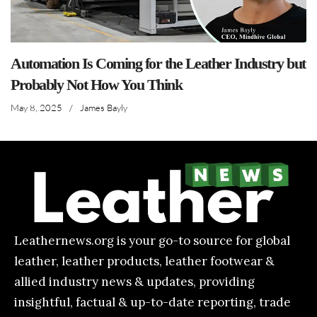
Automation Is Coming for the Leather Industry but
Probably Not How You Think
May 8, 2025
/
James Bayly
Leathernews.org is your go-to source for global
leather, leather products, leather footwear &
allied industry news & updates, providing
insightful, factual & up-to-date reporting, trade