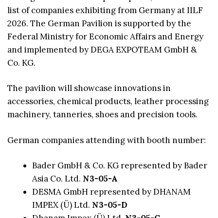
list of companies exhibiting from Germany at IILF
2026. The German Pavilion is supported by the
Federal Ministry for Economic Affairs and Energy
and implemented by DEGA EXPOTEAM GmbH &
Co. KG.
The pavilion will showcase innovations in
accessories, chemical products, leather processing
machinery, tanneries, shoes and precision tools.
German companies attending with booth number:
Bader GmbH & Co. KG represented by Bader
Asia Co. Ltd.
N3-05-A
DESMA GmbH represented by DHANAM
IMPEX (Ü) Ltd.
N3-05-D