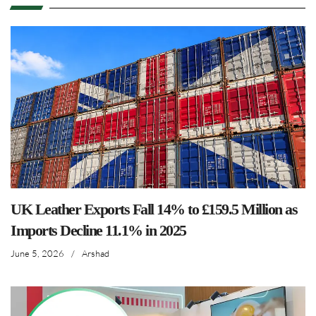
UK Leather Exports Fall 14% to £159.5 Million as
Imports Decline 11.1% in 2025
June 5, 2026
/
Arshad