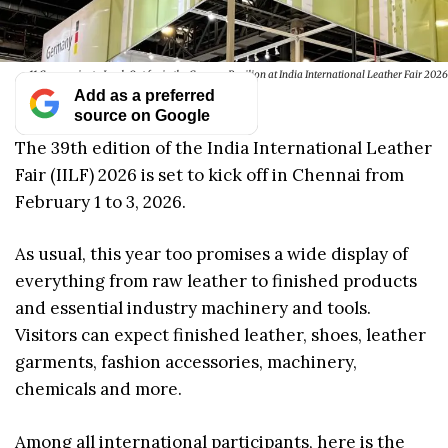
11 Companies to Look Out for in the German Pavilion at India International Leather Fair 2026
Add as a preferred
source on Google
The 39th edition of the India International Leather
Fair (IILF) 2026 is set to kick off in Chennai from
February 1 to 3, 2026.
As usual, this year too promises a wide display of
everything from raw leather to finished products
and essential industry machinery and tools.
Visitors can expect finished leather, shoes, leather
garments, fashion accessories, machinery,
chemicals and more.
Among all international participants, here is the