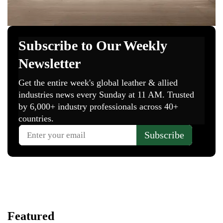
Featured