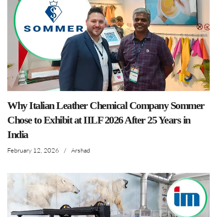
Why Italian Leather Chemical Company Sommer
Chose to Exhibit at IILF 2026 After 25 Years in
India
February 12, 2026
/
Arshad