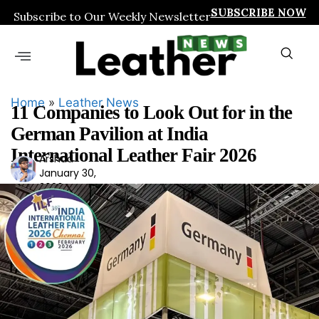
SUBSCRIBE NOW
Subscribe to Our Weekly Newsletter
Home
»
Leather News
11 Companies to Look Out for in the
German Pavilion at India
International Leather Fair 2026
Arshad
Ars
January 30,
had
2026