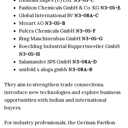
Dhanam Impex (Ü) Ltd.
N3-05-C
Fashion Chemicals GmbH & Co. KG
N3-05-E
Global International BV
N3-08A-C
Mozart AG
N3-05-B
Pulcra Chemicals GmbH
N3-05-F
Ring Maschinenbau GmbH
N3-05-G
Roechling Industrial Ruppertsweiler GmbH
N3-05-H
Salamander SPS GmbH
N3-08A-D
unifold x aloga gmbh
N3-08A-B
They aim to strengthen trade connections,
introduce new technologies and explore business
opportunities with Indian and international
buyers.
For industry professionals, the German Pavilion