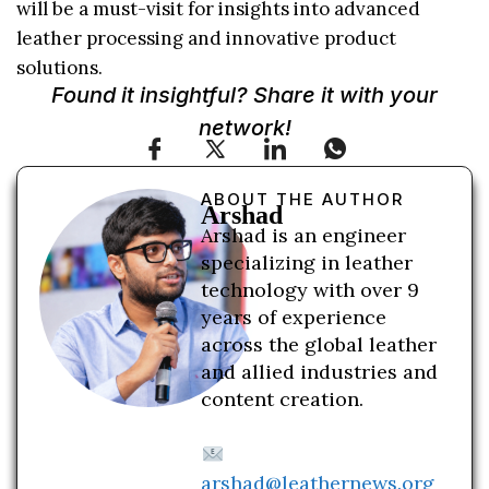
will be a must-visit for insights into advanced
leather processing and innovative product
solutions.
Found it insightful? Share it with your
network!
ABOUT THE AUTHOR
Arshad
Arshad is an engineer
specializing in leather
technology with over 9
years of experience
across the global leather
and allied industries and
content creation.
arshad@leathernews.org