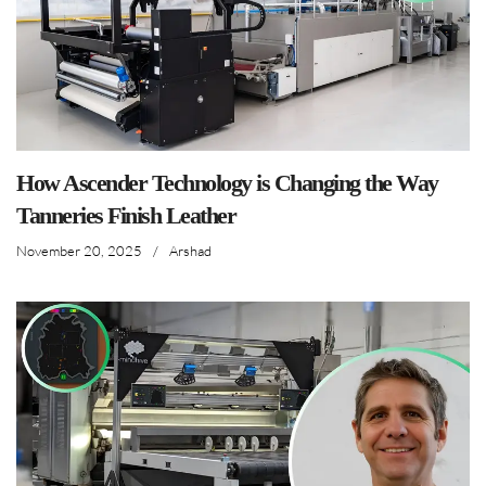
How Ascender Technology is Changing the Way
Tanneries Finish Leather
November 20, 2025
/
Arshad