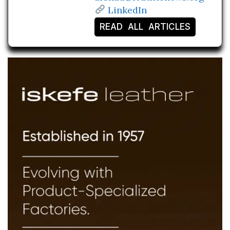
LinkedIn
READ ALL ARTICLES