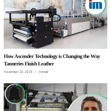
How Ascender Technology is Changing the Way
Tanneries Finish Leather
November 20, 2025
/
Arshad