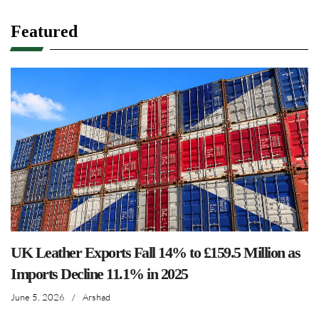
Featured
UK Leather Exports Fall 14% to £159.5 Million as
Imports Decline 11.1% in 2025
June 5, 2026
/
Arshad