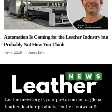
Automation Is Coming for the Leather Industry but
Probably Not How You Think
May 8, 2025
/
James Bayly
Leathernews.org is your go-to source for global
leather, leather products, leather footwear &