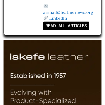
arshad@leathernews.org
LinkedIn
READ ALL ARTICLES