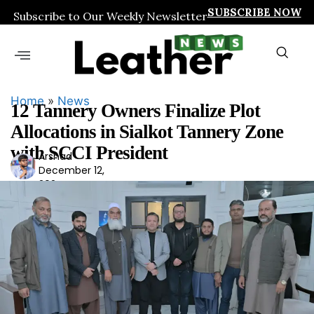
SUBSCRIBE NOW
Subscribe to Our Weekly Newsletter
Home
»
News
12 Tannery Owners Finalize Plot
Allocations in Sialkot Tannery Zone
with SCCI President
Arshad
Ars
December 12,
had
2024