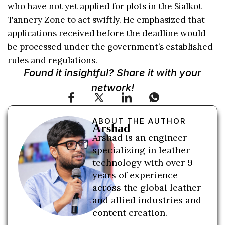
who have not yet applied for plots in the Sialkot
Tannery Zone to act swiftly. He emphasized that
applications received before the deadline would
be processed under the government’s established
rules and regulations.
Found it insightful? Share it with your
network!
ABOUT THE AUTHOR
Arshad
Arshad is an engineer
specializing in leather
technology with over 9
years of experience
across the global leather
and allied industries and
content creation.