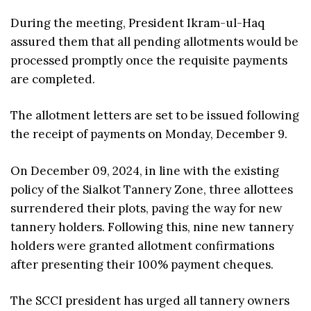
During the meeting, President Ikram-ul-Haq
assured them that all pending allotments would be
processed promptly once the requisite payments
are completed.
The allotment letters are set to be issued following
the receipt of payments on Monday, December 9.
On December 09, 2024, in line with the existing
policy of the Sialkot Tannery Zone, three allottees
surrendered their plots, paving the way for new
tannery holders. Following this, nine new tannery
holders were granted allotment confirmations
after presenting their 100% payment cheques.
The SCCI president has urged all tannery owners