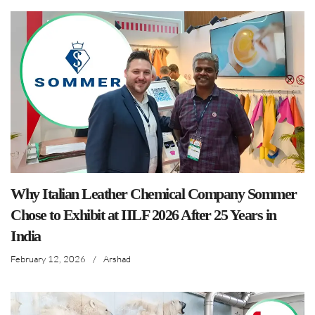
Why Italian Leather Chemical Company Sommer
Chose to Exhibit at IILF 2026 After 25 Years in
India
February 12, 2026
/
Arshad