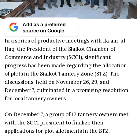
Add as a preferred
source on Google
In a series of productive meetings with Ikram-ul-
Haq, the President of the Sialkot Chamber of
Commerce and Industry (SCCI), significant
progress has been made regarding the allocation
of plots in the Sialkot Tannery Zone (STZ). The
discussions, held on November 26, 29, and
December 7, culminated in a promising resolution
for local tannery owners.
On December 7, a group of 12 tannery owners met
with the SCCI president to finalize their
applications for plot allotments in the STZ.