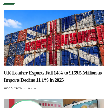
UK Leather Exports Fall 14% to £159.5 Million as
Imports Decline 11.1% in 2025
June 5, 2026
/
Arshad