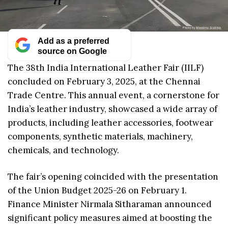
Add as a preferred
source on Google
The 38th India International Leather Fair (IILF)
concluded on February 3, 2025, at the Chennai
Trade Centre. This annual event, a cornerstone for
India’s leather industry, showcased a wide array of
products, including leather accessories, footwear
components, synthetic materials, machinery,
chemicals, and technology.
The fair’s opening coincided with the presentation
of the Union Budget 2025-26 on February 1.
Finance Minister Nirmala Sitharaman announced
significant policy measures aimed at boosting the