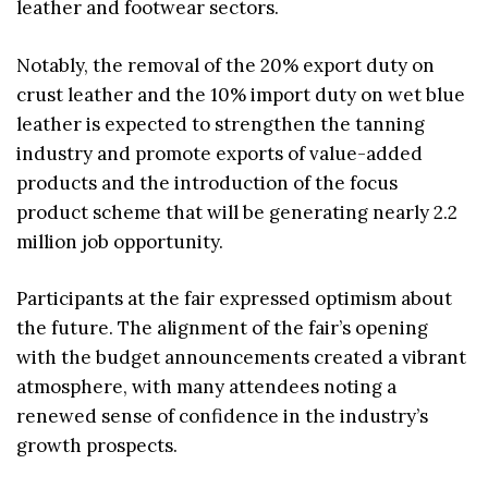
leather and footwear sectors.
Notably, the removal of the 20% export duty on
crust leather and the 10% import duty on wet blue
leather is expected to strengthen the tanning
industry and promote exports of value-added
products and the introduction of the focus
product scheme that will be generating nearly 2.2
million job opportunity.
Participants at the fair expressed optimism about
the future. The alignment of the fair’s opening
with the budget announcements created a vibrant
atmosphere, with many attendees noting a
renewed sense of confidence in the industry’s
growth prospects.