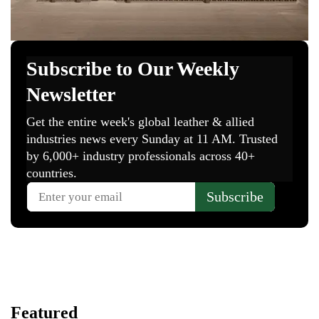
Featured