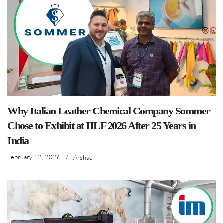
Why Italian Leather Chemical Company Sommer
Chose to Exhibit at IILF 2026 After 25 Years in
India
February 12, 2026
/
Arshad