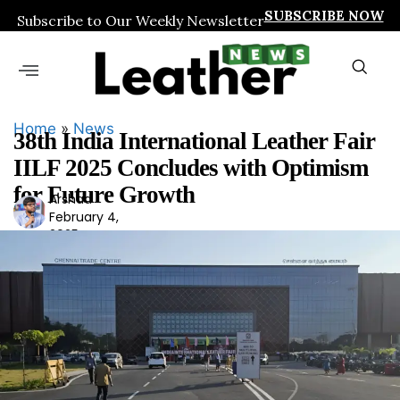
SUBSCRIBE NOW
Subscribe to Our Weekly Newsletter
Home
»
News
38th India International Leather Fair
IILF 2025 Concludes with Optimism
for Future Growth
Arshad
Ars
February 4,
had
2025