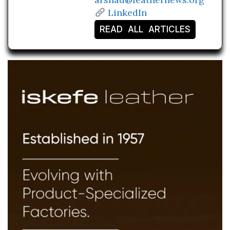
LinkedIn
READ ALL ARTICLES