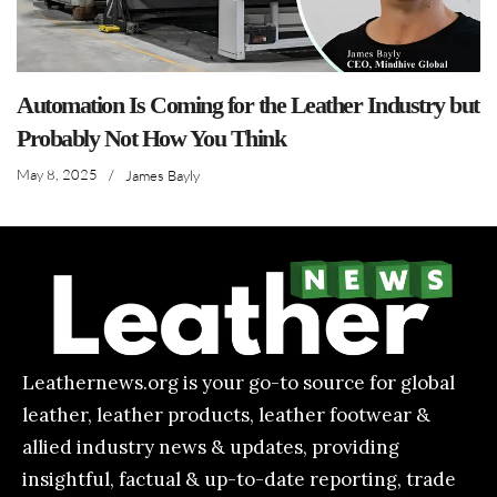
Automation Is Coming for the Leather Industry but
Probably Not How You Think
May 8, 2025
/
James Bayly
Leathernews.org is your go-to source for global
leather, leather products, leather footwear &
allied industry news & updates, providing
insightful, factual & up-to-date reporting, trade