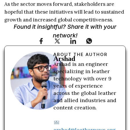
As the sector moves forward, stakeholders are
hopeful that these initiatives will lead to sustained
growth and increased global competitiveness.
Found it insightful? Share it with your
network!
ABOUT THE AUTHOR
Arshad
Arshad is an engineer
specializing in leather
technology with over 9
years of experience
across the global leather
and allied industries and
content creation.
arshad@leathernews.org