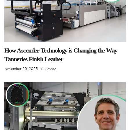
How Ascender Technology is Changing the Way
Tanneries Finish Leather
November 20, 2025
/
Arshad