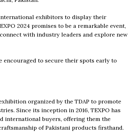
nternational exhibitors to display their
 TEXPO 2024 promises to be a remarkable event,
 connect with industry leaders and explore new
e encouraged to secure their spots early to
r exhibition organized by the TDAP to promote
stries. Since its inception in 2016, TEXPO has
d international buyers, offering them the
craftsmanship of Pakistani products firsthand.