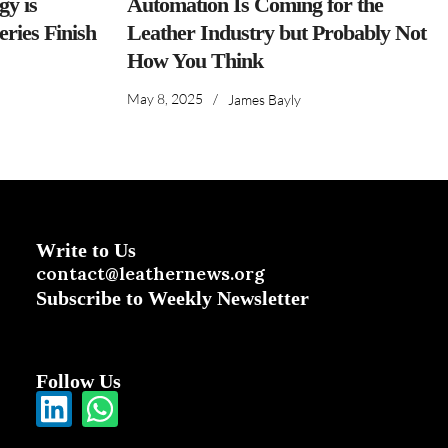
y is
Automation Is Coming for the
ries Finish
Leather Industry but Probably Not
How You Think
May 8, 2025
/
James Bayly
Write to Us
contact@leathernews.org
Subscribe to Weekly Newsletter
Follow Us