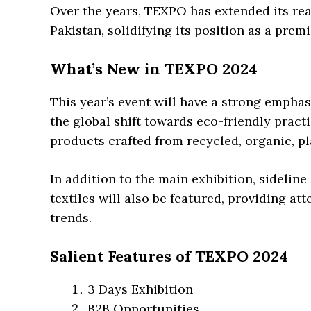
Over the years, TEXPO has extended its reac
Pakistan, solidifying its position as a pre
What’s New in TEXPO 2024
This year’s event will have a strong emphasi
the global shift towards eco-friendly prac
products crafted from recycled, organic, p
In addition to the main exhibition, sideline
textiles will also be featured, providing at
trends.
Salient Features of TEXPO 2024
3 Days Exhibition
B2B Opportunities