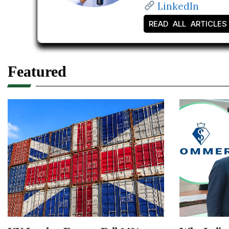
LinkedIn
READ ALL ARTICLES
Featured