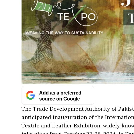
Add as a preferred
source on Google
The Trade Development Authority of Pakis
anticipated inauguration of the Internation
Textile and Leather Exhibition, widely kno
take place from October 23-25, 2024, in Kar