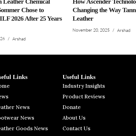
n Leather Chemical
How Ascender Technolog
ommer Chose to
Changing the Way Tanne
IILF 2026 After 25 Years
Leather
November 20, 2025
/
Arshad
026
/
Arshad
seful Links
Useful Links
ome
Industry Insights
ews
Product Reviews
eather News
Donate
ootwear News
About Us
eather Goods News
Contact Us