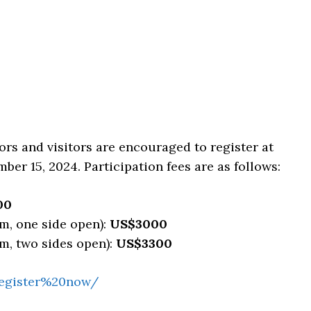
tors and visitors are encouraged to register at
mber 15, 2024. Participation fees are as follows:
00
m, one side open):
US$3000
m, two sides open):
US$3300
/register%20now/