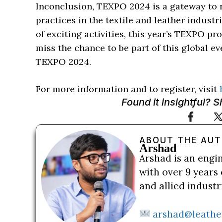
Inconclusion, TEXPO 2024 is a gateway to 
practices in the textile and leather industr
of exciting activities, this year’s TEXPO p
miss the chance to be part of this global 
TEXPO 2024.
For more information and to register, visit
Found it insightful? 
ABOUT THE AU
Arshad
Arshad is an engi
with over 9 years 
and allied indust
arshad@leathe