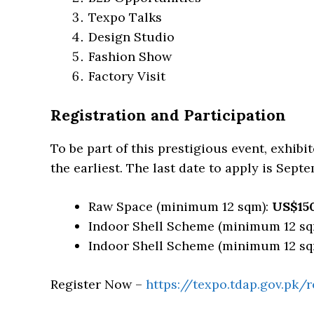
Texpo Talks
Design Studio
Fashion Show
Factory Visit
Registration and Participation
To be part of this prestigious event, exhibi
the earliest. The last date to apply is Septe
Raw Space (minimum 12 sqm):
US$15
Indoor Shell Scheme (minimum 12 sq
Indoor Shell Scheme (minimum 12 sq
Register Now –
https://texpo.tdap.gov.pk