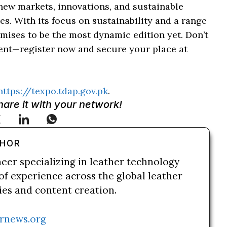
new markets, innovations, and sustainable
ies. With its focus on sustainability and a range
romises to be the most dynamic edition yet. Don’t
event—register now and secure your place at
https://texpo.tdap.gov.pk
.
Share it with your network!
THOR
neer specializing in leather technology
of experience across the global leather
ries and content creation.
rnews.org