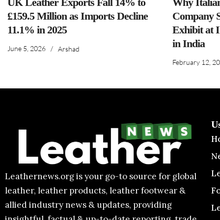
UK Leather Exports Fall 14% to
Why Italia
£159.5 Million as Imports Decline
Company S
11.1% in 2025
Exhibit at 
in India
June 5, 2026
/
Arshad
February 12, 2
U
H
N
L
Leathernews.org is your go-to source for global
F
leather, leather products, leather footwear &
allied industry news & updates, providing
L
insightful, factual & up-to-date reporting, trade