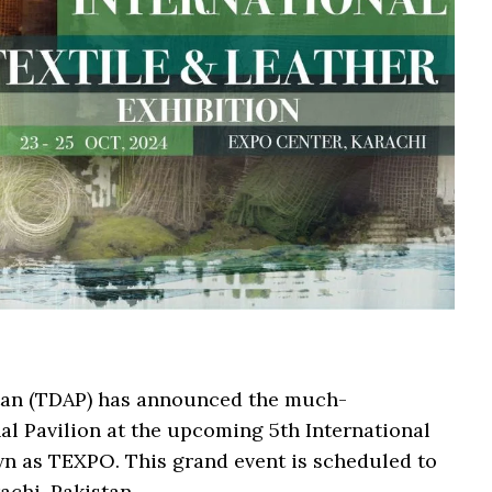
tan (TDAP) has announced the much-
al Pavilion at the upcoming 5th International
wn as TEXPO. This grand event is scheduled to
achi, Pakistan.