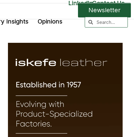
LinkedIn
Contact Us
Newsletter
ry Insights
Opinions