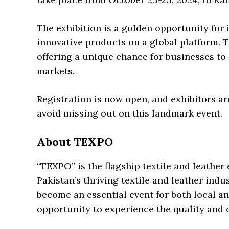
The exhibition is a golden opportunity for i
innovative products on a global platform.
offering a unique chance for businesses to
markets.
Registration is now open, and exhibitors ar
avoid missing out on this landmark event.
About TEXPO
“TEXPO” is the flagship textile and leathe
Pakistan’s thriving textile and leather indu
become an essential event for both local an
opportunity to experience the quality and 