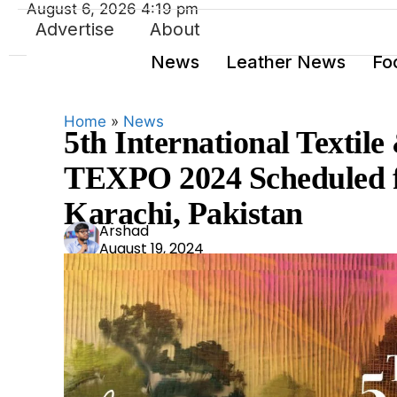
August 6, 2026 4:19 pm
Advertise
About
News
Leather News
Fo
Home
»
News
5th International Textile
TEXPO 2024 Scheduled f
Karachi, Pakistan
Ars
Arshad
August 19, 2024
had