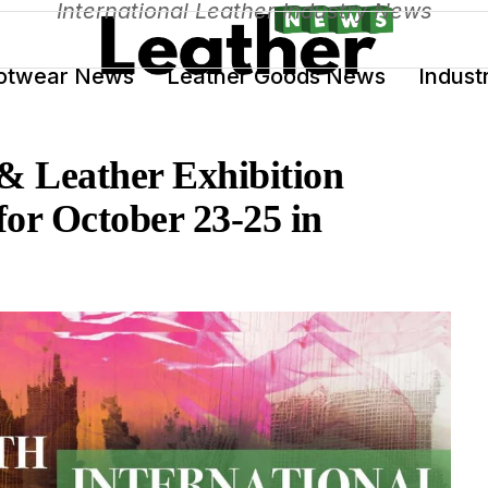
International Leather Industry News
otwear News
Leather Goods News
Indust
 & Leather Exhibition
or October 23-25 in