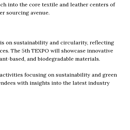
h into the core textile and leather centers of
mier sourcing avenue.
s on sustainability and circularity, reflecting
tices. The 5th TEXPO will showcase innovative
lant-based, and biodegradable materials.
 activities focusing on sustainability and green
tendees with insights into the latest industry