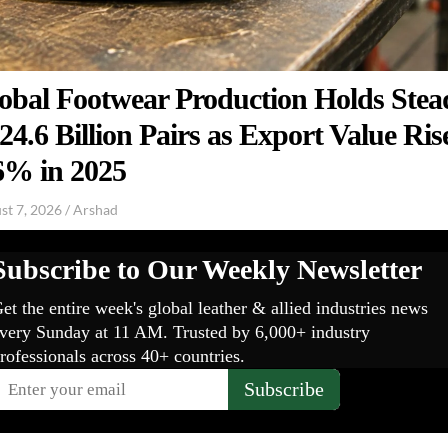
obal Footwear Production Holds Stea
 24.6 Billion Pairs as Export Value Ris
6% in 2025
st 7, 2026
/
Arshad