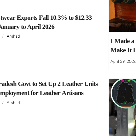
twear Exports Fall 10.3% to $12.33
 January to April 2026
/
Arshad
I Made a
Make It 
April 29, 202
adesh Govt to Set Up 2 Leather Units
Employment for Leather Artisans
/
Arshad