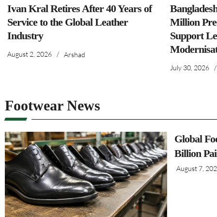
Ivan Kral Retires After 40 Years of
Banglades
Service to the Global Leather
Million Pre
Industry
Support Le
Modernisat
August 2, 2026
/
Arshad
July 30, 2026
/
Footwear News
Global Fo
Billion Pa
August 7, 20