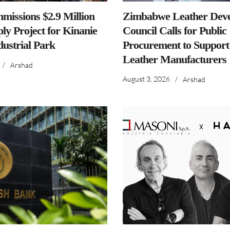
issions $2.9 Million
Zimbabwe Leather Dev
ly Project for Kinanie
Council Calls for Public
dustrial Park
Procurement to Support
Leather Manufacturers
/
Arshad
August 3, 2026
/
Arshad