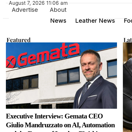
August 7, 2026 11:06 am
Advertise
About
News
Leather News
Fo
Featured
La
Executive Interview: Gemata CEO
Giulio Mandruzzato on AI, Automation