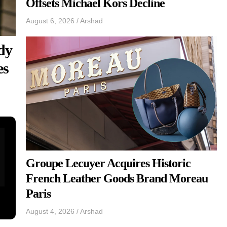
Offsets Michael Kors Decline
August 6, 2026
/
Arshad
dy
es
Groupe Lecuyer Acquires Historic
French Leather Goods Brand Moreau
Paris
August 4, 2026
/
Arshad