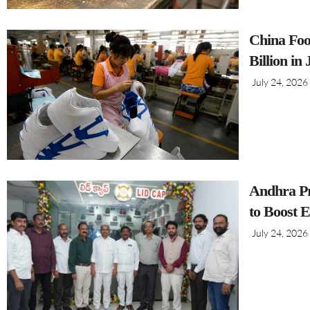
China Foo
Billion in
July 24, 2026
Andhra Pr
to Boost 
July 24, 2026