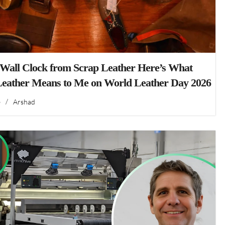
 Wall Clock from Scrap Leather Here’s What
Leather Means to Me on World Leather Day 2026
6
/
Arshad