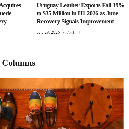
cquires
Uruguay Leather Exports Fall 19%
Suede
to $35 Million in H1 2026 as June
ery
Recovery Signals Improvement
July 29, 2026
/
Arshad
t Columns