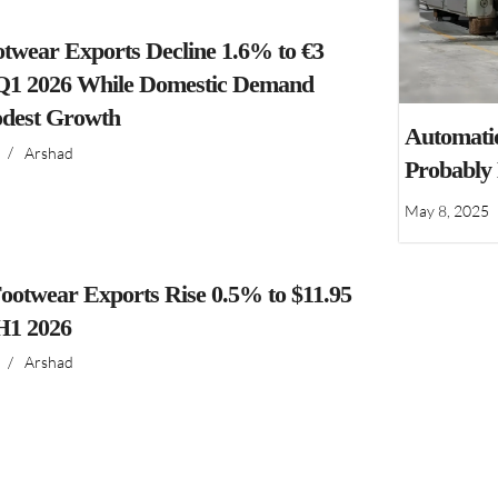
ootwear Exports Decline 1.6% to €3
n Q1 2026 While Domestic Demand
dest Growth
Automatio
/
Arshad
Probably
May 8, 2025
ootwear Exports Rise 0.5% to $11.95
 H1 2026
/
Arshad