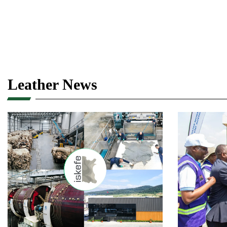
Leather News