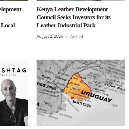
elopment
Kenya Leather Development
Council Seeks Investors for its
 Local
Leather Industrial Park
August 2, 2026
/
Arshad