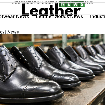
International Leather Industry News
otwear News
Leather Goods News
Indust
test News