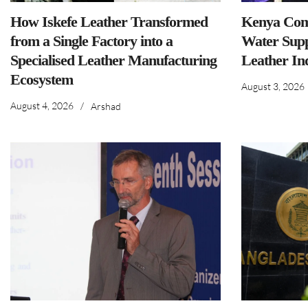
How Iskefe Leather Transformed
Kenya Comm
from a Single Factory into a
Water Supp
Specialised Leather Manufacturing
Leather In
Ecosystem
August 3, 2026
August 4, 2026
/
Arshad