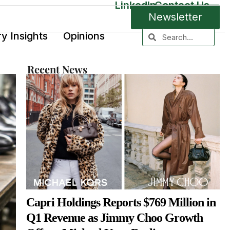
LinkedIn
Contact Us
Newsletter
ry Insights
Opinions
Recent News
Capri Holdings Reports $769 Million in
Q1 Revenue as Jimmy Choo Growth