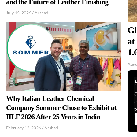
and the Future of Leather Finishing
July 15, 2026
/
Arshad
Gl
at
1.
Augu
Why Italian Leather Chemical
Company Sommer Chose to Exhibit at
IILF 2026 After 25 Years in India
February 12, 2026
/
Arshad