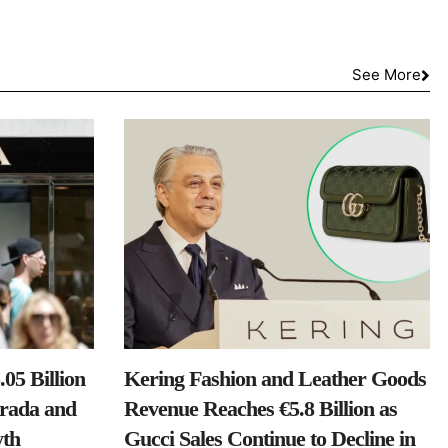
See More
05 Billion
Kering Fashion and Leather Goods
Prada and
Revenue Reaches €5.8 Billion as
th
Gucci Sales Continue to Decline in