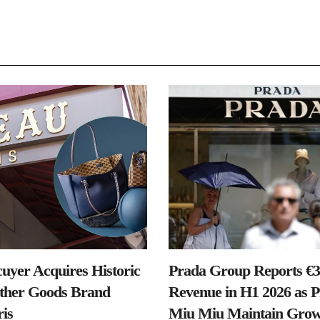
uyer Acquires Historic
Prada Group Reports €3.
ther Goods Brand
Revenue in H1 2026 as 
is
Miu Miu Maintain Grow