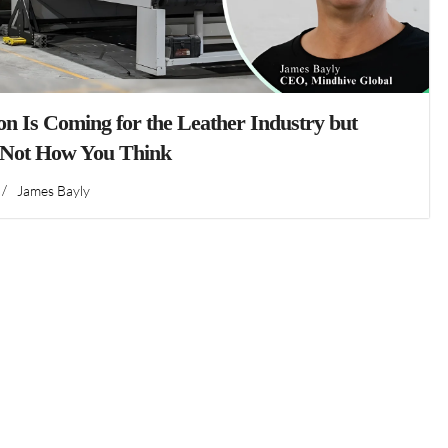
n Is Coming for the Leather Industry but
 Not How You Think
/
James Bayly