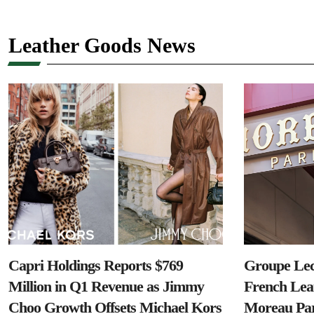
Leather Goods News
Capri Holdings Reports $769
Groupe Lec
Million in Q1 Revenue as Jimmy
French Lea
Choo Growth Offsets Michael Kors
Moreau Par