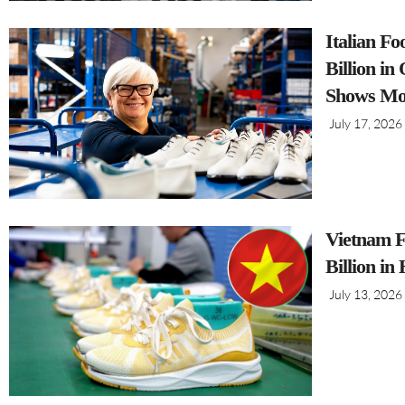
Italian F
Billion i
Shows Mo
July 17, 2026
Vietnam F
Billion in
July 13, 2026