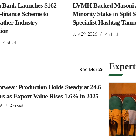
h Bank Launches $162
LVMH Backed Masoni A
-finance Scheme to
Minority Stake in Split 
ather Industry
Specialist Hashtag Tann
ion
July 29, 2026
/
Arshad
Arshad
Exper
See More
otwear Production Holds Steady at 24.6
irs as Export Value Rises 1.6% in 2025
26
/
Arshad