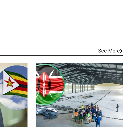
See More