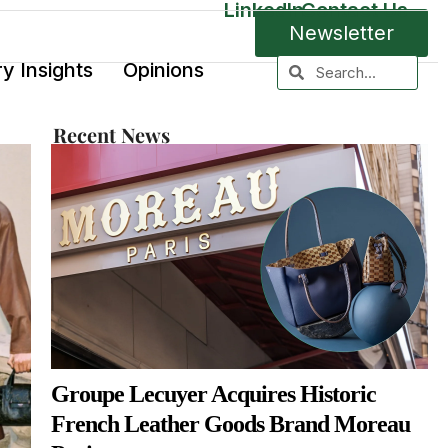
LinkedIn
Contact Us
Newsletter
ry Insights
Opinions
Recent News
Groupe Lecuyer Acquires Historic
French Leather Goods Brand Moreau