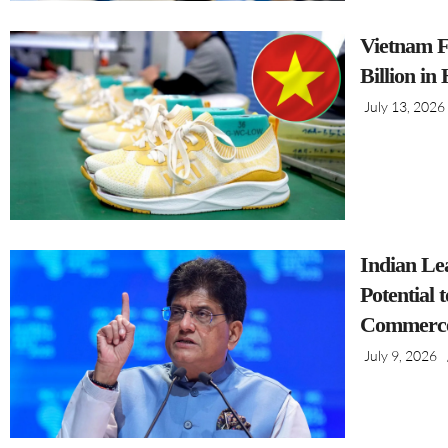
Vietnam F
Billion in
July 13, 2026
Indian Le
Potential 
Commerce
July 9, 2026