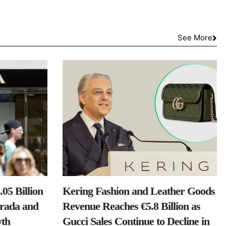
See More
05 Billion
Kering Fashion and Leather Goods
Prada and
Revenue Reaches €5.8 Billion as
th
Gucci Sales Continue to Decline in