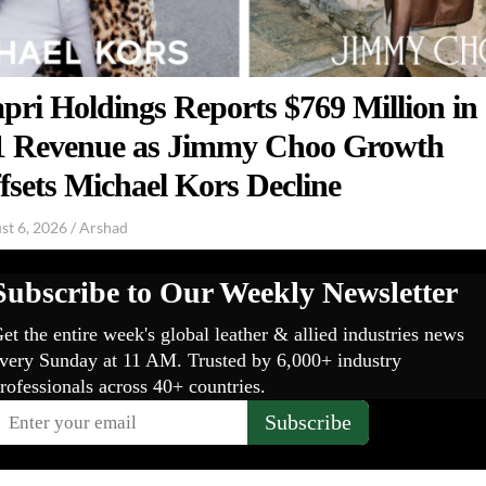
pri Holdings Reports $769 Million in
 Revenue as Jimmy Choo Growth
fsets Michael Kors Decline
st 6, 2026
/
Arshad