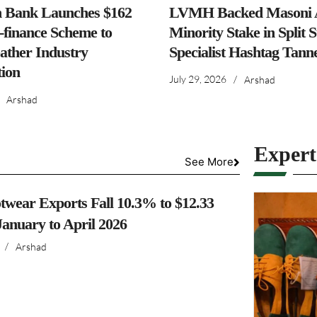
h Bank Launches $162
LVMH Backed Masoni A
-finance Scheme to
Minority Stake in Split 
ather Industry
Specialist Hashtag Tann
ion
July 29, 2026
/
Arshad
Arshad
Exper
See More
twear Exports Fall 10.3% to $12.33
 January to April 2026
/
Arshad