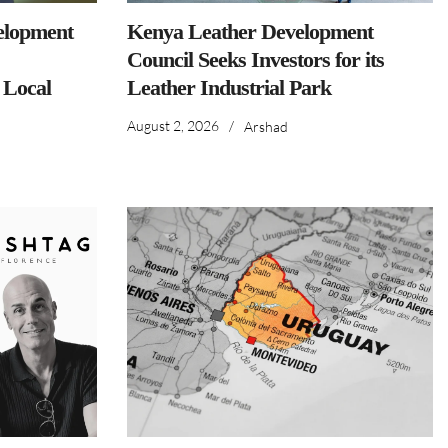
elopment
Kenya Leather Development
Council Seeks Investors for its
 Local
Leather Industrial Park
August 2, 2026
/
Arshad