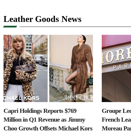
Leather Goods News
Capri Holdings Reports $769
Groupe Lec
Million in Q1 Revenue as Jimmy
French Lea
Choo Growth Offsets Michael Kors
Moreau Par