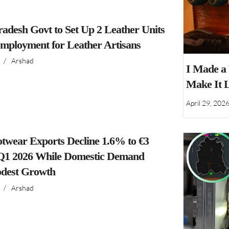
adesh Govt to Set Up 2 Leather Units
Employment for Leather Artisans
/
Arshad
I Made a
Make It 
April 29, 202
ootwear Exports Decline 1.6% to €3
n Q1 2026 While Domestic Demand
dest Growth
/
Arshad