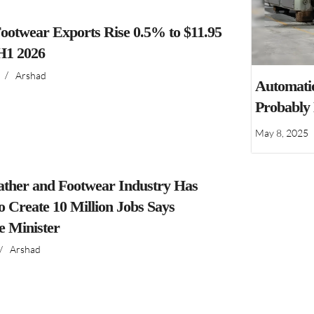
ootwear Exports Rise 0.5% to $11.95
 H1 2026
/
Arshad
Automatio
Probably
May 8, 2025
ather and Footwear Industry Has
to Create 10 Million Jobs Says
 Minister
/
Arshad