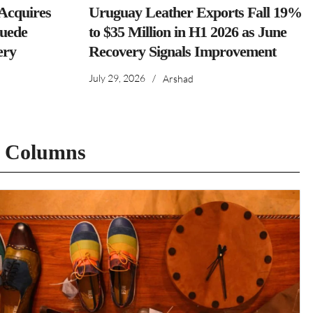
cquires
Uruguay Leather Exports Fall 19%
Suede
to $35 Million in H1 2026 as June
ery
Recovery Signals Improvement
July 29, 2026
/
Arshad
t Columns