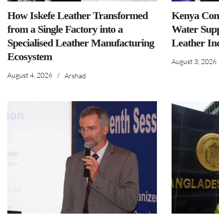
How Iskefe Leather Transformed
Kenya Comm
from a Single Factory into a
Water Supp
Specialised Leather Manufacturing
Leather In
Ecosystem
August 3, 2026
August 4, 2026
/
Arshad