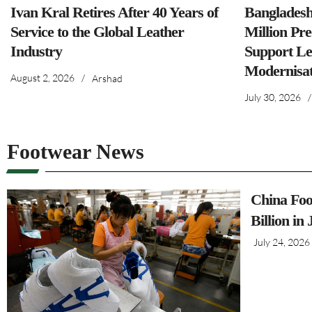
Ivan Kral Retires After 40 Years of
Banglades
Service to the Global Leather
Million Pre
Industry
Support Le
Modernisat
August 2, 2026
/
Arshad
July 30, 2026
/
Footwear News
China Foo
Billion in
July 24, 2026