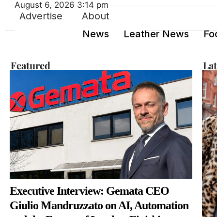
August 6, 2026 3:14 pm
Advertise
About
News
Leather News
Fo
Featured
La
Executive Interview: Gemata CEO
Giulio Mandruzzato on AI, Automation