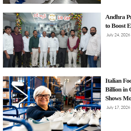
Andhra Pr
to Boost 
July 24, 2026
Italian F
Billion i
Shows Mo
July 17, 2026