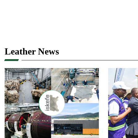
Leather News