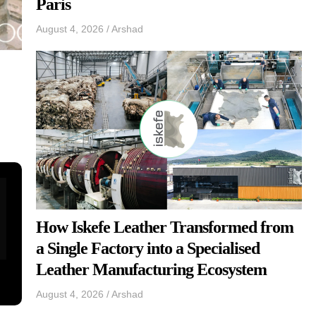
Paris
August 4, 2026
/
Arshad
How Iskefe Leather Transformed from
a Single Factory into a Specialised
Leather Manufacturing Ecosystem
August 4, 2026
/
Arshad