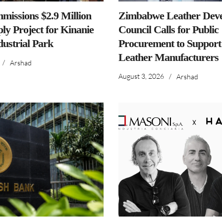
issions $2.9 Million
Zimbabwe Leather Dev
ly Project for Kinanie
Council Calls for Public
dustrial Park
Procurement to Support
Leather Manufacturers
/
Arshad
August 3, 2026
/
Arshad