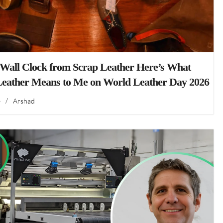
 Wall Clock from Scrap Leather Here’s What
Leather Means to Me on World Leather Day 2026
6
/
Arshad