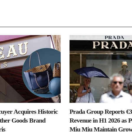
uyer Acquires Historic
Prada Group Reports €3.
ther Goods Brand
Revenue in H1 2026 as 
is
Miu Miu Maintain Grow