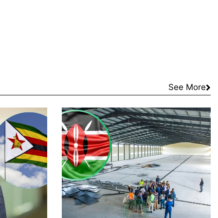
See More