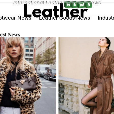
International Leather Industry News
otwear News
Leather Goods News
Indust
test News