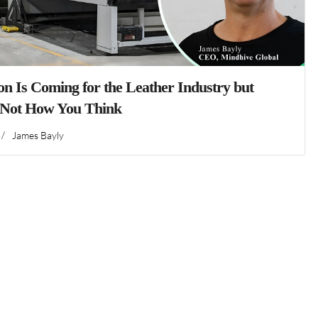
n Is Coming for the Leather Industry but
 Not How You Think
/
James Bayly