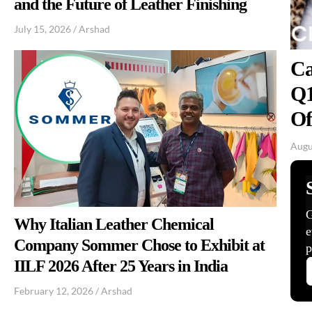
and the Future of Leather Finishing
July 15, 2026
/
Arshad
Ca
Q1
Of
Augu
Why Italian Leather Chemical
Company Sommer Chose to Exhibit at
IILF 2026 After 25 Years in India
February 12, 2026
/
Arshad