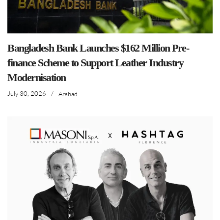
Bangladesh Bank Launches $162 Million Pre-
finance Scheme to Support Leather Industry
Modernisation
July 30, 2026
/
Arshad