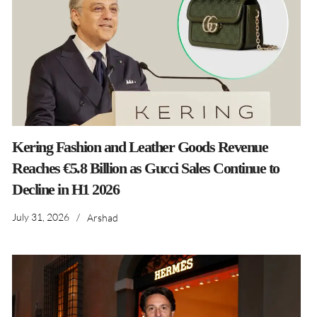
Kering Fashion and Leather Goods Revenue
Reaches €5.8 Billion as Gucci Sales Continue to
Decline in H1 2026
July 31, 2026
/
Arshad