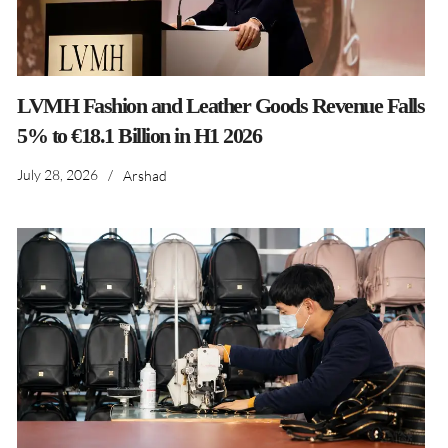
LVMH Fashion and Leather Goods Revenue Falls
5% to €18.1 Billion in H1 2026
July 28, 2026
/
Arshad