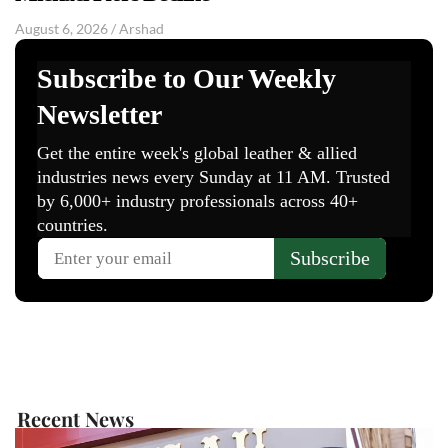
August 6, 2026
/
Arshad
Recent News