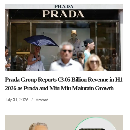
Prada Group Reports €3.05 Billion Revenue in H1
2026 as Prada and Miu Miu Maintain Growth
July 31, 2026
/
Arshad