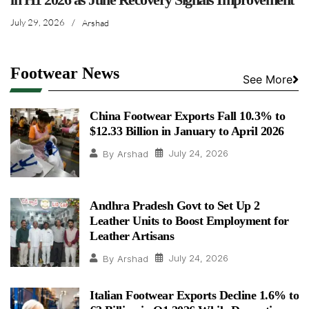
July 29, 2026
/
Arshad
Footwear News
See More
China Footwear Exports Fall 10.3% to
$12.33 Billion in January to April 2026
July 24, 2026
By
Arshad
Andhra Pradesh Govt to Set Up 2
Leather Units to Boost Employment for
Leather Artisans
July 24, 2026
By
Arshad
Italian Footwear Exports Decline 1.6% to