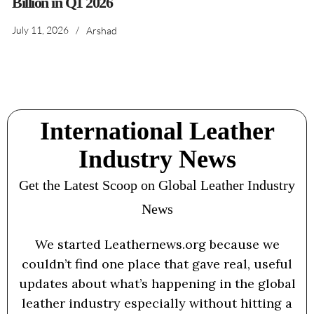
Billion in Q1 2026
July 11, 2026
/
Arshad
International Leather
Industry News
Get the Latest Scoop on Global Leather Industry
News
We started Leathernews.org because we
couldn’t find one place that gave real, useful
updates about what’s happening in the global
leather industry especially without hitting a