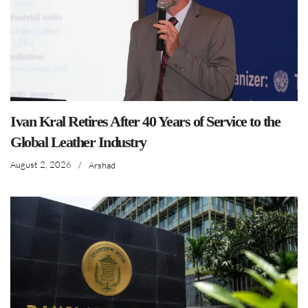
Ivan Kral Retires After 40 Years of Service to the
Global Leather Industry
August 2, 2026
/
Arshad