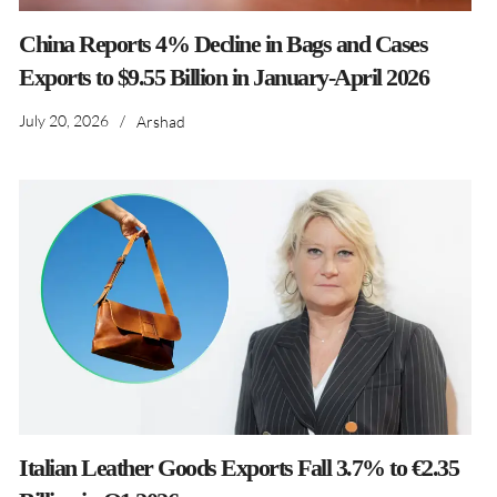
China Reports 4% Decline in Bags and Cases
Exports to $9.55 Billion in January-April 2026
July 20, 2026
/
Arshad
Italian Leather Goods Exports Fall 3.7% to €2.35