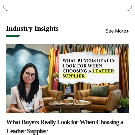
Industry Insights
See More
What Buyers Really Look for When Choosing a
Leather Supplier