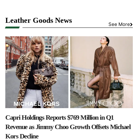
Leather Goods News
See More
Capri Holdings Reports $769 Million in Q1
Revenue as Jimmy Choo Growth Offsets Michael
Kors Decline