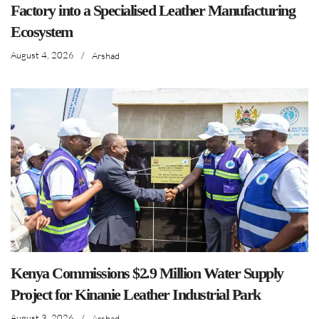
Factory into a Specialised Leather Manufacturing
Ecosystem
August 4, 2026
/
Arshad
Kenya Commissions $2.9 Million Water Supply
Project for Kinanie Leather Industrial Park
August 3, 2026
/
Arshad