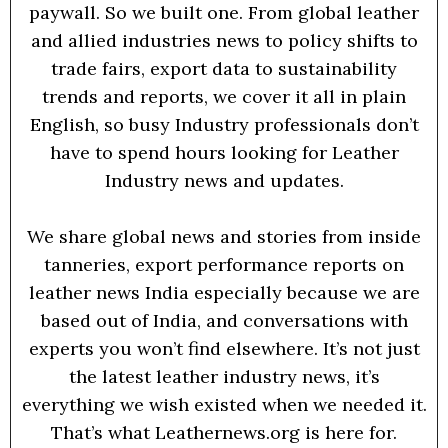
paywall. So we built one. From global leather
and allied industries news to policy shifts to
trade fairs, export data to sustainability
trends and reports, we cover it all in plain
English, so busy Industry professionals don’t
have to spend hours looking for Leather
Industry news and updates.
We share global news and stories from inside
tanneries, export performance reports on
leather news India especially because we are
based out of India, and conversations with
experts you won’t find elsewhere. It’s not just
the latest leather industry news, it’s
everything we wish existed when we needed it.
That’s what Leathernews.org is here for.