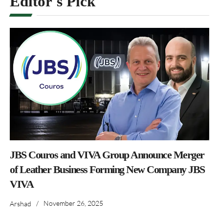
Editor's Pick
JBS Couros and VIVA Group Announce Merger
of Leather Business Forming New Company JBS
VIVA
/
November 26, 2025
Arshad