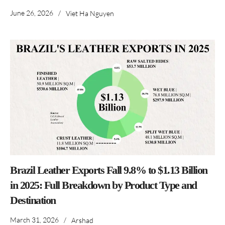
June 26, 2026
/
Viet Ha Nguyen
Brazil Leather Exports Fall 9.8% to $1.13 Billion
in 2025: Full Breakdown by Product Type and
Destination
March 31, 2026
/
Arshad