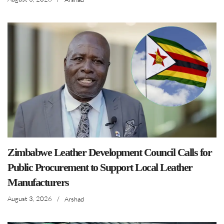
Zimbabwe Leather Development Council Calls for
Public Procurement to Support Local Leather
Manufacturers
August 3, 2026
/
Arshad