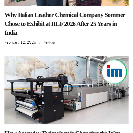
Why Italian Leather Chemical Company Sommer
Chose to Exhibit at IILF 2026 After 25 Years in
India
February 12, 2026
/
Arshad