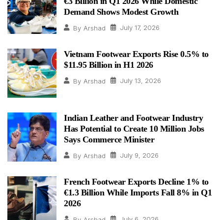
€3 Billion in Q1 2026 While Domestic
Demand Shows Modest Growth
July 17, 2026
By
Arshad
Vietnam Footwear Exports Rise 0.5% to
$11.95 Billion in H1 2026
July 13, 2026
By
Arshad
Indian Leather and Footwear Industry
Has Potential to Create 10 Million Jobs
Says Commerce Minister
July 9, 2026
By
Arshad
French Footwear Exports Decline 1% to
€1.3 Billion While Imports Fall 8% in Q1
2026
July 6, 2026
By
Arshad