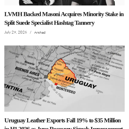
LVMH Backed Masoni Acquires Minority Stake in
Split Suede Specialist Hashtag Tannery
July 29, 2026
/
Arshad
Uruguay Leather Exports Fall 19% to $35 Million
in H1 2026 as June Recovery Signals Improvement