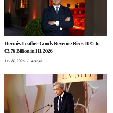
Hermès Leather Goods Revenue Rises 10% to
€3.76 Billion in H1 2026
July 30, 2026
/
Arshad