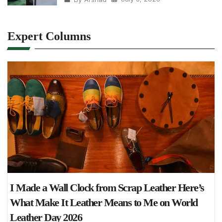
Expert Columns
I Made a Wall Clock from Scrap Leather Here’s
What Make It Leather Means to Me on World
Leather Day 2026