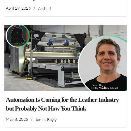
April 29, 2026
/
Arshad
Automation Is Coming for the Leather Industry
but Probably Not How You Think
May 8, 2025
/
James Bayly