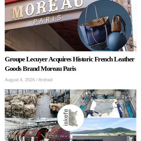
Groupe Lecuyer Acquires Historic French Leather
Goods Brand Moreau Paris
August 4, 2026
/
Arshad