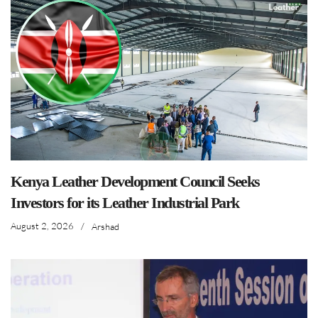
Kenya Leather Development Council Seeks
Investors for its Leather Industrial Park
August 2, 2026
/
Arshad