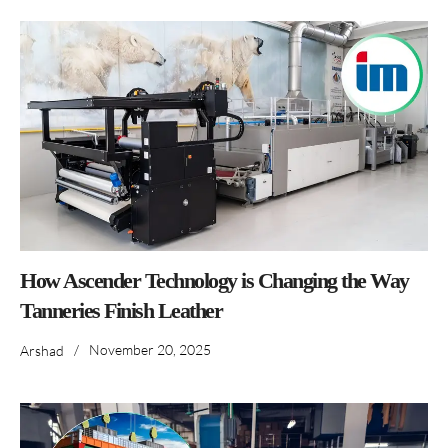
How Ascender Technology is Changing the Way
Tanneries Finish Leather
/
November 20, 2025
Arshad