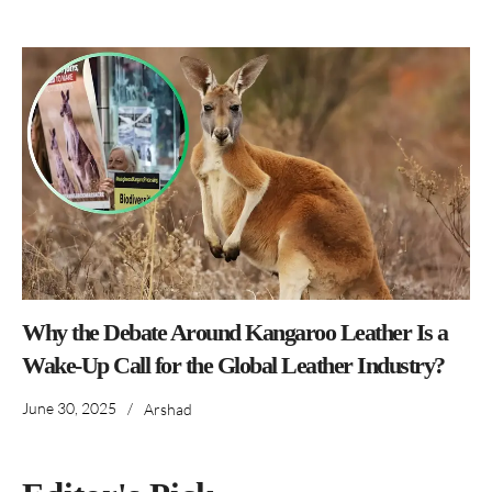
Why the Debate Around Kangaroo Leather Is a
Wake-Up Call for the Global Leather Industry?
June 30, 2025
/
Arshad