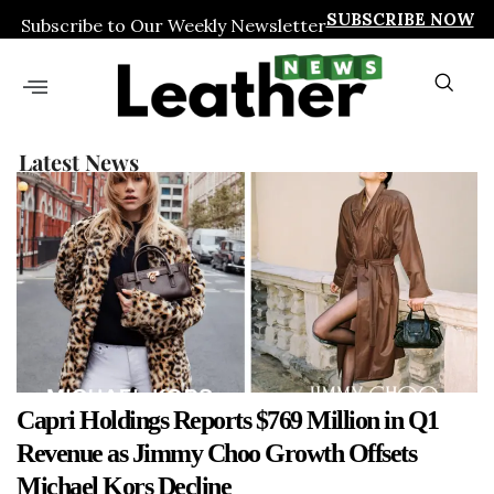
SUBSCRIBE NOW
Subscribe to Our Weekly Newsletter
Latest News
Capri Holdings Reports $769 Million in Q1
Revenue as Jimmy Choo Growth Offsets
Michael Kors Decline