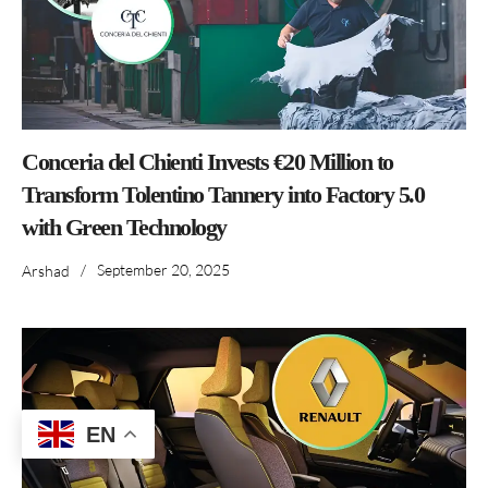
Conceria del Chienti Invests €20 Million to
Transform Tolentino Tannery into Factory 5.0
with Green Technology
/
September 20, 2025
Arshad
EN