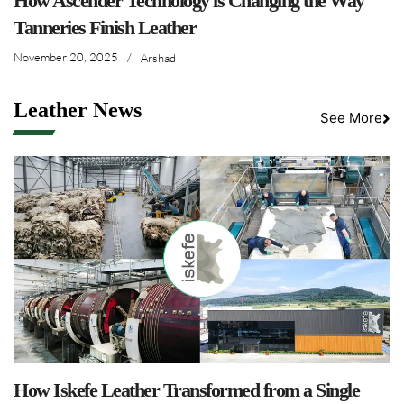
How Ascender Technology is Changing the Way
Tanneries Finish Leather
November 20, 2025
/
Arshad
Leather News
See More
How Iskefe Leather Transformed from a Single