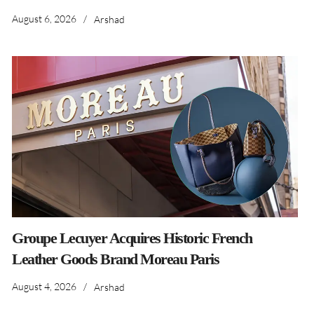
August 6, 2026
/
Arshad
Groupe Lecuyer Acquires Historic French
Leather Goods Brand Moreau Paris
August 4, 2026
/
Arshad