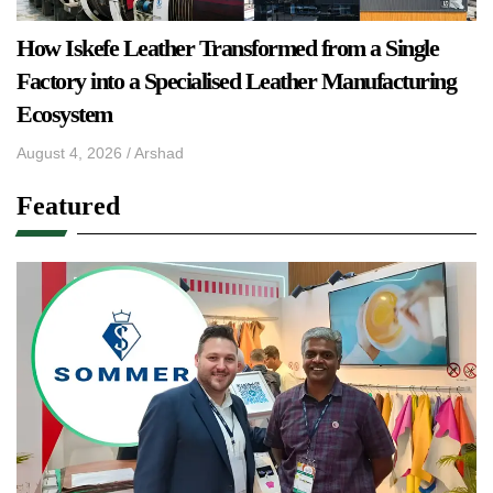
How Iskefe Leather Transformed from a Single
Factory into a Specialised Leather Manufacturing
Ecosystem
August 4, 2026
/
Arshad
Featured