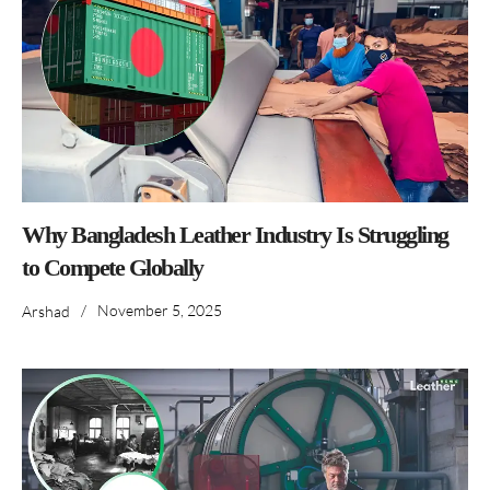
Why Bangladesh Leather Industry Is Struggling
to Compete Globally
/
November 5, 2025
Arshad