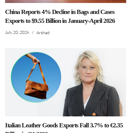
China Reports 4% Decline in Bags and Cases
Exports to $9.55 Billion in January-April 2026
July 20, 2026
/
Arshad
Italian Leather Goods Exports Fall 3.7% to €2.35