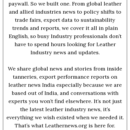
paywall. So we built one. From global leather
and allied industries news to policy shifts to
trade fairs, export data to sustainability
trends and reports, we cover it all in plain
English, so busy Industry professionals don’t
have to spend hours looking for Leather
Industry news and updates.
We share global news and stories from inside
tanneries, export performance reports on
leather news India especially because we are
based out of India, and conversations with
experts you won’t find elsewhere. It’s not just
the latest leather industry news, it’s
everything we wish existed when we needed it.
That’s what Leathernews.org is here for.