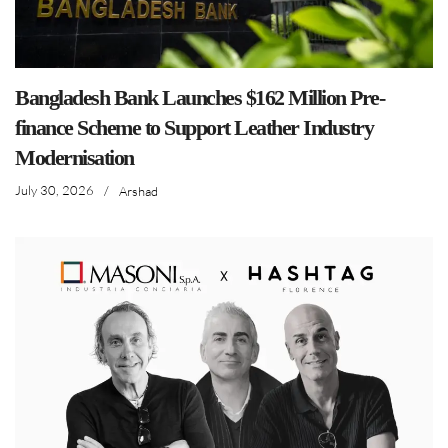
Bangladesh Bank Launches $162 Million Pre-
finance Scheme to Support Leather Industry
Modernisation
July 30, 2026
/
Arshad