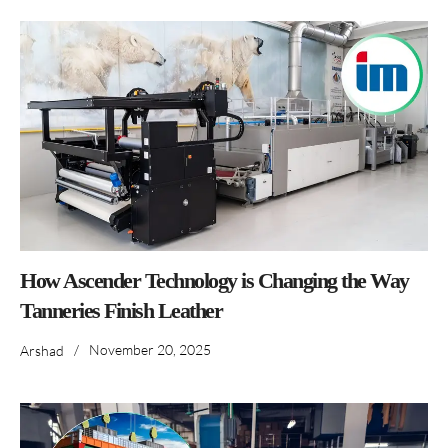
How Ascender Technology is Changing the Way
Tanneries Finish Leather
/
November 20, 2025
Arshad