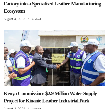
Factory into a Specialised Leather Manufacturing
Ecosystem
August 4, 2026
/
Arshad
Kenya Commissions $2.9 Million Water Supply
Project for Kinanie Leather Industrial Park
August 3, 2026
/
Arshad