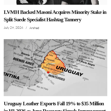
LVMH Backed Masoni Acquires Minority Stake in
Split Suede Specialist Hashtag Tannery
July 29, 2026
/
Arshad
Uruguay Leather Exports Fall 19% to $35 Million
in H1 2026 as June Recovery Signals Improvement