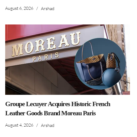
August 6, 2026
/
Arshad
Groupe Lecuyer Acquires Historic French
Leather Goods Brand Moreau Paris
August 4, 2026
/
Arshad