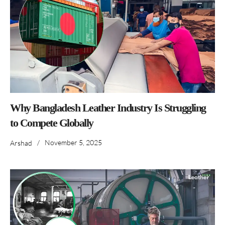
Why Bangladesh Leather Industry Is Struggling
to Compete Globally
/
November 5, 2025
Arshad