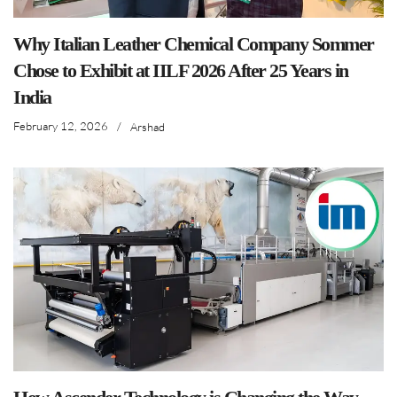
Why Italian Leather Chemical Company Sommer
Chose to Exhibit at IILF 2026 After 25 Years in
India
February 12, 2026
/
Arshad