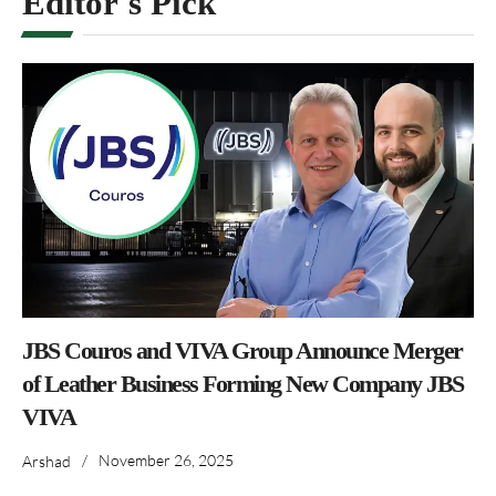
Editor's Pick
JBS Couros and VIVA Group Announce Merger
of Leather Business Forming New Company JBS
VIVA
/
November 26, 2025
Arshad