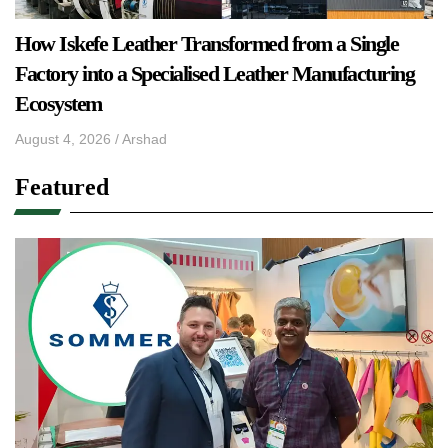
How Iskefe Leather Transformed from a Single
Factory into a Specialised Leather Manufacturing
Ecosystem
August 4, 2026
/
Arshad
Featured