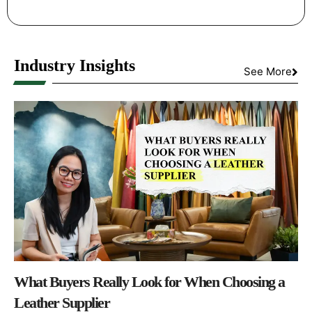
Industry Insights
See More
What Buyers Really Look for When Choosing a
Leather Supplier