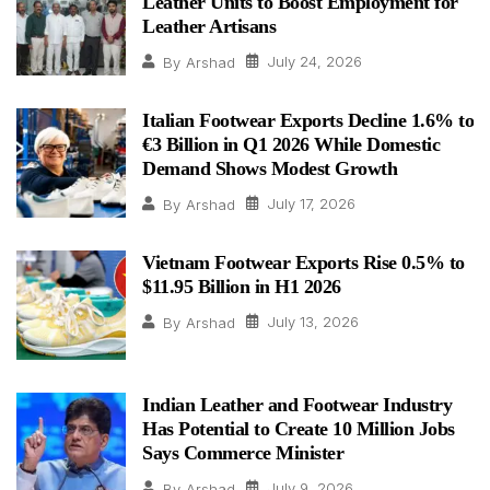
Leather Units to Boost Employment for
Leather Artisans
July 24, 2026
By
Arshad
Italian Footwear Exports Decline 1.6% to
€3 Billion in Q1 2026 While Domestic
Demand Shows Modest Growth
July 17, 2026
By
Arshad
Vietnam Footwear Exports Rise 0.5% to
$11.95 Billion in H1 2026
July 13, 2026
By
Arshad
Indian Leather and Footwear Industry
Has Potential to Create 10 Million Jobs
Says Commerce Minister
July 9, 2026
By
Arshad