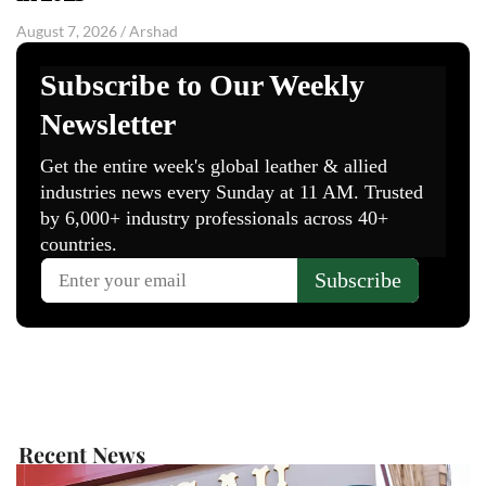
August 7, 2026
/
Arshad
Recent News