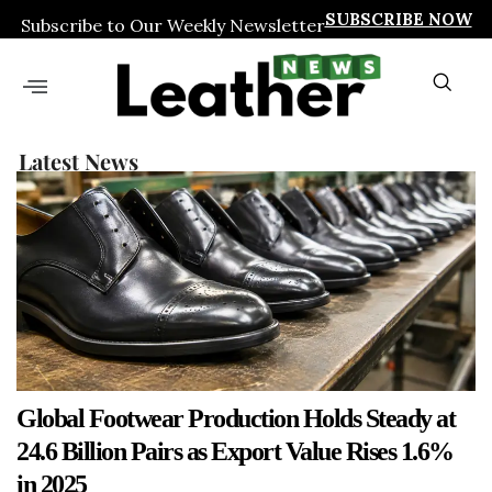
SUBSCRIBE NOW
Subscribe to Our Weekly Newsletter
Latest News
Global Footwear Production Holds Steady at
24.6 Billion Pairs as Export Value Rises 1.6%
in 2025