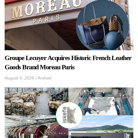
Groupe Lecuyer Acquires Historic French Leather
Goods Brand Moreau Paris
August 4, 2026
/
Arshad