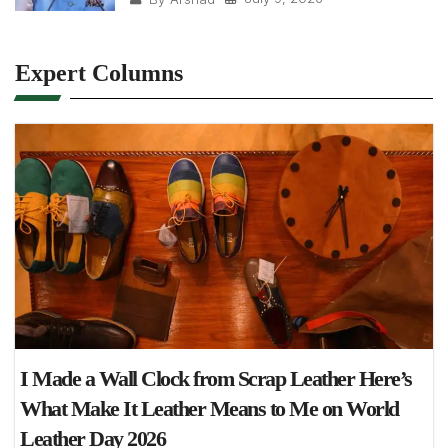
Expert Columns
I Made a Wall Clock from Scrap Leather Here’s
What Make It Leather Means to Me on World
Leather Day 2026