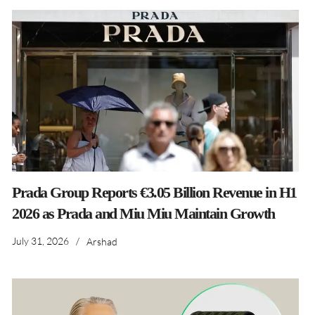
Prada Group Reports €3.05 Billion Revenue in H1
2026 as Prada and Miu Miu Maintain Growth
July 31, 2026
/
Arshad