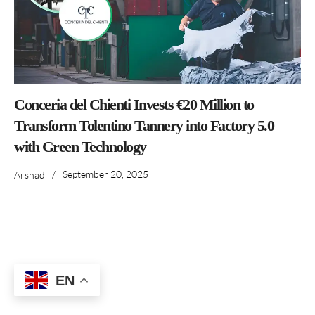
Conceria del Chienti Invests €20 Million to
Transform Tolentino Tannery into Factory 5.0
with Green Technology
/
September 20, 2025
Arshad
EN