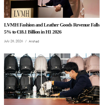
LVMH Fashion and Leather Goods Revenue Falls
5% to €18.1 Billion in H1 2026
July 28, 2026
/
Arshad