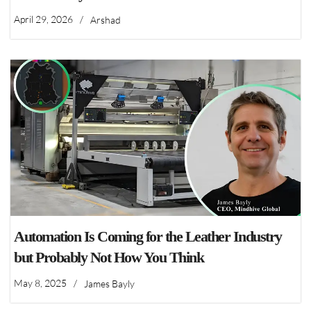
April 29, 2026
/
Arshad
Automation Is Coming for the Leather Industry
but Probably Not How You Think
May 8, 2025
/
James Bayly