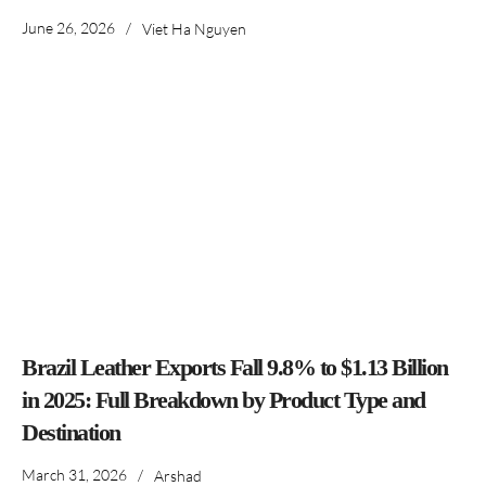
June 26, 2026
/
Viet Ha Nguyen
Brazil Leather Exports Fall 9.8% to $1.13 Billion
in 2025: Full Breakdown by Product Type and
Destination
March 31, 2026
/
Arshad