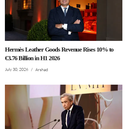
Hermès Leather Goods Revenue Rises 10% to
€3.76 Billion in H1 2026
July 30, 2026
/
Arshad