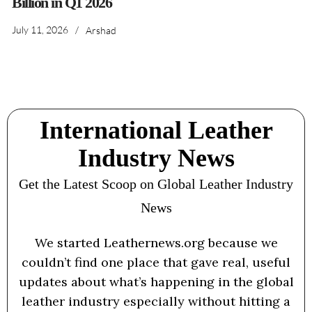
Billion in Q1 2026
July 11, 2026
/
Arshad
International Leather
Industry News
Get the Latest Scoop on Global Leather Industry
News
We started Leathernews.org because we
couldn’t find one place that gave real, useful
updates about what’s happening in the global
leather industry especially without hitting a