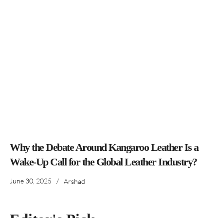
Why the Debate Around Kangaroo Leather Is a
Wake-Up Call for the Global Leather Industry?
June 30, 2025
/
Arshad