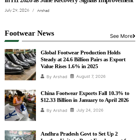
July 29, 2026
/
Arshad
Footwear News
See More
Global Footwear Production Holds
Steady at 24.6 Billion Pairs as Export
Value Rises 1.6% in 2025
August 7, 2026
By
Arshad
China Footwear Exports Fall 10.3% to
$12.33 Billion in January to April 2026
July 24, 2026
By
Arshad
Andhra Pradesh Govt to Set Up 2