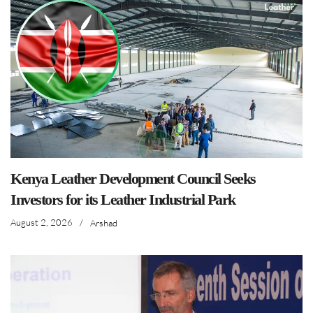
Kenya Leather Development Council Seeks
Investors for its Leather Industrial Park
August 2, 2026
/
Arshad