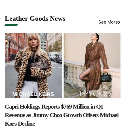
Leather Goods News
See More
Capri Holdings Reports $769 Million in Q1
Revenue as Jimmy Choo Growth Offsets Michael
Kors Decline