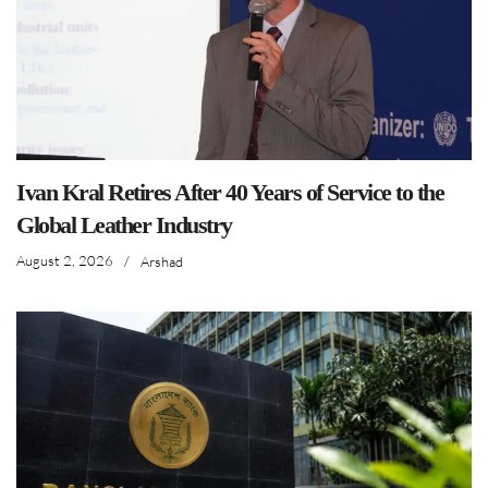
Ivan Kral Retires After 40 Years of Service to the
Global Leather Industry
August 2, 2026
/
Arshad