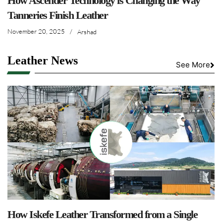
How Ascender Technology is Changing the Way
Tanneries Finish Leather
November 20, 2025
/
Arshad
Leather News
See More
How Iskefe Leather Transformed from a Single