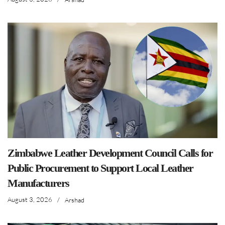
Zimbabwe Leather Development Council Calls for
Public Procurement to Support Local Leather
Manufacturers
August 3, 2026
/
Arshad