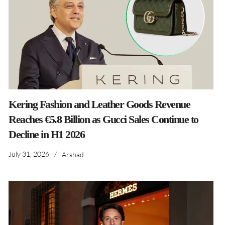
Kering Fashion and Leather Goods Revenue
Reaches €5.8 Billion as Gucci Sales Continue to
Decline in H1 2026
July 31, 2026
/
Arshad