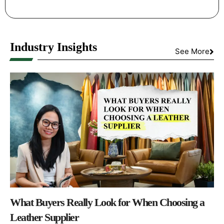
Industry Insights
See More
What Buyers Really Look for When Choosing a
Leather Supplier