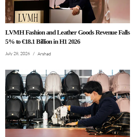
LVMH Fashion and Leather Goods Revenue Falls
5% to €18.1 Billion in H1 2026
July 28, 2026
/
Arshad