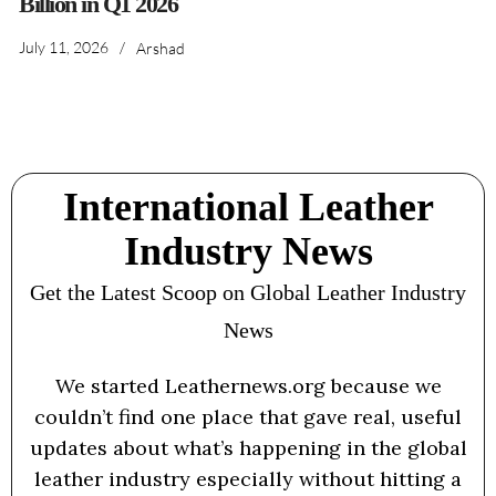
Billion in Q1 2026
July 11, 2026
/
Arshad
International Leather
Industry News
Get the Latest Scoop on Global Leather Industry
News
We started Leathernews.org because we
couldn’t find one place that gave real, useful
updates about what’s happening in the global
leather industry especially without hitting a