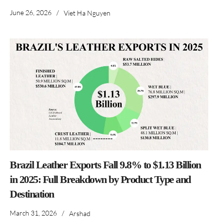
June 26, 2026
/
Viet Ha Nguyen
Brazil Leather Exports Fall 9.8% to $1.13 Billion
in 2025: Full Breakdown by Product Type and
Destination
March 31, 2026
/
Arshad