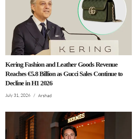
Kering Fashion and Leather Goods Revenue
Reaches €5.8 Billion as Gucci Sales Continue to
Decline in H1 2026
July 31, 2026
/
Arshad