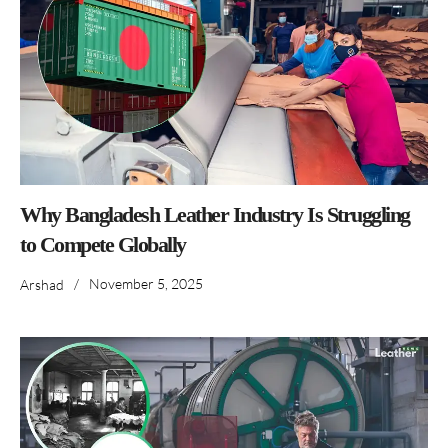
Why Bangladesh Leather Industry Is Struggling
to Compete Globally
/
November 5, 2025
Arshad