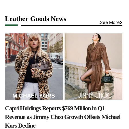
Leather Goods News
See More
Capri Holdings Reports $769 Million in Q1
Revenue as Jimmy Choo Growth Offsets Michael
Kors Decline