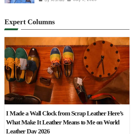
Expert Columns
I Made a Wall Clock from Scrap Leather Here’s
What Make It Leather Means to Me on World
Leather Day 2026