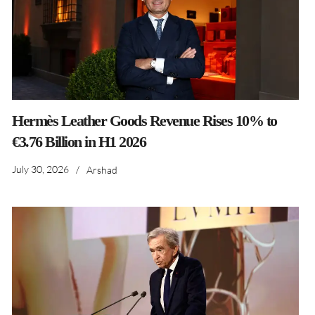
Hermès Leather Goods Revenue Rises 10% to
€3.76 Billion in H1 2026
July 30, 2026
/
Arshad