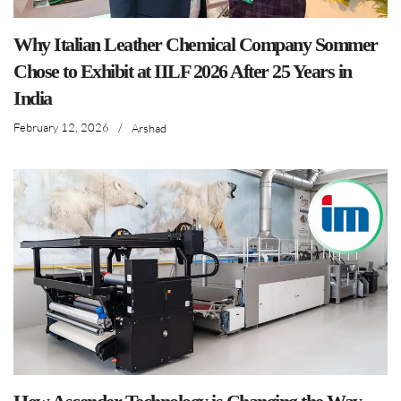
Why Italian Leather Chemical Company Sommer
Chose to Exhibit at IILF 2026 After 25 Years in
India
February 12, 2026
/
Arshad