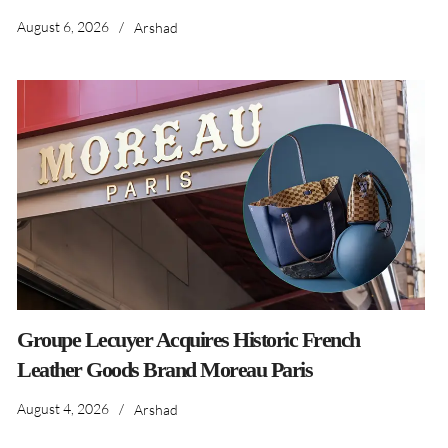
August 6, 2026
/
Arshad
Groupe Lecuyer Acquires Historic French
Leather Goods Brand Moreau Paris
August 4, 2026
/
Arshad