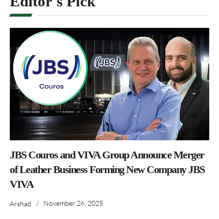
Editor's Pick
JBS Couros and VIVA Group Announce Merger
of Leather Business Forming New Company JBS
VIVA
/
November 26, 2025
Arshad