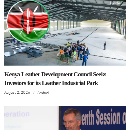
Kenya Leather Development Council Seeks
Investors for its Leather Industrial Park
August 2, 2026
/
Arshad