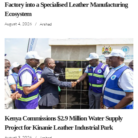
Factory into a Specialised Leather Manufacturing
Ecosystem
August 4, 2026
/
Arshad
Kenya Commissions $2.9 Million Water Supply
Project for Kinanie Leather Industrial Park
August 3, 2026
/
Arshad