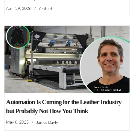
April 29, 2026
/
Arshad
Automation Is Coming for the Leather Industry
but Probably Not How You Think
May 8, 2025
/
James Bayly