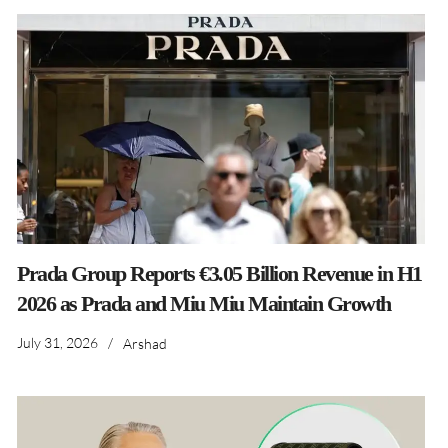
Prada Group Reports €3.05 Billion Revenue in H1
2026 as Prada and Miu Miu Maintain Growth
July 31, 2026
/
Arshad