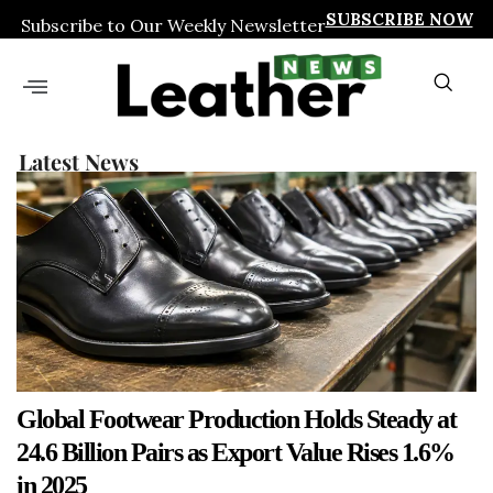
SUBSCRIBE NOW
Subscribe to Our Weekly Newsletter
Latest News
Global Footwear Production Holds Steady at
24.6 Billion Pairs as Export Value Rises 1.6%
in 2025