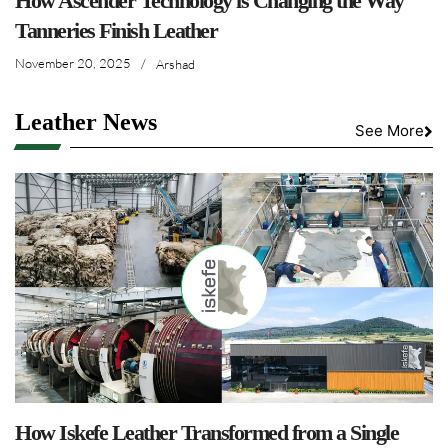
How Ascender Technology is Changing the Way
Tanneries Finish Leather
November 20, 2025
/
Arshad
Leather News
See More
How Iskefe Leather Transformed from a Single