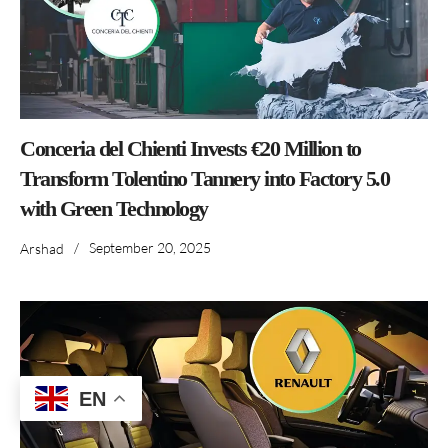
Conceria del Chienti Invests €20 Million to
Transform Tolentino Tannery into Factory 5.0
with Green Technology
/
September 20, 2025
Arshad
EN