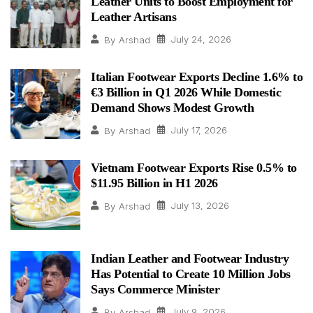
Leather Units to Boost Employment for
Leather Artisans
July 24, 2026
By
Arshad
Italian Footwear Exports Decline 1.6% to
€3 Billion in Q1 2026 While Domestic
Demand Shows Modest Growth
July 17, 2026
By
Arshad
Vietnam Footwear Exports Rise 0.5% to
$11.95 Billion in H1 2026
July 13, 2026
By
Arshad
Indian Leather and Footwear Industry
Has Potential to Create 10 Million Jobs
Says Commerce Minister
July 9, 2026
By
Arshad