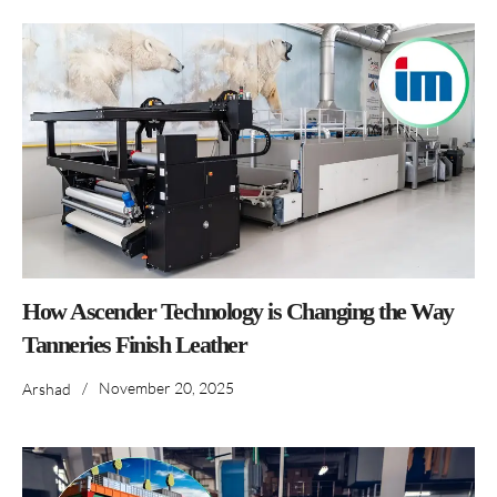
How Ascender Technology is Changing the Way
Tanneries Finish Leather
/
November 20, 2025
Arshad