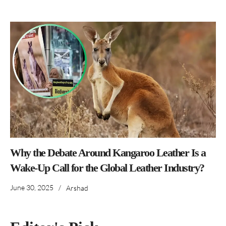
Why the Debate Around Kangaroo Leather Is a
Wake-Up Call for the Global Leather Industry?
June 30, 2025
/
Arshad