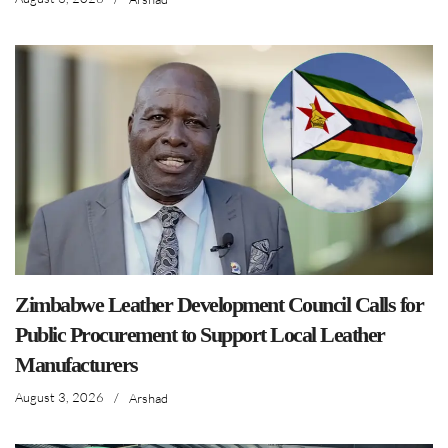
Zimbabwe Leather Development Council Calls for
Public Procurement to Support Local Leather
Manufacturers
August 3, 2026
/
Arshad