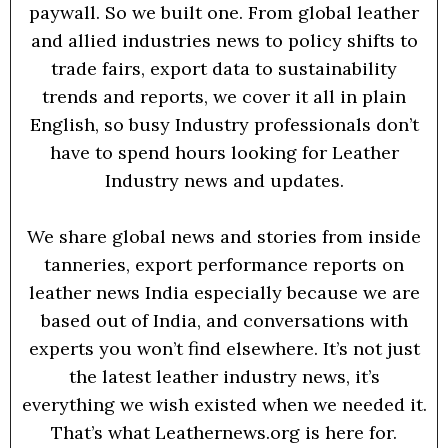
paywall. So we built one. From global leather
and allied industries news to policy shifts to
trade fairs, export data to sustainability
trends and reports, we cover it all in plain
English, so busy Industry professionals don’t
have to spend hours looking for Leather
Industry news and updates.
We share global news and stories from inside
tanneries, export performance reports on
leather news India especially because we are
based out of India, and conversations with
experts you won’t find elsewhere. It’s not just
the latest leather industry news, it’s
everything we wish existed when we needed it.
That’s what Leathernews.org is here for.