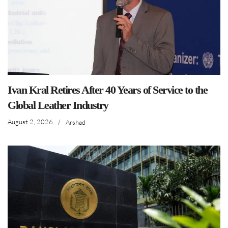
Ivan Kral Retires After 40 Years of Service to the
Global Leather Industry
August 2, 2026
/
Arshad