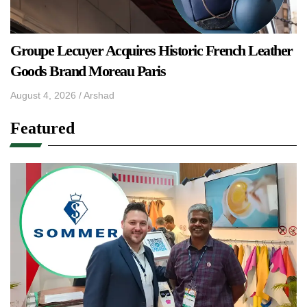
Groupe Lecuyer Acquires Historic French Leather
Goods Brand Moreau Paris
August 4, 2026
/
Arshad
Featured