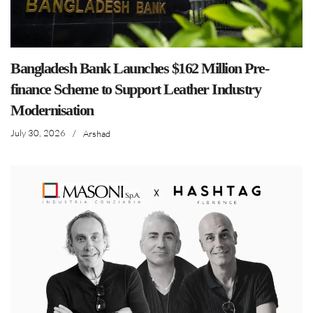
Bangladesh Bank Launches $162 Million Pre-
finance Scheme to Support Leather Industry
Modernisation
July 30, 2026
/
Arshad