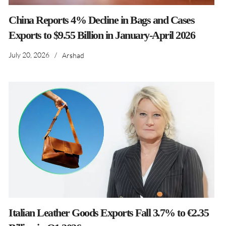
China Reports 4% Decline in Bags and Cases
Exports to $9.55 Billion in January-April 2026
July 20, 2026
/
Arshad
Italian Leather Goods Exports Fall 3.7% to €2.35