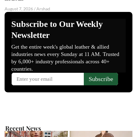
August 7, 2026
/
Arshad
Recent News