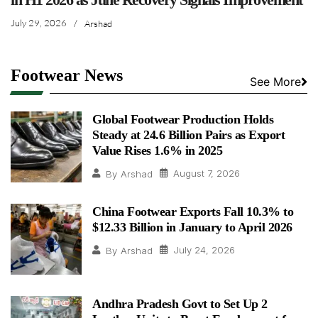
July 29, 2026
/
Arshad
Footwear News
See More
Global Footwear Production Holds
Steady at 24.6 Billion Pairs as Export
Value Rises 1.6% in 2025
August 7, 2026
By
Arshad
China Footwear Exports Fall 10.3% to
$12.33 Billion in January to April 2026
July 24, 2026
By
Arshad
Andhra Pradesh Govt to Set Up 2