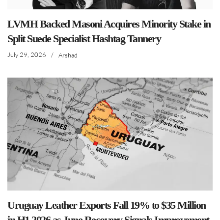
LVMH Backed Masoni Acquires Minority Stake in
Split Suede Specialist Hashtag Tannery
July 29, 2026
/
Arshad
Uruguay Leather Exports Fall 19% to $35 Million
in H1 2026 as June Recovery Signals Improvement