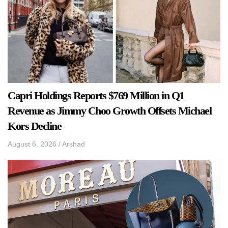
Capri Holdings Reports $769 Million in Q1
Revenue as Jimmy Choo Growth Offsets Michael
Kors Decline
August 6, 2026
/
Arshad