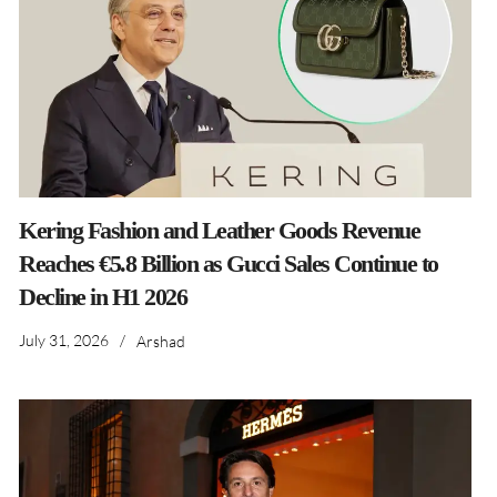
Kering Fashion and Leather Goods Revenue
Reaches €5.8 Billion as Gucci Sales Continue to
Decline in H1 2026
July 31, 2026
/
Arshad