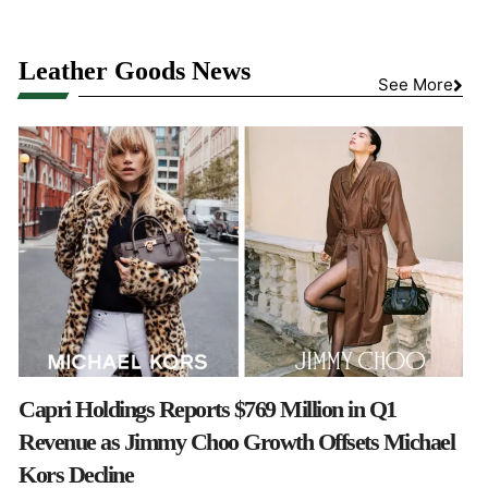
Leather Goods News
See More
Capri Holdings Reports $769 Million in Q1
Revenue as Jimmy Choo Growth Offsets Michael
Kors Decline