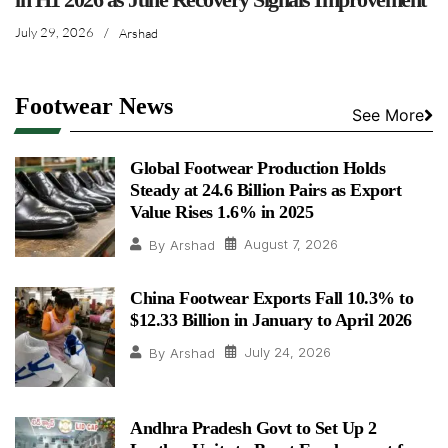
July 29, 2026
/
Arshad
Footwear News
See More
Global Footwear Production Holds
Steady at 24.6 Billion Pairs as Export
Value Rises 1.6% in 2025
August 7, 2026
By
Arshad
China Footwear Exports Fall 10.3% to
$12.33 Billion in January to April 2026
July 24, 2026
By
Arshad
Andhra Pradesh Govt to Set Up 2