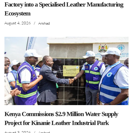
Factory into a Specialised Leather Manufacturing
Ecosystem
August 4, 2026
/
Arshad
Kenya Commissions $2.9 Million Water Supply
Project for Kinanie Leather Industrial Park
August 3, 2026
/
Arshad