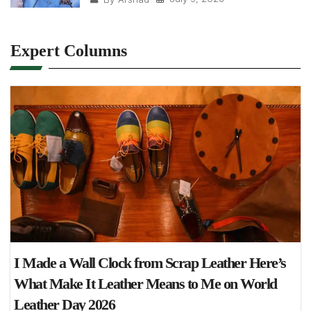
Expert Columns
I Made a Wall Clock from Scrap Leather Here’s
What Make It Leather Means to Me on World
Leather Day 2026