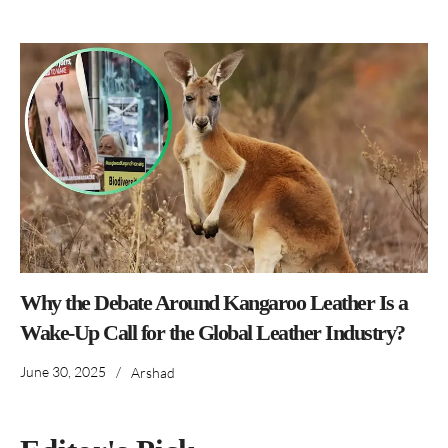
Why the Debate Around Kangaroo Leather Is a
Wake-Up Call for the Global Leather Industry?
June 30, 2025
/
Arshad