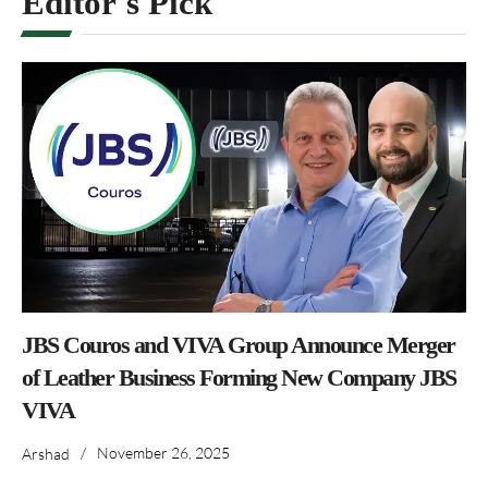
Editor's Pick
JBS Couros and VIVA Group Announce Merger
of Leather Business Forming New Company JBS
VIVA
/
November 26, 2025
Arshad