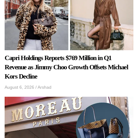
Capri Holdings Reports $769 Million in Q1
Revenue as Jimmy Choo Growth Offsets Michael
Kors Decline
August 6, 2026
/
Arshad