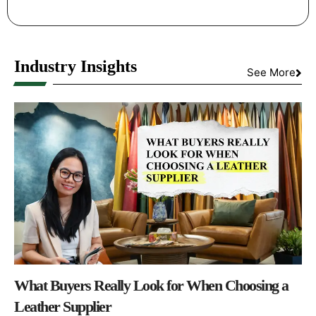
Industry Insights
See More
What Buyers Really Look for When Choosing a
Leather Supplier