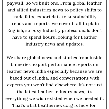
paywall. So we built one. From global leather
and allied industries news to policy shifts to
trade fairs, export data to sustainability
trends and reports, we cover it all in plain
English, so busy Industry professionals don’t
have to spend hours looking for Leather
Industry news and updates.
We share global news and stories from inside
tanneries, export performance reports on
leather news India especially because we are
based out of India, and conversations with
experts you won’t find elsewhere. It’s not just
the latest leather industry news, it’s
everything we wish existed when we needed it.
That’s what Leathernews.org is here for.