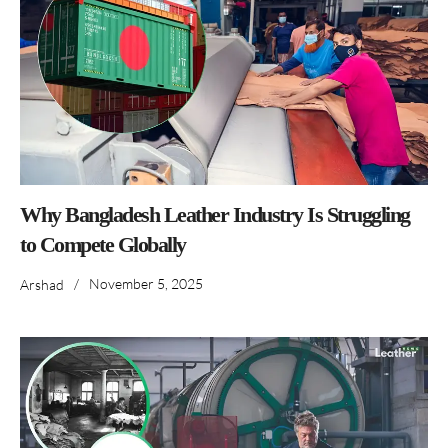
Why Bangladesh Leather Industry Is Struggling
to Compete Globally
/
November 5, 2025
Arshad