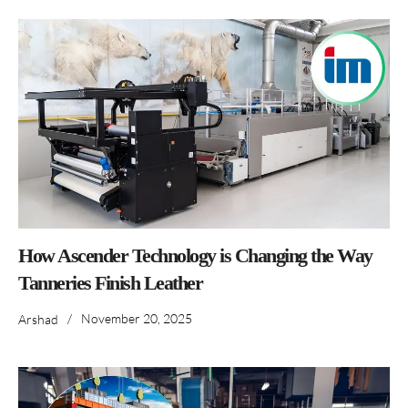
How Ascender Technology is Changing the Way
Tanneries Finish Leather
/
November 20, 2025
Arshad