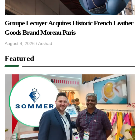
Groupe Lecuyer Acquires Historic French Leather
Goods Brand Moreau Paris
August 4, 2026
/
Arshad
Featured