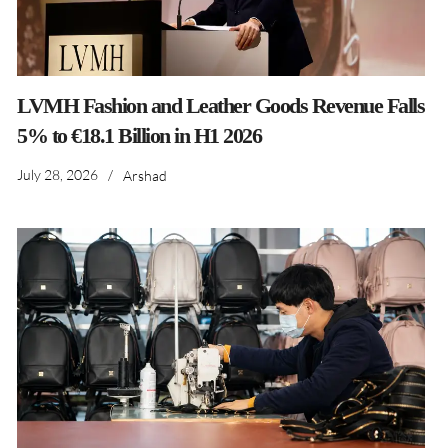
LVMH Fashion and Leather Goods Revenue Falls
5% to €18.1 Billion in H1 2026
July 28, 2026
/
Arshad