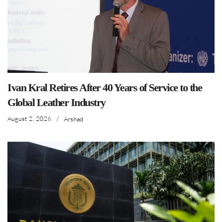
Ivan Kral Retires After 40 Years of Service to the
Global Leather Industry
August 2, 2026
/
Arshad