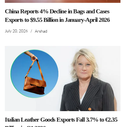
China Reports 4% Decline in Bags and Cases
Exports to $9.55 Billion in January-April 2026
July 20, 2026
/
Arshad
Italian Leather Goods Exports Fall 3.7% to €2.35