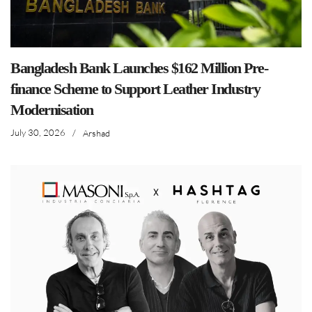
Bangladesh Bank Launches $162 Million Pre-
finance Scheme to Support Leather Industry
Modernisation
July 30, 2026
/
Arshad