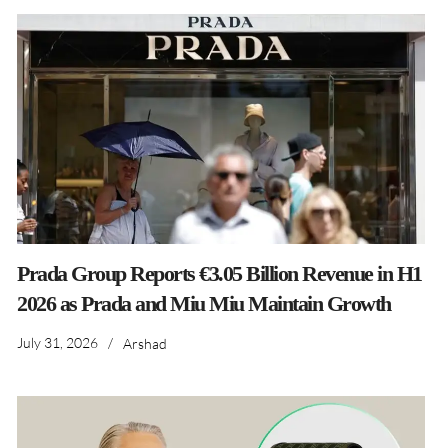
Prada Group Reports €3.05 Billion Revenue in H1
2026 as Prada and Miu Miu Maintain Growth
July 31, 2026
/
Arshad