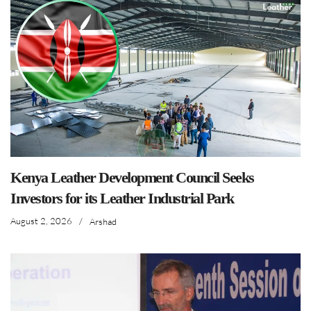
Kenya Leather Development Council Seeks
Investors for its Leather Industrial Park
August 2, 2026
/
Arshad