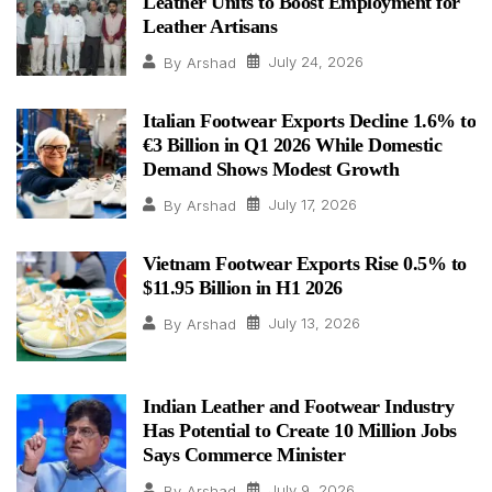
Leather Units to Boost Employment for
Leather Artisans
July 24, 2026
By
Arshad
Italian Footwear Exports Decline 1.6% to
€3 Billion in Q1 2026 While Domestic
Demand Shows Modest Growth
July 17, 2026
By
Arshad
Vietnam Footwear Exports Rise 0.5% to
$11.95 Billion in H1 2026
July 13, 2026
By
Arshad
Indian Leather and Footwear Industry
Has Potential to Create 10 Million Jobs
Says Commerce Minister
July 9, 2026
By
Arshad