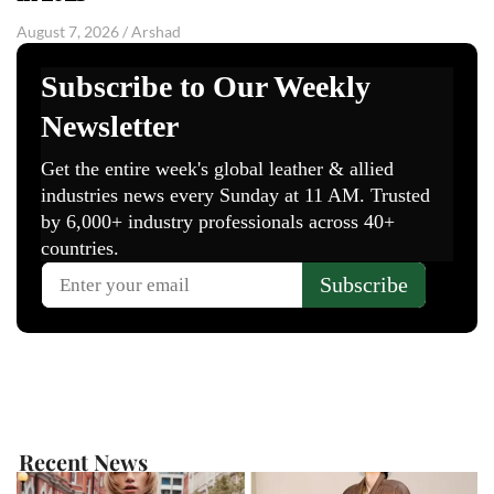
August 7, 2026
/
Arshad
Recent News