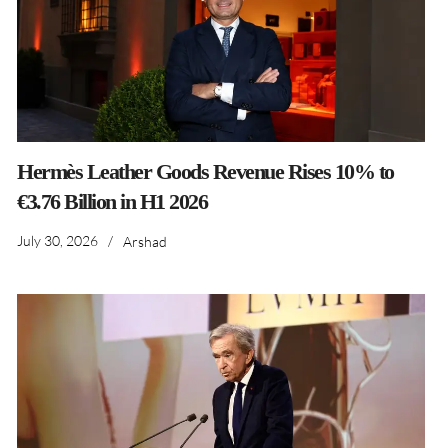
Hermès Leather Goods Revenue Rises 10% to
€3.76 Billion in H1 2026
July 30, 2026
/
Arshad