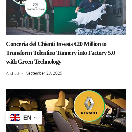
Conceria del Chienti Invests €20 Million to
Transform Tolentino Tannery into Factory 5.0
with Green Technology
/
September 20, 2025
Arshad
EN