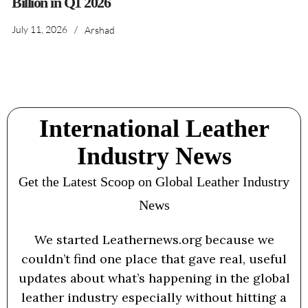
Billion in Q1 2026
July 11, 2026
/
Arshad
International Leather
Industry News
Get the Latest Scoop on Global Leather Industry
News
We started Leathernews.org because we
couldn’t find one place that gave real, useful
updates about what’s happening in the global
leather industry especially without hitting a