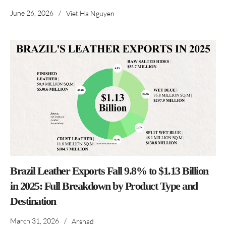
June 26, 2026
/
Viet Ha Nguyen
Brazil Leather Exports Fall 9.8% to $1.13 Billion
in 2025: Full Breakdown by Product Type and
Destination
March 31, 2026
/
Arshad