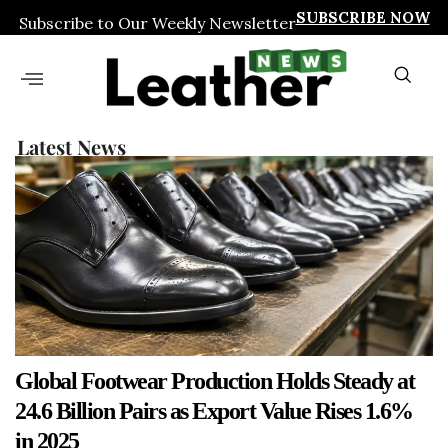
SUBSCRIBE NOW
Subscribe to Our Weekly Newsletter
Latest News
Global Footwear Production Holds Steady at
24.6 Billion Pairs as Export Value Rises 1.6%
in 2025