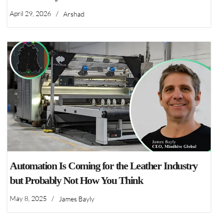
April 29, 2026
/
Arshad
Automation Is Coming for the Leather Industry
but Probably Not How You Think
May 8, 2025
/
James Bayly