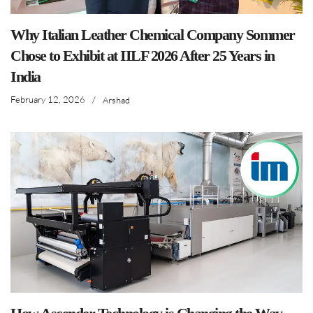
Why Italian Leather Chemical Company Sommer
Chose to Exhibit at IILF 2026 After 25 Years in
India
February 12, 2026
/
Arshad