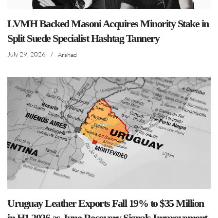
LVMH Backed Masoni Acquires Minority Stake in
Split Suede Specialist Hashtag Tannery
July 29, 2026
/
Arshad
Uruguay Leather Exports Fall 19% to $35 Million
in H1 2026 as June Recovery Signals Improvement