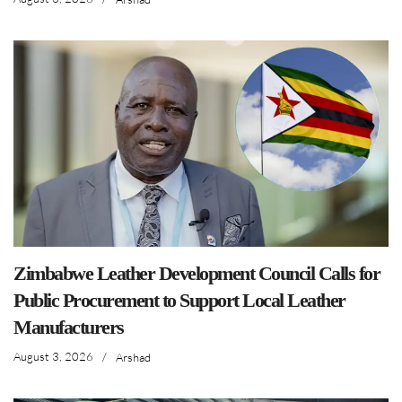
Zimbabwe Leather Development Council Calls for
Public Procurement to Support Local Leather
Manufacturers
August 3, 2026
/
Arshad