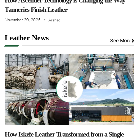
How Ascender Technology is Changing the Way
Tanneries Finish Leather
November 20, 2025
/
Arshad
Leather News
See More
How Iskefe Leather Transformed from a Single