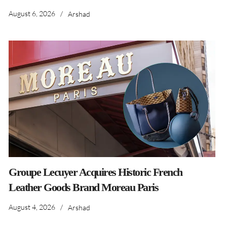
August 6, 2026
/
Arshad
Groupe Lecuyer Acquires Historic French
Leather Goods Brand Moreau Paris
August 4, 2026
/
Arshad