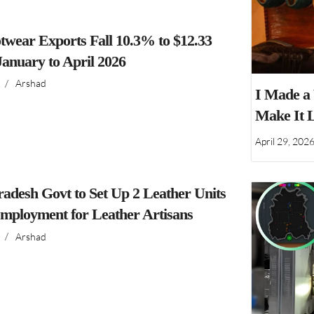
twear Exports Fall 10.3% to $12.33
 January to April 2026
/
Arshad
I Made a
Make It 
April 29, 202
adesh Govt to Set Up 2 Leather Units
Employment for Leather Artisans
/
Arshad