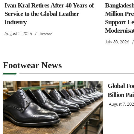
Ivan Kral Retires After 40 Years of
Banglades
Service to the Global Leather
Million Pre
Industry
Support Le
Modernisat
August 2, 2026
/
Arshad
July 30, 2026
/
Footwear News
Global Fo
Billion Pa
August 7, 20