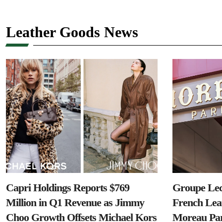
Leather Goods News
Capri Holdings Reports $769
Groupe Lec
Million in Q1 Revenue as Jimmy
French Lea
Choo Growth Offsets Michael Kors
Moreau Par