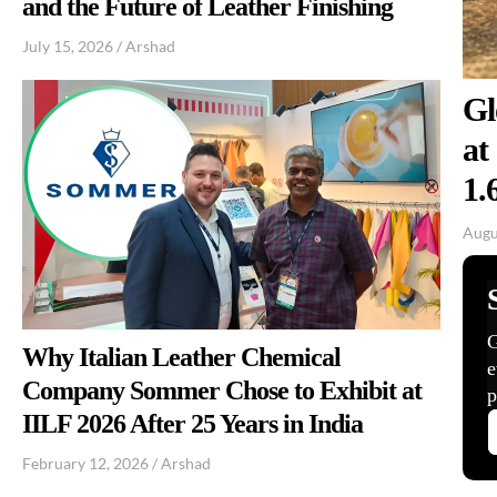
and the Future of Leather Finishing
July 15, 2026
/
Arshad
Gl
at
1.
Augu
Why Italian Leather Chemical
Company Sommer Chose to Exhibit at
IILF 2026 After 25 Years in India
February 12, 2026
/
Arshad