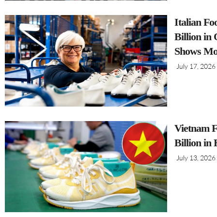
Italian F
Billion i
Shows Mo
July 17, 2026
Vietnam F
Billion in
July 13, 2026