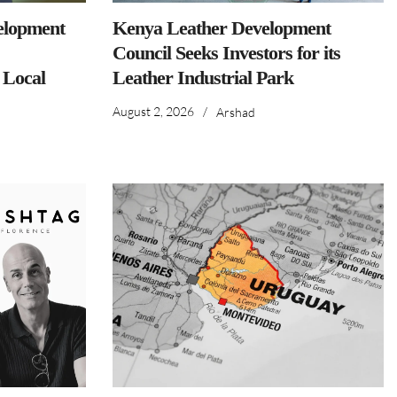
elopment
Kenya Leather Development
Council Seeks Investors for its
 Local
Leather Industrial Park
August 2, 2026
/
Arshad