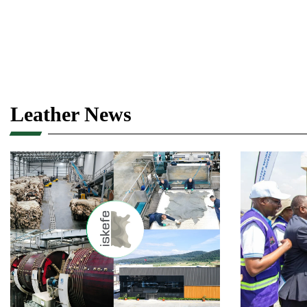
Leather News