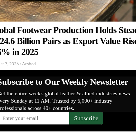
obal Footwear Production Holds Stea
 24.6 Billion Pairs as Export Value Ris
6% in 2025
st 7, 2026
/
Arshad