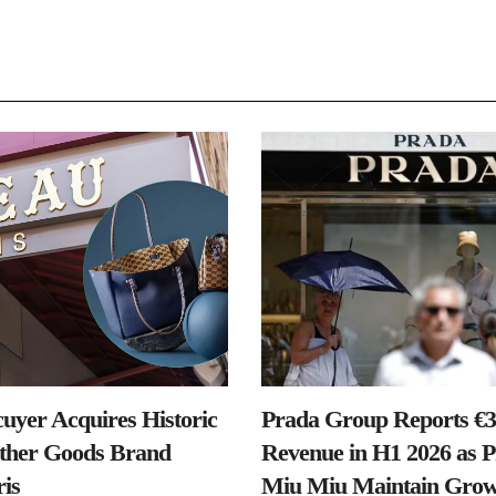
uyer Acquires Historic
Prada Group Reports €3.
ther Goods Brand
Revenue in H1 2026 as 
is
Miu Miu Maintain Grow