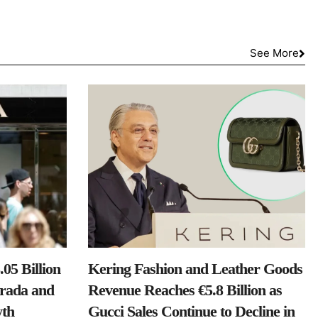
See More
05 Billion
Kering Fashion and Leather Goods
Prada and
Revenue Reaches €5.8 Billion as
th
Gucci Sales Continue to Decline in