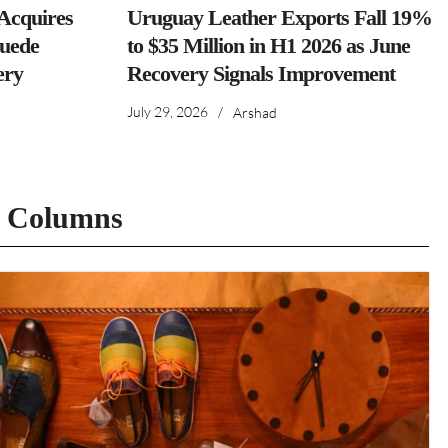
cquires
Uruguay Leather Exports Fall 19%
Suede
to $35 Million in H1 2026 as June
ery
Recovery Signals Improvement
July 29, 2026
/
Arshad
t Columns