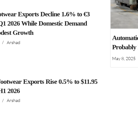
ootwear Exports Decline 1.6% to €3
n Q1 2026 While Domestic Demand
dest Growth
Automatio
/
Arshad
Probably
May 8, 2025
ootwear Exports Rise 0.5% to $11.95
 H1 2026
/
Arshad