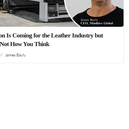
n Is Coming for the Leather Industry but
 Not How You Think
/
James Bayly