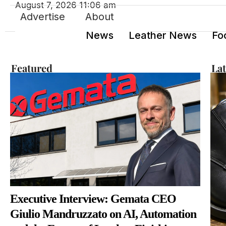
August 7, 2026 11:06 am
Advertise
About
News
Leather News
Fo
Featured
La
Executive Interview: Gemata CEO
Giulio Mandruzzato on AI, Automation