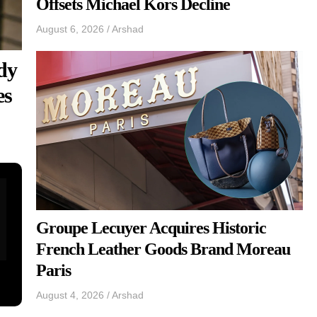
Offsets Michael Kors Decline
August 6, 2026
/
Arshad
dy
es
Groupe Lecuyer Acquires Historic
French Leather Goods Brand Moreau
Paris
August 4, 2026
/
Arshad