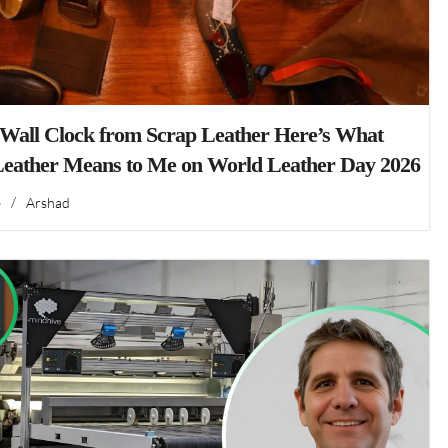
 Wall Clock from Scrap Leather Here’s What
Leather Means to Me on World Leather Day 2026
6
/
Arshad