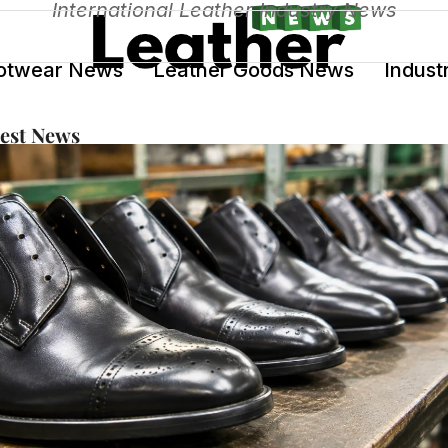
International Leather Industry News
otwear News
Leather Goods News
Indust
test News