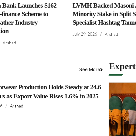
h Bank Launches $162
LVMH Backed Masoni A
-finance Scheme to
Minority Stake in Split 
ather Industry
Specialist Hashtag Tann
ion
July 29, 2026
/
Arshad
Arshad
Exper
See More
otwear Production Holds Steady at 24.6
irs as Export Value Rises 1.6% in 2025
26
/
Arshad