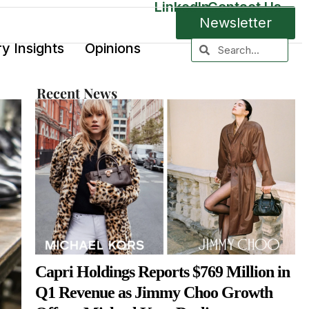
LinkedIn
Contact Us
Newsletter
ry Insights
Opinions
Recent News
Capri Holdings Reports $769 Million in
Q1 Revenue as Jimmy Choo Growth