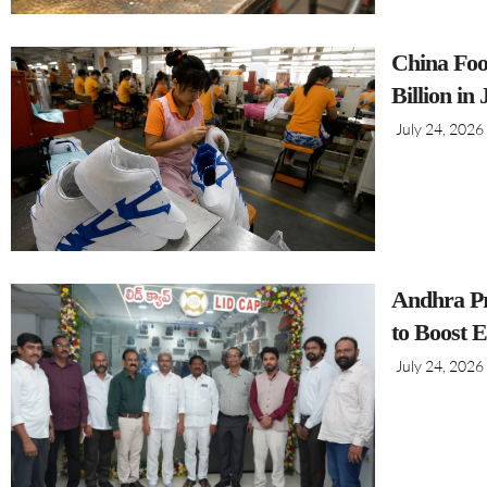
China Foo
Billion in
July 24, 2026
Andhra Pr
to Boost 
July 24, 2026