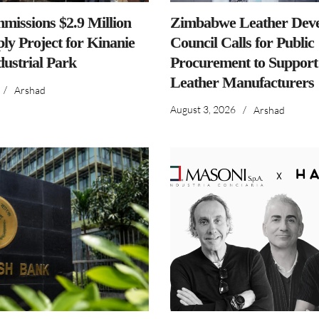
issions $2.9 Million
Zimbabwe Leather Dev
ly Project for Kinanie
Council Calls for Public
dustrial Park
Procurement to Support
Leather Manufacturers
/
Arshad
August 3, 2026
/
Arshad