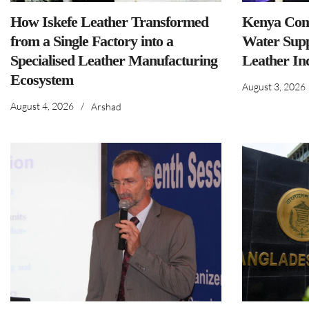
How Iskefe Leather Transformed
Kenya Comm
from a Single Factory into a
Water Supp
Specialised Leather Manufacturing
Leather In
Ecosystem
August 3, 2026
August 4, 2026
/
Arshad