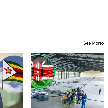
See More