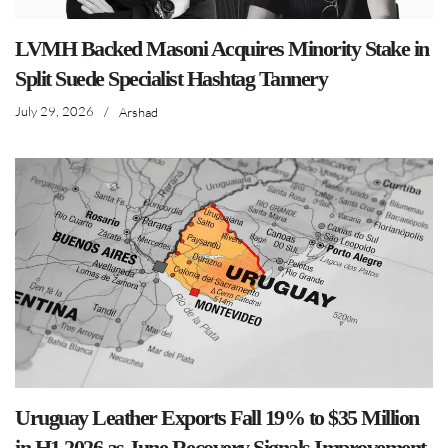
LVMH Backed Masoni Acquires Minority Stake in
Split Suede Specialist Hashtag Tannery
July 29, 2026
/
Arshad
Uruguay Leather Exports Fall 19% to $35 Million
in H1 2026 as June Recovery Signals Improvement