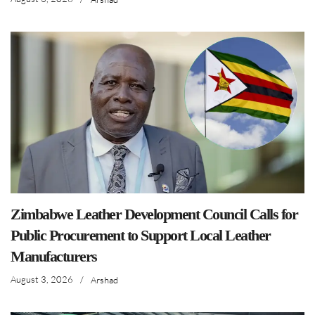
Zimbabwe Leather Development Council Calls for
Public Procurement to Support Local Leather
Manufacturers
August 3, 2026
/
Arshad