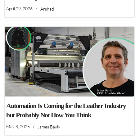
April 29, 2026
/
Arshad
Automation Is Coming for the Leather Industry
but Probably Not How You Think
May 8, 2025
/
James Bayly