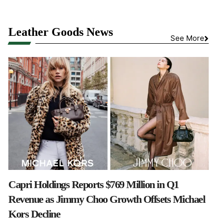
Leather Goods News
See More
Capri Holdings Reports $769 Million in Q1
Revenue as Jimmy Choo Growth Offsets Michael
Kors Decline