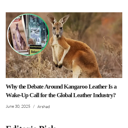
Why the Debate Around Kangaroo Leather Is a
Wake-Up Call for the Global Leather Industry?
June 30, 2025
/
Arshad