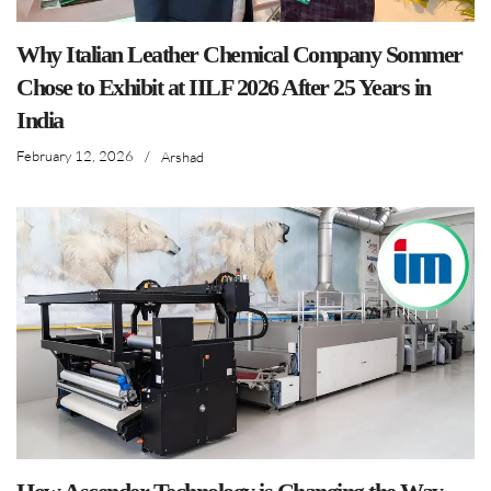
Why Italian Leather Chemical Company Sommer
Chose to Exhibit at IILF 2026 After 25 Years in
India
February 12, 2026
/
Arshad