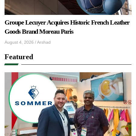
Groupe Lecuyer Acquires Historic French Leather
Goods Brand Moreau Paris
August 4, 2026
/
Arshad
Featured