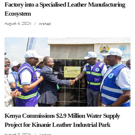
Factory into a Specialised Leather Manufacturing
Ecosystem
August 4, 2026
/
Arshad
Kenya Commissions $2.9 Million Water Supply
Project for Kinanie Leather Industrial Park
August 3, 2026
/
Arshad