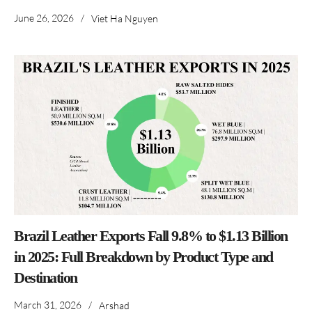
June 26, 2026
/
Viet Ha Nguyen
Brazil Leather Exports Fall 9.8% to $1.13 Billion
in 2025: Full Breakdown by Product Type and
Destination
March 31, 2026
/
Arshad