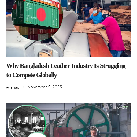
Why Bangladesh Leather Industry Is Struggling
to Compete Globally
/
November 5, 2025
Arshad