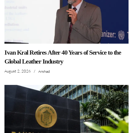
Ivan Kral Retires After 40 Years of Service to the
Global Leather Industry
August 2, 2026
/
Arshad