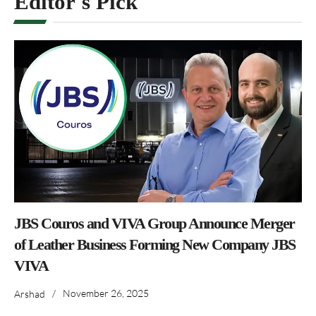
Editor's Pick
JBS Couros and VIVA Group Announce Merger
of Leather Business Forming New Company JBS
VIVA
/
November 26, 2025
Arshad