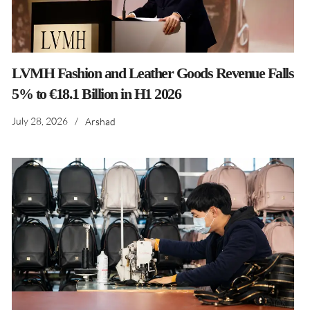
LVMH Fashion and Leather Goods Revenue Falls
5% to €18.1 Billion in H1 2026
July 28, 2026
/
Arshad