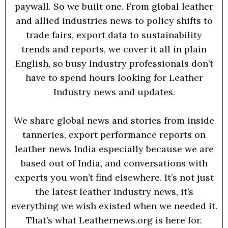
paywall. So we built one. From global leather
and allied industries news to policy shifts to
trade fairs, export data to sustainability
trends and reports, we cover it all in plain
English, so busy Industry professionals don’t
have to spend hours looking for Leather
Industry news and updates.
We share global news and stories from inside
tanneries, export performance reports on
leather news India especially because we are
based out of India, and conversations with
experts you won’t find elsewhere. It’s not just
the latest leather industry news, it’s
everything we wish existed when we needed it.
That’s what Leathernews.org is here for.