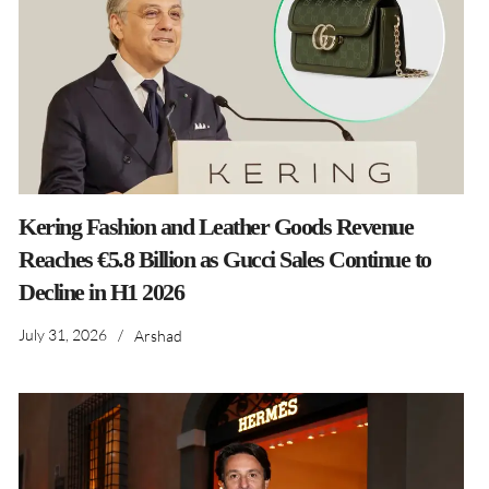
Kering Fashion and Leather Goods Revenue
Reaches €5.8 Billion as Gucci Sales Continue to
Decline in H1 2026
July 31, 2026
/
Arshad