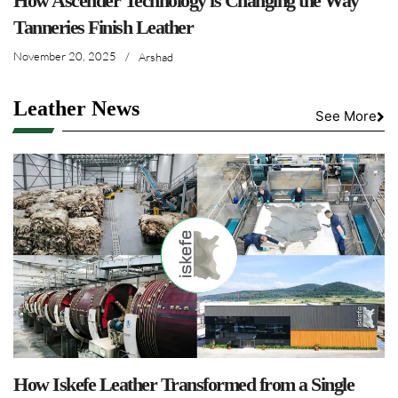
How Ascender Technology is Changing the Way
Tanneries Finish Leather
November 20, 2025
/
Arshad
Leather News
See More
How Iskefe Leather Transformed from a Single