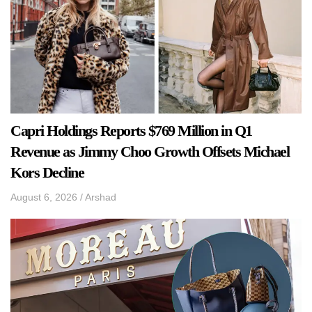
Capri Holdings Reports $769 Million in Q1
Revenue as Jimmy Choo Growth Offsets Michael
Kors Decline
August 6, 2026
/
Arshad