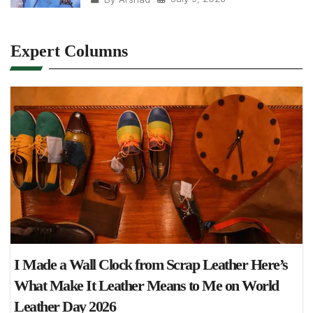
Expert Columns
I Made a Wall Clock from Scrap Leather Here’s
What Make It Leather Means to Me on World
Leather Day 2026