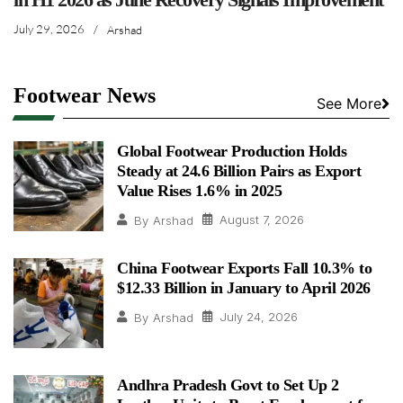
July 29, 2026
/
Arshad
Footwear News
See More
Global Footwear Production Holds
Steady at 24.6 Billion Pairs as Export
Value Rises 1.6% in 2025
August 7, 2026
By
Arshad
China Footwear Exports Fall 10.3% to
$12.33 Billion in January to April 2026
July 24, 2026
By
Arshad
Andhra Pradesh Govt to Set Up 2