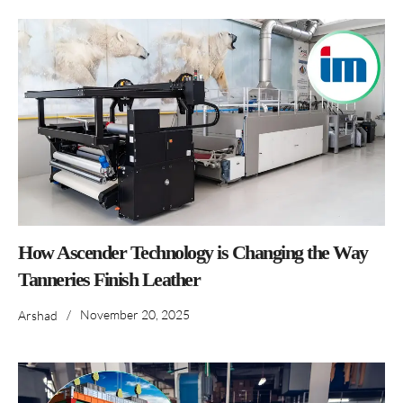
How Ascender Technology is Changing the Way
Tanneries Finish Leather
/
November 20, 2025
Arshad