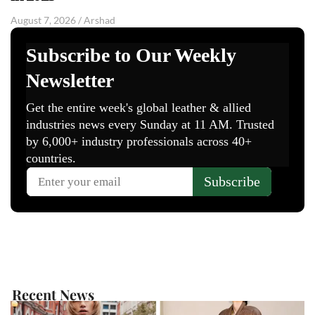
August 7, 2026
/
Arshad
Recent News