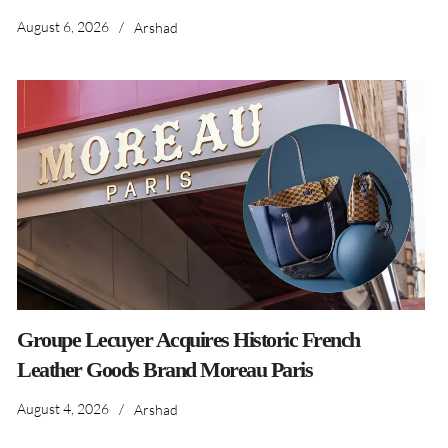
August 6, 2026
/
Arshad
Groupe Lecuyer Acquires Historic French
Leather Goods Brand Moreau Paris
August 4, 2026
/
Arshad