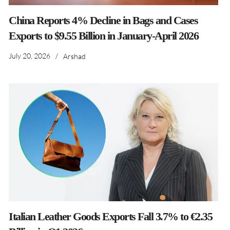
China Reports 4% Decline in Bags and Cases
Exports to $9.55 Billion in January-April 2026
July 20, 2026
/
Arshad
Italian Leather Goods Exports Fall 3.7% to €2.35