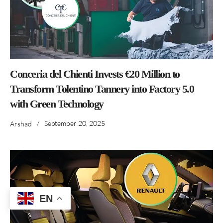
Conceria del Chienti Invests €20 Million to
Transform Tolentino Tannery into Factory 5.0
with Green Technology
/
September 20, 2025
Arshad
EN