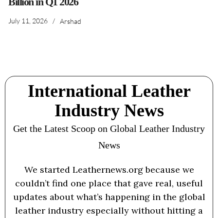
Billion in Q1 2026
July 11, 2026
/
Arshad
International Leather
Industry News
Get the Latest Scoop on Global Leather Industry
News
We started Leathernews.org because we
couldn’t find one place that gave real, useful
updates about what’s happening in the global
leather industry especially without hitting a