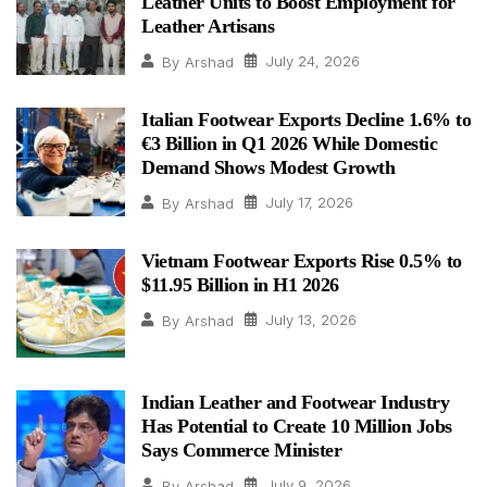
Leather Units to Boost Employment for
Leather Artisans
July 24, 2026
By
Arshad
Italian Footwear Exports Decline 1.6% to
€3 Billion in Q1 2026 While Domestic
Demand Shows Modest Growth
July 17, 2026
By
Arshad
Vietnam Footwear Exports Rise 0.5% to
$11.95 Billion in H1 2026
July 13, 2026
By
Arshad
Indian Leather and Footwear Industry
Has Potential to Create 10 Million Jobs
Says Commerce Minister
July 9, 2026
By
Arshad