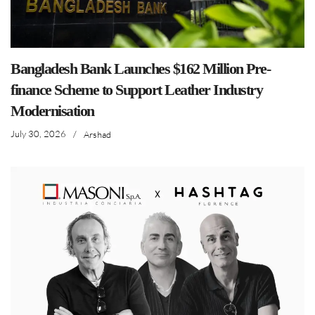
Bangladesh Bank Launches $162 Million Pre-
finance Scheme to Support Leather Industry
Modernisation
July 30, 2026
/
Arshad