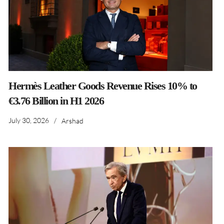
Hermès Leather Goods Revenue Rises 10% to
€3.76 Billion in H1 2026
July 30, 2026
/
Arshad