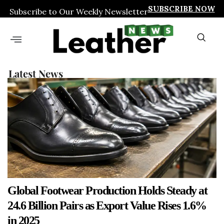
SUBSCRIBE NOW
Subscribe to Our Weekly Newsletter
Latest News
Global Footwear Production Holds Steady at
24.6 Billion Pairs as Export Value Rises 1.6%
in 2025