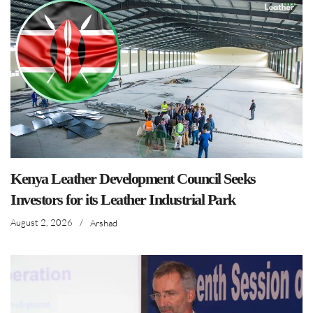
Kenya Leather Development Council Seeks
Investors for its Leather Industrial Park
August 2, 2026
/
Arshad