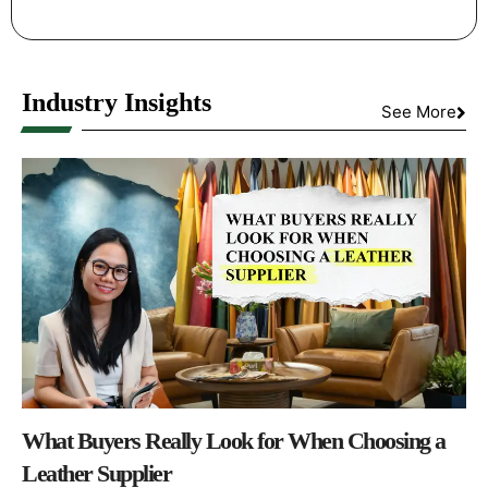
Industry Insights
See More
What Buyers Really Look for When Choosing a
Leather Supplier