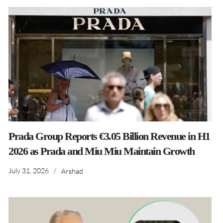
Prada Group Reports €3.05 Billion Revenue in H1
2026 as Prada and Miu Miu Maintain Growth
July 31, 2026
/
Arshad