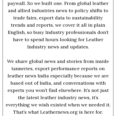
paywall. So we built one. From global leather
and allied industries news to policy shifts to
trade fairs, export data to sustainability
trends and reports, we cover it all in plain
English, so busy Industry professionals don’t
have to spend hours looking for Leather
Industry news and updates.
We share global news and stories from inside
tanneries, export performance reports on
leather news India especially because we are
based out of India, and conversations with
experts you won’t find elsewhere. It’s not just
the latest leather industry news, it’s
everything we wish existed when we needed it.
That’s what Leathernews.org is here for.