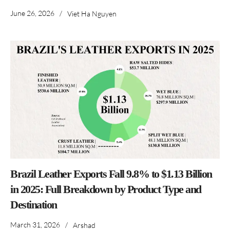
June 26, 2026
/
Viet Ha Nguyen
Brazil Leather Exports Fall 9.8% to $1.13 Billion
in 2025: Full Breakdown by Product Type and
Destination
March 31, 2026
/
Arshad