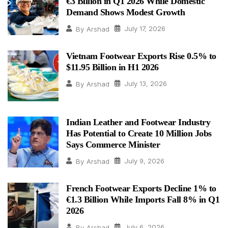
€3 Billion in Q1 2026 While Domestic
Demand Shows Modest Growth
July 17, 2026
By
Arshad
Vietnam Footwear Exports Rise 0.5% to
$11.95 Billion in H1 2026
July 13, 2026
By
Arshad
Indian Leather and Footwear Industry
Has Potential to Create 10 Million Jobs
Says Commerce Minister
July 9, 2026
By
Arshad
French Footwear Exports Decline 1% to
€1.3 Billion While Imports Fall 8% in Q1
2026
July 6, 2026
By
Arshad