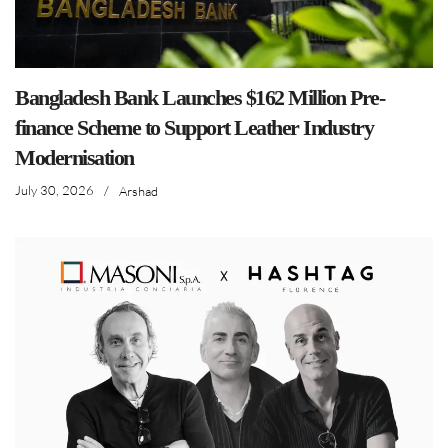
Bangladesh Bank Launches $162 Million Pre-
finance Scheme to Support Leather Industry
Modernisation
July 30, 2026
/
Arshad