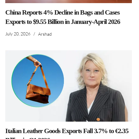
China Reports 4% Decline in Bags and Cases
Exports to $9.55 Billion in January-April 2026
July 20, 2026
/
Arshad
Italian Leather Goods Exports Fall 3.7% to €2.35