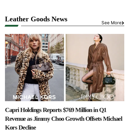
Leather Goods News
See More
Capri Holdings Reports $769 Million in Q1
Revenue as Jimmy Choo Growth Offsets Michael
Kors Decline