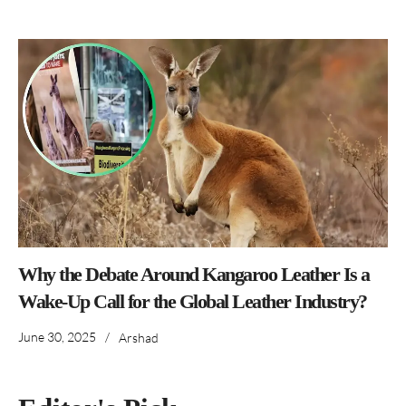
Why the Debate Around Kangaroo Leather Is a
Wake-Up Call for the Global Leather Industry?
June 30, 2025
/
Arshad