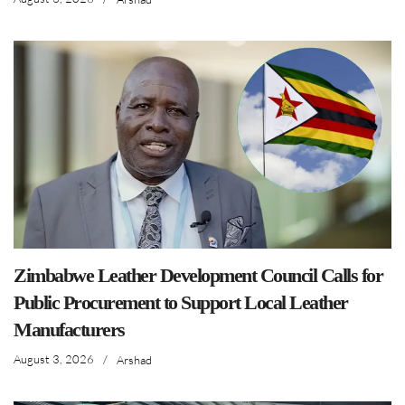
Zimbabwe Leather Development Council Calls for
Public Procurement to Support Local Leather
Manufacturers
August 3, 2026
/
Arshad