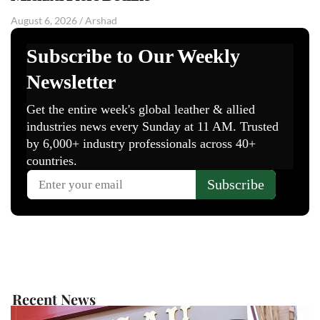
August 6, 2026
/
Arshad
Recent News