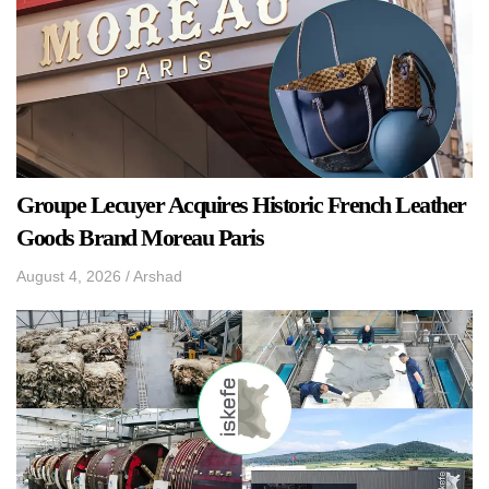
Groupe Lecuyer Acquires Historic French Leather
Goods Brand Moreau Paris
August 4, 2026
/
Arshad