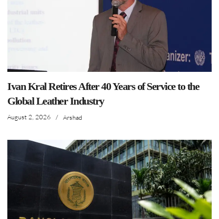
Ivan Kral Retires After 40 Years of Service to the
Global Leather Industry
August 2, 2026
/
Arshad