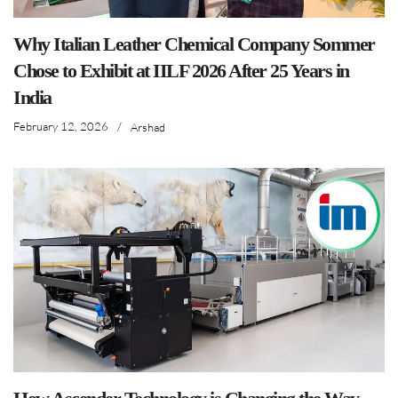
Why Italian Leather Chemical Company Sommer
Chose to Exhibit at IILF 2026 After 25 Years in
India
February 12, 2026
/
Arshad