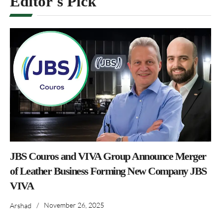
Editor's Pick
JBS Couros and VIVA Group Announce Merger
of Leather Business Forming New Company JBS
VIVA
/
November 26, 2025
Arshad