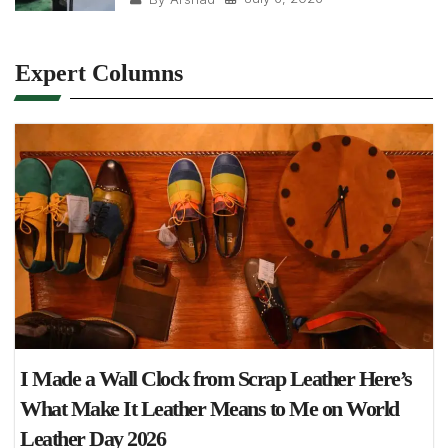
Expert Columns
I Made a Wall Clock from Scrap Leather Here’s
What Make It Leather Means to Me on World
Leather Day 2026