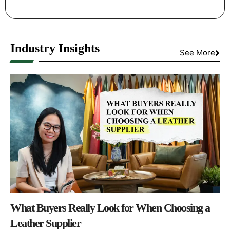
Industry Insights
See More
What Buyers Really Look for When Choosing a
Leather Supplier