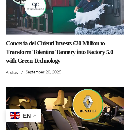
Conceria del Chienti Invests €20 Million to
Transform Tolentino Tannery into Factory 5.0
with Green Technology
/
September 20, 2025
Arshad
EN