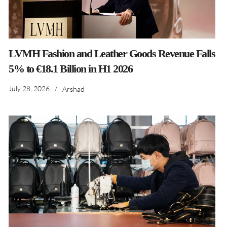
LVMH Fashion and Leather Goods Revenue Falls
5% to €18.1 Billion in H1 2026
July 28, 2026
/
Arshad