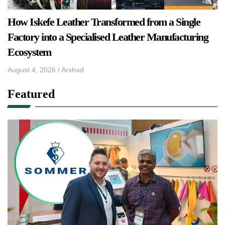
How Iskefe Leather Transformed from a Single
Factory into a Specialised Leather Manufacturing
Ecosystem
August 4, 2026
/
Arshad
Featured