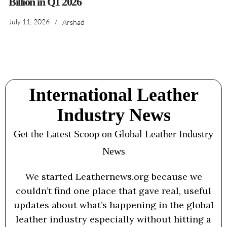
Billion in Q1 2026
July 11, 2026
/
Arshad
International Leather
Industry News
Get the Latest Scoop on Global Leather Industry
News
We started Leathernews.org because we
couldn’t find one place that gave real, useful
updates about what’s happening in the global
leather industry especially without hitting a