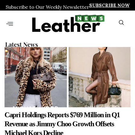
SUBSCRIBE NOW
Subscribe to Our Weekly Newsletter
Latest News
Capri Holdings Reports $769 Million in Q1
Revenue as Jimmy Choo Growth Offsets
Michael Kors Decline