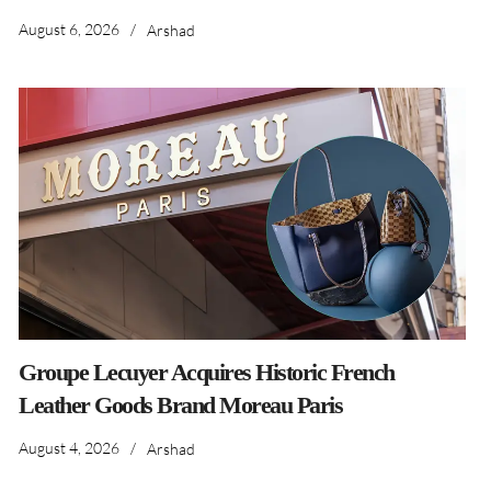
August 6, 2026
/
Arshad
Groupe Lecuyer Acquires Historic French
Leather Goods Brand Moreau Paris
August 4, 2026
/
Arshad