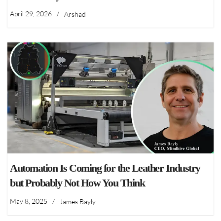
April 29, 2026
/
Arshad
Automation Is Coming for the Leather Industry
but Probably Not How You Think
May 8, 2025
/
James Bayly