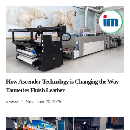
How Ascender Technology is Changing the Way
Tanneries Finish Leather
/
November 20, 2025
Arshad