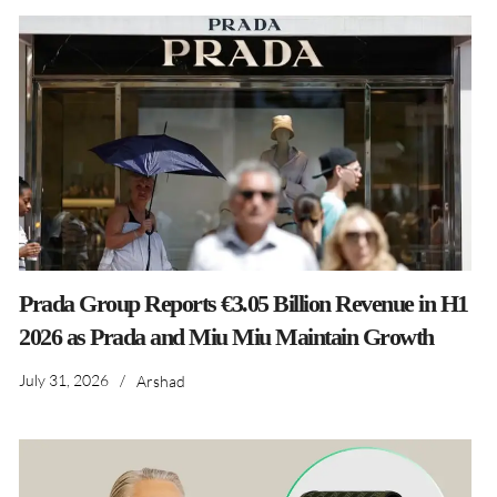
Prada Group Reports €3.05 Billion Revenue in H1
2026 as Prada and Miu Miu Maintain Growth
July 31, 2026
/
Arshad