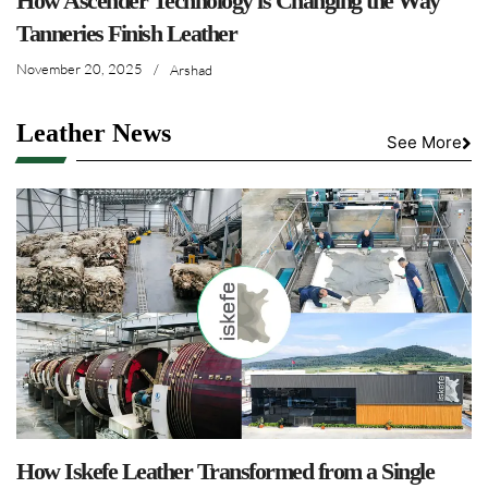
How Ascender Technology is Changing the Way
Tanneries Finish Leather
November 20, 2025
/
Arshad
Leather News
See More
How Iskefe Leather Transformed from a Single