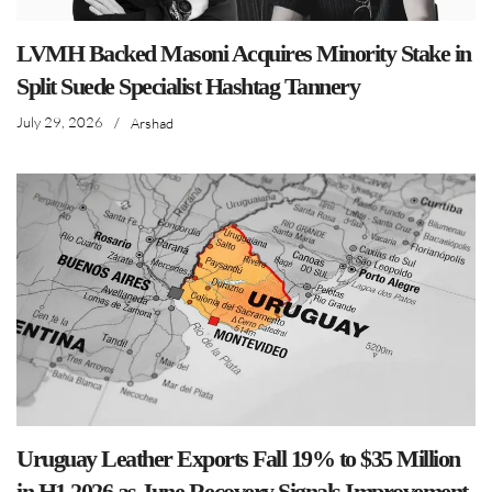
LVMH Backed Masoni Acquires Minority Stake in
Split Suede Specialist Hashtag Tannery
July 29, 2026
/
Arshad
Uruguay Leather Exports Fall 19% to $35 Million
in H1 2026 as June Recovery Signals Improvement