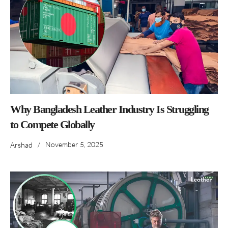
Why Bangladesh Leather Industry Is Struggling
to Compete Globally
/
November 5, 2025
Arshad