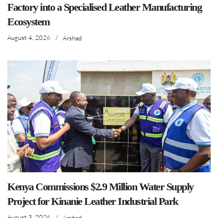
Factory into a Specialised Leather Manufacturing
Ecosystem
August 4, 2026
/
Arshad
Kenya Commissions $2.9 Million Water Supply
Project for Kinanie Leather Industrial Park
August 3, 2026
/
Arshad