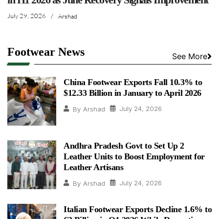
July 29, 2026
/
Arshad
Footwear News
See More
China Footwear Exports Fall 10.3% to
$12.33 Billion in January to April 2026
July 24, 2026
By
Arshad
Andhra Pradesh Govt to Set Up 2
Leather Units to Boost Employment for
Leather Artisans
July 24, 2026
By
Arshad
Italian Footwear Exports Decline 1.6% to