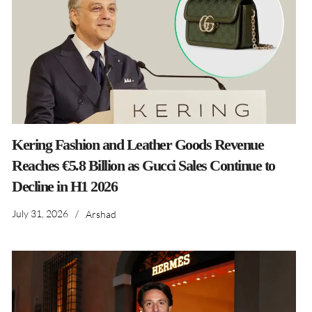
Kering Fashion and Leather Goods Revenue
Reaches €5.8 Billion as Gucci Sales Continue to
Decline in H1 2026
July 31, 2026
/
Arshad