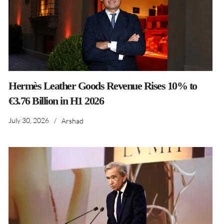
Hermès Leather Goods Revenue Rises 10% to
€3.76 Billion in H1 2026
July 30, 2026
/
Arshad