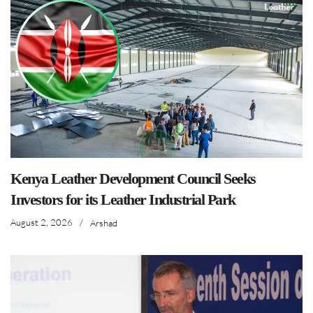
Kenya Leather Development Council Seeks
Investors for its Leather Industrial Park
August 2, 2026
/
Arshad