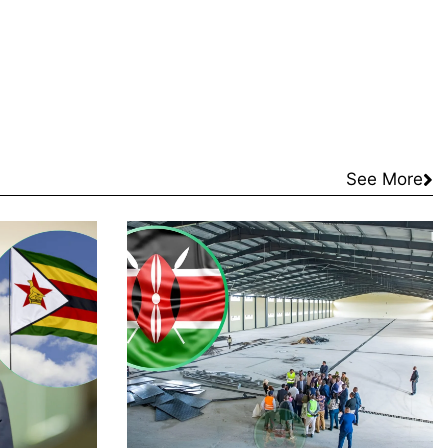
See More