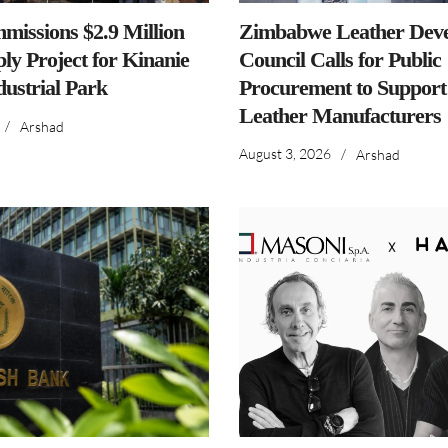
issions $2.9 Million
Zimbabwe Leather Dev
ly Project for Kinanie
Council Calls for Public
dustrial Park
Procurement to Support
Leather Manufacturers
/
Arshad
August 3, 2026
/
Arshad