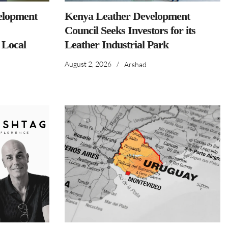
elopment
Kenya Leather Development
Council Seeks Investors for its
 Local
Leather Industrial Park
August 2, 2026
/
Arshad