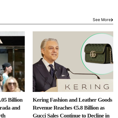
See More
05 Billion
Kering Fashion and Leather Goods
Prada and
Revenue Reaches €5.8 Billion as
th
Gucci Sales Continue to Decline in