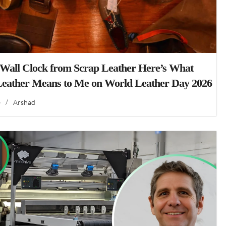
 Wall Clock from Scrap Leather Here’s What
Leather Means to Me on World Leather Day 2026
6
/
Arshad