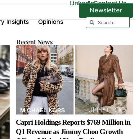
LinkedIn
Contact Us
Newsletter
ry Insights
Opinions
Recent News
Capri Holdings Reports $769 Million in
Q1 Revenue as Jimmy Choo Growth