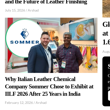
and the Future of Leather Finishing
July 15, 2026
/
Arshad
Gl
at
1.
Augu
Why Italian Leather Chemical
Company Sommer Chose to Exhibit at
IILF 2026 After 25 Years in India
February 12, 2026
/
Arshad