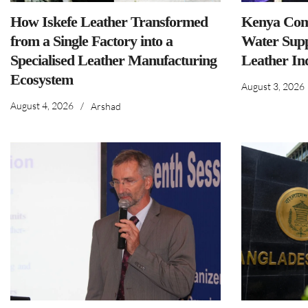
How Iskefe Leather Transformed
Kenya Comm
from a Single Factory into a
Water Supp
Specialised Leather Manufacturing
Leather In
Ecosystem
August 3, 2026
August 4, 2026
/
Arshad