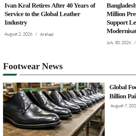
Ivan Kral Retires After 40 Years of
Banglades
Service to the Global Leather
Million Pre
Industry
Support Le
Modernisat
August 2, 2026
/
Arshad
July 30, 2026
/
Footwear News
Global Fo
Billion Pa
August 7, 20