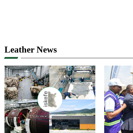
Leather News