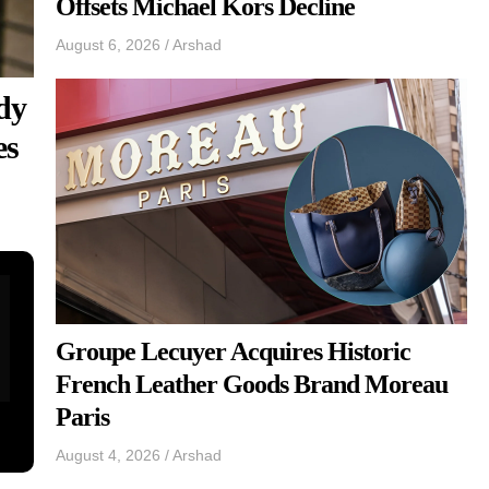
Offsets Michael Kors Decline
August 6, 2026
/
Arshad
dy
es
Groupe Lecuyer Acquires Historic
French Leather Goods Brand Moreau
Paris
August 4, 2026
/
Arshad