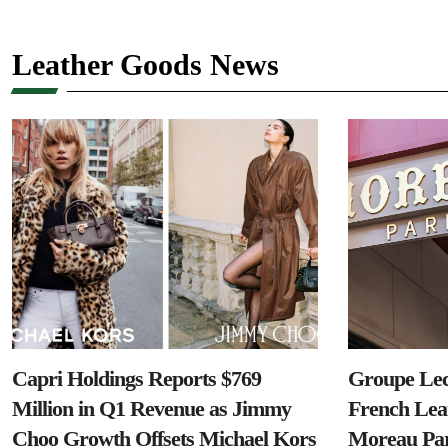
Leather Goods News
Capri Holdings Reports $769
Groupe Lec
Million in Q1 Revenue as Jimmy
French Lea
Choo Growth Offsets Michael Kors
Moreau Par