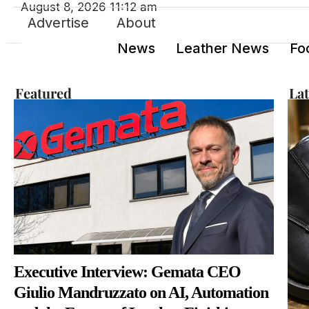
August 8, 2026 11:12 am
Advertise
About
News
Leather News
Fo
Featured
La
Executive Interview: Gemata CEO
Giulio Mandruzzato on AI, Automation