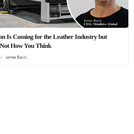
n Is Coming for the Leather Industry but
 Not How You Think
/
James Bayly