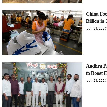
China Foo
Billion in
July 24, 2026
Andhra Pr
to Boost 
July 24, 2026