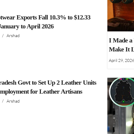
twear Exports Fall 10.3% to $12.33
 January to April 2026
/
Arshad
I Made a
Make It 
April 29, 202
adesh Govt to Set Up 2 Leather Units
Employment for Leather Artisans
/
Arshad