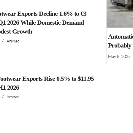
ootwear Exports Decline 1.6% to €3
n Q1 2026 While Domestic Demand
dest Growth
Automatio
/
Arshad
Probably
May 8, 2025
ootwear Exports Rise 0.5% to $11.95
 H1 2026
/
Arshad