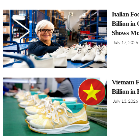
Italian F
Billion i
Shows Mo
July 17, 2026
Vietnam F
Billion in
July 13, 2026