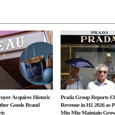
uyer Acquires Historic
Prada Group Reports €3.
ther Goods Brand
Revenue in H1 2026 as 
is
Miu Miu Maintain Grow