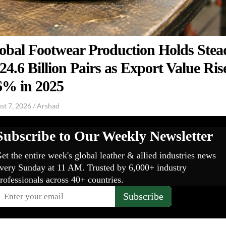
obal Footwear Production Holds Stea
 24.6 Billion Pairs as Export Value Ris
6% in 2025
st 7, 2026
/
Arshad