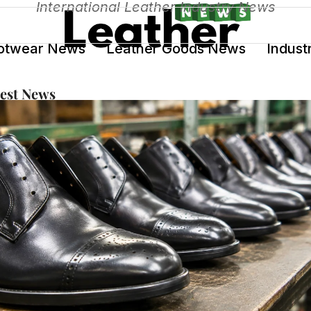
International Leather Industry News
otwear News
Leather Goods News
Indust
test News