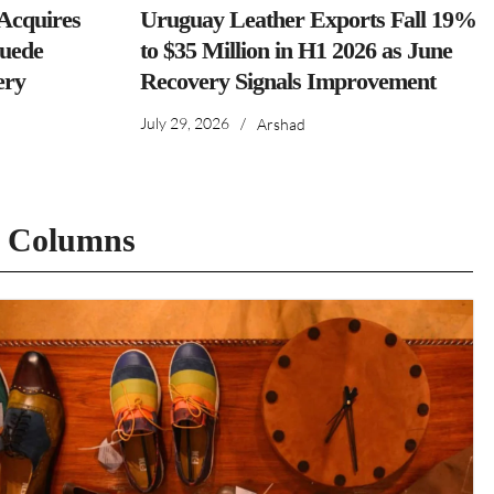
cquires
Uruguay Leather Exports Fall 19%
Suede
to $35 Million in H1 2026 as June
ery
Recovery Signals Improvement
July 29, 2026
/
Arshad
t Columns