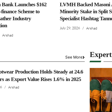
h Bank Launches $162
LVMH Backed Masoni A
-finance Scheme to
Minority Stake in Split 
ather Industry
Specialist Hashtag Tann
ion
July 29, 2026
/
Arshad
Arshad
Exper
See More
otwear Production Holds Steady at 24.6
irs as Export Value Rises 1.6% in 2025
26
/
Arshad