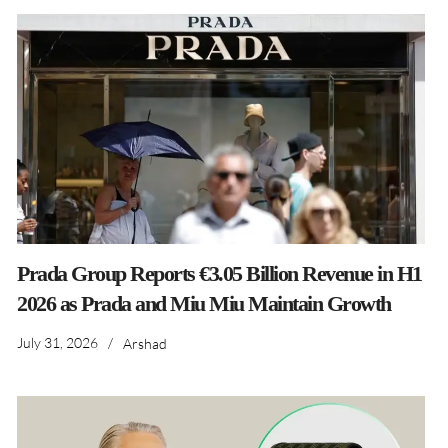
Prada Group Reports €3.05 Billion Revenue in H1
2026 as Prada and Miu Miu Maintain Growth
July 31, 2026
/
Arshad