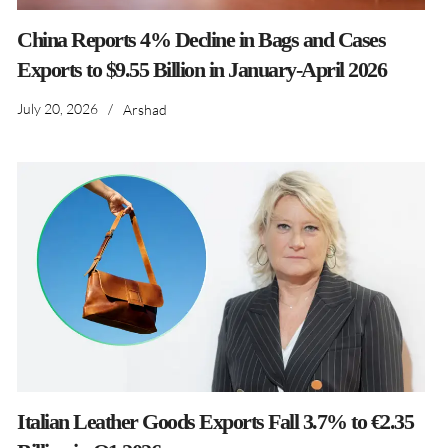
China Reports 4% Decline in Bags and Cases
Exports to $9.55 Billion in January-April 2026
July 20, 2026
/
Arshad
Italian Leather Goods Exports Fall 3.7% to €2.35