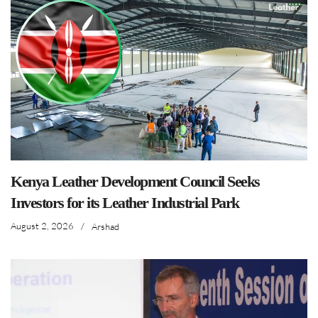
Kenya Leather Development Council Seeks
Investors for its Leather Industrial Park
August 2, 2026
/
Arshad