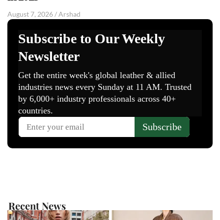
August 7, 2026
/
Arshad
Recent News