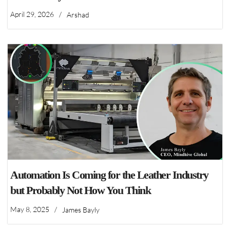
April 29, 2026
/
Arshad
Automation Is Coming for the Leather Industry
but Probably Not How You Think
May 8, 2025
/
James Bayly