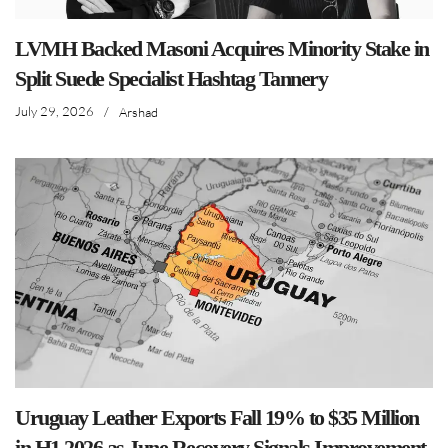
LVMH Backed Masoni Acquires Minority Stake in
Split Suede Specialist Hashtag Tannery
July 29, 2026
/
Arshad
Uruguay Leather Exports Fall 19% to $35 Million
in H1 2026 as June Recovery Signals Improvement