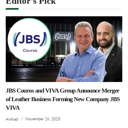
Editor's Pick
JBS Couros and VIVA Group Announce Merger
of Leather Business Forming New Company JBS
VIVA
/
November 26, 2025
Arshad