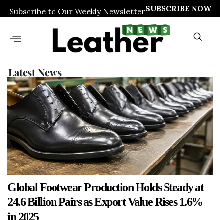
SUBSCRIBE NOW
Subscribe to Our Weekly Newsletter
Latest News
Global Footwear Production Holds Steady at
24.6 Billion Pairs as Export Value Rises 1.6%
in 2025