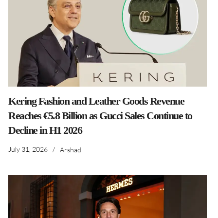
Kering Fashion and Leather Goods Revenue
Reaches €5.8 Billion as Gucci Sales Continue to
Decline in H1 2026
July 31, 2026
/
Arshad