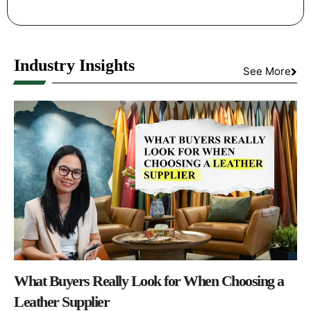
Industry Insights
See More
What Buyers Really Look for When Choosing a
Leather Supplier