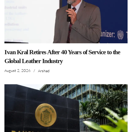
Ivan Kral Retires After 40 Years of Service to the
Global Leather Industry
August 2, 2026
/
Arshad