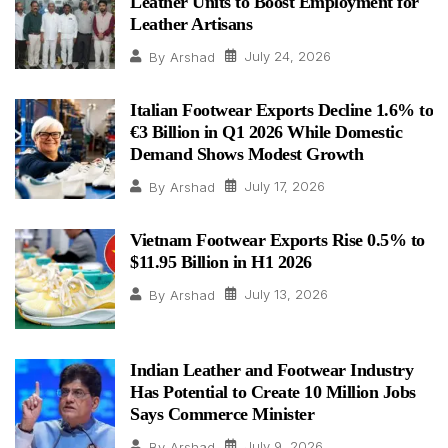
Leather Units to Boost Employment for
Leather Artisans
July 24, 2026
By
Arshad
Italian Footwear Exports Decline 1.6% to
€3 Billion in Q1 2026 While Domestic
Demand Shows Modest Growth
July 17, 2026
By
Arshad
Vietnam Footwear Exports Rise 0.5% to
$11.95 Billion in H1 2026
July 13, 2026
By
Arshad
Indian Leather and Footwear Industry
Has Potential to Create 10 Million Jobs
Says Commerce Minister
July 9, 2026
By
Arshad