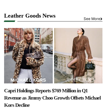
Leather Goods News
See More
Capri Holdings Reports $769 Million in Q1
Revenue as Jimmy Choo Growth Offsets Michael
Kors Decline