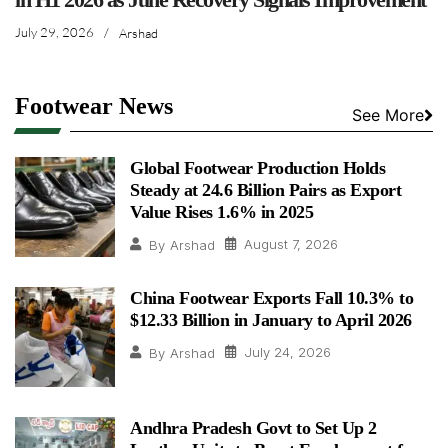
July 29, 2026
/
Arshad
Footwear News
See More
Global Footwear Production Holds
Steady at 24.6 Billion Pairs as Export
Value Rises 1.6% in 2025
August 7, 2026
By
Arshad
China Footwear Exports Fall 10.3% to
$12.33 Billion in January to April 2026
July 24, 2026
By
Arshad
Andhra Pradesh Govt to Set Up 2