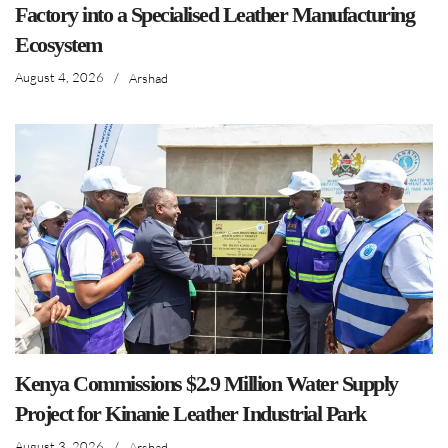
Factory into a Specialised Leather Manufacturing
Ecosystem
August 4, 2026
/
Arshad
Kenya Commissions $2.9 Million Water Supply
Project for Kinanie Leather Industrial Park
August 3, 2026
/
Arshad