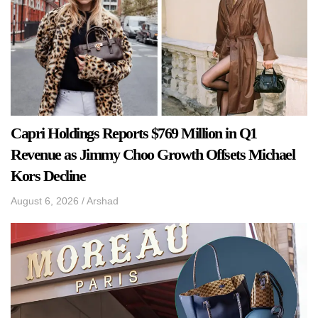
Capri Holdings Reports $769 Million in Q1
Revenue as Jimmy Choo Growth Offsets Michael
Kors Decline
August 6, 2026
/
Arshad