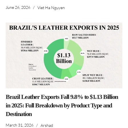
June 26, 2026
/
Viet Ha Nguyen
Brazil Leather Exports Fall 9.8% to $1.13 Billion
in 2025: Full Breakdown by Product Type and
Destination
March 31, 2026
/
Arshad