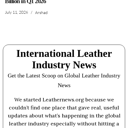
Billion in Q1 2026
July 11, 2026
/
Arshad
International Leather
Industry News
Get the Latest Scoop on Global Leather Industry
News
We started Leathernews.org because we
couldn’t find one place that gave real, useful
updates about what’s happening in the global
leather industry especially without hitting a