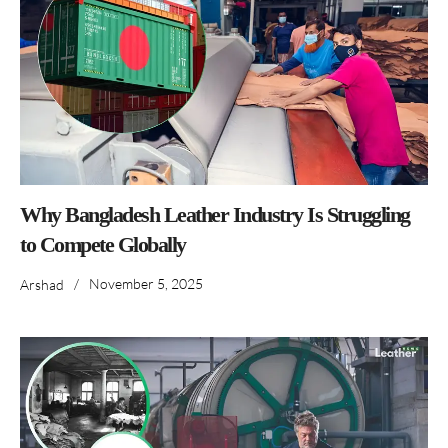
Why Bangladesh Leather Industry Is Struggling
to Compete Globally
/
November 5, 2025
Arshad