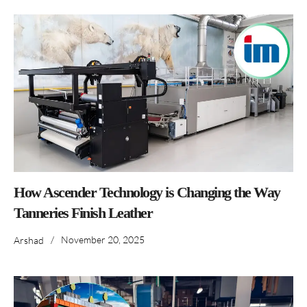
How Ascender Technology is Changing the Way
Tanneries Finish Leather
/
November 20, 2025
Arshad