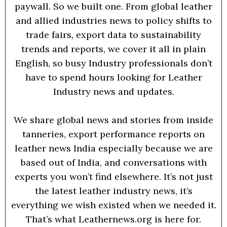
paywall. So we built one. From global leather
and allied industries news to policy shifts to
trade fairs, export data to sustainability
trends and reports, we cover it all in plain
English, so busy Industry professionals don’t
have to spend hours looking for Leather
Industry news and updates.
We share global news and stories from inside
tanneries, export performance reports on
leather news India especially because we are
based out of India, and conversations with
experts you won’t find elsewhere. It’s not just
the latest leather industry news, it’s
everything we wish existed when we needed it.
That’s what Leathernews.org is here for.