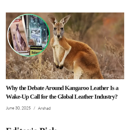
Why the Debate Around Kangaroo Leather Is a
Wake-Up Call for the Global Leather Industry?
June 30, 2025
/
Arshad