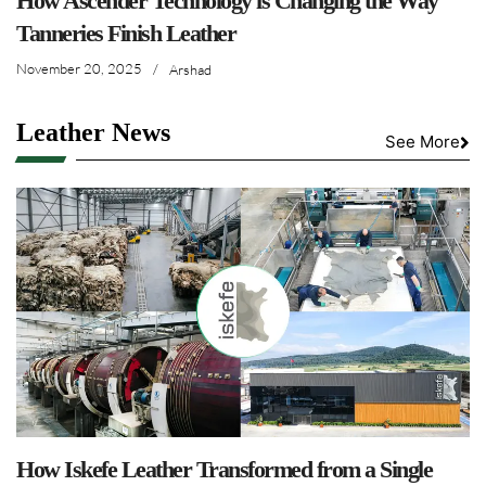
How Ascender Technology is Changing the Way
Tanneries Finish Leather
November 20, 2025
/
Arshad
Leather News
See More
How Iskefe Leather Transformed from a Single