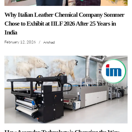
Why Italian Leather Chemical Company Sommer
Chose to Exhibit at IILF 2026 After 25 Years in
India
February 12, 2026
/
Arshad