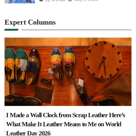
Expert Columns
I Made a Wall Clock from Scrap Leather Here’s
What Make It Leather Means to Me on World
Leather Day 2026