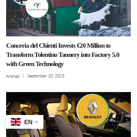
Conceria del Chienti Invests €20 Million to
Transform Tolentino Tannery into Factory 5.0
with Green Technology
/
September 20, 2025
Arshad
EN