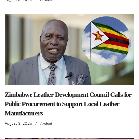
Zimbabwe Leather Development Council Calls for
Public Procurement to Support Local Leather
Manufacturers
August 3, 2026
/
Arshad