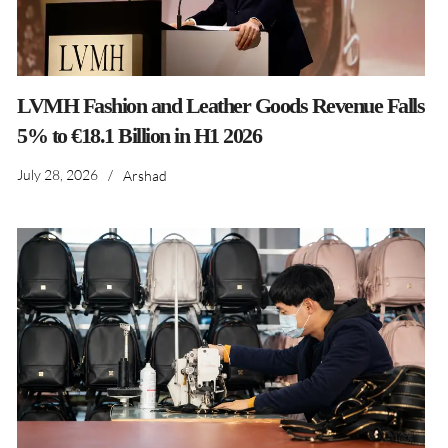
LVMH Fashion and Leather Goods Revenue Falls
5% to €18.1 Billion in H1 2026
July 28, 2026
/
Arshad