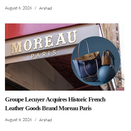
August 6, 2026
/
Arshad
Groupe Lecuyer Acquires Historic French
Leather Goods Brand Moreau Paris
August 4, 2026
/
Arshad