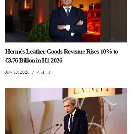
Hermès Leather Goods Revenue Rises 10% to
€3.76 Billion in H1 2026
July 30, 2026
/
Arshad