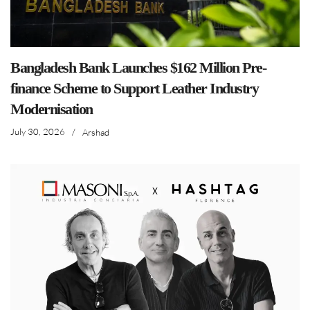
Bangladesh Bank Launches $162 Million Pre-
finance Scheme to Support Leather Industry
Modernisation
July 30, 2026
/
Arshad