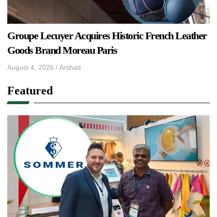
Groupe Lecuyer Acquires Historic French Leather
Goods Brand Moreau Paris
August 4, 2026
/
Arshad
Featured