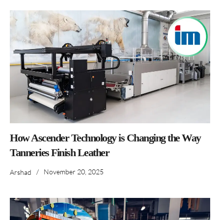
How Ascender Technology is Changing the Way
Tanneries Finish Leather
/
November 20, 2025
Arshad