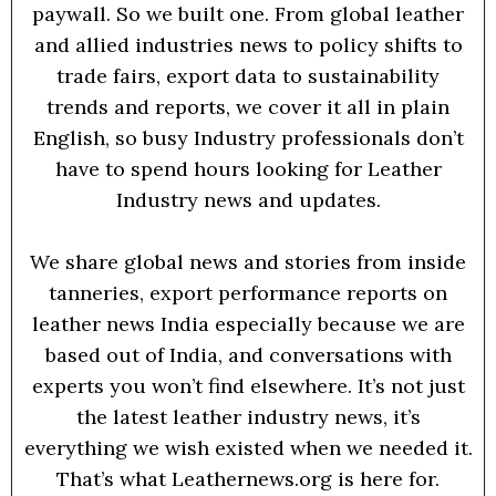
paywall. So we built one. From global leather
and allied industries news to policy shifts to
trade fairs, export data to sustainability
trends and reports, we cover it all in plain
English, so busy Industry professionals don’t
have to spend hours looking for Leather
Industry news and updates.
We share global news and stories from inside
tanneries, export performance reports on
leather news India especially because we are
based out of India, and conversations with
experts you won’t find elsewhere. It’s not just
the latest leather industry news, it’s
everything we wish existed when we needed it.
That’s what Leathernews.org is here for.