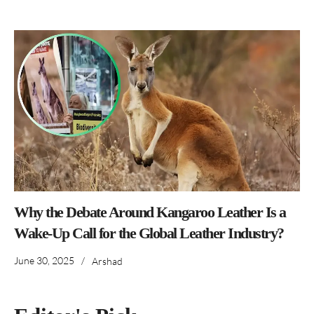
Why the Debate Around Kangaroo Leather Is a
Wake-Up Call for the Global Leather Industry?
June 30, 2025
/
Arshad