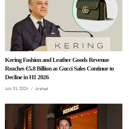
Kering Fashion and Leather Goods Revenue
Reaches €5.8 Billion as Gucci Sales Continue to
Decline in H1 2026
July 31, 2026
/
Arshad