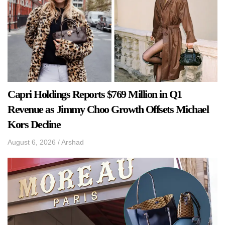
Capri Holdings Reports $769 Million in Q1
Revenue as Jimmy Choo Growth Offsets Michael
Kors Decline
August 6, 2026
/
Arshad