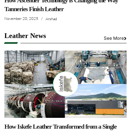
How Ascender Technology is Changing the Way
Tanneries Finish Leather
November 20, 2025
/
Arshad
Leather News
See More
How Iskefe Leather Transformed from a Single