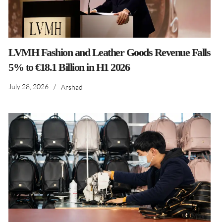
LVMH Fashion and Leather Goods Revenue Falls
5% to €18.1 Billion in H1 2026
July 28, 2026
/
Arshad