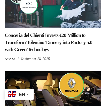
Conceria del Chienti Invests €20 Million to
Transform Tolentino Tannery into Factory 5.0
with Green Technology
/
September 20, 2025
Arshad
EN