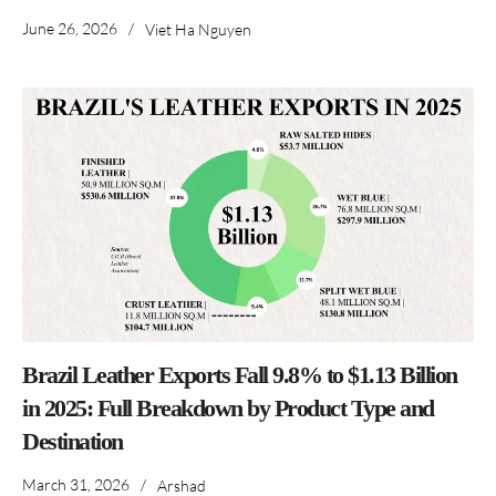
June 26, 2026
/
Viet Ha Nguyen
Brazil Leather Exports Fall 9.8% to $1.13 Billion
in 2025: Full Breakdown by Product Type and
Destination
March 31, 2026
/
Arshad