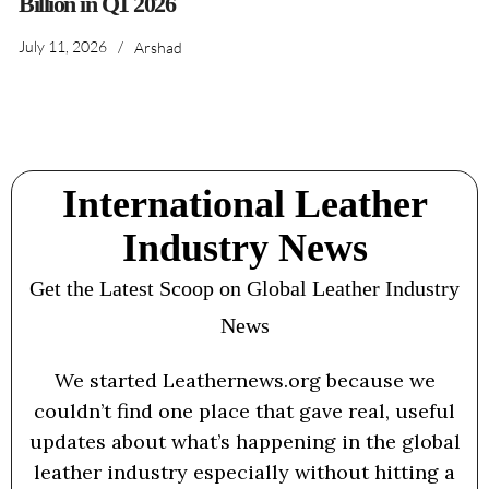
Billion in Q1 2026
July 11, 2026
/
Arshad
International Leather
Industry News
Get the Latest Scoop on Global Leather Industry
News
We started Leathernews.org because we
couldn’t find one place that gave real, useful
updates about what’s happening in the global
leather industry especially without hitting a