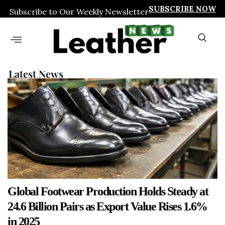
SUBSCRIBE NOW
Subscribe to Our Weekly Newsletter
Latest News
Global Footwear Production Holds Steady at
24.6 Billion Pairs as Export Value Rises 1.6%
in 2025