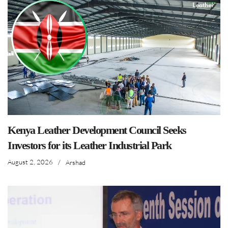
Kenya Leather Development Council Seeks
Investors for its Leather Industrial Park
August 2, 2026
/
Arshad