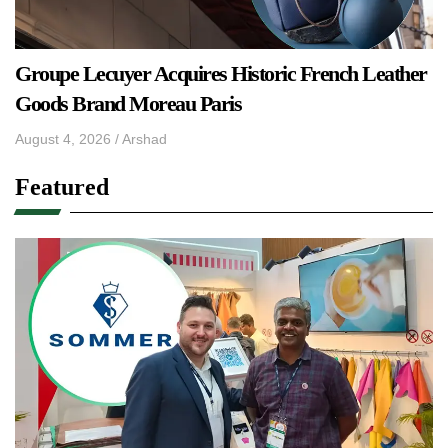
Groupe Lecuyer Acquires Historic French Leather
Goods Brand Moreau Paris
August 4, 2026
/
Arshad
Featured