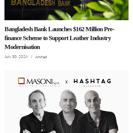
Bangladesh Bank Launches $162 Million Pre-
finance Scheme to Support Leather Industry
Modernisation
July 30, 2026
/
Arshad