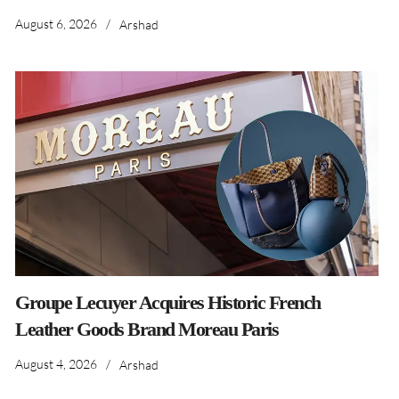
August 6, 2026
/
Arshad
Groupe Lecuyer Acquires Historic French
Leather Goods Brand Moreau Paris
August 4, 2026
/
Arshad