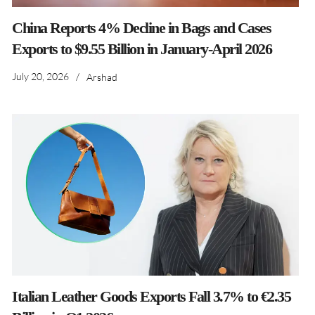
China Reports 4% Decline in Bags and Cases
Exports to $9.55 Billion in January-April 2026
July 20, 2026
/
Arshad
Italian Leather Goods Exports Fall 3.7% to €2.35