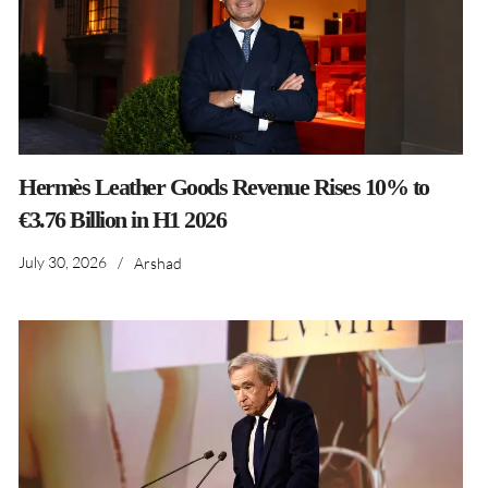
Hermès Leather Goods Revenue Rises 10% to
€3.76 Billion in H1 2026
July 30, 2026
/
Arshad