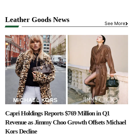
Leather Goods News
See More
Capri Holdings Reports $769 Million in Q1
Revenue as Jimmy Choo Growth Offsets Michael
Kors Decline