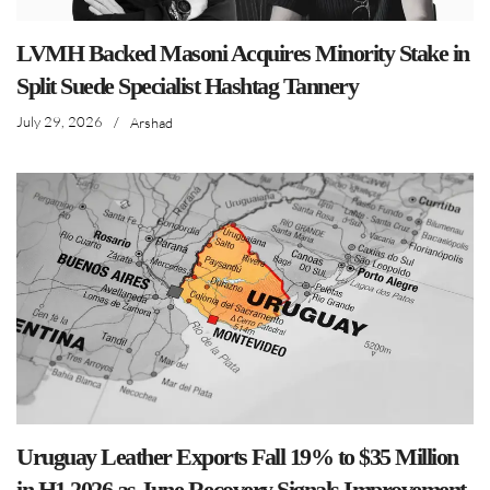
LVMH Backed Masoni Acquires Minority Stake in
Split Suede Specialist Hashtag Tannery
July 29, 2026
/
Arshad
Uruguay Leather Exports Fall 19% to $35 Million
in H1 2026 as June Recovery Signals Improvement