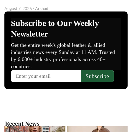
August 7, 2026
/
Arshad
Recent News