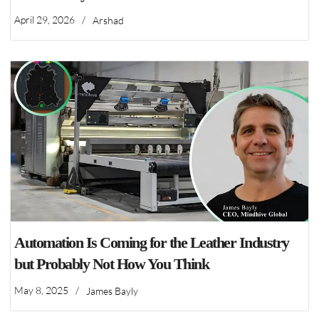
April 29, 2026
/
Arshad
Automation Is Coming for the Leather Industry
but Probably Not How You Think
May 8, 2025
/
James Bayly