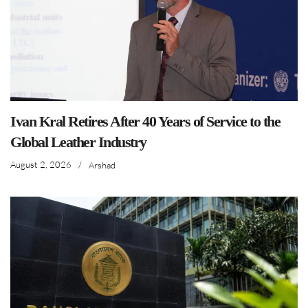
Ivan Kral Retires After 40 Years of Service to the
Global Leather Industry
August 2, 2026
/
Arshad