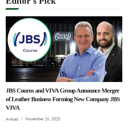
Editor's Pick
JBS Couros and VIVA Group Announce Merger
of Leather Business Forming New Company JBS
VIVA
/
November 26, 2025
Arshad