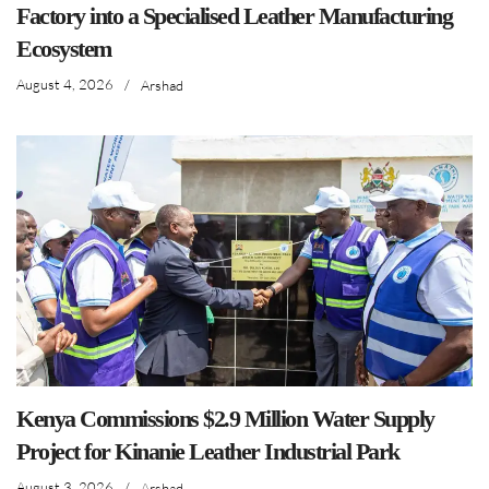
Factory into a Specialised Leather Manufacturing
Ecosystem
August 4, 2026
/
Arshad
Kenya Commissions $2.9 Million Water Supply
Project for Kinanie Leather Industrial Park
August 3, 2026
/
Arshad