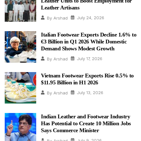
Leather Units to Boost Employment for
Leather Artisans
July 24, 2026
By
Arshad
Italian Footwear Exports Decline 1.6% to
€3 Billion in Q1 2026 While Domestic
Demand Shows Modest Growth
July 17, 2026
By
Arshad
Vietnam Footwear Exports Rise 0.5% to
$11.95 Billion in H1 2026
July 13, 2026
By
Arshad
Indian Leather and Footwear Industry
Has Potential to Create 10 Million Jobs
Says Commerce Minister
July 9, 2026
By
Arshad