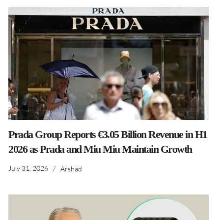
Prada Group Reports €3.05 Billion Revenue in H1
2026 as Prada and Miu Miu Maintain Growth
July 31, 2026
/
Arshad