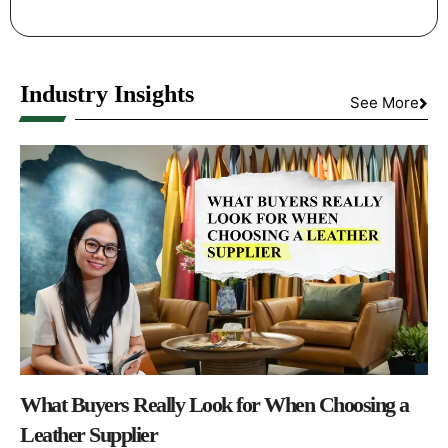
Industry Insights
See More
What Buyers Really Look for When Choosing a
Leather Supplier