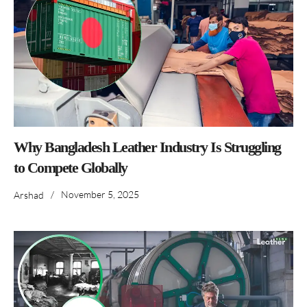
Why Bangladesh Leather Industry Is Struggling
to Compete Globally
/
November 5, 2025
Arshad