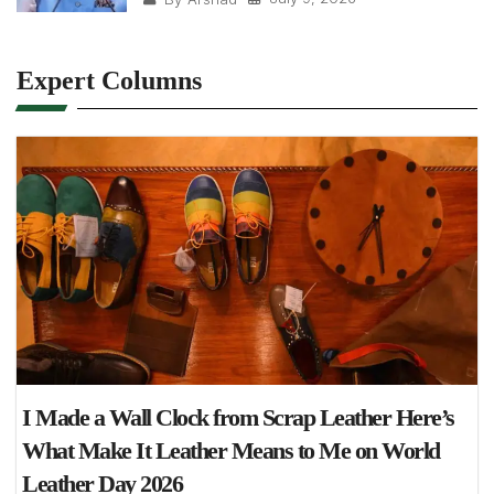
Expert Columns
I Made a Wall Clock from Scrap Leather Here’s
What Make It Leather Means to Me on World
Leather Day 2026