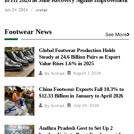
July 29, 2026
/
Arshad
Footwear News
See More
Global Footwear Production Holds
Steady at 24.6 Billion Pairs as Export
Value Rises 1.6% in 2025
August 7, 2026
By
Arshad
China Footwear Exports Fall 10.3% to
$12.33 Billion in January to April 2026
July 24, 2026
By
Arshad
Andhra Pradesh Govt to Set Up 2