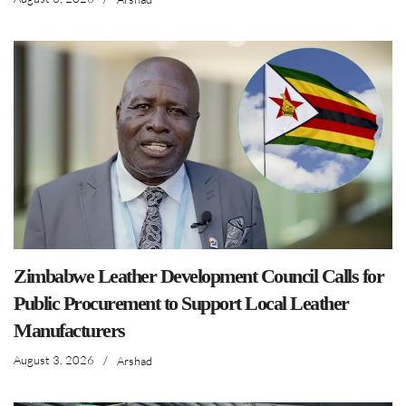
Zimbabwe Leather Development Council Calls for
Public Procurement to Support Local Leather
Manufacturers
August 3, 2026
/
Arshad