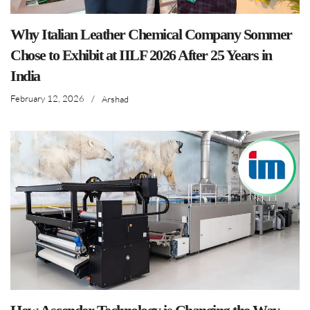
Why Italian Leather Chemical Company Sommer
Chose to Exhibit at IILF 2026 After 25 Years in
India
February 12, 2026
/
Arshad