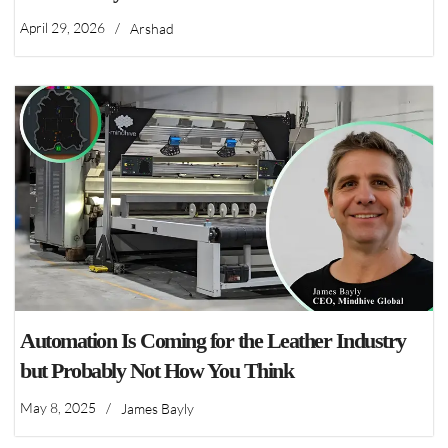
April 29, 2026
/
Arshad
Automation Is Coming for the Leather Industry
but Probably Not How You Think
May 8, 2025
/
James Bayly