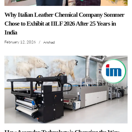
Why Italian Leather Chemical Company Sommer
Chose to Exhibit at IILF 2026 After 25 Years in
India
February 12, 2026
/
Arshad