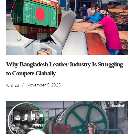
Why Bangladesh Leather Industry Is Struggling
to Compete Globally
/
November 5, 2025
Arshad