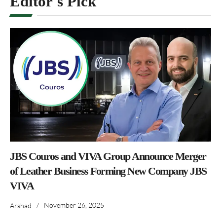
Editor's Pick
JBS Couros and VIVA Group Announce Merger
of Leather Business Forming New Company JBS
VIVA
/
November 26, 2025
Arshad