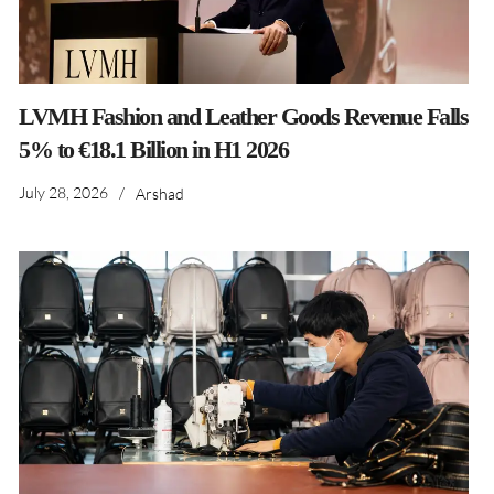
LVMH Fashion and Leather Goods Revenue Falls
5% to €18.1 Billion in H1 2026
July 28, 2026
/
Arshad