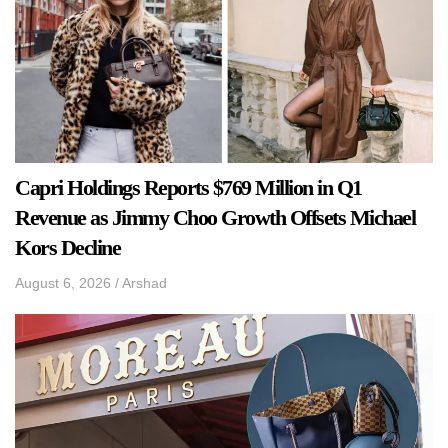
Capri Holdings Reports $769 Million in Q1
Revenue as Jimmy Choo Growth Offsets Michael
Kors Decline
August 6, 2026
/
Arshad