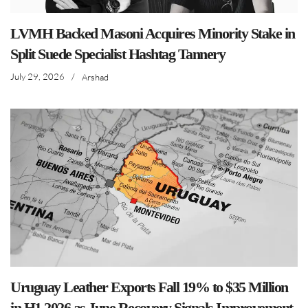
LVMH Backed Masoni Acquires Minority Stake in
Split Suede Specialist Hashtag Tannery
July 29, 2026
/
Arshad
Uruguay Leather Exports Fall 19% to $35 Million
in H1 2026 as June Recovery Signals Improvement