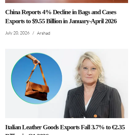
China Reports 4% Decline in Bags and Cases
Exports to $9.55 Billion in January-April 2026
July 20, 2026
/
Arshad
Italian Leather Goods Exports Fall 3.7% to €2.35