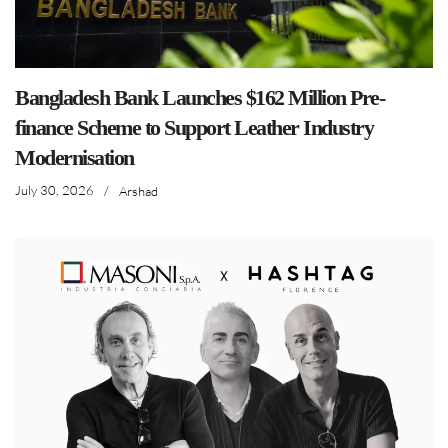
Bangladesh Bank Launches $162 Million Pre-
finance Scheme to Support Leather Industry
Modernisation
July 30, 2026
/
Arshad