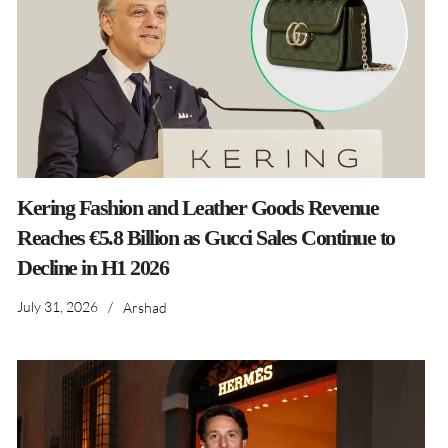
Kering Fashion and Leather Goods Revenue
Reaches €5.8 Billion as Gucci Sales Continue to
Decline in H1 2026
July 31, 2026
/
Arshad