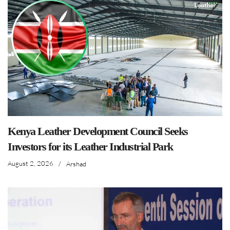
Kenya Leather Development Council Seeks
Investors for its Leather Industrial Park
August 2, 2026
/
Arshad