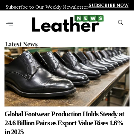
SUBSCRIBE NOW
Subscribe to Our Weekly Newsletter
Latest News
Global Footwear Production Holds Steady at
24.6 Billion Pairs as Export Value Rises 1.6%
in 2025