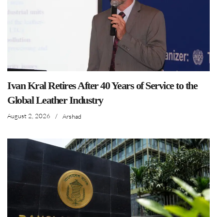
Ivan Kral Retires After 40 Years of Service to the
Global Leather Industry
August 2, 2026
/
Arshad