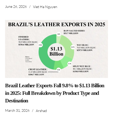
June 26, 2026
/
Viet Ha Nguyen
Brazil Leather Exports Fall 9.8% to $1.13 Billion
in 2025: Full Breakdown by Product Type and
Destination
March 31, 2026
/
Arshad