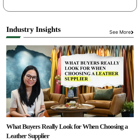
Industry Insights
See More
What Buyers Really Look for When Choosing a
Leather Supplier