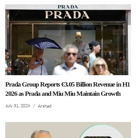
Prada Group Reports €3.05 Billion Revenue in H1
2026 as Prada and Miu Miu Maintain Growth
July 31, 2026
/
Arshad