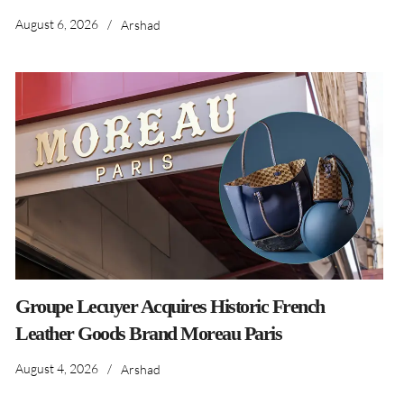
August 6, 2026
/
Arshad
Groupe Lecuyer Acquires Historic French
Leather Goods Brand Moreau Paris
August 4, 2026
/
Arshad