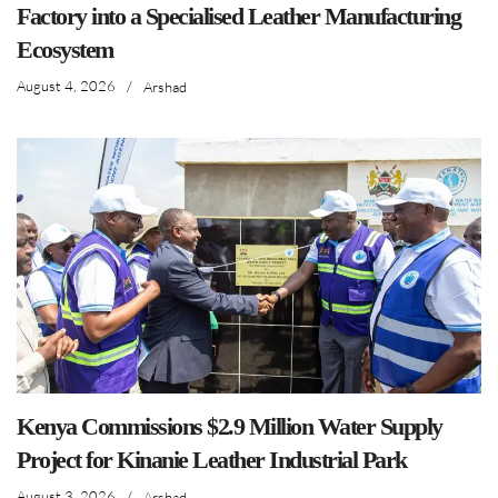
Factory into a Specialised Leather Manufacturing
Ecosystem
August 4, 2026
/
Arshad
Kenya Commissions $2.9 Million Water Supply
Project for Kinanie Leather Industrial Park
August 3, 2026
/
Arshad