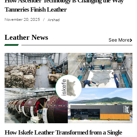
How Ascender Technology is Changing the Way
Tanneries Finish Leather
November 20, 2025
/
Arshad
Leather News
See More
How Iskefe Leather Transformed from a Single