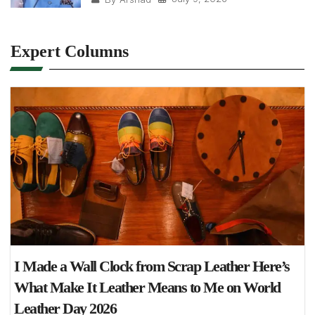
Expert Columns
I Made a Wall Clock from Scrap Leather Here’s
What Make It Leather Means to Me on World
Leather Day 2026