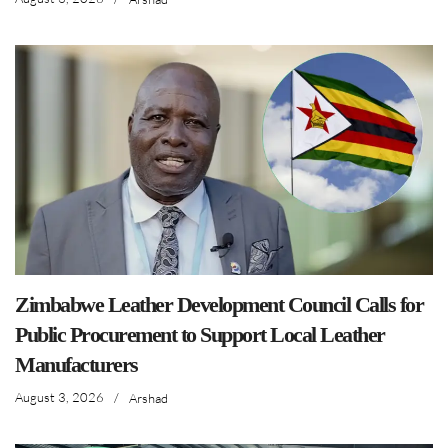
Zimbabwe Leather Development Council Calls for
Public Procurement to Support Local Leather
Manufacturers
August 3, 2026
/
Arshad