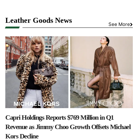
Leather Goods News
See More
Capri Holdings Reports $769 Million in Q1
Revenue as Jimmy Choo Growth Offsets Michael
Kors Decline