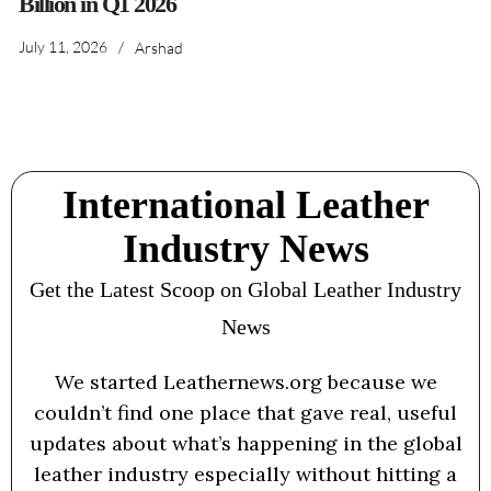
Billion in Q1 2026
July 11, 2026
/
Arshad
International Leather
Industry News
Get the Latest Scoop on Global Leather Industry
News
We started Leathernews.org because we
couldn’t find one place that gave real, useful
updates about what’s happening in the global
leather industry especially without hitting a