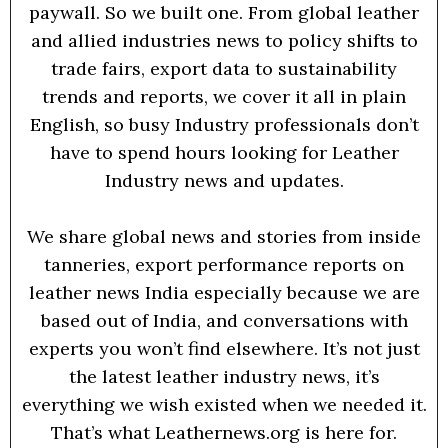
paywall. So we built one. From global leather
and allied industries news to policy shifts to
trade fairs, export data to sustainability
trends and reports, we cover it all in plain
English, so busy Industry professionals don’t
have to spend hours looking for Leather
Industry news and updates.
We share global news and stories from inside
tanneries, export performance reports on
leather news India especially because we are
based out of India, and conversations with
experts you won’t find elsewhere. It’s not just
the latest leather industry news, it’s
everything we wish existed when we needed it.
That’s what Leathernews.org is here for.