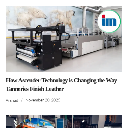
How Ascender Technology is Changing the Way
Tanneries Finish Leather
/
November 20, 2025
Arshad