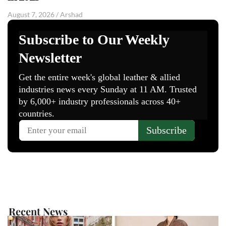
August 7, 2026
/
Arshad
Recent News