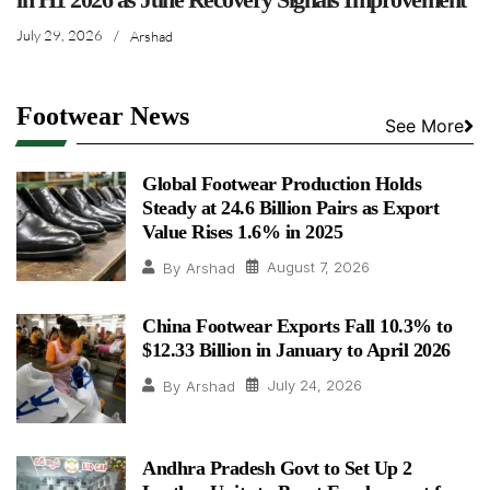
July 29, 2026
/
Arshad
Footwear News
See More
Global Footwear Production Holds
Steady at 24.6 Billion Pairs as Export
Value Rises 1.6% in 2025
August 7, 2026
By
Arshad
China Footwear Exports Fall 10.3% to
$12.33 Billion in January to April 2026
July 24, 2026
By
Arshad
Andhra Pradesh Govt to Set Up 2