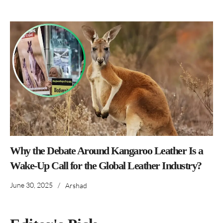
Why the Debate Around Kangaroo Leather Is a
Wake-Up Call for the Global Leather Industry?
June 30, 2025
/
Arshad