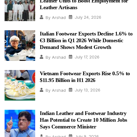
Leather Units to Boost Employment for
Leather Artisans
July 24, 2026
By
Arshad
Italian Footwear Exports Decline 1.6% to
€3 Billion in Q1 2026 While Domestic
Demand Shows Modest Growth
July 17, 2026
By
Arshad
Vietnam Footwear Exports Rise 0.5% to
$11.95 Billion in H1 2026
July 13, 2026
By
Arshad
Indian Leather and Footwear Industry
Has Potential to Create 10 Million Jobs
Says Commerce Minister
July 9, 2026
By
Arshad