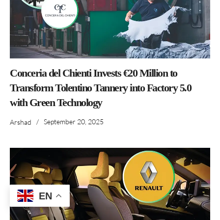
Conceria del Chienti Invests €20 Million to
Transform Tolentino Tannery into Factory 5.0
with Green Technology
/
September 20, 2025
Arshad
EN