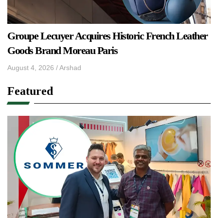
Groupe Lecuyer Acquires Historic French Leather
Goods Brand Moreau Paris
August 4, 2026
/
Arshad
Featured