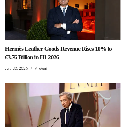
Hermès Leather Goods Revenue Rises 10% to
€3.76 Billion in H1 2026
July 30, 2026
/
Arshad