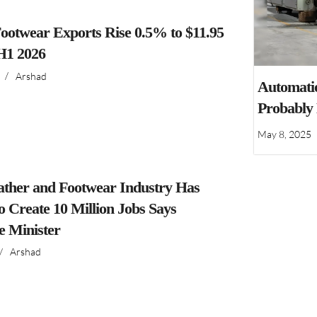
ootwear Exports Rise 0.5% to $11.95
 H1 2026
/
Arshad
Automatio
Probably
May 8, 2025
ather and Footwear Industry Has
to Create 10 Million Jobs Says
 Minister
/
Arshad