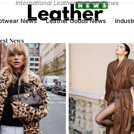
International Leather Industry News
otwear News
Leather Goods News
Indust
test News