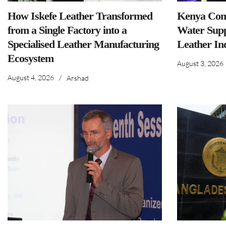
How Iskefe Leather Transformed
Kenya Comm
from a Single Factory into a
Water Supp
Specialised Leather Manufacturing
Leather In
Ecosystem
August 3, 2026
August 4, 2026
/
Arshad