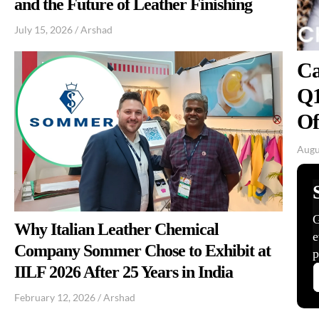
and the Future of Leather Finishing
July 15, 2026
/
Arshad
Ca
Q1
Of
Augu
Why Italian Leather Chemical
Company Sommer Chose to Exhibit at
IILF 2026 After 25 Years in India
February 12, 2026
/
Arshad