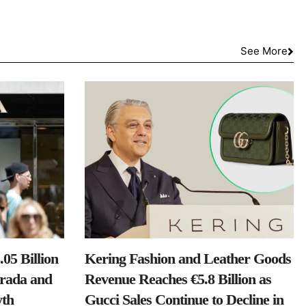
See More
05 Billion
Kering Fashion and Leather Goods
Prada and
Revenue Reaches €5.8 Billion as
th
Gucci Sales Continue to Decline in