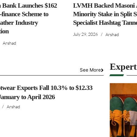
h Bank Launches $162
LVMH Backed Masoni A
-finance Scheme to
Minority Stake in Split 
ather Industry
Specialist Hashtag Tann
ion
July 29, 2026
/
Arshad
Arshad
Exper
See More
twear Exports Fall 10.3% to $12.33
 January to April 2026
/
Arshad