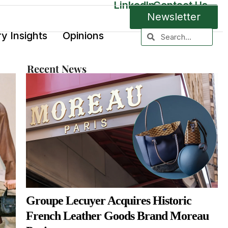
LinkedIn
Contact Us
Newsletter
ry Insights
Opinions
Recent News
Groupe Lecuyer Acquires Historic
French Leather Goods Brand Moreau