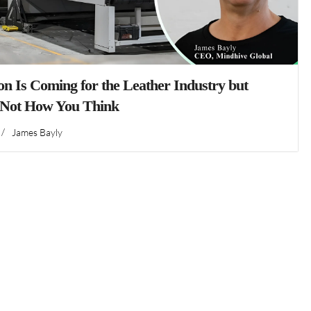
n Is Coming for the Leather Industry but
 Not How You Think
/
James Bayly