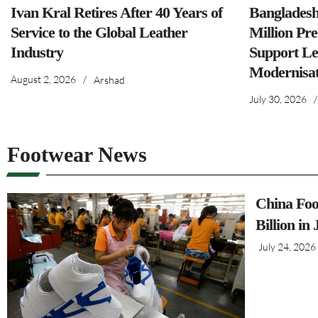
Ivan Kral Retires After 40 Years of
Banglades
Service to the Global Leather
Million Pre
Industry
Support Le
Modernisat
August 2, 2026
/
Arshad
July 30, 2026
/
Footwear News
China Foo
Billion in
July 24, 2026