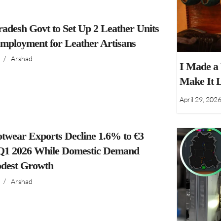
adesh Govt to Set Up 2 Leather Units
Employment for Leather Artisans
/
Arshad
I Made a
Make It 
April 29, 202
ootwear Exports Decline 1.6% to €3
n Q1 2026 While Domestic Demand
dest Growth
/
Arshad