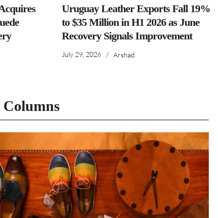
cquires
Uruguay Leather Exports Fall 19%
Suede
to $35 Million in H1 2026 as June
ery
Recovery Signals Improvement
July 29, 2026
/
Arshad
t Columns