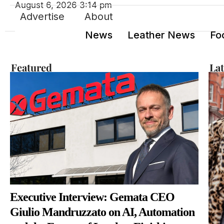
August 6, 2026 3:14 pm
Advertise
About
News
Leather News
Fo
Featured
La
Executive Interview: Gemata CEO
Giulio Mandruzzato on AI, Automation