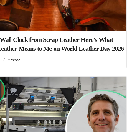
 Wall Clock from Scrap Leather Here’s What
Leather Means to Me on World Leather Day 2026
6
/
Arshad