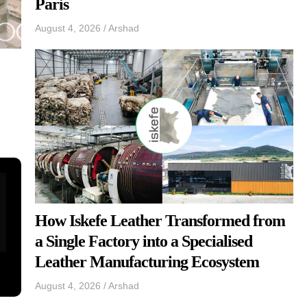
Paris
August 4, 2026
/
Arshad
How Iskefe Leather Transformed from
a Single Factory into a Specialised
Leather Manufacturing Ecosystem
August 4, 2026
/
Arshad