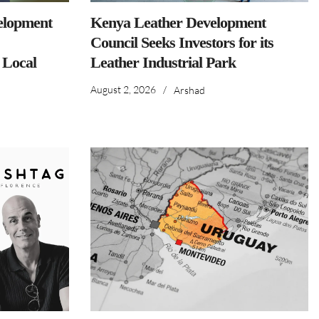
elopment
Kenya Leather Development
Council Seeks Investors for its
 Local
Leather Industrial Park
August 2, 2026
/
Arshad