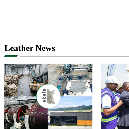
Leather News