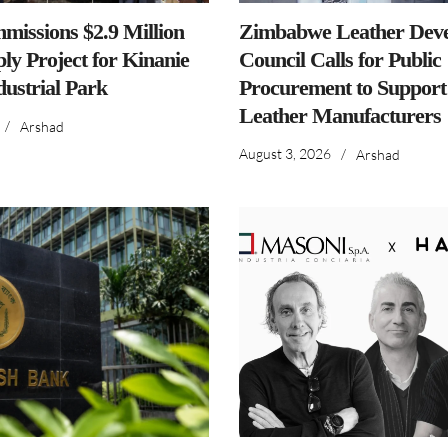
issions $2.9 Million
Zimbabwe Leather Dev
ly Project for Kinanie
Council Calls for Public
dustrial Park
Procurement to Support
Leather Manufacturers
/
Arshad
August 3, 2026
/
Arshad