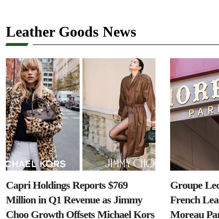
Leather Goods News
Capri Holdings Reports $769
Groupe Lec
Million in Q1 Revenue as Jimmy
French Lea
Choo Growth Offsets Michael Kors
Moreau Par