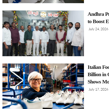
Andhra Pr
to Boost 
July 24, 2026
Italian F
Billion i
Shows Mo
July 17, 2026