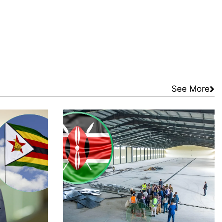
See More