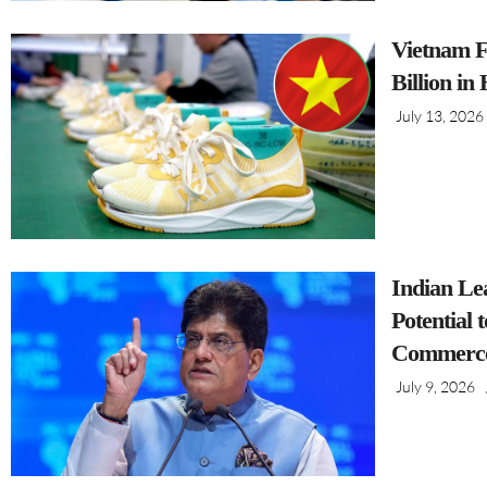
Vietnam F
Billion in
July 13, 2026
Indian Le
Potential 
Commerce
July 9, 2026