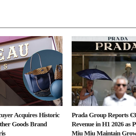
uyer Acquires Historic
Prada Group Reports €3.
ther Goods Brand
Revenue in H1 2026 as 
is
Miu Miu Maintain Grow