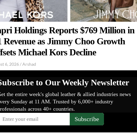
pri Holdings Reports $769 Million in
 Revenue as Jimmy Choo Growth
fsets Michael Kors Decline
st 6, 2026
/
Arshad