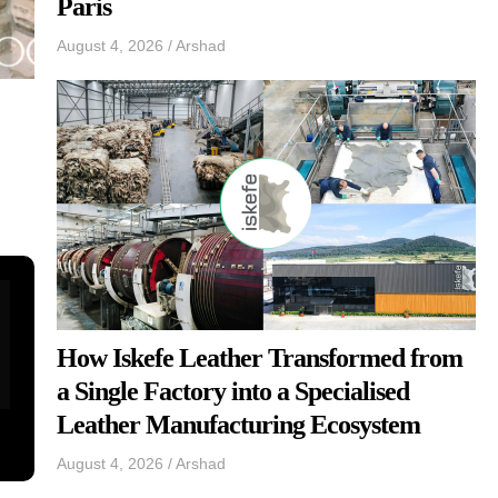
Paris
August 4, 2026
/
Arshad
How Iskefe Leather Transformed from
a Single Factory into a Specialised
Leather Manufacturing Ecosystem
August 4, 2026
/
Arshad