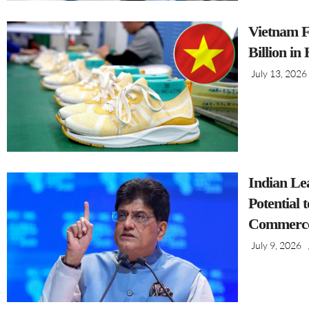
Vietnam F
Billion in
July 13, 2026
Indian Le
Potential 
Commerce
July 9, 2026