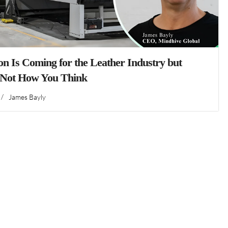
n Is Coming for the Leather Industry but
 Not How You Think
/
James Bayly