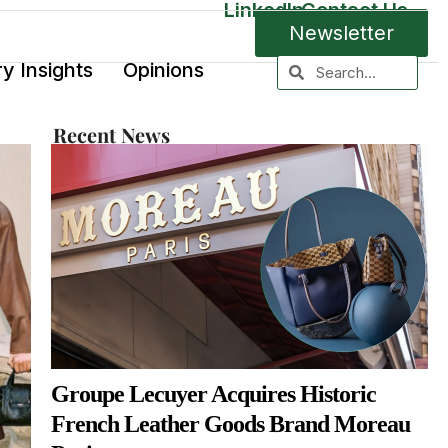
LinkedIn
Contact Us
Newsletter
ry Insights
Opinions
Recent News
Groupe Lecuyer Acquires Historic
French Leather Goods Brand Moreau