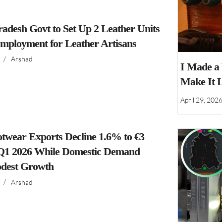
adesh Govt to Set Up 2 Leather Units
Employment for Leather Artisans
/
Arshad
I Made a
Make It 
April 29, 202
ootwear Exports Decline 1.6% to €3
n Q1 2026 While Domestic Demand
dest Growth
/
Arshad