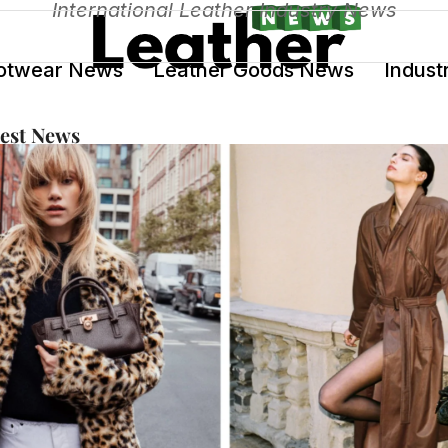
International Leather Industry News
otwear News
Leather Goods News
Indust
test News