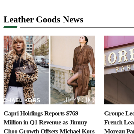
Leather Goods News
Capri Holdings Reports $769
Groupe Lec
Million in Q1 Revenue as Jimmy
French Lea
Choo Growth Offsets Michael Kors
Moreau Par