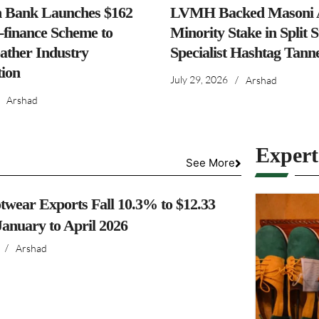
h Bank Launches $162
LVMH Backed Masoni A
-finance Scheme to
Minority Stake in Split 
ather Industry
Specialist Hashtag Tann
ion
July 29, 2026
/
Arshad
Arshad
Exper
See More
twear Exports Fall 10.3% to $12.33
 January to April 2026
/
Arshad