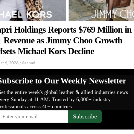
pri Holdings Reports $769 Million in
 Revenue as Jimmy Choo Growth
fsets Michael Kors Decline
st 6, 2026
/
Arshad