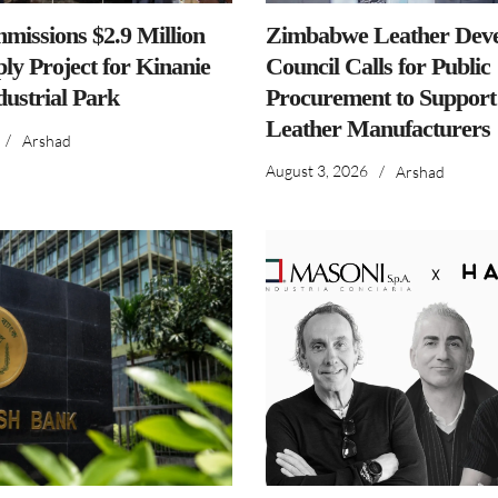
issions $2.9 Million
Zimbabwe Leather Dev
ly Project for Kinanie
Council Calls for Public
dustrial Park
Procurement to Support
Leather Manufacturers
/
Arshad
August 3, 2026
/
Arshad