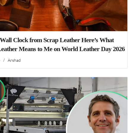
 Wall Clock from Scrap Leather Here’s What
Leather Means to Me on World Leather Day 2026
6
/
Arshad