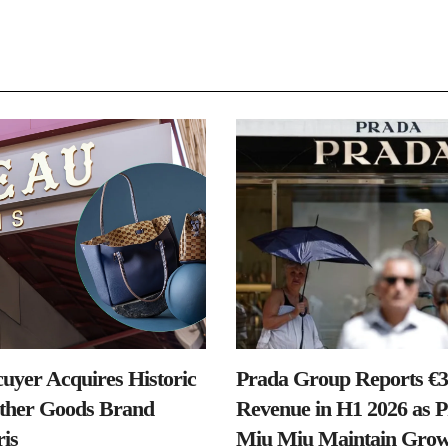
uyer Acquires Historic
Prada Group Reports €3.
ther Goods Brand
Revenue in H1 2026 as 
is
Miu Miu Maintain Grow