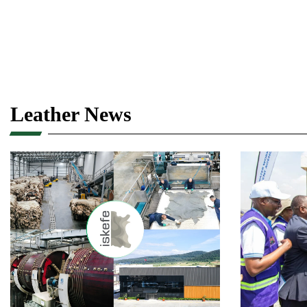
Leather News