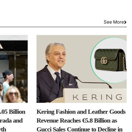
See More
05 Billion
Kering Fashion and Leather Goods
Prada and
Revenue Reaches €5.8 Billion as
th
Gucci Sales Continue to Decline in