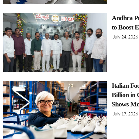
Andhra Pr
to Boost 
July 24, 2026
Italian F
Billion i
Shows Mo
July 17, 2026