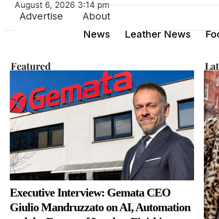
August 6, 2026 3:14 pm
Advertise
About
News
Leather News
Fo
Featured
La
Executive Interview: Gemata CEO
Giulio Mandruzzato on AI, Automation