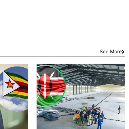
See More