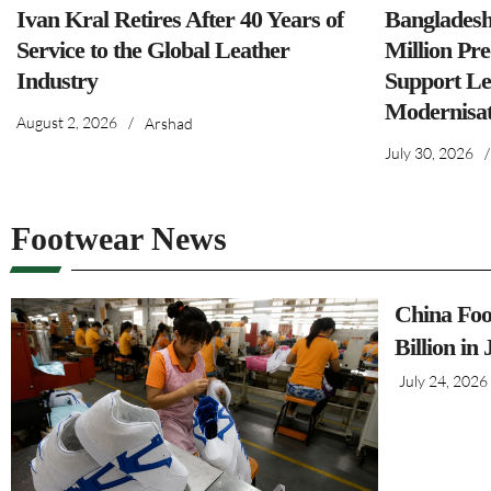
Ivan Kral Retires After 40 Years of
Banglades
Service to the Global Leather
Million Pre
Industry
Support Le
Modernisat
August 2, 2026
/
Arshad
July 30, 2026
/
Footwear News
China Foo
Billion in
July 24, 2026