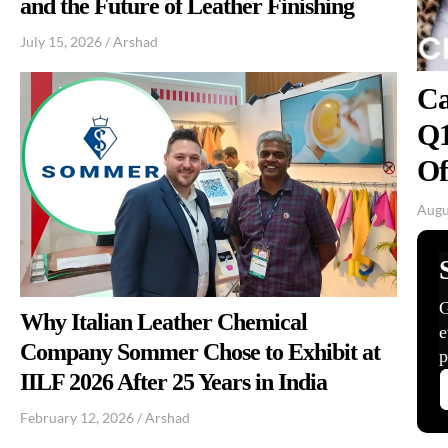
and the Future of Leather Finishing
July 15, 2026
/
Arshad
Ca
Q1
Of
Augu
Why Italian Leather Chemical
Company Sommer Chose to Exhibit at
IILF 2026 After 25 Years in India
February 12, 2026
/
Arshad