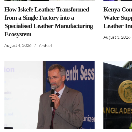
How Iskefe Leather Transformed
Kenya Comm
from a Single Factory into a
Water Supp
Specialised Leather Manufacturing
Leather In
Ecosystem
August 3, 2026
August 4, 2026
/
Arshad