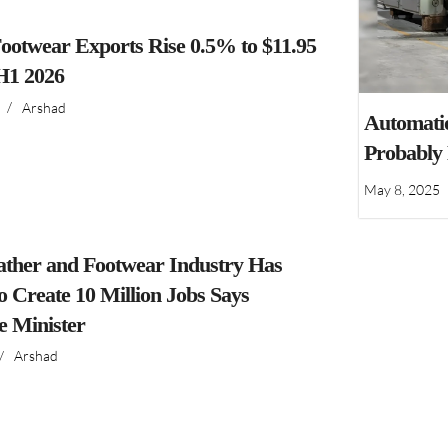
ootwear Exports Rise 0.5% to $11.95
 H1 2026
/
Arshad
Automatio
Probably
May 8, 2025
ather and Footwear Industry Has
to Create 10 Million Jobs Says
 Minister
/
Arshad