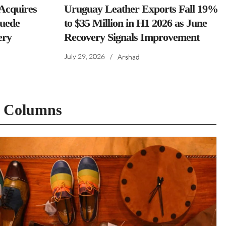
cquires
Uruguay Leather Exports Fall 19%
Suede
to $35 Million in H1 2026 as June
ery
Recovery Signals Improvement
July 29, 2026
/
Arshad
t Columns