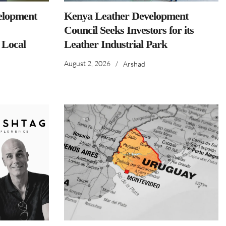
elopment
Kenya Leather Development
Council Seeks Investors for its
 Local
Leather Industrial Park
August 2, 2026
/
Arshad