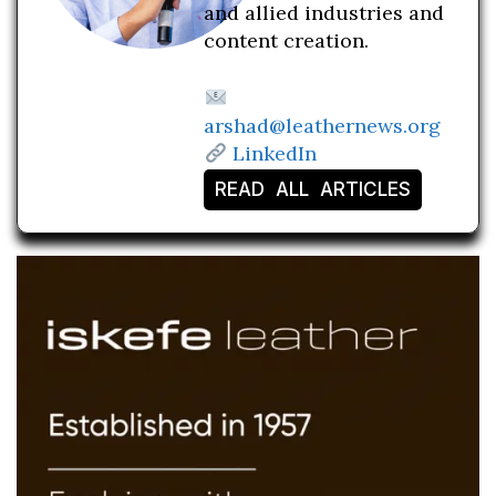
and allied industries and
content creation.
arshad@leathernews.org
LinkedIn
READ ALL ARTICLES