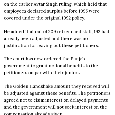
on the earlier Avtar Singh ruling, which held that
employees declared surplus before 1995 were
covered under the original 1992 policy.
He added that out of 209 retrenched staff, 192 had
already been adjusted and there was no
justification for leaving out these petitioners.
The court has now ordered the Punjab
government to grant notional benefits to the
petitioners on par with their juniors.
The Golden Handshake amount they received will
be adjusted against these benefits. The petitioners
agreed not to claim interest on delayed payments
and the government will not seek interest on the
compensation already given.