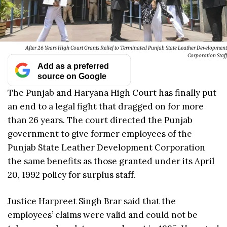
After 26 Years High Court Grants Relief to Terminated Punjab State Leather Development
Corporation Staff
Add as a preferred
source on Google
The Punjab and Haryana High Court has finally put
an end to a legal fight that dragged on for more
than 26 years. The court directed the Punjab
government to give former employees of the
Punjab State Leather Development Corporation
the same benefits as those granted under its April
20, 1992 policy for surplus staff.
Justice Harpreet Singh Brar said that the
employees’ claims were valid and could not be