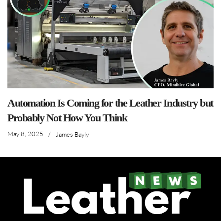
Automation Is Coming for the Leather Industry but
Probably Not How You Think
May 8, 2025
/
James Bayly