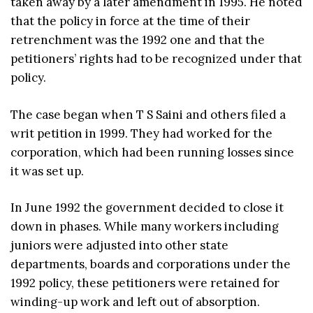
taken away by a later amendment in 1995. He noted
that the policy in force at the time of their
retrenchment was the 1992 one and that the
petitioners’ rights had to be recognized under that
policy.
The case began when T S Saini and others filed a
writ petition in 1999. They had worked for the
corporation, which had been running losses since
it was set up.
In June 1992 the government decided to close it
down in phases. While many workers including
juniors were adjusted into other state
departments, boards and corporations under the
1992 policy, these petitioners were retained for
winding-up work and left out of absorption.