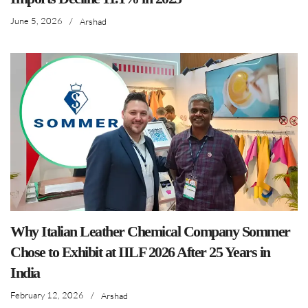
June 5, 2026
/
Arshad
Why Italian Leather Chemical Company Sommer
Chose to Exhibit at IILF 2026 After 25 Years in
India
February 12, 2026
/
Arshad