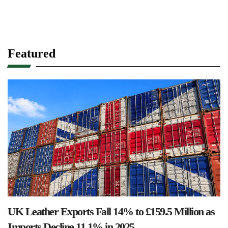
Featured
UK Leather Exports Fall 14% to £159.5 Million as
Imports Decline 11.1% in 2025