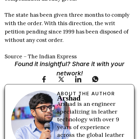
The state has been given three months to comply
with the order. With this direction, the writ
petition pending since 1999 has been disposed of
without any cost order.
Source – The Indian Express
Found it insightful? Share it with your
network!
ABOUT THE AUTHOR
Arshad
Arshad is an engineer
specializing in leather
technology with over 9
years of experience
across the global leather