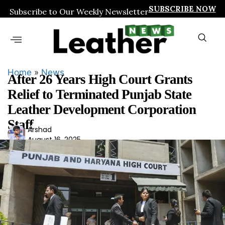
SUBSCRIBE NOW
Subscribe to Our Weekly Newsletter
Home
»
News
After 26 Years High Court Grants
Relief to Terminated Punjab State
Leather Development Corporation
Staff
Ars
Arshad
August 16, 2025
had