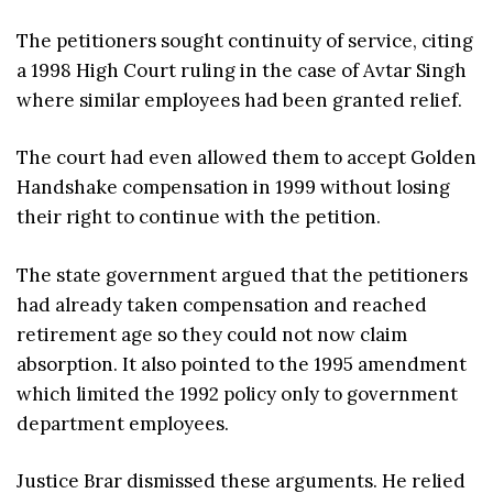
The petitioners sought continuity of service, citing
a 1998 High Court ruling in the case of Avtar Singh
where similar employees had been granted relief.
The court had even allowed them to accept Golden
Handshake compensation in 1999 without losing
their right to continue with the petition.
The state government argued that the petitioners
had already taken compensation and reached
retirement age so they could not now claim
absorption. It also pointed to the 1995 amendment
which limited the 1992 policy only to government
department employees.
Justice Brar dismissed these arguments. He relied