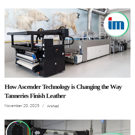
How Ascender Technology is Changing the Way
Tanneries Finish Leather
November 20, 2025
/
Arshad