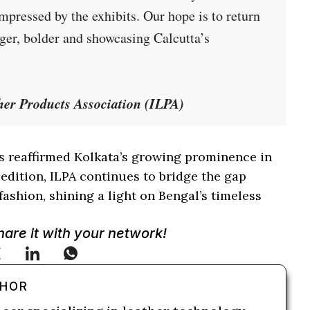
ressed by the exhibits. Our hope is to return
er, bolder and showcasing Calcutta’s
her Products Association (ILPA)
 reaffirmed Kolkata’s growing prominence in
 edition, ILPA continues to bridge the gap
fashion, shining a light on Bengal’s timeless
Share it with your network!
THOR