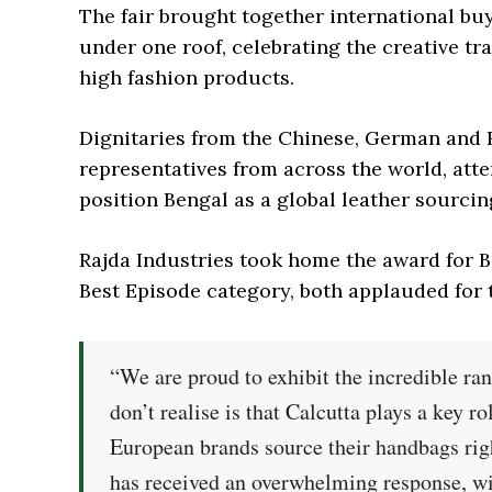
The fair brought together international bu
under one roof, celebrating the creative tr
high fashion products.
Dignitaries from the Chinese, German and 
representatives from across the world, atten
position Bengal as a global leather sourcin
Rajda Industries took home the award for B
Best Episode category, both applauded for t
“We are proud to exhibit the incredible ra
don’t realise is that Calcutta plays a key r
European brands source their handbags right
has received an overwhelming response, wi