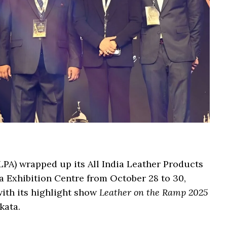
LPA) wrapped up its All India Leather Products
a Exhibition Centre from October 28 to 30,
with its highlight show
Leather on the Ramp 2025
kata.