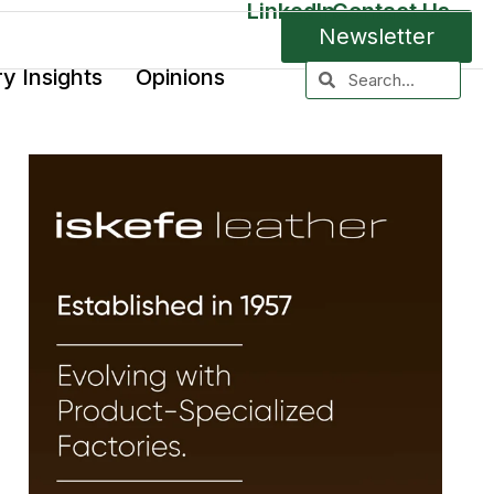
LinkedIn
Contact Us
Newsletter
ry Insights
Opinions