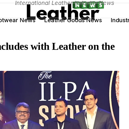
International Leather Industry News
otwear News
Leather Goods News
Indust
ludes with Leather on the