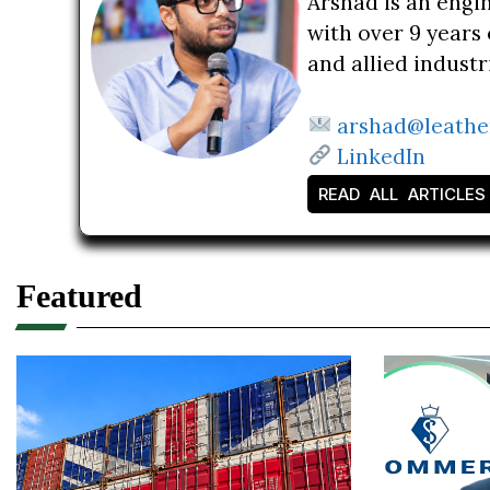
Arshad is an engi
with over 9 years 
and allied indust
arshad@leathe
LinkedIn
READ ALL ARTICLES
Featured