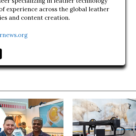
neer specializing in leather technology
of experience across the global leather
ries and content creation.
rnews.org