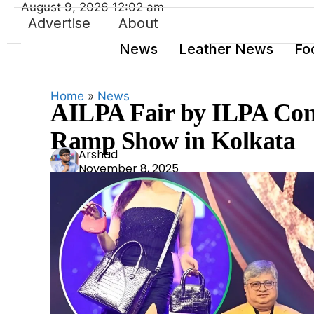
August 9, 2026 12:02 am
Advertise
About
News
Leather News
Fo
Home
»
News
AILPA Fair by ILPA Conc
Ramp Show in Kolkata
Ars
Arshad
November 8, 2025
had