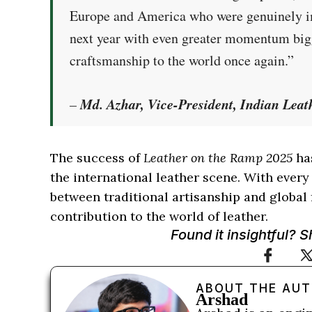
Europe and America who were genuinely imp
next year with even greater momentum bigg
craftsmanship to the world once again.”
Md. Azhar, Vice-President, Indian Leat
–
The success of
Leather on the Ramp 2025
has
the international leather scene. With every
between traditional artisanship and global 
contribution to the world of leather.
Found it insightful? 
ABOUT THE AU
Arshad