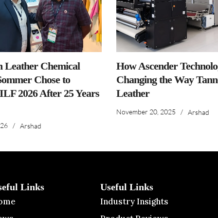
n Leather Chemical
How Ascender Technolog
ommer Chose to
Changing the Way Tanne
IILF 2026 After 25 Years
Leather
November 20, 2025
/
Arshad
026
/
Arshad
seful Links
Useful Links
ome
Industry Insights