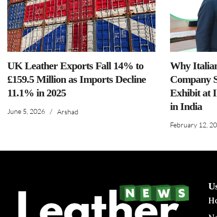
UK Leather Exports Fall 14% to
Why Italia
£159.5 Million as Imports Decline
Company S
11.1% in 2025
Exhibit at 
in India
June 5, 2026
/
Arshad
February 12, 2
U
H