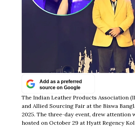
Add as a preferred
source on Google
The Indian Leather Products Association (I
and Allied Sourcing Fair at the Biswa Bangl
2025. The three-day event, drew attention 
hosted on October 29 at Hyatt Regency Kol