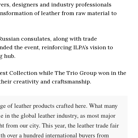
yers, designers and industry professionals
ansformation of leather from raw material to
Russian consulates, along with trade
ded the event, reinforcing ILPA’s vision to
g hub.
est Collection while The Trio Group won in the
heir creativity and craftsmanship.
nge of leather products crafted here. What many
ole in the global leather industry, as most major
 from our city. This year, the leather trade fair
th over a hundred international buyers from