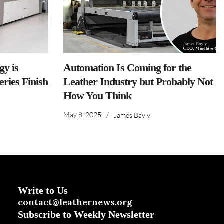
y is
Automation Is Coming for the
ries Finish
Leather Industry but Probably Not
How You Think
May 8, 2025
/
James Bayly
Write to Us
contact@leathernews.org
Subscribe to Weekly Newsletter