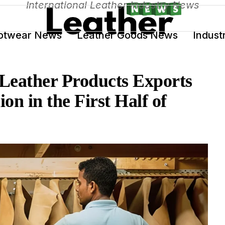
International Leather Industry News
otwear News
Leather Goods News
Indust
Leather Products Exports
on in the First Half of