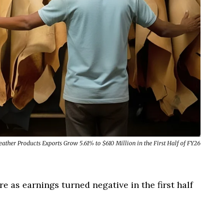
ther Products Exports Grow 5.61% to $610 Million in the First Half of FY26
e as earnings turned negative in the first half