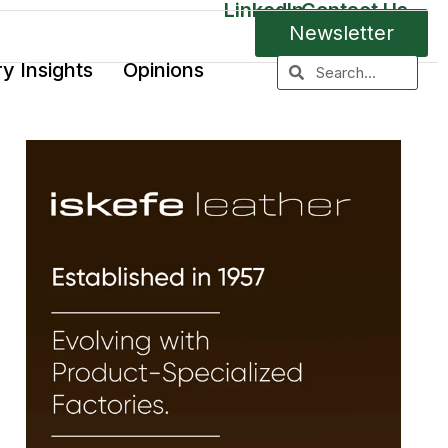
LinkedIn
Contact Us
Newsletter
ry Insights
Opinions