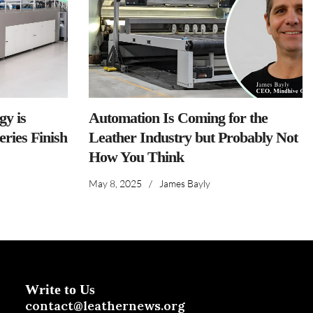
y is
Automation Is Coming for the
ries Finish
Leather Industry but Probably Not
How You Think
May 8, 2025
/
James Bayly
Write to Us
contact@leathernews.org