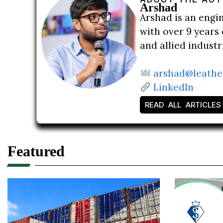
Arshad
Arshad is an engi
with over 9 years 
and allied indust
arshad@leathe
LinkedIn
READ ALL ARTICLES
Featured