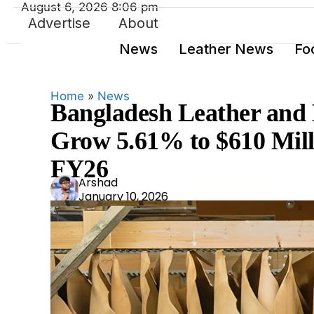
August 6, 2026 8:06 pm
Advertise
About
News
Leather News
Fo
Home
»
News
Bangladesh Leather and 
Grow 5.61% to $610 Milli
FY26
Ars
Arshad
January 10, 2026
had