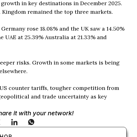
 growth in key destinations in December 2025.
d Kingdom remained the top three markets.
o Germany rose 18.08% and the UK saw a 14.50%
he UAE at 25.39% Australia at 21.33% and
eeper risks. Growth in some markets is being
 elsewhere.
US counter tariffs, tougher competition from
eopolitical and trade uncertainty as key
Share it with your network!
THOR