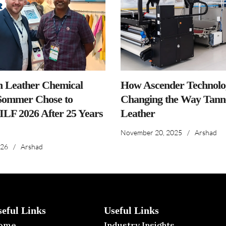
n Leather Chemical
How Ascender Technolog
ommer Chose to
Changing the Way Tanne
IILF 2026 After 25 Years
Leather
November 20, 2025
/
Arshad
026
/
Arshad
seful Links
Useful Links
ome
Industry Insights