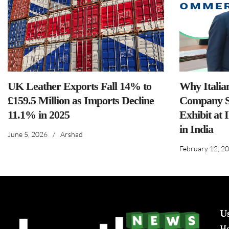
UK Leather Exports Fall 14% to
Why Italia
£159.5 Million as Imports Decline
Company S
11.1% in 2025
Exhibit at 
in India
June 5, 2026
/
Arshad
February 12, 2
U
H