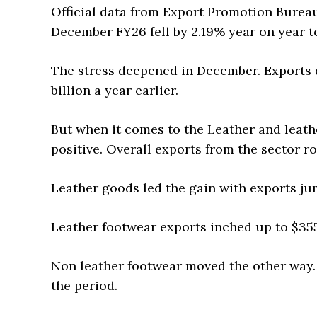
Official data from Export Promotion Bureau
December FY26 fell by 2.19% year on year to
The stress deepened in December. Exports d
billion a year earlier.
But when it comes to the Leather and leathe
positive. Overall exports from the sector ro
Leather goods led the gain with exports ju
Leather footwear exports inched up to $355
Non leather footwear moved the other way.
the period.