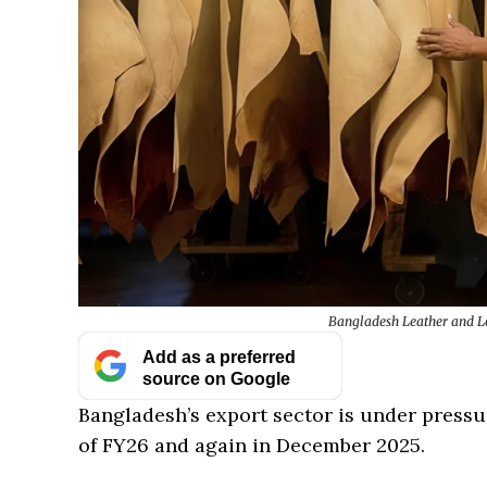
Bangladesh Leather and Lea
Add as a preferred
source on Google
Bangladesh’s export sector is under pressur
of FY26 and again in December 2025.