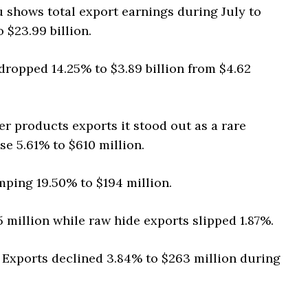
 shows total export earnings during July to
 $23.99 billion.
ropped 14.25% to $3.89 billion from $4.62
r products exports it stood out as a rare
se 5.61% to $610 million.
mping 19.50% to $194 million.
 million while raw hide exports slipped 1.87%.
 Exports declined 3.84% to $263 million during