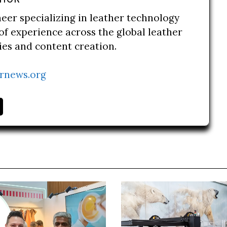
neer specializing in leather technology
of experience across the global leather
ries and content creation.
rnews.org