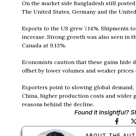
On the market side Bangladesh still posted
The United States, Germany and the Unite
Exports to the US grew 7.14%. Shipments t
increase. Strong growth was also seen in t
Canada at 9.13%.
Economists caution that these gains hide d
offset by lower volumes and weaker prices
Exporters point to slowing global demand, 
China, higher production costs and wider g
reasons behind the decline.
Found it insightful? 
ABOUT THE AU