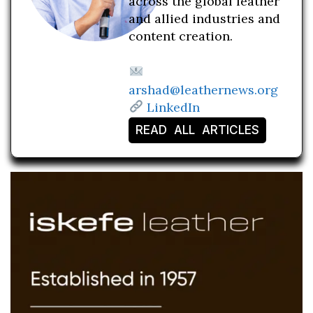
across the global leather
and allied industries and
content creation.
arshad@leathernews.org
LinkedIn
READ ALL ARTICLES