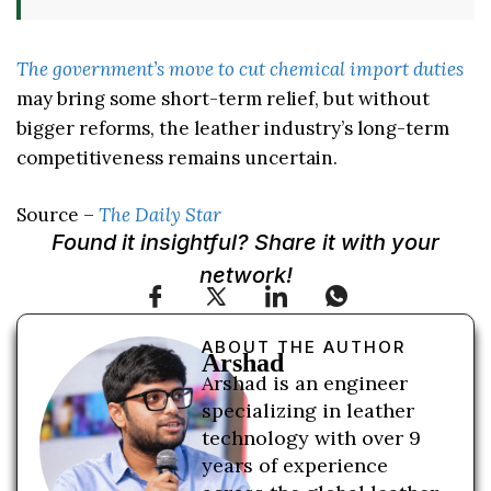
The government’s move to cut chemical import duties
may bring some short-term relief, but without
bigger reforms, the leather industry’s long-term
competitiveness remains uncertain.
Source –
The Daily Star
Found it insightful? Share it with your
network!
ABOUT THE AUTHOR
Arshad
Arshad is an engineer
specializing in leather
technology with over 9
years of experience