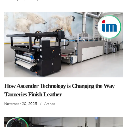
How Ascender Technology is Changing the Way
Tanneries Finish Leather
November 20, 2025
/
Arshad