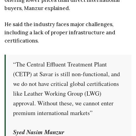
offering lower prices than direct international
buyers, Manzur explained.
He said the industry faces major challenges,
including a lack of proper infrastructure and
certifications.
“The Central Effluent Treatment Plant
(CETP) at Savar is still non-functional, and
we do not have critical global certifications
like Leather Working Group (LWG)
approval. Without these, we cannot enter
premium international markets”
Syed Nasim Manzur