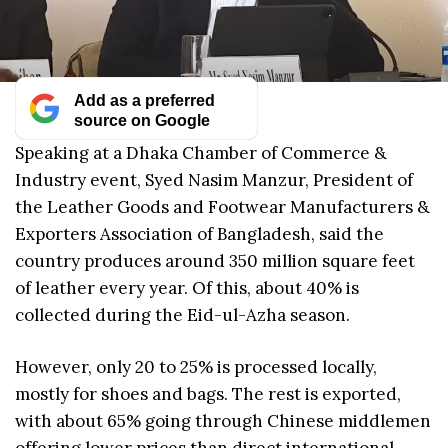
Add as a preferred
source on Google
Speaking at a Dhaka Chamber of Commerce &
Industry event, Syed Nasim Manzur, President of
the Leather Goods and Footwear Manufacturers &
Exporters Association of Bangladesh, said the
country produces around 350 million square feet
of leather every year. Of this, about 40% is
collected during the Eid-ul-Azha season.
However, only 20 to 25% is processed locally,
mostly for shoes and bags. The rest is exported,
with about 65% going through Chinese middlemen