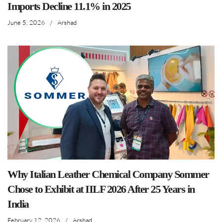
Imports Decline 11.1% in 2025
June 5, 2026
/
Arshad
Why Italian Leather Chemical Company Sommer
Chose to Exhibit at IILF 2026 After 25 Years in
India
February 12, 2026
/
Arshad