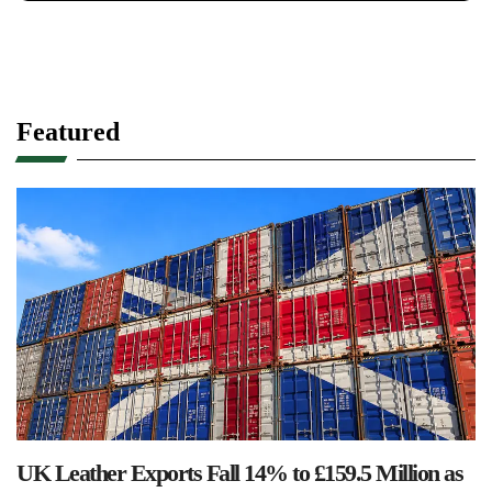
Featured
UK Leather Exports Fall 14% to £159.5 Million as