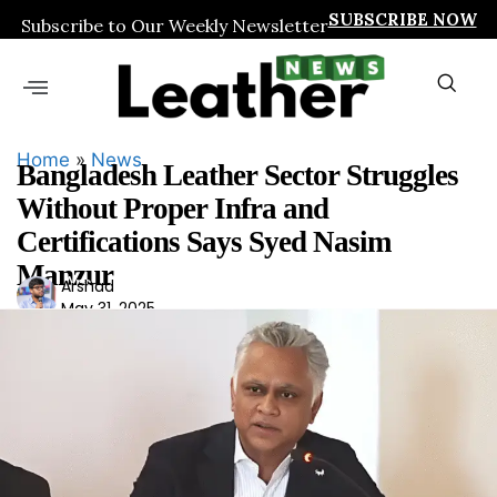
SUBSCRIBE NOW
Subscribe to Our Weekly Newsletter
Home
»
News
Bangladesh Leather Sector Struggles
Without Proper Infra and
Certifications Says Syed Nasim
Manzur
Ars
Arshad
May 31, 2025
had