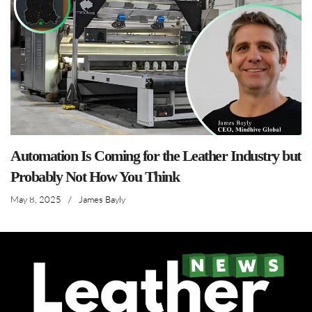
Automation Is Coming for the Leather Industry but
Probably Not How You Think
May 8, 2025
/
James Bayly