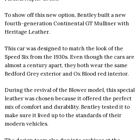
To show off this new option, Bentley built a new
fourth-generation Continental GT Mulliner with
Heritage Leather.
This car was designed to match the look of the
Speed Six from the 1930s. Even though the cars are
almost a century apart, they both wear the same
Bedford Grey exterior and Ox Blood red interior.
During the revival of the Blower model, this special
leather was chosen because it offered the perfect
mix of comfort and durability. Bentley tested it to
make sure it lived up to the standards of their
modern vehicles.