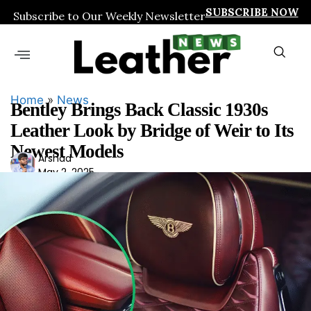
SUBSCRIBE NOW
Subscribe to Our Weekly Newsletter
Home
»
News
Bentley Brings Back Classic 1930s
Leather Look by Bridge of Weir to Its
Newest Models
Ars
Arshad
May 2, 2025
had