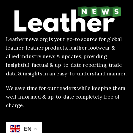
Leathernews.org is your go-to source for global
leather, leather products, leather footwear &
allied industry news & updates, providing
insightful, factual & up-to-date reporting, trade
data & insights in an easy-to-understand manner.
We save time for our readers while keeping them
well-informed & up-to-date completely free of
charge.
EN