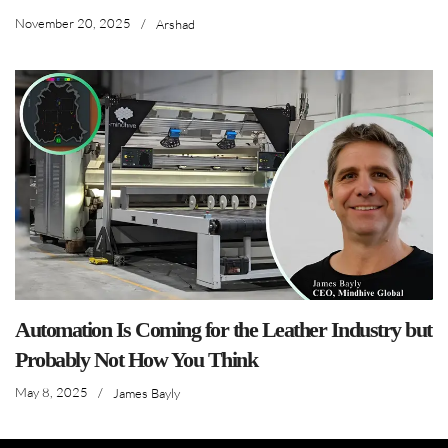
November 20, 2025
/
Arshad
Automation Is Coming for the Leather Industry but
Probably Not How You Think
May 8, 2025
/
James Bayly