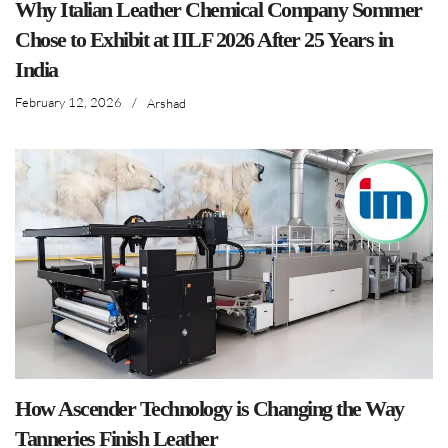
Why Italian Leather Chemical Company Sommer
Chose to Exhibit at IILF 2026 After 25 Years in
India
February 12, 2026
/
Arshad
How Ascender Technology is Changing the Way
Tanneries Finish Leather