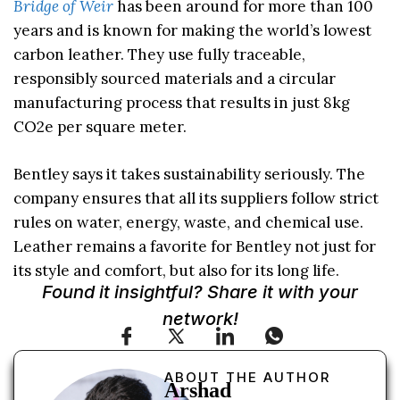
Bridge of Weir
has been around for more than 100
years and is known for making the world’s lowest
carbon leather. They use fully traceable,
responsibly sourced materials and a circular
manufacturing process that results in just 8kg
CO2e per square meter.
Bentley says it takes sustainability seriously. The
company ensures that all its suppliers follow strict
rules on water, energy, waste, and chemical use.
Leather remains a favorite for Bentley not just for
its style and comfort, but also for its long life.
Found it insightful? Share it with your
network!
ABOUT THE AUTHOR
Arshad