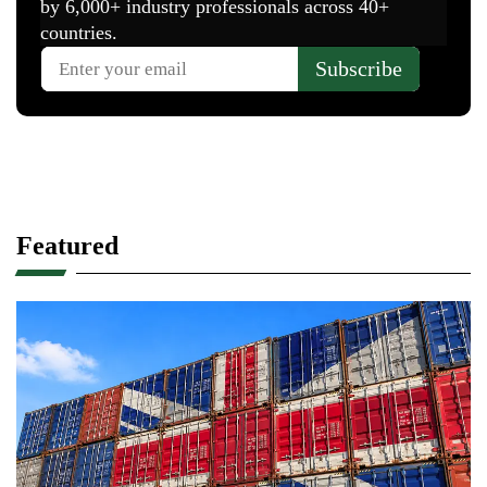
Featured