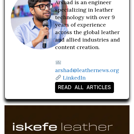
Arshad is an engineer
specializing in leather
technology with over 9
years of experience
across the global leather
and allied industries and
content creation.
arshad@leathernews.org
LinkedIn
READ ALL ARTICLES