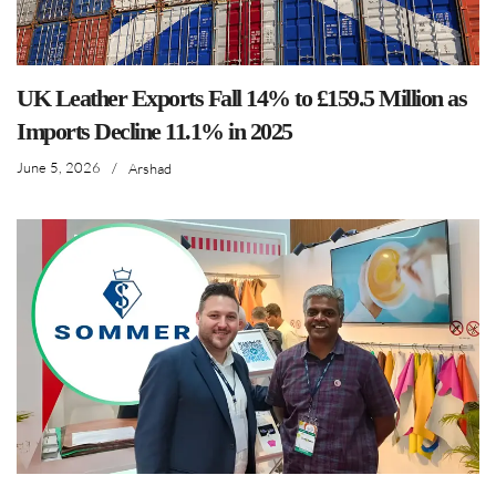
UK Leather Exports Fall 14% to £159.5 Million as
Imports Decline 11.1% in 2025
June 5, 2026
/
Arshad