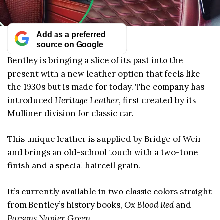
Add as a preferred
source on Google
Bentley is bringing a slice of its past into the
present with a new leather option that feels like
the 1930s but is made for today. The company has
introduced
Heritage Leather
, first created by its
Mulliner division for classic car.
This unique leather is supplied by Bridge of Weir
and brings an old-school touch with a two-tone
finish and a special haircell grain.
It’s currently available in two classic colors straight
from Bentley’s history books,
Ox Blood Red
and
Parsons Napier Green
.