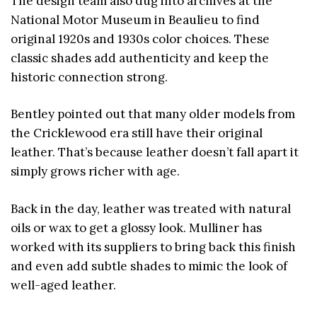
The design team also dug into archives at the
National Motor Museum in Beaulieu to find
original 1920s and 1930s color choices. These
classic shades add authenticity and keep the
historic connection strong.
Bentley pointed out that many older models from
the Cricklewood era still have their original
leather. That’s because leather doesn’t fall apart it
simply grows richer with age.
Back in the day, leather was treated with natural
oils or wax to get a glossy look. Mulliner has
worked with its suppliers to bring back this finish
and even add subtle shades to mimic the look of
well-aged leather.