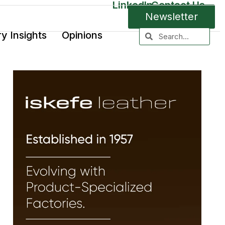
LinkedIn
Contact Us
Newsletter
ry Insights
Opinions