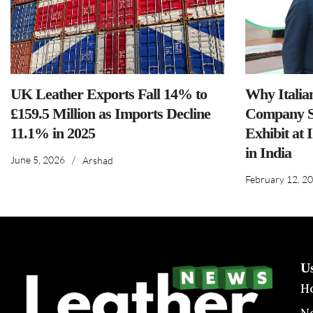
UK Leather Exports Fall 14% to
Why Italia
£159.5 Million as Imports Decline
Company S
11.1% in 2025
Exhibit at 
in India
June 5, 2026
/
Arshad
February 12, 2
U
H