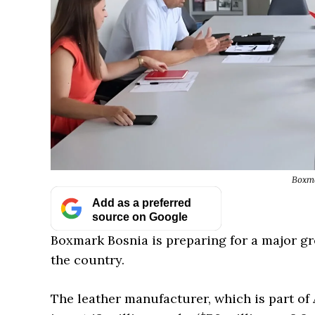
Boxma
Add as a preferred
source on Google
Boxmark Bosnia is preparing for a major gr
the country.
The leather manufacturer, which is part of 