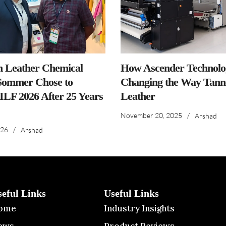
n Leather Chemical
How Ascender Technolog
ommer Chose to
Changing the Way Tanne
IILF 2026 After 25 Years
Leather
November 20, 2025
/
Arshad
026
/
Arshad
seful Links
Useful Links
ome
Industry Insights