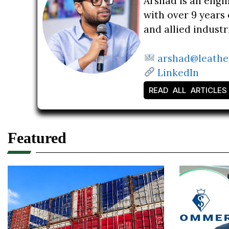
Arshad is an engi
with over 9 years 
and allied indust
arshad@leathe
LinkedIn
READ ALL ARTICLES
Featured