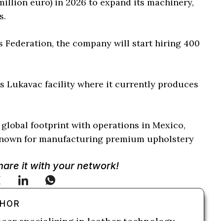
 million euro) in 2026 to expand its machinery,
s.
s Federation, the company will start hiring 400
 Lukavac facility where it currently produces
global footprint with operations in Mexico,
l known for manufacturing premium upholstery
.
Share it with your network!
THOR