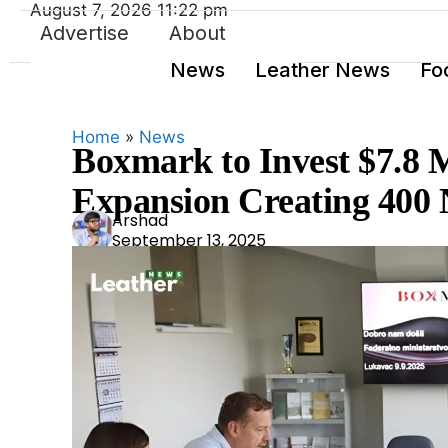
August 7, 2026 11:22 pm
Advertise
About
News
Leather News
Fo
Home
»
News
Boxmark to Invest $7.8 M
Expansion Creating 400
Ars
Arshad
September 13, 2025
had