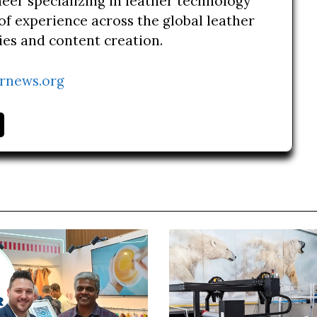
neer specializing in leather technology
of experience across the global leather
ries and content creation.
rnews.org