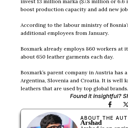
invest 13 million marka ($7.8 million or 6.6
boost production capacity and add new job
According to the labour ministry of Bosnia’
additional employees from January.
Boxmark already employs 860 workers at its
about 650 leather garments each day.
Boxmark’s parent company in Austria has a 
Argentina, Slovenia and Croatia. It is wel
leathers that are used by top global brands
Found it insightful? 
ABOUT THE AU
Arshad