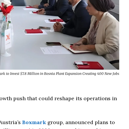
rk to Invest $7.8 Million in Bosnia Plant Expansion Creating 400 New Jobs
owth push that could reshape its operations in
Austria’s
Boxmark
group, announced plans to