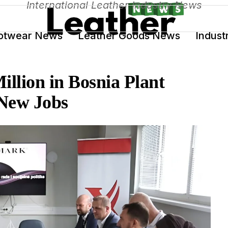
International Leather Industry News
otwear News
Leather Goods News
Indust
illion in Bosnia Plant
 New Jobs