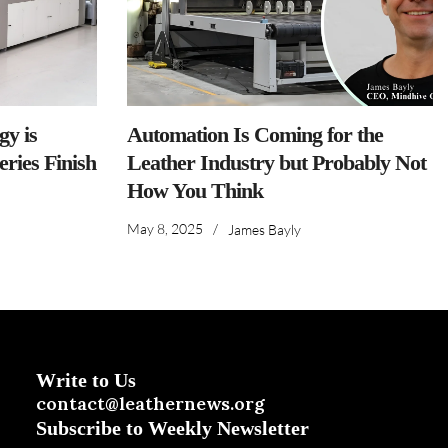
y is
Automation Is Coming for the
ries Finish
Leather Industry but Probably Not
How You Think
May 8, 2025
/
James Bayly
Write to Us
contact@leathernews.org
Subscribe to Weekly Newsletter