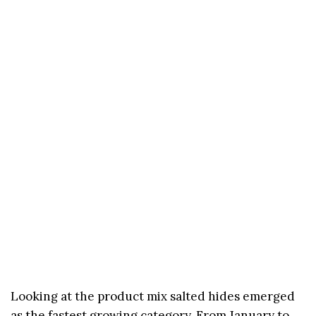
Looking at the product mix salted hides emerged
as the fastest growing category. From January to