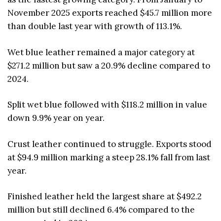
November 2025 exports reached $45.7 million more
than double last year with growth of 113.1%.
Wet blue leather remained a major category at
$271.2 million but saw a 20.9% decline compared to
2024.
Split wet blue followed with $118.2 million in value
down 9.9% year on year.
Crust leather continued to struggle. Exports stood
at $94.9 million marking a steep 28.1% fall from last
year.
Finished leather held the largest share at $492.2
million but still declined 6.4% compared to the