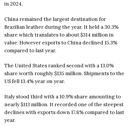
in 2024.
China remained the largest destination for
Brazilian leather during the year. It held a 30.3%
share which translates to about $314 million in
value. However exports to China declined 15.3%
compared to last year.
The United States ranked second with a 13.0%
share worth roughly $135 million. Shipments to the
US fell 13.4% year on year.
Italy stood third with a 10.9% share amounting to
nearly $113 million. It recorded one of the steepest
declines with exports down 17.8% compared to last
year.