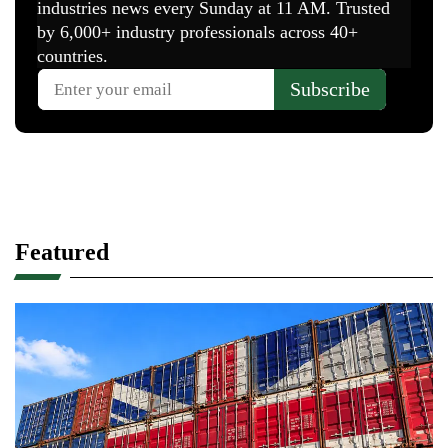
Featured