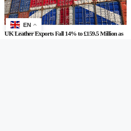
EN
UK Leather Exports Fall 14% to £159.5 Million as
Imports Decline 11.1% in 2025
June 5, 2026
/
Arshad