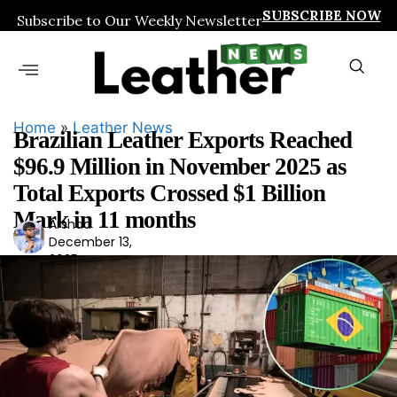
SUBSCRIBE NOW
Subscribe to Our Weekly Newsletter
Home
»
Leather News
Brazilian Leather Exports Reached
$96.9 Million in November 2025 as
Total Exports Crossed $1 Billion
Mark in 11 months
Arshad
Ars
December 13,
had
2025