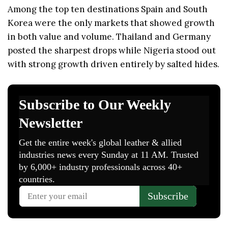
Among the top ten destinations Spain and South
Korea were the only markets that showed growth
in both value and volume. Thailand and Germany
posted the sharpest drops while Nigeria stood out
with strong growth driven entirely by salted hides.