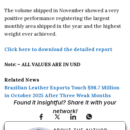
The volume shipped in November showed a very
positive performance registering the largest
monthly area shipped in the year and the highest
weight ever achieved.
Click here to download the detailed report
Note: – ALL VALUES ARE IN USD
Related News
Brazilian Leather Exports Touch $98.7 Million
in October 2025 After Three Weak Months
Found it insightful? Share it with your
network!