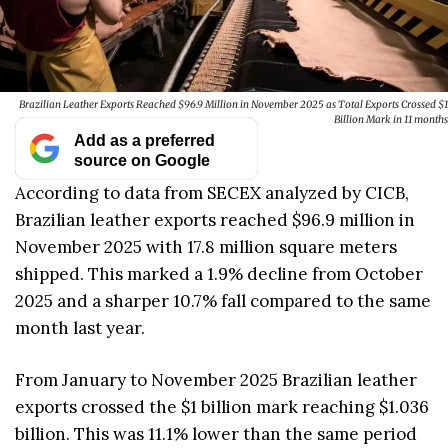
Brazilian Leather Exports Reached $96.9 Million in November 2025 as Total Exports Crossed $1
Billion Mark in 11 months
Add as a preferred
source on Google
According to data from SECEX analyzed by CICB,
Brazilian leather exports reached $96.9 million in
November 2025 with 17.8 million square meters
shipped. This marked a 1.9% decline from October
2025 and a sharper 10.7% fall compared to the same
month last year.
From January to November 2025 Brazilian leather
exports crossed the $1 billion mark reaching $1.036
billion. This was 11.1% lower than the same period