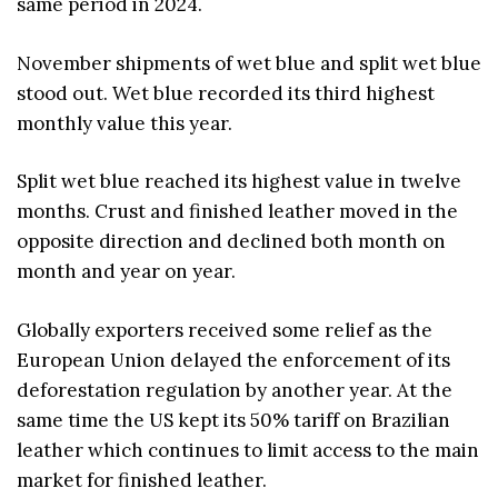
same period in 2024.
November shipments of wet blue and split wet blue
stood out. Wet blue recorded its third highest
monthly value this year.
Split wet blue reached its highest value in twelve
months. Crust and finished leather moved in the
opposite direction and declined both month on
month and year on year.
Globally exporters received some relief as the
European Union delayed the enforcement of its
deforestation regulation by another year. At the
same time the US kept its 50% tariff on Brazilian
leather which continues to limit access to the main
market for finished leather.