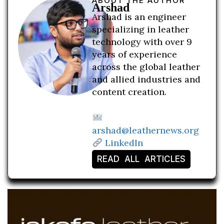
ABOUT THE AUTHOR
Arshad
Arshad is an engineer
specializing in leather
technology with over 9
years of experience
across the global leather
and allied industries and
content creation.
arshad@leathernews.org
LinkedIn
READ ALL ARTICLES