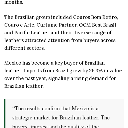
months.
The Brazilian group included Couros Bom Retiro,
Couro e Arte, Curtume Partner, OCM Best Brasil
and Pacific Leather and their diverse range of
leathers attracted attention from buyers across
different sectors.
Mexico has become a key buyer of Brazilian
leather. Imports from Brazil grew by 26.3% in value
over the past year, signaling a rising demand for
Brazilian leather.
“The results confirm that Mexico is a
strategic market for Brazilian leather. The
buyers’ interest and the quality of the