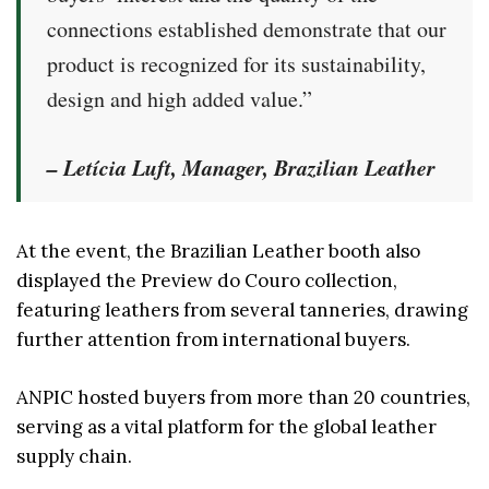
connections established demonstrate that our
product is recognized for its sustainability,
design and high added value.”
– Letícia Luft, Manager, Brazilian Leather
At the event, the Brazilian Leather booth also
displayed the Preview do Couro collection,
featuring leathers from several tanneries, drawing
further attention from international buyers.
ANPIC hosted buyers from more than 20 countries,
serving as a vital platform for the global leather
supply chain.