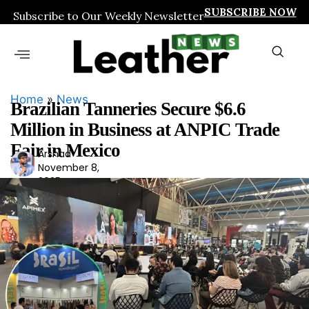
SUBSCRIBE NOW
Subscribe to Our Weekly Newsletter
Home
»
News
Brazilian Tanneries Secure $6.6
Million in Business at ANPIC Trade
Fair in Mexico
Arshad
Ars
November 8,
had
2025