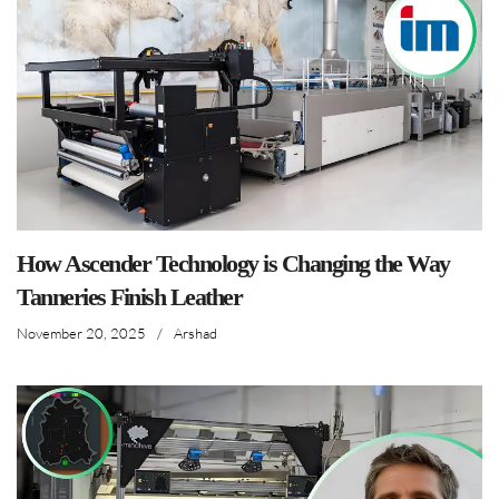
How Ascender Technology is Changing the Way
Tanneries Finish Leather
November 20, 2025
/
Arshad