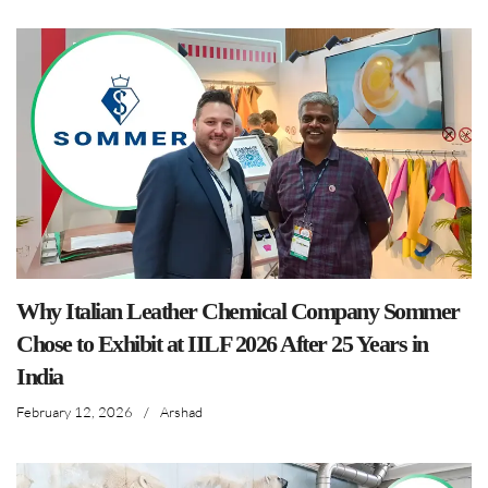
Why Italian Leather Chemical Company Sommer
Chose to Exhibit at IILF 2026 After 25 Years in
India
February 12, 2026
/
Arshad