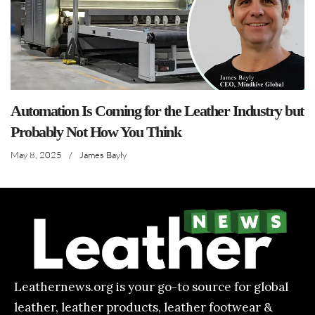
Automation Is Coming for the Leather Industry but
Probably Not How You Think
May 8, 2025
/
James Bayly
Leathernews.org is your go-to source for global
leather, leather products, leather footwear &