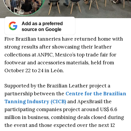
Add as a preferred
source on Google
Five Brazilian tanneries have returned home with
strong results after showcasing their leather
collections at ANPIC, Mexico’s top trade fair for
footwear and accessories materials, held from
October 22 to 24 in León.
Supported by the Brazilian Leather project a
partnership between the
Centre for the Brazilian
Tanning Industry (CICB)
and ApexBrasil the
participating companies project around US$ 6.6
million in business, combining deals closed during
the event and those expected over the next 12