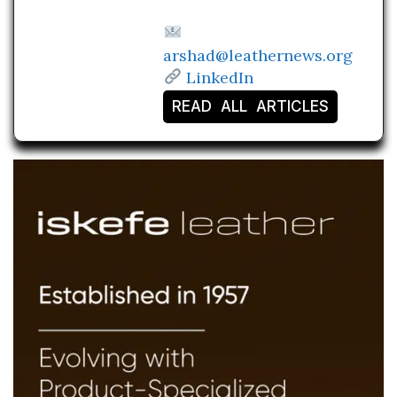
arshad@leathernews.org
LinkedIn
READ ALL ARTICLES