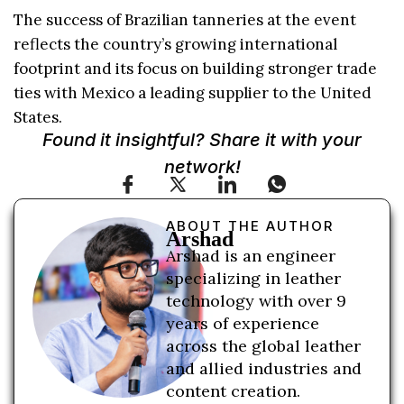
The success of Brazilian tanneries at the event
reflects the country’s growing international
footprint and its focus on building stronger trade
ties with Mexico a leading supplier to the United
States.
Found it insightful? Share it with your
network!
ABOUT THE AUTHOR
Arshad
Arshad is an engineer
specializing in leather
technology with over 9
years of experience
across the global leather
and allied industries and
content creation.