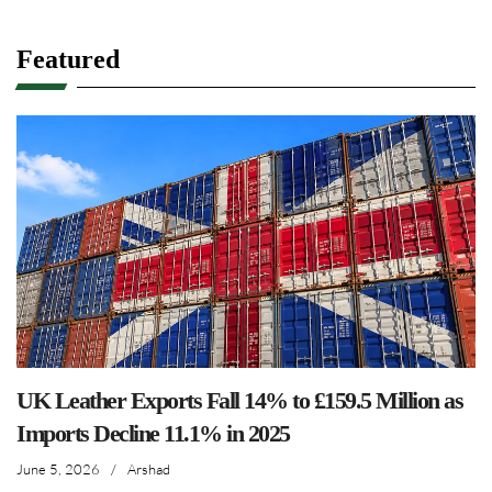
Featured
UK Leather Exports Fall 14% to £159.5 Million as
Imports Decline 11.1% in 2025
June 5, 2026
/
Arshad