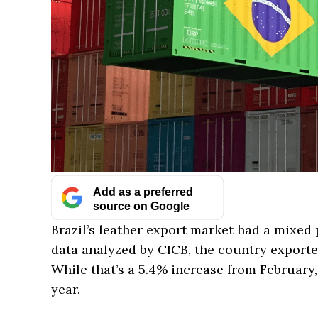
Add as a preferred
source on Google
Brazil’s leather export market had a mixed
data analyzed by CICB, the country exporte
While that’s a 5.4% increase from February, 
year.