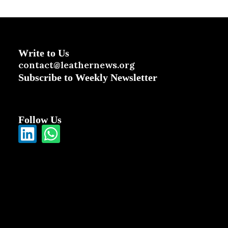
Write to Us
contact@leathernews.org
Subscribe to Weekly Newsletter
Follow Us