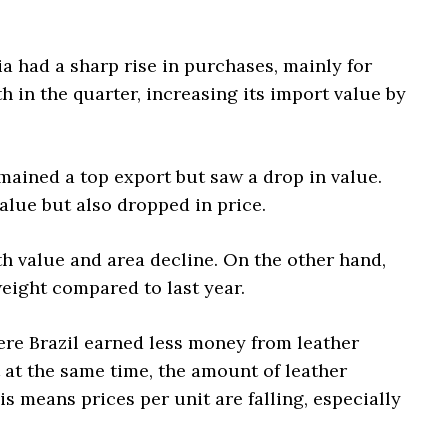
 had a sharp rise in purchases, mainly for
 in the quarter, increasing its import value by
emained a top export but saw a drop in value.
value but also dropped in price.
th value and area decline. On the other hand,
eight compared to last year.
re Brazil earned less money from leather
 at the same time, the amount of leather
s means prices per unit are falling, especially