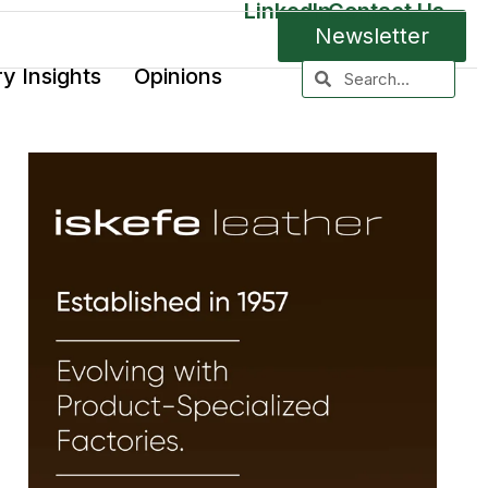
LinkedIn
Contact Us
Newsletter
ry Insights
Opinions