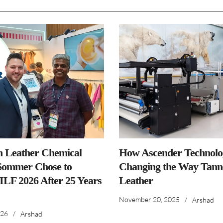
n Leather Chemical
How Ascender Technolog
ommer Chose to
Changing the Way Tanne
IILF 2026 After 25 Years
Leather
November 20, 2025
/
Arshad
026
/
Arshad