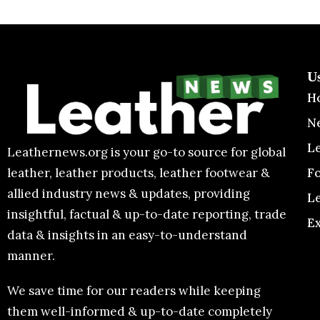
U
H
N
L
Leathernews.org is your go-to source for global
F
leather, leather products, leather footwear &
allied industry news & updates, providing
L
insightful, factual & up-to-date reporting, trade
E
data & insights in an easy-to-understand
manner.
We save time for our readers while keeping
them well-informed & up-to-date completely