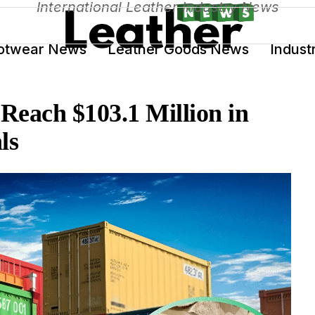
International Leather Industry News
otwear News
Leather Goods News
Indust
 Reach $103.1 Million in
ls