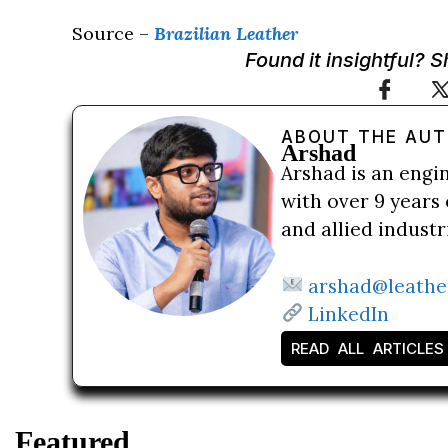
Source –
Brazilian Leather
Found it insightful? 
ABOUT THE AU
Arshad
Arshad is an engi
with over 9 years 
and allied indust
arshad@leathe
LinkedIn
READ ALL ARTICLES
Featured