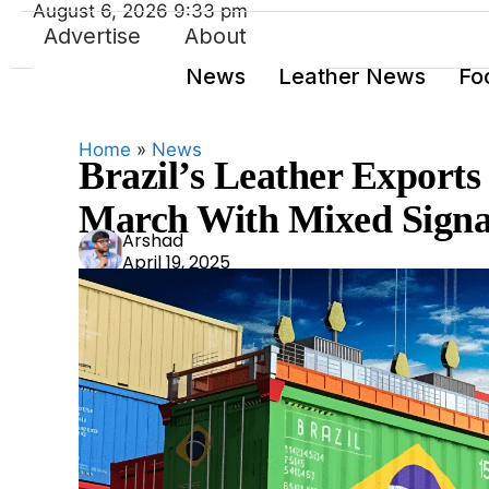
August 6, 2026 9:33 pm
Advertise
About
News
Leather News
Fo
Home
»
News
Brazil’s Leather Exports
March With Mixed Signa
Ars
Arshad
April 19, 2025
had