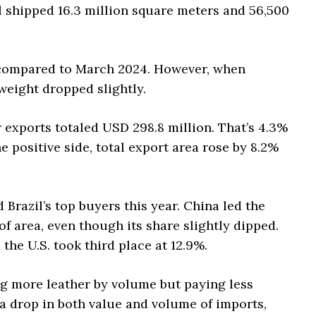
il shipped 16.3 million square meters and 56,500
t compared to March 2024. However, when
weight dropped slightly.
er exports totaled USD 298.8 million. That’s 4.3%
e positive side, total export area rose by 8.2%
 Brazil’s top buyers this year. China led the
f area, even though its share slightly dipped.
 the U.S. took third place at 12.9%.
g more leather by volume but paying less
 a drop in both value and volume of imports,