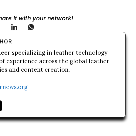
Share it with your network!
THOR
neer specializing in leather technology
of experience across the global leather
ries and content creation.
rnews.org