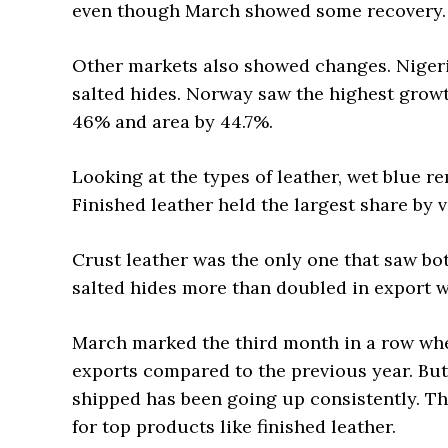
even though March showed some recovery.
Other markets also showed changes. Nigeria
salted hides. Norway saw the highest growth
46% and area by 44.7%.
Looking at the types of leather, wet blue r
Finished leather held the largest share by 
Crust leather was the only one that saw bo
salted hides more than doubled in export w
March marked the third month in a row whe
exports compared to the previous year. But
shipped has been going up consistently. Thi
for top products like finished leather.