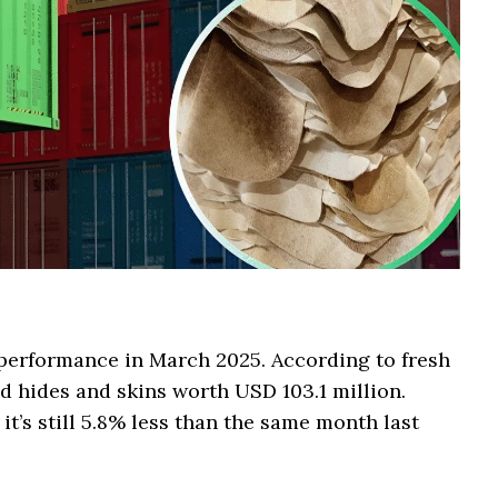
 performance in March 2025. According to fresh
d hides and skins worth USD 103.1 million.
it’s still 5.8% less than the same month last