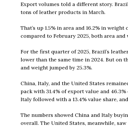
Export volumes told a different story. Braz
tons of leather products in March.
That’s up 1.5% in area and 16.2% in weigh
compared to February 2025, both area and 
For the first quarter of 2025, Brazil’s leath
lower than the same time in 2024. But on th
and weight jumped by 25.3%.
China, Italy, and the United States remained
pack with 31.4% of export value and 46.3% o
Italy followed with a 13.4% value share, and
The numbers showed China and Italy buyin
overall. The United States, meanwhile, saw