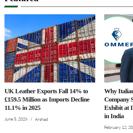
UK Leather Exports Fall 14% to
Why Italia
£159.5 Million as Imports Decline
Company S
11.1% in 2025
Exhibit at 
in India
June 5, 2026
/
Arshad
February 12, 2