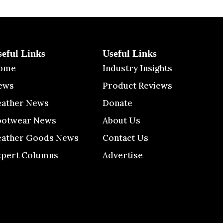
seful Links
Useful Links
ome
Industry Insights
ews
Product Reviews
eather News
Donate
ootwear News
About Us
eather Goods News
Contact Us
xpert Columns
Advertise