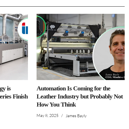
y is
Automation Is Coming for the
ries Finish
Leather Industry but Probably Not
How You Think
May 8, 2025
/
James Bayly