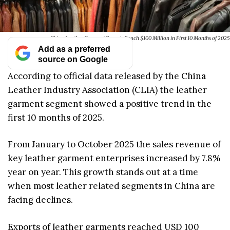
China Leather Garment Exports Reach $100 Million in First 10 Months of 2025
Add as a preferred
source on Google
According to official data released by the China
Leather Industry Association (CLIA) the leather
garment segment showed a positive trend in the
first 10 months of 2025.
From January to October 2025 the sales revenue of
key leather garment enterprises increased by 7.8%
year on year. This growth stands out at a time
when most leather related segments in China are
facing declines.
Exports of leather garments reached USD 100