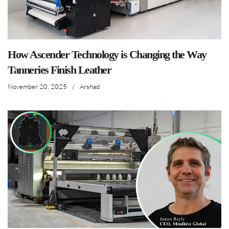
How Ascender Technology is Changing the Way
Tanneries Finish Leather
November 20, 2025
/
Arshad