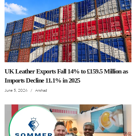
UK Leather Exports Fall 14% to £159.5 Million as
Imports Decline 11.1% in 2025
June 5, 2026
/
Arshad