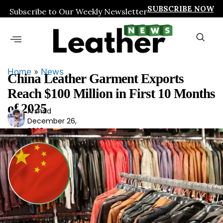
SUBSCRIBE NOW
Subscribe to Our Weekly Newsletter
Home
»
News
China Leather Garment Exports
Reach $100 Million in First 10 Months
of 2025
Arshad
Ars
December 26,
had
2025