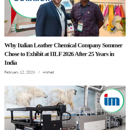
Why Italian Leather Chemical Company Sommer
Chose to Exhibit at IILF 2026 After 25 Years in
India
February 12, 2026
/
Arshad