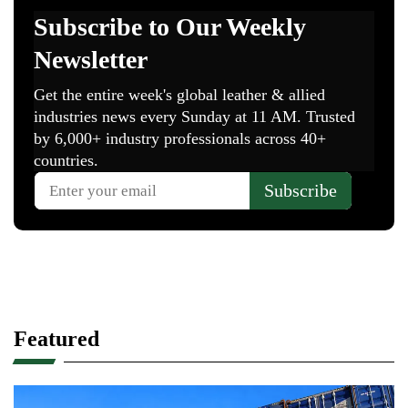
Featured