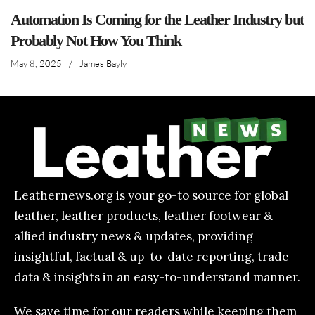
Automation Is Coming for the Leather Industry but
Probably Not How You Think
May 8, 2025
/
James Bayly
Leathernews.org is your go-to source for global
leather, leather products, leather footwear &
allied industry news & updates, providing
insightful, factual & up-to-date reporting, trade
data & insights in an easy-to-understand manner.
We save time for our readers while keeping them