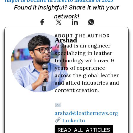
Imports Decline in First 10 Months of 2025
Found it insightful? Share it with your
network!
ABOUT THE AUTHOR
Arshad
Arshad is an engineer
specializing in leather
technology with over 9
years of experience
across the global leather
and allied industries and
content creation.
arshad@leathernews.org
LinkedIn
READ ALL ARTICLES