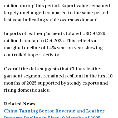
million during this period. Export value remained
largely unchanged compared to the same period
last year indicating stable overseas demand.
Imports of leather garments totaled USD 97.329
million from Jan to Oct 2025. This reflects a
marginal decline of 1.4% year on year showing
controlled import activity.
Overall the data suggests that China’s leather
garment segment remained resilient in the first 10
months of 2025 supported by steady exports and
rising domestic sales.
Related News
China Tanning Sector Revenue and Leather