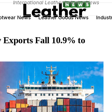
International Leather Industry News
otwear News
Leather Goods News
Indust
 Exports Fall 10.9% to