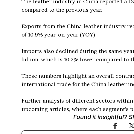
The leather industry in China reported a 13
compared to the previous year.
Exports from the China leather industry rea
of 10.9% year-on-year (YOY)
Imports also declined during the same yea
billion, which is 10.2% lower compared to t
These numbers highlight an overall contra
international trade for the China leather in
Further analysis of different sectors within
upcoming articles, where each segment’s pe
Found it insightful? 