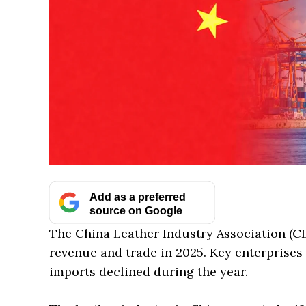
Add as a preferred
source on Google
The China Leather Industry Association (CLI
revenue and trade in 2025. Key enterprises
imports declined during the year.