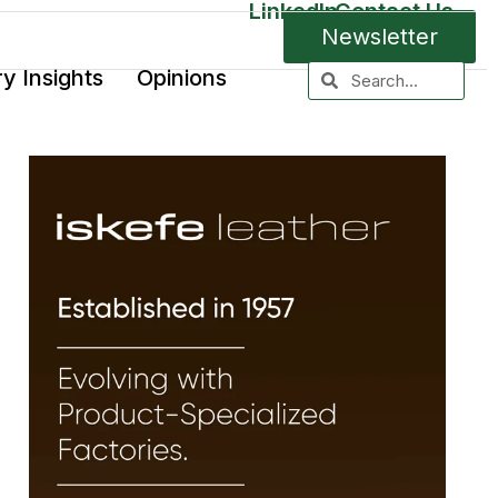
LinkedIn
Contact Us
Newsletter
ry Insights
Opinions