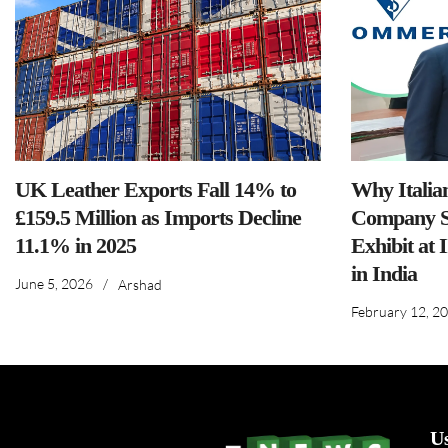
UK Leather Exports Fall 14% to
Why Italia
£159.5 Million as Imports Decline
Company S
11.1% in 2025
Exhibit at 
in India
June 5, 2026
/
Arshad
February 12, 2
U