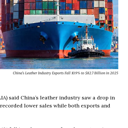
China's Leather Industry Exports Fall 10.9% to $82.7 Billion in 2025
A) said China’s leather industry saw a drop in
 recorded lower sales while both exports and