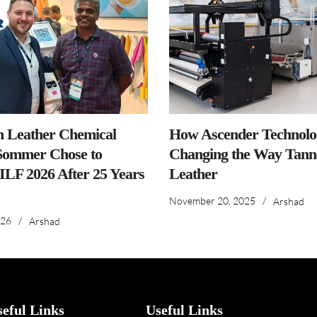
n Leather Chemical
How Ascender Technolog
ommer Chose to
Changing the Way Tanne
IILF 2026 After 25 Years
Leather
November 20, 2025
/
Arshad
026
/
Arshad
seful Links
Useful Links