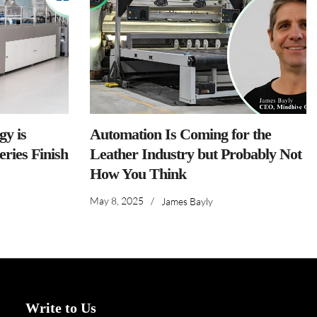
y is
Automation Is Coming for the
ries Finish
Leather Industry but Probably Not
How You Think
May 8, 2025
/
James Bayly
Write to Us