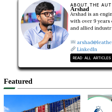
ABOUT THE AU
Arshad
Arshad is an engi
with over 9 years 
and allied indust
arshad@leathe
LinkedIn
READ ALL ARTICLES
Featured