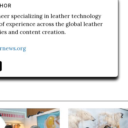
THOR
neer specializing in leather technology
of experience across the global leather
ries and content creation.
rnews.org