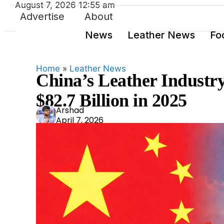
August 7, 2026 12:55 am
Advertise
About
News
Leather News
Fo
Home
»
Leather News
China’s Leather Industry
$82.7 Billion in 2025
Ars
Arshad
April 7, 2026
had