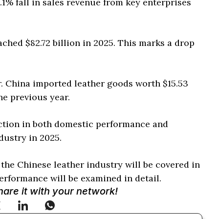
.1% fall in sales revenue from key enterprises
ched $82.72 billion in 2025. This marks a drop
r. China imported leather goods worth $15.53
he previous year.
ction in both domestic performance and
dustry in 2025.
 the Chinese leather industry will be covered in
rformance will be examined in detail.
Share it with your network!