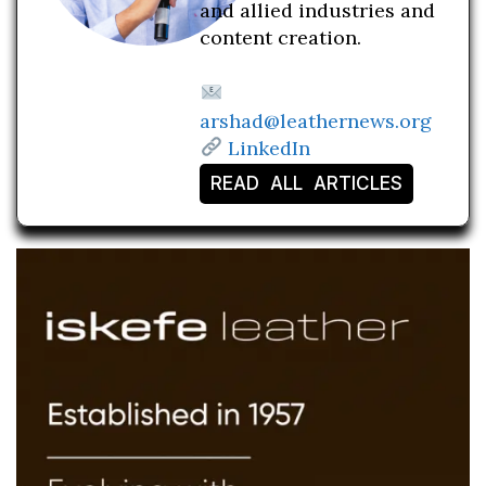
and allied industries and
content creation.
arshad@leathernews.org
LinkedIn
READ ALL ARTICLES