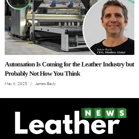
Automation Is Coming for the Leather Industry but
Probably Not How You Think
May 8, 2025
/
James Bayly