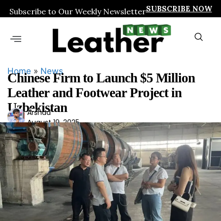
SUBSCRIBE NOW
Subscribe to Our Weekly Newsletter
Home
»
News
Chinese Firm to Launch $5 Million
Leather and Footwear Project in
Uzbekistan
Ars
Arshad
August 19, 2025
had