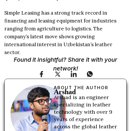
Simple Leasing has a strong track record in
financing and leasing equipment for industries
ranging from agriculture to logistics. The
company’s latest move shows growing
international interest in Uzbekistan’s leather
sector.
Found it insightful? Share it with your
network!
ABOUT THE AUTHOR
Arshad
Arshad is an engineer
specializing in leather
technology with over 9
years of experience
across the global leather