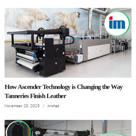
How Ascender Technology is Changing the Way
Tanneries Finish Leather
November 20, 2025
/
Arshad