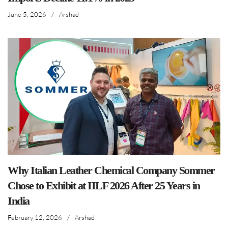
June 5, 2026
/
Arshad
Why Italian Leather Chemical Company Sommer
Chose to Exhibit at IILF 2026 After 25 Years in
India
February 12, 2026
/
Arshad