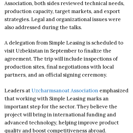
Association, both sides reviewed technical needs,
production capacity, target markets, and export
strategies. Legal and organizational issues were
also addressed during the talks.
A delegation from Simple Leasing is scheduled to
visit Uzbekistan in September to finalize the
agreement. The trip will include inspections of
production sites, final negotiations with local
partners, and an official signing ceremony.
Leaders at
Uzcharmsanoat Association
emphasized
that working with Simple Leasing marks an
important step for the sector. They believe the
project will bring in international funding and
advanced technology, helping improve product
quality and boost competitiveness abroad.