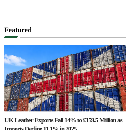
Featured
UK Leather Exports Fall 14% to £159.5 Million as
Imports Decline 11.1% in 2025