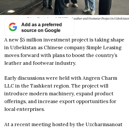
Chinese Firm to Launch $5 Million Leather and Footwear Project in Uzbekistan
Add as a preferred
source on Google
A new $5 million investment project is taking shape
in Uzbekistan as Chinese company Simple Leasing
moves forward with plans to boost the country’s
leather and footwear industry.
Early discussions were held with Angren Charm
LLC in the Tashkent region. The project will
introduce modern machinery, expand product
offerings, and increase export opportunities for
local enterprises.
At a recent meeting hosted by the Uzcharmsanoat