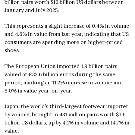
billion pairs worth $16 billion US dollars between
January and July 2025.
This represents a slight increase of 0.4% in volume
and 4.6% in value from last year, indicating that US
consumers are spending more on higher-priced
shoes.
The European Union imported 1.9 billion pairs
valued at €32.6 billion euros during the same
period, marking an 11.2% increase in volume and
9.0% in value year-on-year.
Japan, the world’s third-largest footwear importer
by volume, brought in 431 million pairs worth $3.6
billion US dollars, up by 4.1% in volume and 14.7% in
value.