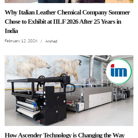
Why Italian Leather Chemical Company Sommer
Chose to Exhibit at IILF 2026 After 25 Years in
India
February 12, 2026
/
Arshad
How Ascender Technology is Changing the Way