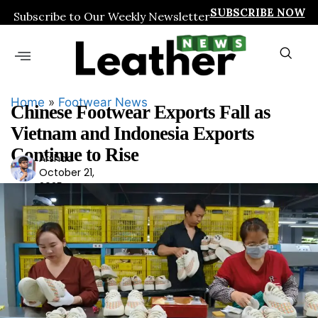
SUBSCRIBE NOW
Subscribe to Our Weekly Newsletter
Home
»
Footwear News
Chinese Footwear Exports Fall as
Vietnam and Indonesia Exports
Continue to Rise
Arshad
Ars
October 21,
had
2025