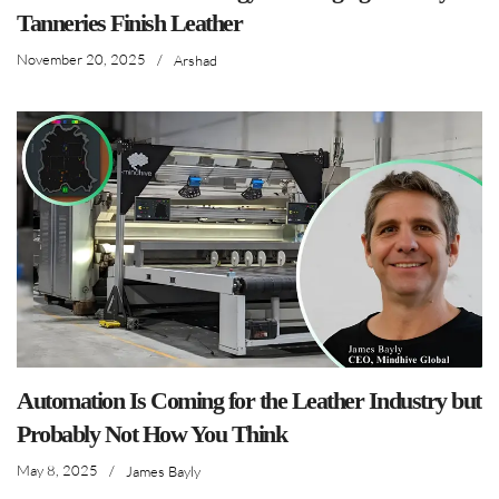
Tanneries Finish Leather
November 20, 2025
/
Arshad
Automation Is Coming for the Leather Industry but
Probably Not How You Think
May 8, 2025
/
James Bayly