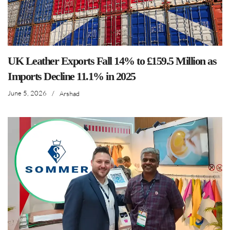
UK Leather Exports Fall 14% to £159.5 Million as
Imports Decline 11.1% in 2025
June 5, 2026
/
Arshad