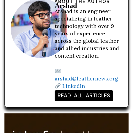
ABOUT THE AUTHOR
Arshad
Arshad is an engineer
specializing in leather
technology with over 9
years of experience
across the global leather
and allied industries and
content creation.
arshad@leathernews.org
LinkedIn
READ ALL ARTICLES