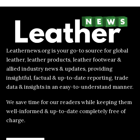
Leathernews.org is your go-to source for global
leather, leather products, leather footwear &
allied industry news & updates, providing
insightful, factual & up-to-date reporting, trade
data & insights in an easy-to-understand manner.
We save time for our readers while keeping them
well-informed & up-to-date completely free of
charge.