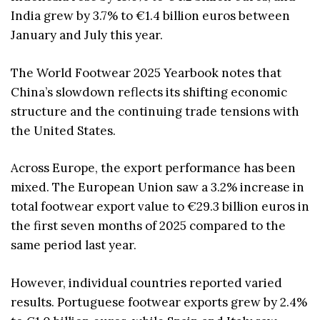
India grew by 3.7% to €1.4 billion euros between
January and July this year.
The World Footwear 2025 Yearbook notes that
China’s slowdown reflects its shifting economic
structure and the continuing trade tensions with
the United States.
Across Europe, the export performance has been
mixed. The European Union saw a 3.2% increase in
total footwear export value to €29.3 billion euros in
the first seven months of 2025 compared to the
same period last year.
However, individual countries reported varied
results. Portuguese footwear exports grew by 2.4%