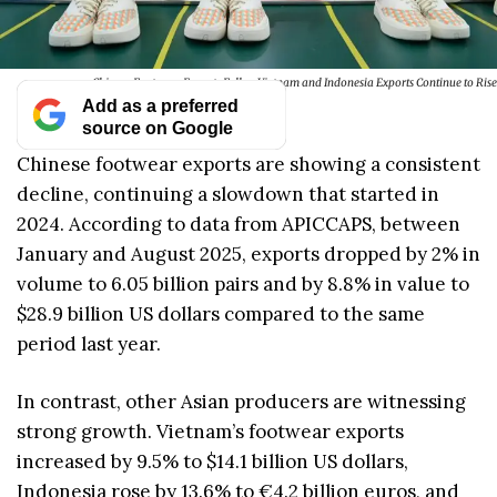
Chinese Footwear Exports Fall as Vietnam and Indonesia Exports Continue to Rise
Add as a preferred
source on Google
Chinese footwear exports are showing a consistent
decline, continuing a slowdown that started in
2024. According to data from APICCAPS, between
January and August 2025, exports dropped by 2% in
volume to 6.05 billion pairs and by 8.8% in value to
$28.9 billion US dollars compared to the same
period last year.
In contrast, other Asian producers are witnessing
strong growth. Vietnam’s footwear exports
increased by 9.5% to $14.1 billion US dollars,
Indonesia rose by 13.6% to €4.2 billion euros, and