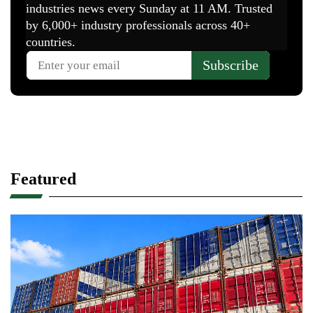
Featured