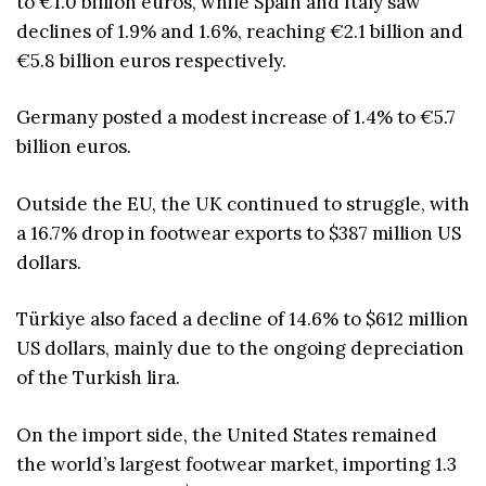
to €1.0 billion euros, while Spain and Italy saw
declines of 1.9% and 1.6%, reaching €2.1 billion and
€5.8 billion euros respectively.
Germany posted a modest increase of 1.4% to €5.7
billion euros.
Outside the EU, the UK continued to struggle, with
a 16.7% drop in footwear exports to $387 million US
dollars.
Türkiye also faced a decline of 14.6% to $612 million
US dollars, mainly due to the ongoing depreciation
of the Turkish lira.
On the import side, the United States remained
the world’s largest footwear market, importing 1.3