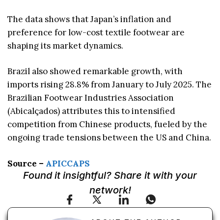
The data shows that Japan’s inflation and
preference for low-cost textile footwear are
shaping its market dynamics.
Brazil also showed remarkable growth, with
imports rising 28.8% from January to July 2025. The
Brazilian Footwear Industries Association
(Abicalçados) attributes this to intensified
competition from Chinese products, fueled by the
ongoing trade tensions between the US and China.
Source –
APICCAPS
Found it insightful? Share it with your
network!