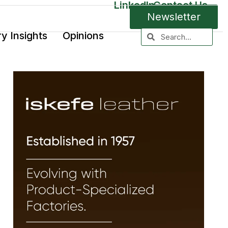
LinkedIn
Contact Us
Newsletter
ry Insights
Opinions