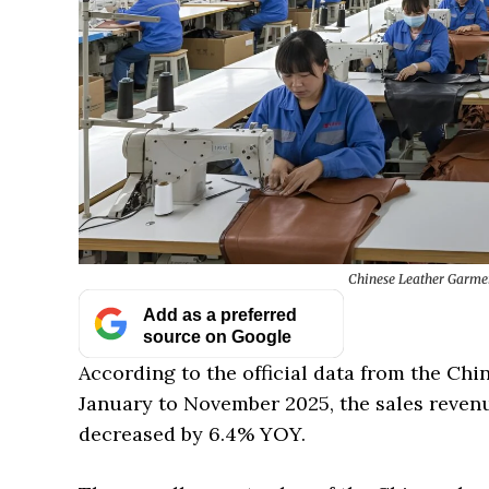
Chinese Leather Garme
Add as a preferred
source on Google
According to the official data from the Chi
January to November 2025, the sales revenu
decreased by 6.4% YOY.