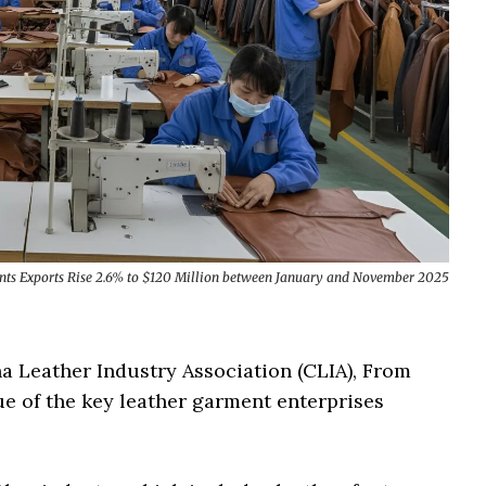
nts Exports Rise 2.6% to $120 Million between January and November 2025
na Leather Industry Association (CLIA), From
e of the key leather garment enterprises