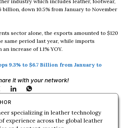
ther industry which includes leather, footwear,
6 billion, down 10.5% from January to November
ments sector alone, the exports amounted to $120
e same period last year, while imports
h an increase of 1.1% YOY.
s 9.3% to $6.7 Billion from January to
Share it with your network!
THOR
neer specializing in leather technology
of experience across the global leather