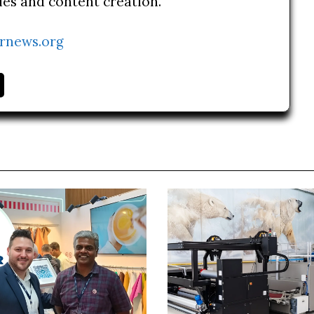
ries and content creation.
rnews.org