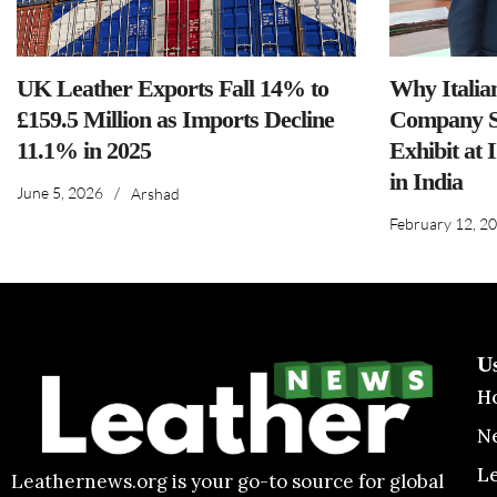
UK Leather Exports Fall 14% to
Why Italia
£159.5 Million as Imports Decline
Company S
11.1% in 2025
Exhibit at 
in India
June 5, 2026
/
Arshad
February 12, 2
U
H
N
L
Leathernews.org is your go-to source for global