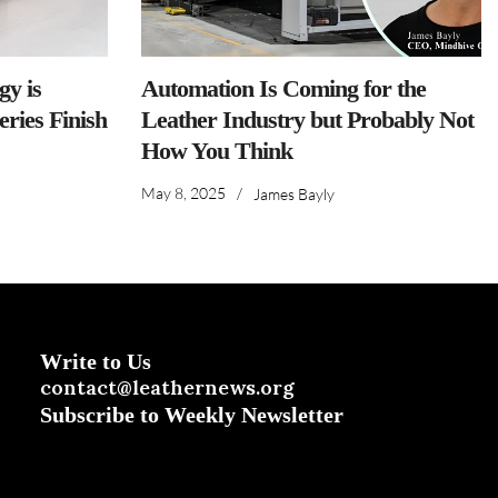
y is
Automation Is Coming for the
ries Finish
Leather Industry but Probably Not
How You Think
May 8, 2025
/
James Bayly
Write to Us
contact@leathernews.org
Subscribe to Weekly Newsletter