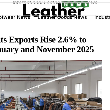
International Leather Industry News
otwear News
Leather Goods News
Indust
s Exports Rise 2.6% to
anuary and November 2025