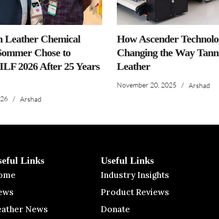
n Leather Chemical
How Ascender Technolog
ommer Chose to
Changing the Way Tanne
IILF 2026 After 25 Years
Leather
November 20, 2025
/
Arshad
026
/
Arshad
seful Links
Useful Links
ome
Industry Insights
ews
Product Reviews
eather News
Donate