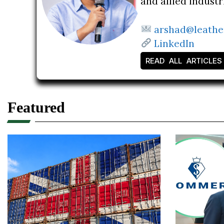
and allied indust
arshad@leathe
LinkedIn
READ ALL ARTICLES
Featured