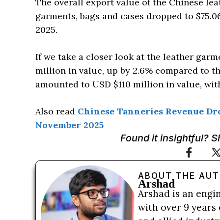
The overall export value of the Chinese lea
garments, bags and cases dropped to $75.0
2025.
If we take a closer look at the leather gar
million in value, up by 2.6% compared to th
amounted to USD $110 million in value, wit
Also read
Chinese Tanneries Revenue Drop
November 2025
Found it insightful? 
ABOUT THE AU
Arshad
Arshad is an engi
with over 9 years 