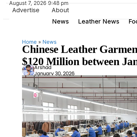
August 7, 2026 9:48 pm
Advertise
About
News
Leather News
Fo
Home
»
News
Chinese Leather Garment
$120 Million between J
Ars
Arshad
January 30, 2026
had