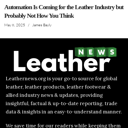
Automation Is Coming for the Leather Industry but
Probably Not How You Think
May 8, 2025
/
James Bayly
Leathernews.org is your go-to source for global
leather, leather products, leather footwear &
allied industry news & updates, providing
insightful, factual & up-to-date reporting, trade
data & insights in an easy-to-understand manner.
We save time for our readers while keeping them