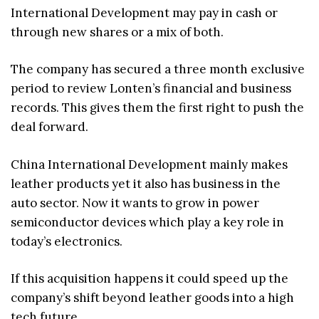
International Development may pay in cash or
through new shares or a mix of both.
The company has secured a three month exclusive
period to review Lonten’s financial and business
records. This gives them the first right to push the
deal forward.
China International Development mainly makes
leather products yet it also has business in the
auto sector. Now it wants to grow in power
semiconductor devices which play a key role in
today’s electronics.
If this acquisition happens it could speed up the
company’s shift beyond leather goods into a high
tech future.