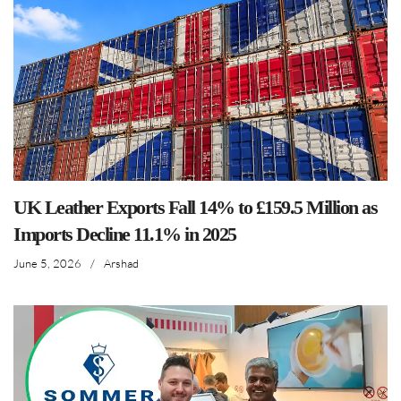
UK Leather Exports Fall 14% to £159.5 Million as
Imports Decline 11.1% in 2025
June 5, 2026
/
Arshad