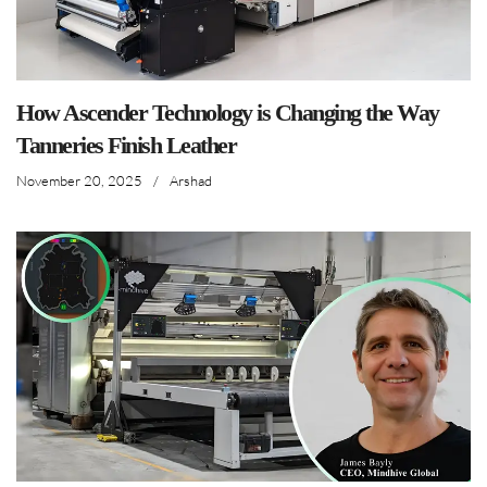
How Ascender Technology is Changing the Way
Tanneries Finish Leather
November 20, 2025
/
Arshad