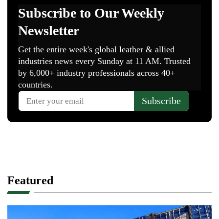
Featured