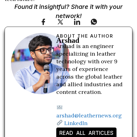
Found it insightful? Share it with your
network!
ABOUT THE AUTHOR
Arshad
Arshad is an engineer
specializing in leather
technology with over 9
years of experience
across the global leather
and allied industries and
content creation.
arshad@leathernews.org
LinkedIn
READ ALL ARTICLES