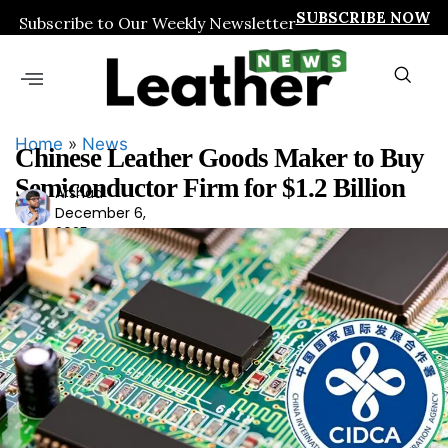
SUBSCRIBE NOW
Subscribe to Our Weekly Newsletter
Home
»
News
Chinese Leather Goods Maker to Buy
Semiconductor Firm for $1.2 Billion
Arshad
Ars
December 6,
had
2025