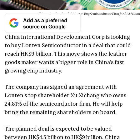
Chinese Leather Goods Maker to Buy Semiconductor Firm for $1.2 Billion
Add as a preferred
source on Google
China International Development Corp is looking
to buy Lonten Semiconductor in a deal that could
reach HK$9 billion. This move shows the leather
goods maker wants a bigger role in China’s fast
growing chip industry.
The company has signed an agreement with
Lonten’s top shareholder Xu Xichang who owns
24.81% of the semiconductor firm. He will help
bring the remaining shareholders on board.
The planned deal is expected to be valued
between HK$4.5 billion to HK$9 billion. China