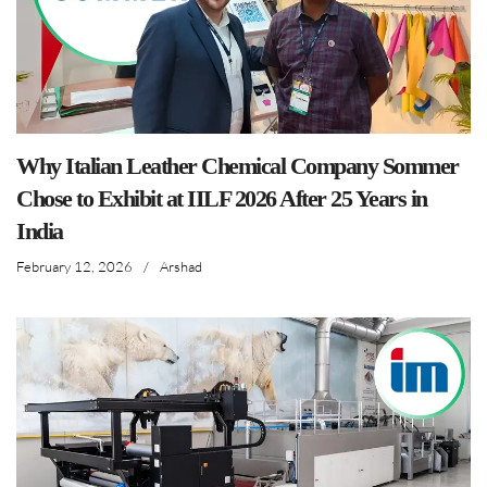
Why Italian Leather Chemical Company Sommer
Chose to Exhibit at IILF 2026 After 25 Years in
India
February 12, 2026
/
Arshad