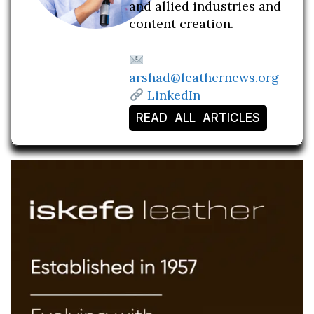
and allied industries and
content creation.
arshad@leathernews.org
LinkedIn
READ ALL ARTICLES