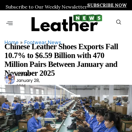
SUBSCRIBE NOW
Subscribe to Our Weekly Newsletter
Home
»
Footwear News
Chinese Leather Shoes Exports Fall
10.7% to $6.59 Billion with 470
Million Pairs Between January and
November 2025
Arshad
Ars
January 28,
had
2026