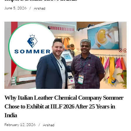
June 5, 2026
/
Arshad
Why Italian Leather Chemical Company Sommer
Chose to Exhibit at IILF 2026 After 25 Years in
India
February 12, 2026
/
Arshad