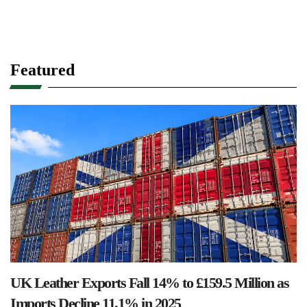
Featured
UK Leather Exports Fall 14% to £159.5 Million as
Imports Decline 11.1% in 2025