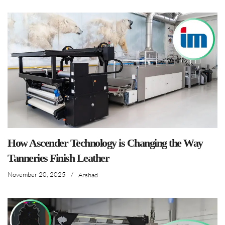
How Ascender Technology is Changing the Way
Tanneries Finish Leather
November 20, 2025
/
Arshad