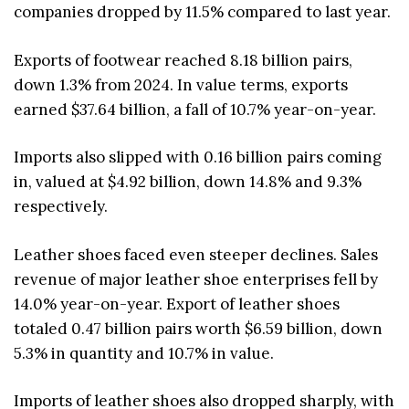
companies dropped by 11.5% compared to last year.
Exports of footwear reached 8.18 billion pairs,
down 1.3% from 2024. In value terms, exports
earned $37.64 billion, a fall of 10.7% year-on-year.
Imports also slipped with 0.16 billion pairs coming
in, valued at $4.92 billion, down 14.8% and 9.3%
respectively.
Leather shoes faced even steeper declines. Sales
revenue of major leather shoe enterprises fell by
14.0% year-on-year. Export of leather shoes
totaled 0.47 billion pairs worth $6.59 billion, down
5.3% in quantity and 10.7% in value.
Imports of leather shoes also dropped sharply, with