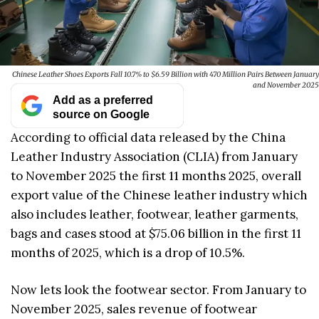
Chinese Leather Shoes Exports Fall 10.7% to $6.59 Billion with 470 Million Pairs Between January
and November 2025
Add as a preferred
source on Google
According to official data released by the China
Leather Industry Association (CLIA) from January
to November 2025 the first 11 months 2025, overall
export value of the Chinese leather industry which
also includes leather, footwear, leather garments,
bags and cases stood at $75.06 billion in the first 11
months of 2025, which is a drop of 10.5%.
Now lets look the footwear sector. From January to
November 2025, sales revenue of footwear