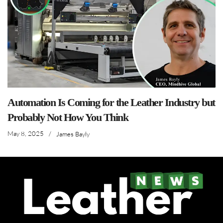
Automation Is Coming for the Leather Industry but
Probably Not How You Think
May 8, 2025
/
James Bayly