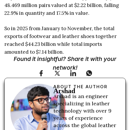
48.469 million pairs valued at $2.22 billion, falling
22.9% in quantity and 17.5% in value.
So in 2025 from January to November, the total
exports of footwear and leather shoes together
reached $44.23 billion while total imports
amounted to $7.14 billion.
Found it insightful? Share it with your
network!
ABOUT THE AUTHOR
Arshad
Arshad is an engineer
specializing in leather
technology with over 9
years of experience
across the global leather