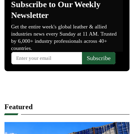
Featured