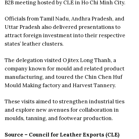
B2B meeting hosted by CLE in Ho Chi Minh City.
Officials from Tamil Nadu, Andhra Pradesh, and
Uttar Pradesh also delivered presentations to
attract foreign investment into their respective
states’ leather clusters.
The delegation visited Ojitex Long Thanh, a
company known for mould and related product
manufacturing, and toured the Chin Chen Huf
Mould Making factory and Harvest Tannery.
These visits aimed to strengthen industrial ties
and explore new avenues for collaboration in
moulds, tanning, and footwear production.
Source – Council for Leather Exports (CLE)