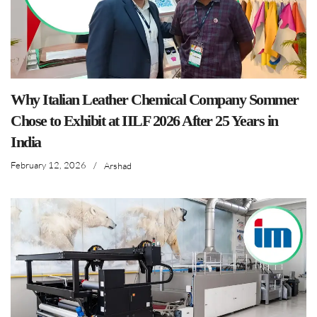
Why Italian Leather Chemical Company Sommer
Chose to Exhibit at IILF 2026 After 25 Years in
India
February 12, 2026
/
Arshad