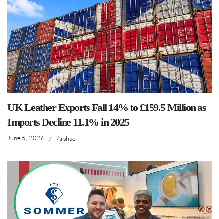
UK Leather Exports Fall 14% to £159.5 Million as
Imports Decline 11.1% in 2025
June 5, 2026
/
Arshad