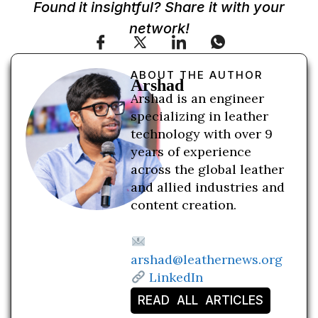
Found it insightful? Share it with your
network!
ABOUT THE AUTHOR
Arshad
Arshad is an engineer
specializing in leather
technology with over 9
years of experience
across the global leather
and allied industries and
content creation.
arshad@leathernews.org
LinkedIn
READ ALL ARTICLES