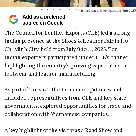
CLE Leads Indian Delegation to Vietnam at Shoes & Leather Fair 2025
Add as a preferred
source on Google
The Council for Leather Exports (CLE) led a strong
Indian presence at the Shoes & Leather Fair in Ho
Chi Minh City, held from July 9 to 11, 2025. Ten
Indian exporters participated under CLE’s banner,
highlighting the country’s growing capabilities in
footwear and leather manufacturing.
As part of the visit, the Indian delegation, which
included representatives from CLE and key state
governments, explored opportunities for trade and
collaboration with Vietnamese companies.
A key highlight of the visit was a Road Show and