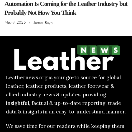
Automation Is Coming for the Leather Industry but
Probably Not How You Think
May 8, 2025
/
James Bayly
Leathernews.org is your go-to source for global
leather, leather products, leather footwear &
allied industry news & updates, providing
insightful, factual & up-to-date reporting, trade
data & insights in an easy-to-understand manner.
We save time for our readers while keeping them