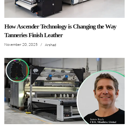
How Ascender Technology is Changing the Way
Tanneries Finish Leather
November 20, 2025
/
Arshad