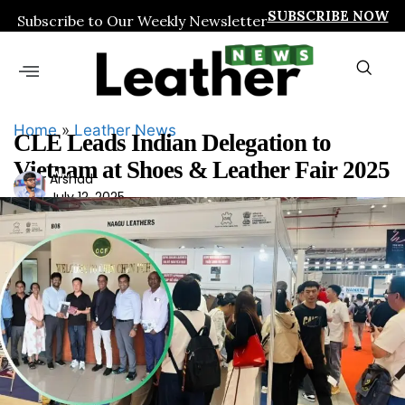
SUBSCRIBE NOW
Subscribe to Our Weekly Newsletter
Home
»
Leather News
CLE Leads Indian Delegation to
Vietnam at Shoes & Leather Fair 2025
Ars
Arshad
July 12, 2025
had