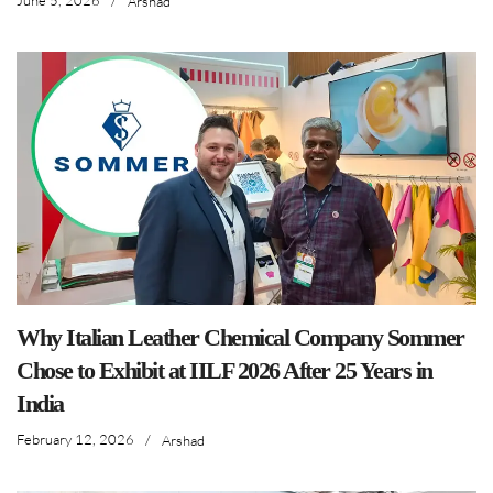
June 5, 2026
/
Arshad
Why Italian Leather Chemical Company Sommer
Chose to Exhibit at IILF 2026 After 25 Years in
India
February 12, 2026
/
Arshad