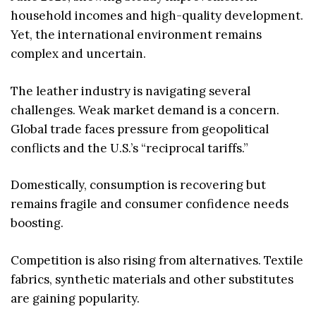
household incomes and high-quality development.
Yet, the international environment remains
complex and uncertain.
The leather industry is navigating several
challenges. Weak market demand is a concern.
Global trade faces pressure from geopolitical
conflicts and the U.S.’s “reciprocal tariffs.”
Domestically, consumption is recovering but
remains fragile and consumer confidence needs
boosting.
Competition is also rising from alternatives. Textile
fabrics, synthetic materials and other substitutes
are gaining popularity.