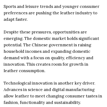
Sports and leisure trends and younger consumer
preferences are pushing the leather industry to
adapt faster.
Despite these pressures, opportunities are
emerging. The domestic market holds significant
potential. The Chinese government is raising
household incomes and expanding domestic
demand with a focus on quality, efficiency and
innovation. This creates room for growth in
leather consumption.
Technological innovation is another key driver.
Advances in science and digital manufacturing
allow leather to meet changing consumer tastes in
fashion, functionality and sustainability.