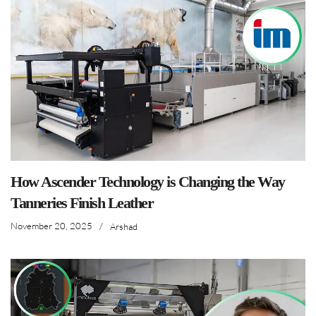
How Ascender Technology is Changing the Way
Tanneries Finish Leather
November 20, 2025
/
Arshad