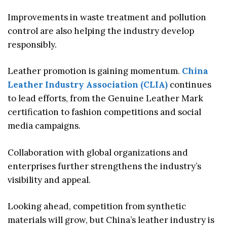
Improvements in waste treatment and pollution
control are also helping the industry develop
responsibly.
Leather promotion is gaining momentum.
China
Leather Industry Association (CLIA)
continues
to lead efforts, from the Genuine Leather Mark
certification to fashion competitions and social
media campaigns.
Collaboration with global organizations and
enterprises further strengthens the industry’s
visibility and appeal.
Looking ahead, competition from synthetic
materials will grow, but China’s leather industry is