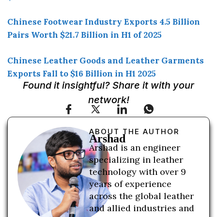
Chinese Footwear Industry Exports 4.5 Billion
Pairs Worth $21.7 Billion in H1 of 2025
Chinese Leather Goods and Leather Garments
Exports Fall to $16 Billion in H1 2025
Found it insightful? Share it with your
network!
ABOUT THE AUTHOR
Arshad
Arshad is an engineer
specializing in leather
technology with over 9
years of experience
across the global leather
and allied industries and