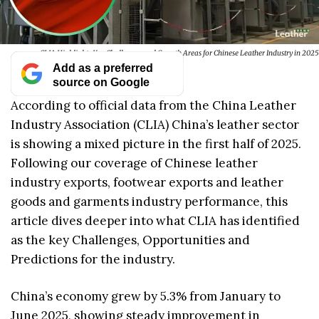
CLIA Highlights Key Challenges and Growth Areas for Chinese Leather Industry in 2025
Add as a preferred
source on Google
According to official data from the China Leather
Industry Association (CLIA) China’s leather sector
is showing a mixed picture in the first half of 2025.
Following our coverage of Chinese leather
industry exports, footwear exports and leather
goods and garments industry performance, this
article dives deeper into what CLIA has identified
as the key Challenges, Opportunities and
Predictions for the industry.
China’s economy grew by 5.3% from January to
June 2025, showing steady improvement in