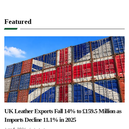
Featured
UK Leather Exports Fall 14% to £159.5 Million as
Imports Decline 11.1% in 2025