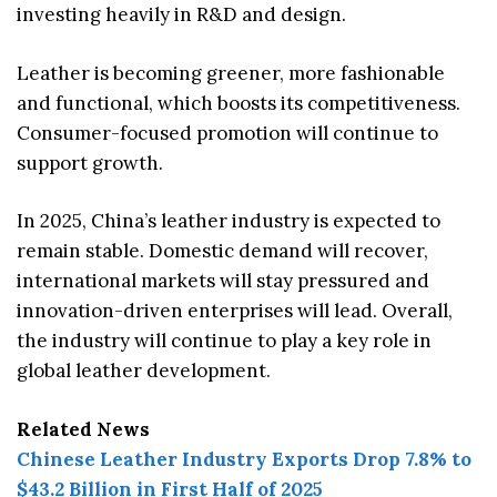
investing heavily in R&D and design.
Leather is becoming greener, more fashionable
and functional, which boosts its competitiveness.
Consumer-focused promotion will continue to
support growth.
In 2025, China’s leather industry is expected to
remain stable. Domestic demand will recover,
international markets will stay pressured and
innovation-driven enterprises will lead. Overall,
the industry will continue to play a key role in
global leather development.
Related News
Chinese Leather Industry Exports Drop 7.8% to
$43.2 Billion in First Half of 2025