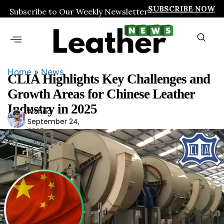
SUBSCRIBE NOW
Subscribe to Our Weekly Newsletter
Home
»
News
CLIA Highlights Key Challenges and
Growth Areas for Chinese Leather
Industry in 2025
Arshad
Ars
September 24,
had
2025