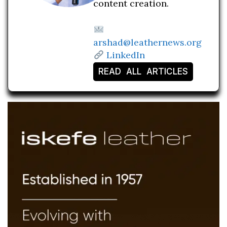
content creation.
arshad@leathernews.org
LinkedIn
READ ALL ARTICLES