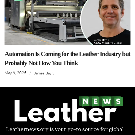
Automation Is Coming for the Leather Industry but
Probably Not How You Think
May 8, 2025
/
James Bayly
Leathernews.org is your go-to source for global