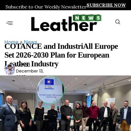
SUBSCRIBE NOW
Subscribe to Our Weekly Newsletter
Home
»
News
COTANCE and IndustriAll Europe
Set 2026-2030 Plan for European
Leather Industry
Arshad
Ars
December 13,
had
2025