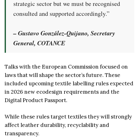
strategic sector but we must be recognised
consulted and supported accordingly.”
– Gustavo González-Quijano, Secretary
General, COTANCE
Talks with the European Commission focused on
laws that will shape the sector’s future. These
included upcoming textile labelling rules expected
in 2026 new ecodesign requirements and the
Digital Product Passport.
While these rules target textiles they will strongly
affect leather durability, recyclability and
transparency.