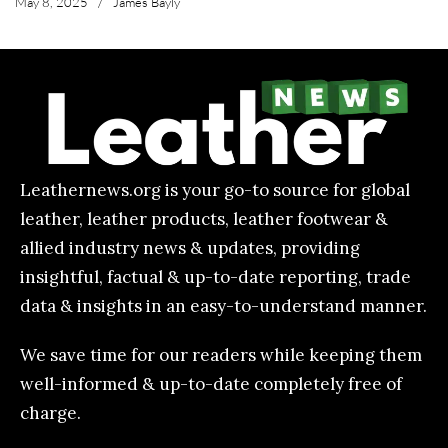
May 8, 2025
/
James Bayly
Leathernews.org is your go-to source for global
leather, leather products, leather footwear &
allied industry news & updates, providing
insightful, factual & up-to-date reporting, trade
data & insights in an easy-to-understand manner.
We save time for our readers while keeping them
well-informed & up-to-date completely free of
charge.