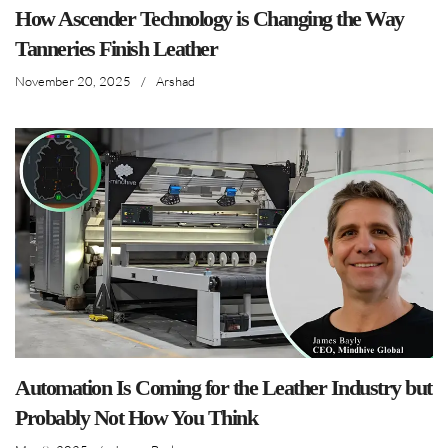
How Ascender Technology is Changing the Way
Tanneries Finish Leather
November 20, 2025
/
Arshad
Automation Is Coming for the Leather Industry but
Probably Not How You Think