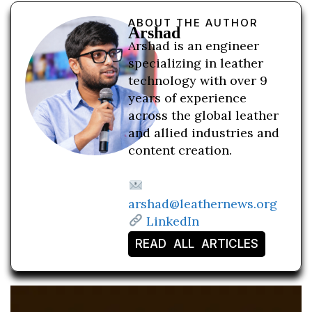
ABOUT THE AUTHOR
Arshad
Arshad is an engineer
specializing in leather
technology with over 9
years of experience
across the global leather
and allied industries and
content creation.
arshad@leathernews.org
LinkedIn
READ ALL ARTICLES