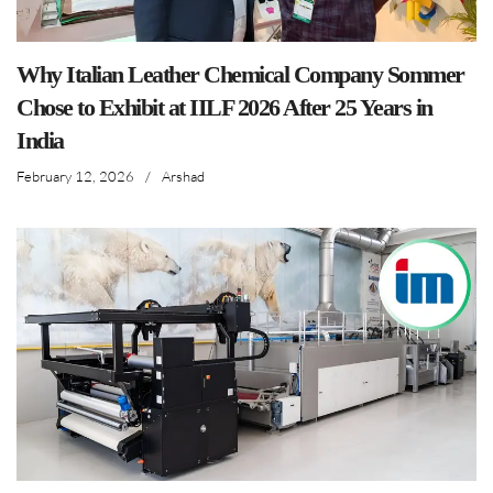
Why Italian Leather Chemical Company Sommer
Chose to Exhibit at IILF 2026 After 25 Years in
India
February 12, 2026
/
Arshad