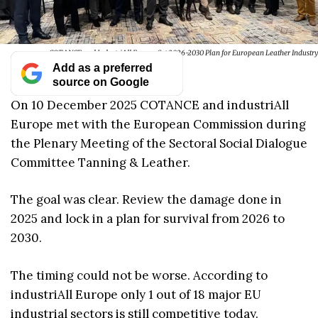
COTANCE and IndustriAll Europe Set 2026-2030 Plan for European Leather Industry
Add as a preferred
source on Google
On 10 December 2025 COTANCE and industriAll
Europe met with the European Commission during
the Plenary Meeting of the Sectoral Social Dialogue
Committee Tanning & Leather.
The goal was clear. Review the damage done in
2025 and lock in a plan for survival from 2026 to
2030.
The timing could not be worse. According to
industriAll Europe only 1 out of 18 major EU
industrial sectors is still competitive today.