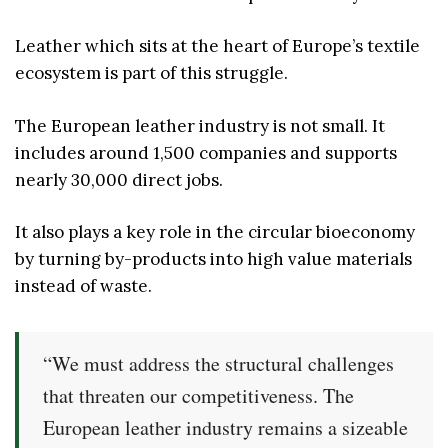
Leather which sits at the heart of Europe’s textile
ecosystem is part of this struggle.
The European leather industry is not small. It
includes around 1,500 companies and supports
nearly 30,000 direct jobs.
It also plays a key role in the circular bioeconomy
by turning by-products into high value materials
instead of waste.
“We must address the structural challenges
that threaten our competitiveness. The
European leather industry remains a sizeable