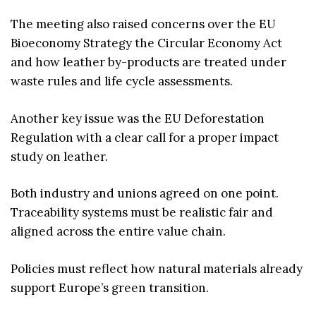
The meeting also raised concerns over the EU
Bioeconomy Strategy the Circular Economy Act
and how leather by-products are treated under
waste rules and life cycle assessments.
Another key issue was the EU Deforestation
Regulation with a clear call for a proper impact
study on leather.
Both industry and unions agreed on one point.
Traceability systems must be realistic fair and
aligned across the entire value chain.
Policies must reflect how natural materials already
support Europe’s green transition.