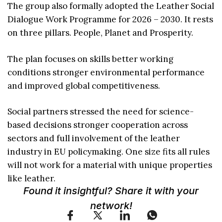
The group also formally adopted the Leather Social
Dialogue Work Programme for 2026 – 2030. It rests
on three pillars. People, Planet and Prosperity.
The plan focuses on skills better working
conditions stronger environmental performance
and improved global competitiveness.
Social partners stressed the need for science-
based decisions stronger cooperation across
sectors and full involvement of the leather
industry in EU policymaking. One size fits all rules
will not work for a material with unique properties
like leather.
Found it insightful? Share it with your
network!