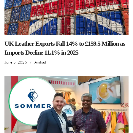
UK Leather Exports Fall 14% to £159.5 Million as
Imports Decline 11.1% in 2025
June 5, 2026
/
Arshad