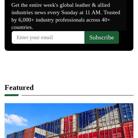
Featured