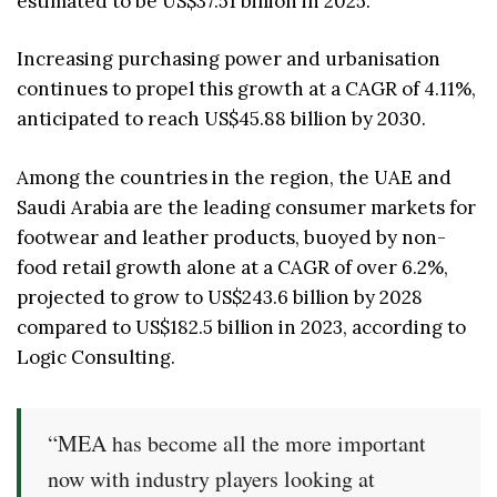
estimated to be US$37.51 billion in 2025.
Increasing purchasing power and urbanisation
continues to propel this growth at a CAGR of 4.11%,
anticipated to reach US$45.88 billion by 2030.
Among the countries in the region, the UAE and
Saudi Arabia are the leading consumer markets for
footwear and leather products, buoyed by non-
food retail growth alone at a CAGR of over 6.2%,
projected to grow to US$243.6 billion by 2028
compared to US$182.5 billion in 2023, according to
Logic Consulting.
“MEA has become all the more important
now with industry players looking at