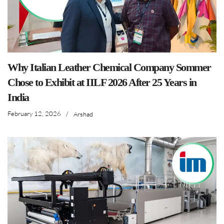
Why Italian Leather Chemical Company Sommer
Chose to Exhibit at IILF 2026 After 25 Years in
India
February 12, 2026
/
Arshad