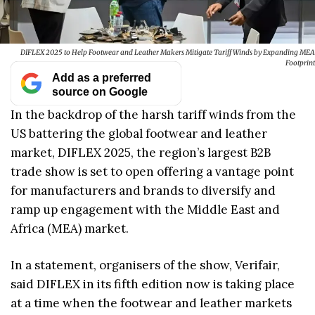
DIFLEX 2025 to Help Footwear and Leather Makers Mitigate Tariff Winds by Expanding MEA
Footprint
Add as a preferred
source on Google
In the backdrop of the harsh tariff winds from the
US battering the global footwear and leather
market, DIFLEX 2025, the region’s largest B2B
trade show is set to open offering a vantage point
for manufacturers and brands to diversify and
ramp up engagement with the Middle East and
Africa (MEA) market.
In a statement, organisers of the show, Verifair,
said DIFLEX in its fifth edition now is taking place
at a time when the footwear and leather markets