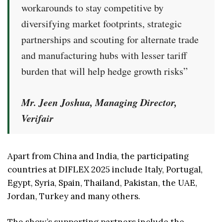
workarounds to stay competitive by
diversifying market footprints, strategic
partnerships and scouting for alternate trade
and manufacturing hubs with lesser tariff
burden that will help hedge growth risks”
Mr. Jeen Joshua, Managing Director,
Verifair
Apart from China and India, the participating
countries at DIFLEX 2025 include Italy, Portugal,
Egypt, Syria, Spain, Thailand, Pakistan, the UAE,
Jordan, Turkey and many others.