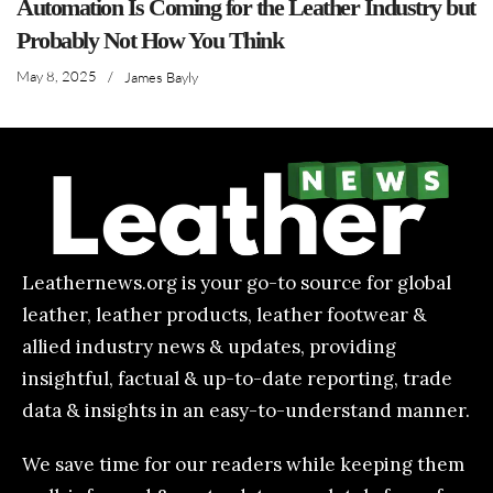
Automation Is Coming for the Leather Industry but
Probably Not How You Think
May 8, 2025
/
James Bayly
Leathernews.org is your go-to source for global
leather, leather products, leather footwear &
allied industry news & updates, providing
insightful, factual & up-to-date reporting, trade
data & insights in an easy-to-understand manner.
We save time for our readers while keeping them