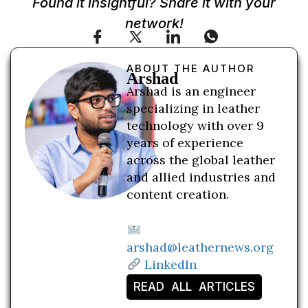
Found it insightful? Share it with your
network!
ABOUT THE AUTHOR
Arshad
Arshad is an engineer
specializing in leather
technology with over 9
years of experience
across the global leather
and allied industries and
content creation.
arshad@leathernews.org
LinkedIn
READ ALL ARTICLES