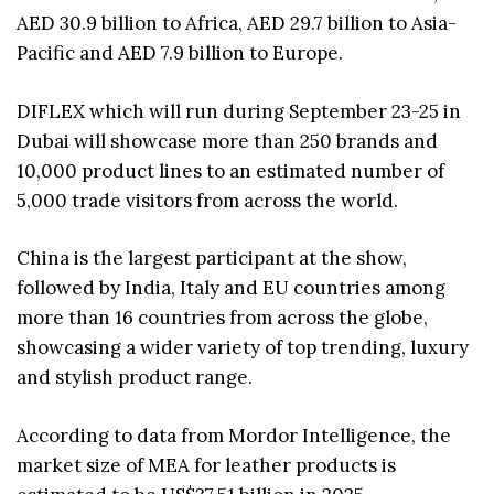
AED 30.9 billion to Africa, AED 29.7 billion to Asia-
Pacific and AED 7.9 billion to Europe.
DIFLEX which will run during September 23-25 in
Dubai will showcase more than 250 brands and
10,000 product lines to an estimated number of
5,000 trade visitors from across the world.
China is the largest participant at the show,
followed by India, Italy and EU countries among
more than 16 countries from across the globe,
showcasing a wider variety of top trending, luxury
and stylish product range.
According to data from Mordor Intelligence, the
market size of MEA for leather products is