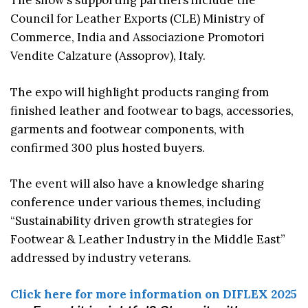
The show’s supporting partners include the
Council for Leather Exports (CLE) Ministry of
Commerce, India and Associazione Promotori
Vendite Calzature (Assoprov), Italy.
The expo will highlight products ranging from
finished leather and footwear to bags, accessories,
garments and footwear components, with
confirmed 300 plus hosted buyers.
The event will also have a knowledge sharing
conference under various themes, including
“Sustainability driven growth strategies for
Footwear & Leather Industry in the Middle East”
addressed by industry veterans.
Click here for more information on DIFLEX 2025