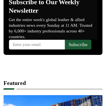
Featured