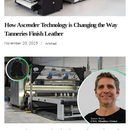
How Ascender Technology is Changing the Way
Tanneries Finish Leather
November 20, 2025
/
Arshad