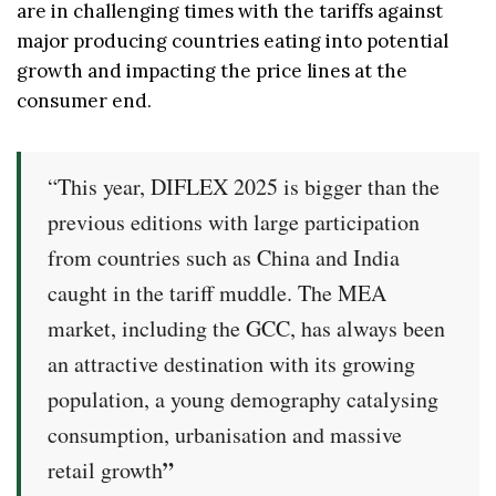
are in challenging times with the tariffs against
major producing countries eating into potential
growth and impacting the price lines at the
consumer end.
“This year, DIFLEX 2025 is bigger than the
previous editions with large participation
from countries such as China and India
caught in the tariff muddle. The MEA
market, including the GCC, has always been
an attractive destination with its growing
population, a young demography catalysing
consumption, urbanisation and massive
”
retail growth