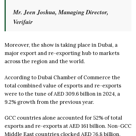
Mr. Jeen Joshua, Managing Director,
Verifair
Moreover, the show is taking place in Dubai, a
major export and re-exporting hub to markets
across the region and the world.
According to Dubai Chamber of Commerce the
total combined value of exports and re-exports
were to the tune of AED 309.6 billion in 2024, a
9.2% growth from the previous year.
GCC countries alone accounted for 52% of total
exports and re-exports at AED 161 billion. Non-GCC
Middle East countries clocked AED 76.8 billion,