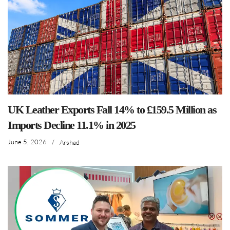
UK Leather Exports Fall 14% to £159.5 Million as
Imports Decline 11.1% in 2025
June 5, 2026
/
Arshad