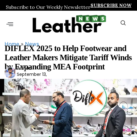
SUBSCRIBE NOW
Subscribe to Our Weekly Newsletter
Home
»
News
DIFLEX 2025 to Help Footwear and
Leather Makers Mitigate Tariff Winds
by Expanding MEA Footprint
Arshad
Ars
September 13,
had
2025