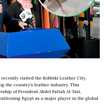
ecently visited the Robbiki Leather City,
ng the country’s leather industry. This
rship of President Abdel Fattah Al-Sisi,
ositioning Egypt as a major player in the global