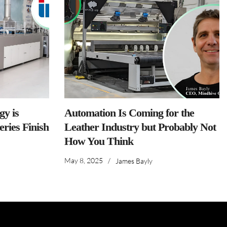
y is
Automation Is Coming for the
ries Finish
Leather Industry but Probably Not
How You Think
May 8, 2025
/
James Bayly