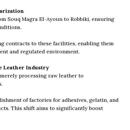
arization
rom Souq Magra El-Ayoun to Robbiki, ensuring
nditions.
g contracts to these facilities, enabling them
ient and regulated environment.
e Leather Industry
merely processing raw leather to
.
shment of factories for adhesives, gelatin, and
ts. This shift aims to significantly boost