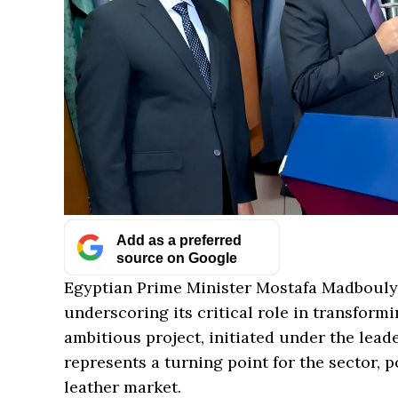
Add as a preferred
source on Google
Egyptian Prime Minister Mostafa Madbouly r
underscoring its critical role in transformi
ambitious project, initiated under the leade
represents a turning point for the sector, p
leather market.