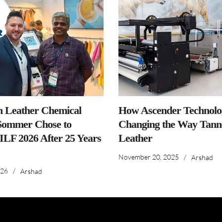
n Leather Chemical
How Ascender Technolog
ommer Chose to
Changing the Way Tanne
IILF 2026 After 25 Years
Leather
November 20, 2025
/
Arshad
026
/
Arshad