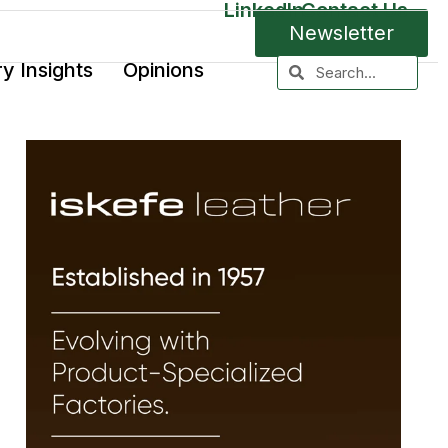
LinkedIn
Contact Us
Newsletter
ry Insights
Opinions