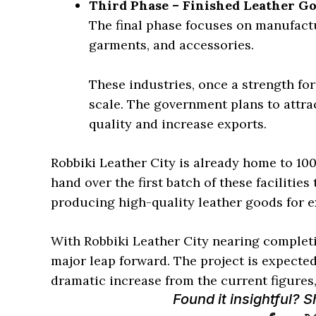
Third Phase – Finished Leather G
The final phase focuses on manufactu
garments, and accessories.
These industries, once a strength for
scale. The government plans to attra
quality and increase exports.
Robbiki Leather City is already home to 10
hand over the first batch of these facilities
producing high-quality leather goods for e
With Robbiki Leather City nearing completio
major leap forward. The project is expected 
dramatic increase from the current figures,
Found it insightful? 