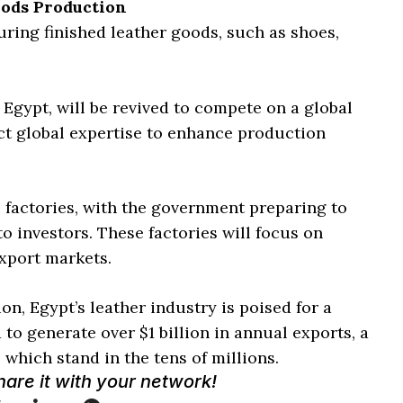
oods Production
ring finished leather goods, such as shoes,
 Egypt, will be revived to compete on a global
ct global expertise to enhance production
0 factories, with the government preparing to
 to investors. These factories will focus on
xport markets.
n, Egypt’s leather industry is poised for a
to generate over $1 billion in annual exports, a
 which stand in the tens of millions.
Share it with your network!