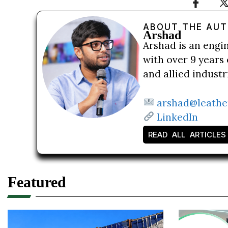
ABOUT THE AU
Arshad
Arshad is an engi
with over 9 years 
and allied indust
arshad@leathe
LinkedIn
READ ALL ARTICLES
Featured