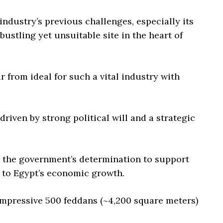
industry’s previous challenges, especially its
ustling yet unsuitable site in the heart of
 from ideal for such a vital industry with
riven by strong political will and a strategic
s the government’s determination to support
e to Egypt’s economic growth.
impressive 500 feddans (~4,200 square meters)