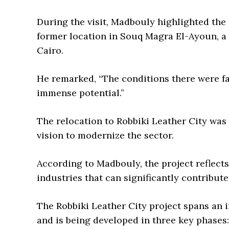
During the visit, Madbouly highlighted the 
former location in Souq Magra El-Ayoun, a b
Cairo.
He remarked, “The conditions there were far
immense potential.”
The relocation to Robbiki Leather City was d
vision to modernize the sector.
According to Madbouly, the project reflect
industries that can significantly contribut
The Robbiki Leather City project spans an 
and is being developed in three key phases: