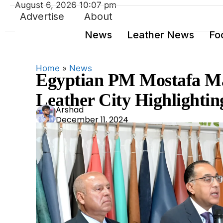
August 6, 2026 10:07 pm
Advertise
About
News
Leather News
Fo
Home
»
News
Egyptian PM Mostafa Ma
Leather City Highlighting
Ars
Arshad
December 11, 2024
had