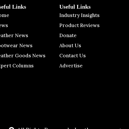
seful Links
Useful Links
ome
Industry Insights
ews
Product Reviews
eather News
Donate
ootwear News
About Us
eather Goods News
Contact Us
xpert Columns
Advertise