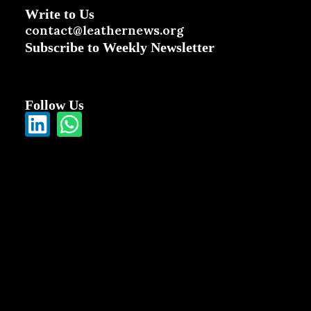
Write to Us
contact@leathernews.org
Subscribe to Weekly Newsletter
Follow Us