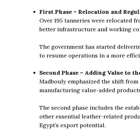
First Phase – Relocation and Regul
Over 195 tanneries were relocated f
better infrastructure and working co
The government has started deliverin
to resume operations in a more effic
Second Phase – Adding Value to th
Madbouly emphasized the shift from 
manufacturing value-added products
The second phase includes the establi
other essential leather-related produc
Egypt’s export potential.