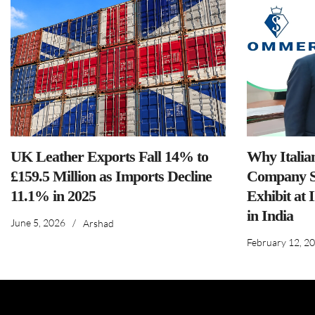
UK Leather Exports Fall 14% to
Why Italia
£159.5 Million as Imports Decline
Company S
11.1% in 2025
Exhibit at 
in India
June 5, 2026
/
Arshad
February 12, 2