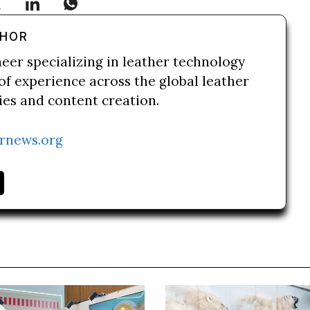
THOR
neer specializing in leather technology
of experience across the global leather
ries and content creation.
rnews.org