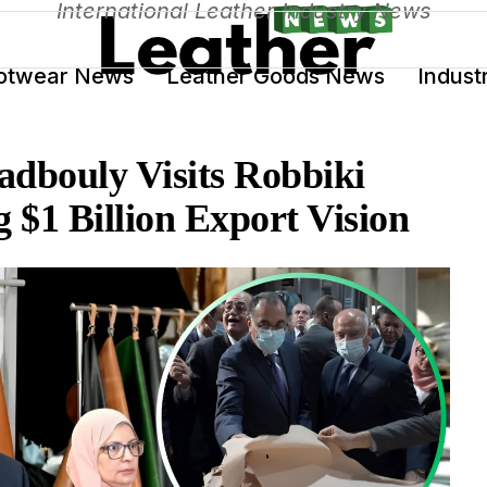
International Leather Industry News
otwear News
Leather Goods News
Indust
dbouly Visits Robbiki
 $1 Billion Export Vision