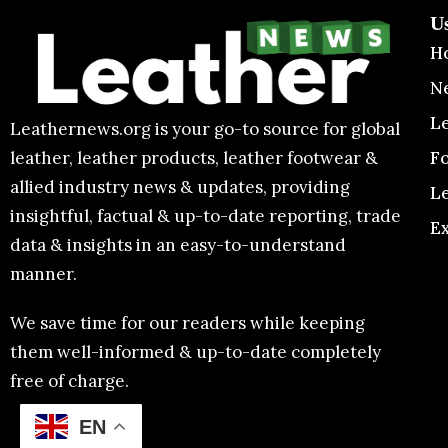
U
H
N
L
Leathernews.org is your go-to source for global
F
leather, leather products, leather footwear &
allied industry news & updates, providing
L
insightful, factual & up-to-date reporting, trade
E
data & insights in an easy-to-understand
manner.
We save time for our readers while keeping
them well-informed & up-to-date completely
free of charge.
EN