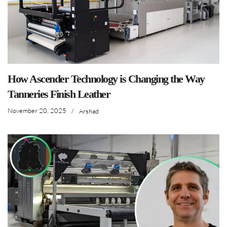
How Ascender Technology is Changing the Way
Tanneries Finish Leather
November 20, 2025
/
Arshad