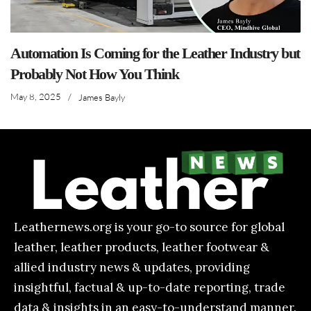
Automation Is Coming for the Leather Industry but
Probably Not How You Think
May 8, 2025
/
James Bayly
Leathernews.org is your go-to source for global
leather, leather products, leather footwear &
allied industry news & updates, providing
insightful, factual & up-to-date reporting, trade
data & insights in an easy-to-understand manner.