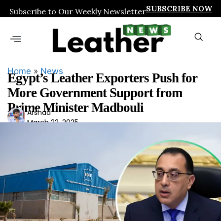
SUBSCRIBE NOW
Subscribe to Our Weekly Newsletter
Home
»
News
Egypt’s Leather Exporters Push for
More Government Support from
Prime Minister Madbouli
Ars
Arshad
March 22, 2025
had