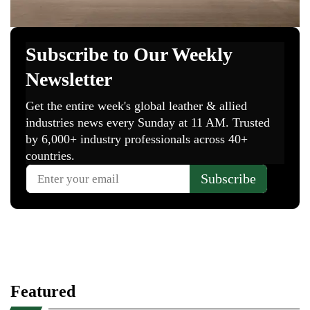
Featured