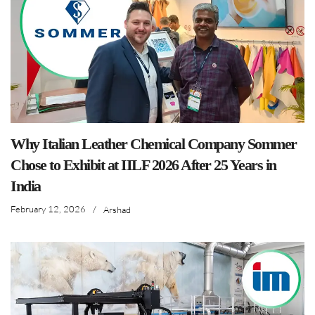
Why Italian Leather Chemical Company Sommer
Chose to Exhibit at IILF 2026 After 25 Years in
India
February 12, 2026
/
Arshad