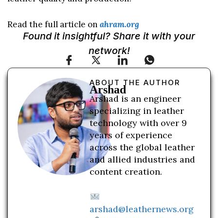
Read the full article on
ahram.org
Found it insightful? Share it with your
network!
ABOUT THE AUTHOR
Arshad
Arshad is an engineer
specializing in leather
technology with over 9
years of experience
across the global leather
and allied industries and
content creation.
arshad@leathernews.org