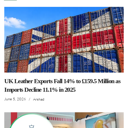
UK Leather Exports Fall 14% to £159.5 Million as
Imports Decline 11.1% in 2025
June 5, 2026
/
Arshad