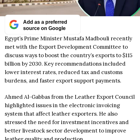
Add as a preferred
source on Google
Egypt’s Prime Minister Mustafa Madbouli recently
met with the Export Development Committee to
discuss ways to boost the country’s exports to $115
billion by 2030. Key recommendations included
lower interest rates, reduced tax and customs
burdens, and faster export support payments.
Ahmed Al-Gabbas from the Leather Export Council
highlighted issues in the electronic invoicing
system that affect leather exporters. He also
stressed the need for investment incentives and
better livestock sector development to improve
leather quality and production.