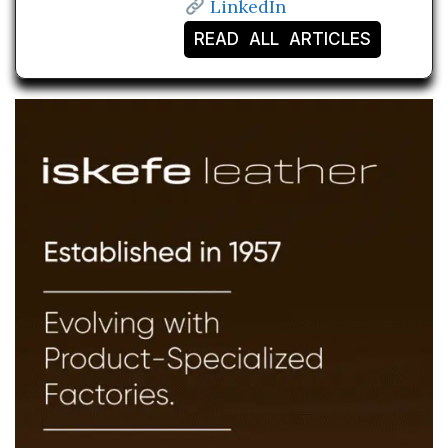
LinkedIn
READ ALL ARTICLES