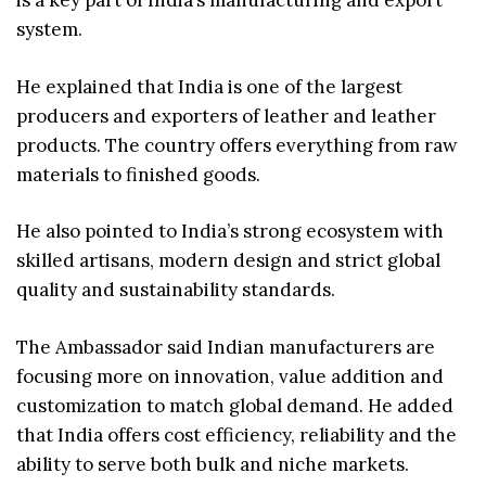
is a key part of India’s manufacturing and export
system.
He explained that India is one of the largest
producers and exporters of leather and leather
products. The country offers everything from raw
materials to finished goods.
He also pointed to India’s strong ecosystem with
skilled artisans, modern design and strict global
quality and sustainability standards.
The Ambassador said Indian manufacturers are
focusing more on innovation, value addition and
customization to match global demand. He added
that India offers cost efficiency, reliability and the
ability to serve both bulk and niche markets.