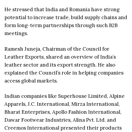
He stressed that India and Romania have strong
potential to increase trade, build supply chains and
form long-term partnerships through such B2B
meetings.
Ramesh Juneja, Chairman of the Council for
Leather Exports, shared an overview of India’s
leather sector and its export strength. He also
explained the Council’s role in helping companies
access global markets.
Indian companies like Superhouse Limited, Alpine
Apparels, J.C. International, Mirza International,
Bharat Enterprises, Apollo Fashion International,
Dawar Footwear Industries, Alina Pvt. Ltd. and
Creemos International presented their products