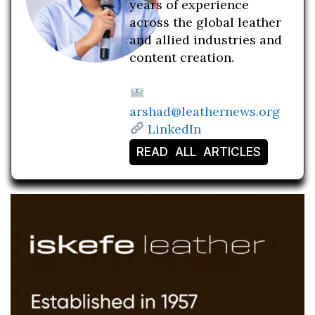
years of experience
across the global leather
and allied industries and
content creation.
arshad@leathernews.org
LinkedIn
READ ALL ARTICLES