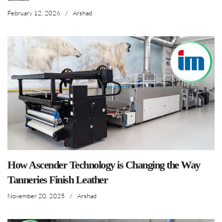
February 12, 2026
/
Arshad
How Ascender Technology is Changing the Way
Tanneries Finish Leather
November 20, 2025
/
Arshad