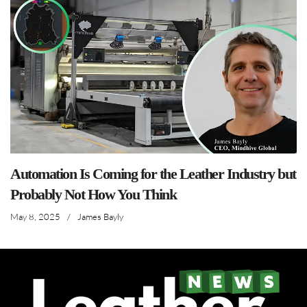
Automation Is Coming for the Leather Industry but
Probably Not How You Think
May 8, 2025
/
James Bayly