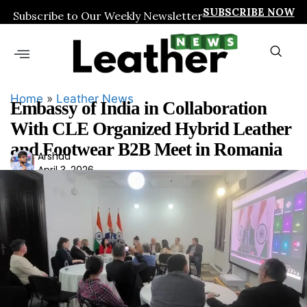
SUBSCRIBE NOW
Subscribe to Our Weekly Newsletter
Home
»
Leather News
Embassy of India in Collaboration
With CLE Organized Hybrid Leather
and Footwear B2B Meet in Romania
Ars
Arshad
April 3, 2026
had