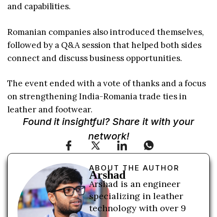
and capabilities.
Romanian companies also introduced themselves,
followed by a Q&A session that helped both sides
connect and discuss business opportunities.
The event ended with a vote of thanks and a focus
on strengthening India-Romania trade ties in
leather and footwear.
Found it insightful? Share it with your
network!
ABOUT THE AUTHOR
Arshad
Arshad is an engineer
specializing in leather
technology with over 9