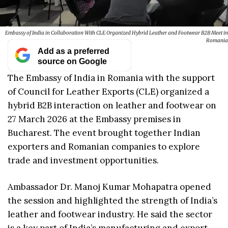
Embassy of India in Collaboration With CLE Organized Hybrid Leather and Footwear B2B Meet in
Romania
Add as a preferred
source on Google
The Embassy of India in Romania with the support
of Council for Leather Exports (CLE) organized a
hybrid B2B interaction on leather and footwear on
27 March 2026 at the Embassy premises in
Bucharest. The event brought together Indian
exporters and Romanian companies to explore
trade and investment opportunities.
Ambassador Dr. Manoj Kumar Mohapatra opened
the session and highlighted the strength of India’s
leather and footwear industry. He said the sector