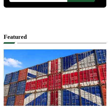
Featured