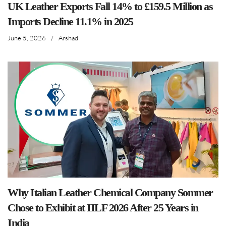
UK Leather Exports Fall 14% to £159.5 Million as
Imports Decline 11.1% in 2025
June 5, 2026
/
Arshad
Why Italian Leather Chemical Company Sommer
Chose to Exhibit at IILF 2026 After 25 Years in
India