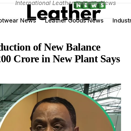
International Leather Industry News
otwear News
Leather Goods News
Indust
duction of New Balance
200 Crore in New Plant Says