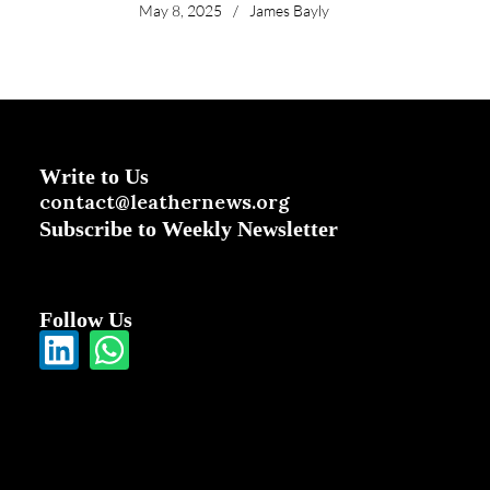
May 8, 2025
/
James Bayly
Write to Us
contact@leathernews.org
Subscribe to Weekly Newsletter
Follow Us