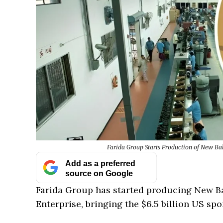
Farida Group Starts Production of New Ba
Add as a preferred
source on Google
Farida Group has started producing New Ba
Enterprise, bringing the $6.5 billion US spo