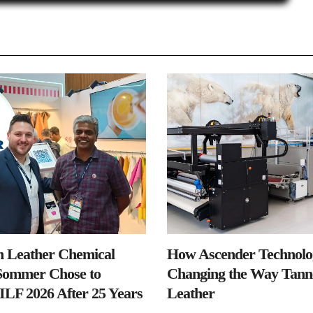
n Leather Chemical
How Ascender Technolog
ommer Chose to
Changing the Way Tanne
IILF 2026 After 25 Years
Leather