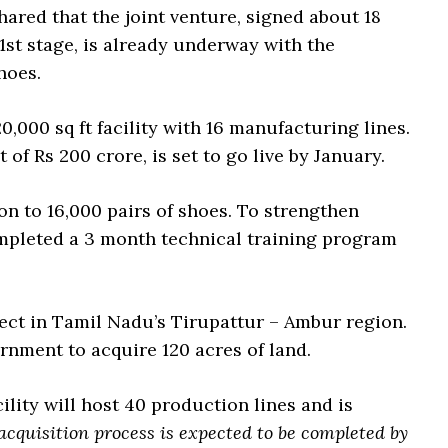
red that the joint venture, signed about 18
 1st stage, is already underway with the
hoes.
0,000 sq ft facility with 16 manufacturing lines.
of Rs 200 crore, is set to go live by January.
on to 16,000 pairs of shoes. To strengthen
ompleted a 3 month technical training program
ject in Tamil Nadu’s Tirupattur – Ambur region.
rnment to acquire 120 acres of land.
ility will host 40 production lines and is
acquisition process is expected to be completed by