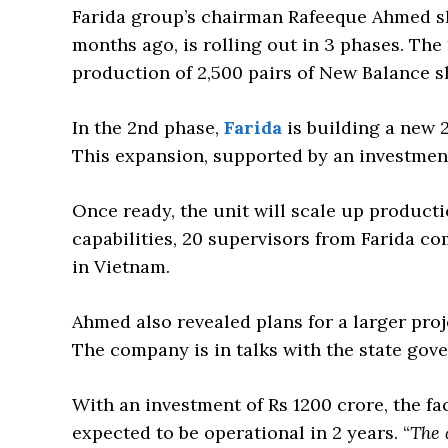
Farida group’s chairman Rafeeque Ahmed sha
months ago, is rolling out in 3 phases. The
production of 2,500 pairs of New Balance s
In the 2nd phase,
Farida
is building a new 2
This expansion, supported by an investment 
Once ready, the unit will scale up producti
capabilities, 20 supervisors from Farida c
in Vietnam.
Ahmed also revealed plans for a larger pro
The company is in talks with the state gove
With an investment of Rs 1200 crore, the fac
expected to be operational in 2 years. “
The 