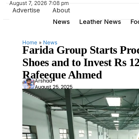
August 7, 2026 7:08 pm
Advertise
About
News
Leather News
Fo
Home
»
News
Farida Group Starts Pro
Shoes and to Invest Rs 1
Rafeeque Ahmed
Ars
Arshad
August 25, 2025
had