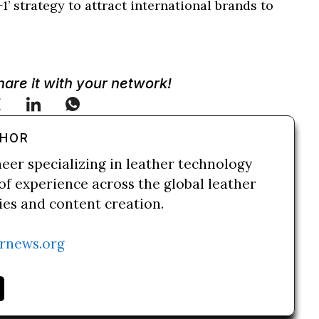
’ strategy to attract international brands to
Share it with your network!
THOR
neer specializing in leather technology
of experience across the global leather
ries and content creation.
rnews.org