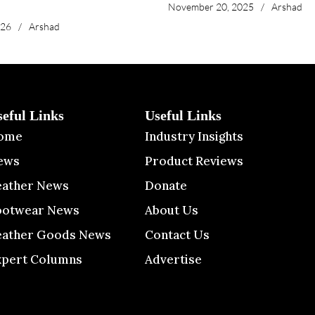
November 20, 2025
/
Arshad
026
/
Arshad
seful Links
Useful Links
ome
Industry Insights
ews
Product Reviews
eather News
Donate
ootwear News
About Us
eather Goods News
Contact Us
xpert Columns
Advertise