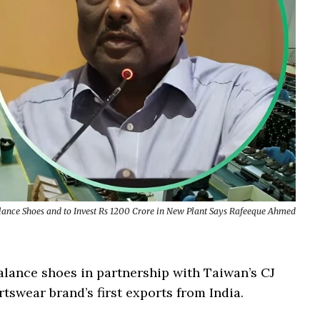
lance Shoes and to Invest Rs 1200 Crore in New Plant Says Rafeeque Ahmed
lance shoes in partnership with Taiwan’s CJ
rtswear brand’s first exports from India.