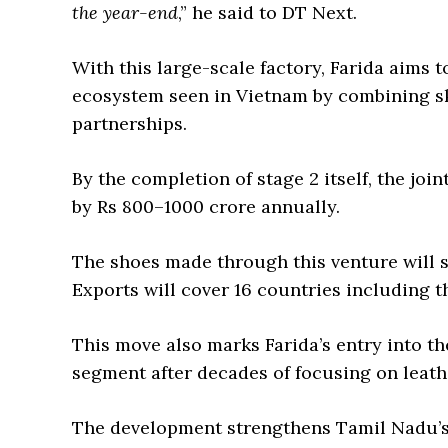
the year-end
,” he said to DT Next.
With this large-scale factory, Farida aims 
ecosystem seen in Vietnam by combining ski
partnerships.
By the completion of stage 2 itself, the joi
by Rs 800–1000 crore annually.
The shoes made through this venture will s
Exports will cover 16 countries including t
This move also marks Farida’s entry into t
segment after decades of focusing on leath
The development strengthens Tamil Nadu’s 