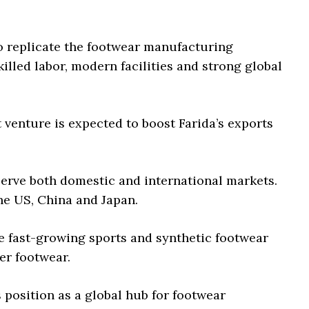
to replicate the footwear manufacturing
lled labor, modern facilities and strong global
nt venture is expected to boost Farida’s exports
erve both domestic and international markets.
he US, China and Japan.
he fast-growing sports and synthetic footwear
er footwear.
position as a global hub for footwear