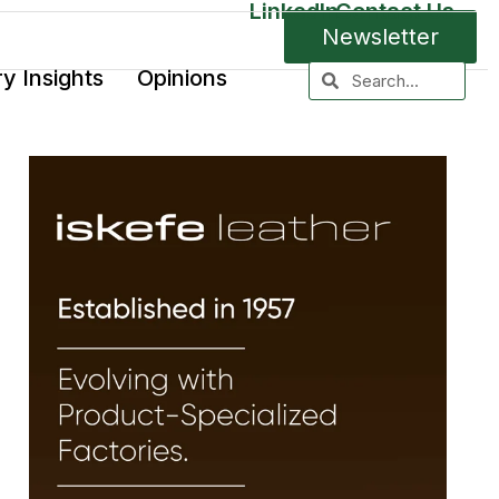
LinkedIn
Contact Us
Newsletter
ry Insights
Opinions