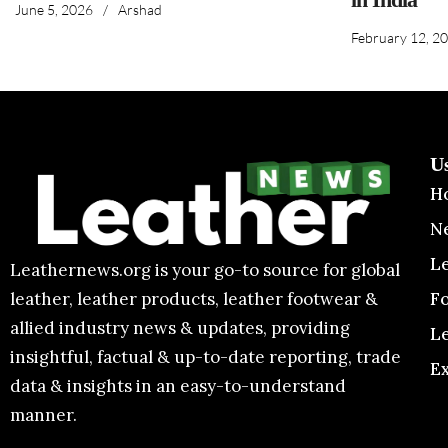
June 5, 2026
/
Arshad
February 12, 2
U
H
N
L
Leathernews.org is your go-to source for global
F
leather, leather products, leather footwear &
allied industry news & updates, providing
L
insightful, factual & up-to-date reporting, trade
E
data & insights in an easy-to-understand
manner.