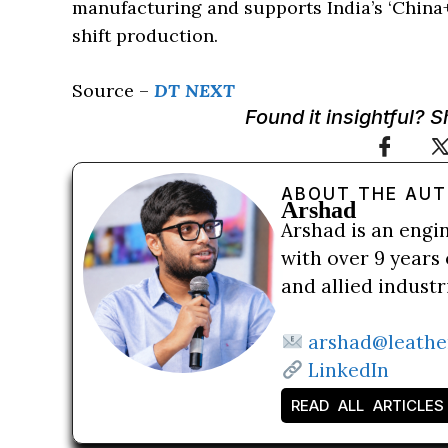
manufacturing and supports India’s ‘China+1
shift production.
Source –
DT NEXT
Found it insightful? 
ABOUT THE AU
Arshad
Arshad is an engi
with over 9 years 
and allied indust
arshad@leathe
LinkedIn
READ ALL ARTICLES