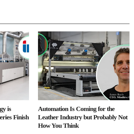
y is
Automation Is Coming for the
ries Finish
Leather Industry but Probably Not
How You Think