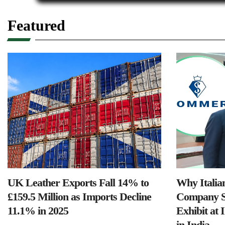
Featured
UK Leather Exports Fall 14% to
Why Italia
£159.5 Million as Imports Decline
Company S
11.1% in 2025
Exhibit at 
in India