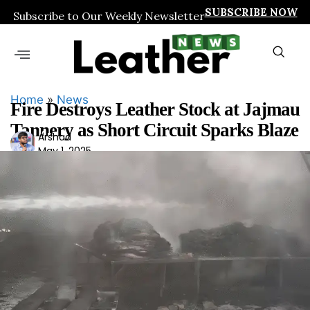
SUBSCRIBE NOW
Subscribe to Our Weekly Newsletter
Home
»
News
Fire Destroys Leather Stock at Jajmau
Tannery as Short Circuit Sparks Blaze
Ars
Arshad
May 1, 2025
had