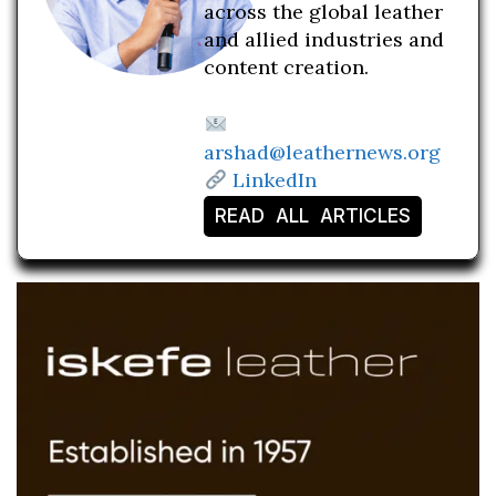
across the global leather
and allied industries and
content creation.
arshad@leathernews.org
LinkedIn
READ ALL ARTICLES