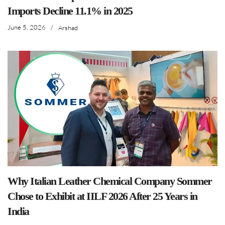
Imports Decline 11.1% in 2025
June 5, 2026
/
Arshad
Why Italian Leather Chemical Company Sommer
Chose to Exhibit at IILF 2026 After 25 Years in
India