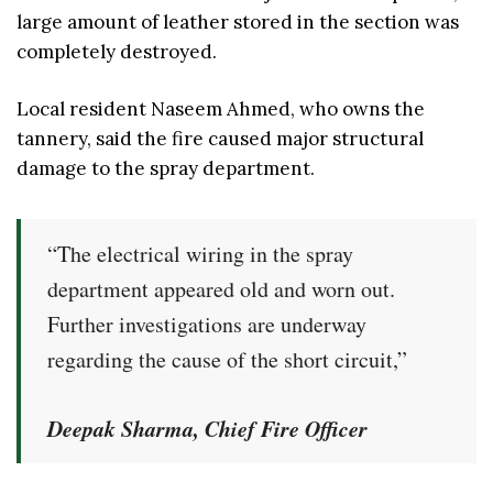
large amount of leather stored in the section was
completely destroyed.
Local resident Naseem Ahmed, who owns the
tannery, said the fire caused major structural
damage to the spray department.
“The electrical wiring in the spray
department appeared old and worn out.
Further investigations are underway
regarding the cause of the short circuit,”
Deepak Sharma, Chief Fire Officer