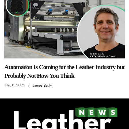
Automation Is Coming for the Leather Industry but
Probably Not How You Think
May 8, 2025
/
James Bayly