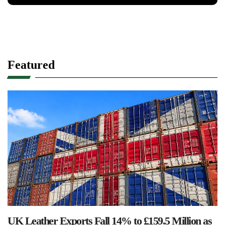
Featured
UK Leather Exports Fall 14% to £159.5 Million as