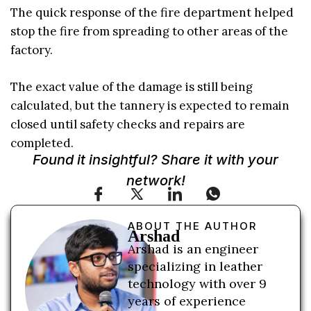
The quick response of the fire department helped
stop the fire from spreading to other areas of the
factory.
The exact value of the damage is still being
calculated, but the tannery is expected to remain
closed until safety checks and repairs are
completed.
Found it insightful? Share it with your
network!
ABOUT THE AUTHOR
Arshad
Arshad is an engineer
specializing in leather
technology with over 9
years of experience