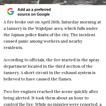
Add as a preferred
source on Google
A fire broke out on April 26th, Saturday morning at
a tannery in the Wajidpur area, which falls under
the Jajmau police limits of the city. The incident
caused panic among workers and nearby
residents.
According to officials, the fire started in the spray
department located in the third section of the
tannery. A short circuit in the exhaust system is
believed to have caused the flames.
Two fire engines reached the scene quickly after
being alerted. It took them about an hour to
control the fire. While no injuries were reported, a