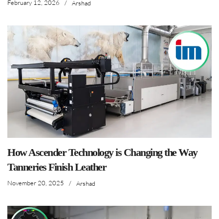
February 12, 2026
/
Arshad
How Ascender Technology is Changing the Way
Tanneries Finish Leather
November 20, 2025
/
Arshad