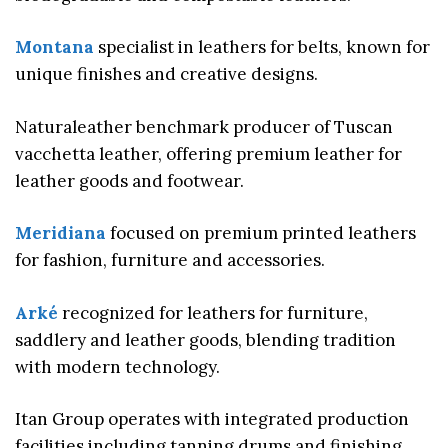
Montana
specialist in leathers for belts, known for
unique finishes and creative designs.
Naturaleather benchmark producer of Tuscan
vacchetta leather, offering premium leather for
leather goods and footwear.
Meridiana
focused on premium printed leathers
for fashion, furniture and accessories.
Arké
recognized for leathers for furniture,
saddlery and leather goods, blending tradition
with modern technology.
Itan Group operates with integrated production
facilities including tanning drums and finishing