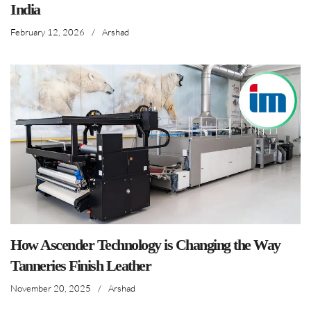
India
February 12, 2026
/
Arshad
How Ascender Technology is Changing the Way
Tanneries Finish Leather
November 20, 2025
/
Arshad