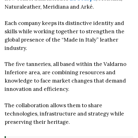
Naturaleather, Meridiana and Arké.
Each company keeps its distinctive identity and
skills while working together to strengthen the
global presence of the “Made in Italy” leather
industry.
The five tanneries, all based within the Valdarno
Inferiore area, are combining resources and
knowledge to face market changes that demand
innovation and efficiency.
The collaboration allows them to share
technologies, infrastructure and strategy while
preserving their heritage.