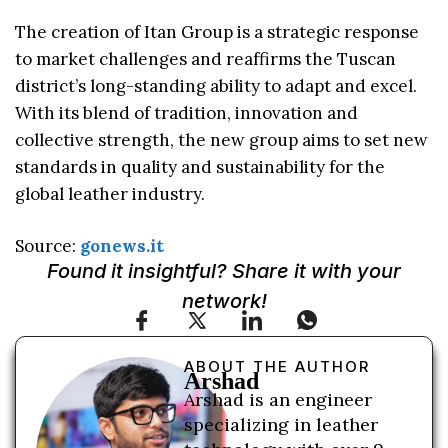
The creation of Itan Group is a strategic response
to market challenges and reaffirms the Tuscan
district’s long-standing ability to adapt and excel.
With its blend of tradition, innovation and
collective strength, the new group aims to set new
standards in quality and sustainability for the
global leather industry.
Source:
gonews.it
Found it insightful? Share it with your
network!
ABOUT THE AUTHOR
Arshad
Arshad is an engineer
specializing in leather