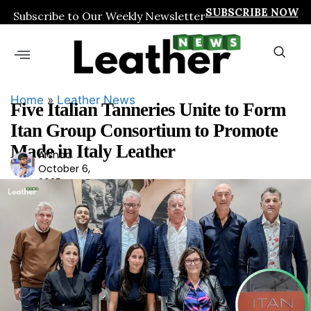
SUBSCRIBE NOW
Subscribe to Our Weekly Newsletter
Home
»
Leather News
Five Italian Tanneries Unite to Form
Itan Group Consortium to Promote
Made in Italy Leather
Arshad
Ars
October 6,
had
2025