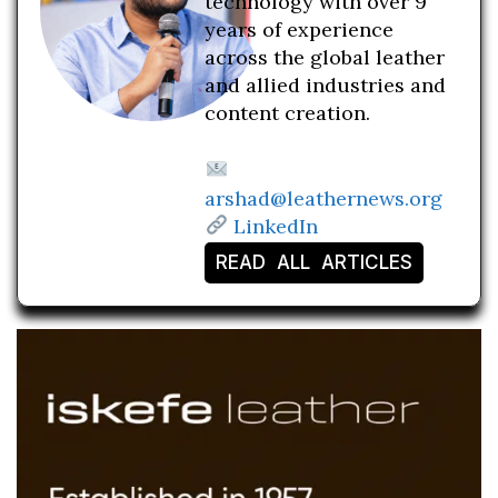
technology with over 9
years of experience
across the global leather
and allied industries and
content creation.
arshad@leathernews.org
LinkedIn
READ ALL ARTICLES