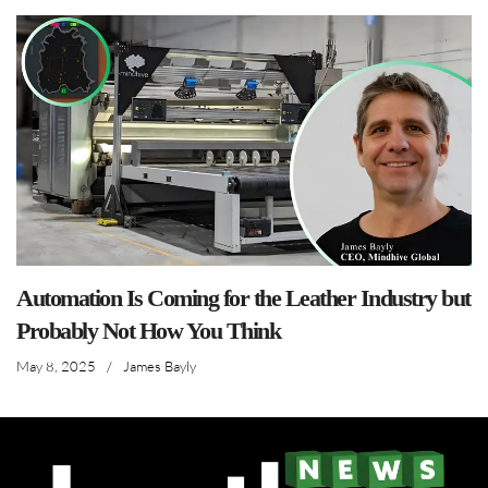
Automation Is Coming for the Leather Industry but
Probably Not How You Think
May 8, 2025
/
James Bayly