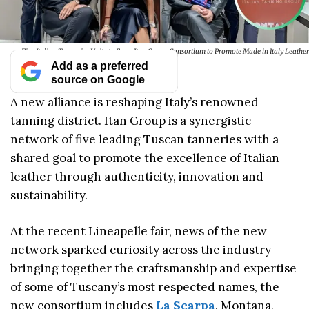
Five Italian Tanneries Unite to Form Itan Group Consortium to Promote Made in Italy Leather
Add as a preferred
source on Google
A new alliance is reshaping Italy’s renowned
tanning district. Itan Group is a synergistic
network of five leading Tuscan tanneries with a
shared goal to promote the excellence of Italian
leather through authenticity, innovation and
sustainability.
At the recent Lineapelle fair, news of the new
network sparked curiosity across the industry
bringing together the craftsmanship and expertise
of some of Tuscany’s most respected names, the
new consortium includes
La Scarpa
, Montana,