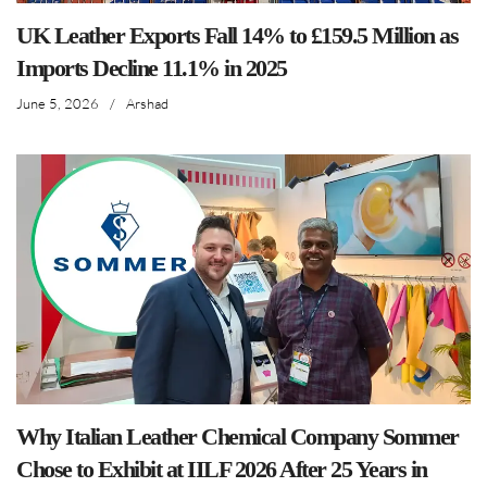
UK Leather Exports Fall 14% to £159.5 Million as
Imports Decline 11.1% in 2025
June 5, 2026
/
Arshad
Why Italian Leather Chemical Company Sommer
Chose to Exhibit at IILF 2026 After 25 Years in