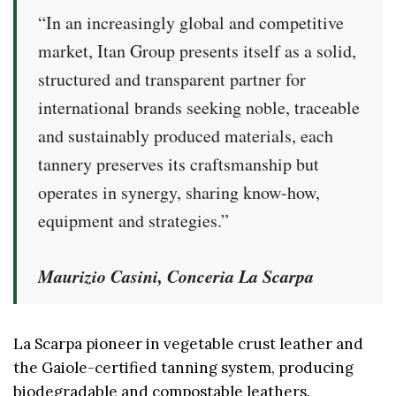
“In an increasingly global and competitive
market, Itan Group presents itself as a solid,
structured and transparent partner for
international brands seeking noble, traceable
and sustainably produced materials, each
tannery preserves its craftsmanship but
operates in synergy, sharing know-how,
equipment and strategies.”
Maurizio Casini, Conceria La Scarpa
La Scarpa pioneer in vegetable crust leather and
the Gaiole-certified tanning system, producing
biodegradable and compostable leathers.