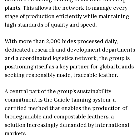
plants. This allows the network to manage every
stage of production efficiently while maintaining
high standards of quality and speed.
With more than 2,000 hides processed daily,
dedicated research and development departments
and a coordinated logistics network, the group is
positioning itself as a key partner for global brands
seeking responsibly made, traceable leather.
A central part of the group’s sustainability
commitment is the Gaiole tanning system, a
certified method that enables the production of
biodegradable and compostable leathers, a
solution increasingly demanded by international
markets.