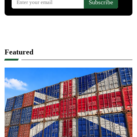
Featured