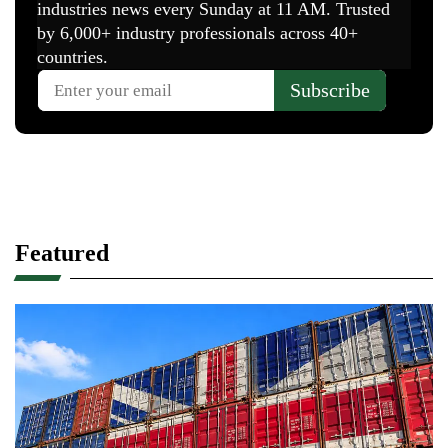
Featured