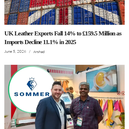
UK Leather Exports Fall 14% to £159.5 Million as
Imports Decline 11.1% in 2025
June 5, 2026
/
Arshad