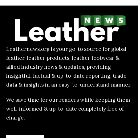
Leathernews.org is your go-to source for global
leather, leather products, leather footwear &
allied industry news & updates, providing
insightful, factual & up-to-date reporting, trade
data & insights in an easy-to-understand manner.
We save time for our readers while keeping them
well-informed & up-to-date completely free of
charge.