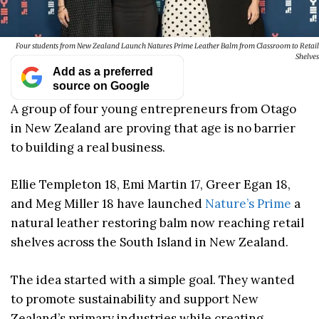
Four students from New Zealand Launch Natures Prime Leather Balm from Classroom to Retail
Shelves
Add as a preferred
source on Google
A group of four young entrepreneurs from Otago
in New Zealand are proving that age is no barrier
to building a real business.
Ellie Templeton 18, Emi Martin 17, Greer Egan 18,
and Meg Miller 18 have launched
Nature’s Prime
a
natural leather restoring balm now reaching retail
shelves across the South Island in New Zealand.
The idea started with a simple goal. They wanted
to promote sustainability and support New
Zealand’s primary industries while creating