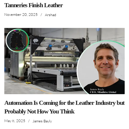
Tanneries Finish Leather
November 20, 2025
/
Arshad
Automation Is Coming for the Leather Industry but
Probably Not How You Think
May 8, 2025
/
James Bayly