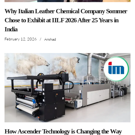
Why Italian Leather Chemical Company Sommer
Chose to Exhibit at IILF 2026 After 25 Years in
India
February 12, 2026
/
Arshad
How Ascender Technology is Changing the Way