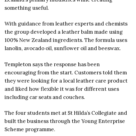
something useful.
With guidance from leather experts and chemists
the group developed a leather balm made using
100% New Zealand ingredients. The formula uses
lanolin, avocado oil, sunflower oil and beeswax.
Templeton says the response has been
encouraging from the start. Customers told them
they were looking for a local leather care product
and liked how flexible it was for different uses
including car seats and couches.
The four students met at St Hilda’s Collegiate and
built the business through the Young Enterprise
Scheme programme.