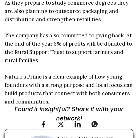
As they prepare to study commerce degrees they
are also planning to outsource packaging and
distribution and strengthen retail ties.
The company has also committed to giving back. At
the end of the year 5% of profits will be donated to
the Rural Support Trust to support farmers and
rural families.
Nature’s Prime is a clear example of how young
founders with a strong purpose and local focus can
build products that connect with both consumers
and communities.
Found it insightful? Share it with your
network!