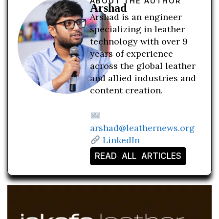
ABOUT THE AUTHOR
Arshad
Arshad is an engineer
specializing in leather
technology with over 9
years of experience
across the global leather
and allied industries and
content creation.
arshad@leathernews.org
LinkedIn
READ ALL ARTICLES