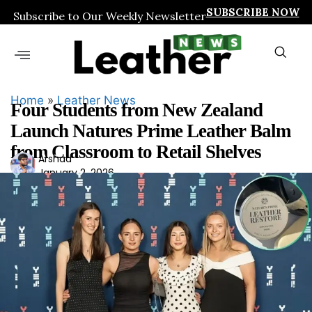
SUBSCRIBE NOW
Subscribe to Our Weekly Newsletter
Home
»
Leather News
Four Students from New Zealand
Launch Natures Prime Leather Balm
from Classroom to Retail Shelves
Ars
Arshad
January 2, 2026
had