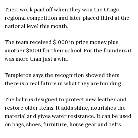
Their work paid off when they won the Otago
regional competition and later placed third at the
national level this month.
The team received $1000 in prize money plus
another $1000 for their school. For the founders it
was more than just a win.
Templeton says the recognition showed them
there is a real future in what they are building.
The balm is designed to protect new leather and
restore older items. It adds shine, nourishes the
material and gives water resistance. It can be used
on bags, shoes, furniture, horse gear and belts.