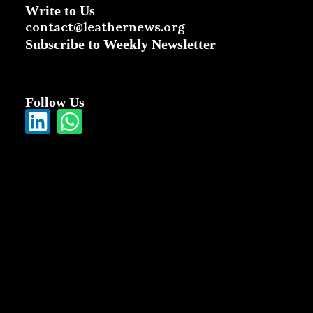
Write to Us
contact@leathernews.org
Subscribe to Weekly Newsletter
Follow Us