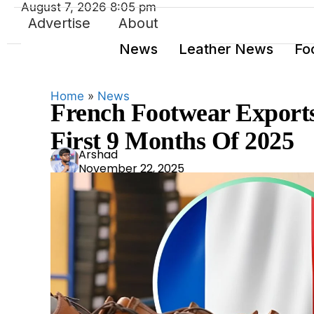
August 7, 2026 8:05 pm
Advertise
About
News
Leather News
Fo
Home
»
News
French Footwear Exports 
First 9 Months Of 2025
Ars
Arshad
November 22, 2025
had