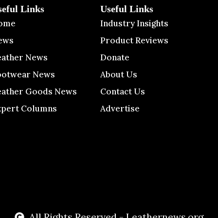
seful Links
Useful Links
ome
Industry Insights
ews
Product Reviews
eather News
Donate
ootwear News
About Us
eather Goods News
Contact Us
xpert Columns
Advertise
All Rights Reserved - Leathernews.org