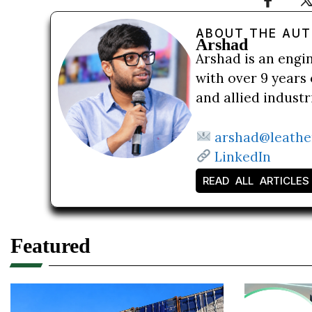
ABOUT THE AU
Arshad
Arshad is an engi
with over 9 years 
and allied indust
arshad@leathe
LinkedIn
READ ALL ARTICLES
Featured