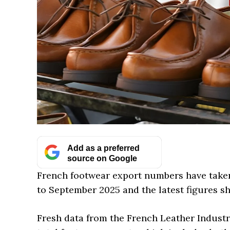
Add as a preferred
source on Google
French footwear export numbers have taken 
to September 2025 and the latest figures s
Fresh data from the French Leather Industr