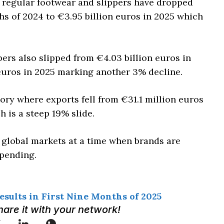
h regular footwear and slippers have dropped
ths of 2024 to €3.95 billion euros in 2025 which
ers also slipped from €4.03 billion euros in
 euros in 2025 marking another 3% decline.
ry where exports fell from €31.1 million euros
h is a steep 19% slide.
global markets at a time when brands are
pending.
sults in First Nine Months of 2025
Share it with your network!