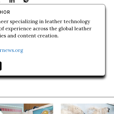
THOR
neer specializing in leather technology
of experience across the global leather
ries and content creation.
rnews.org