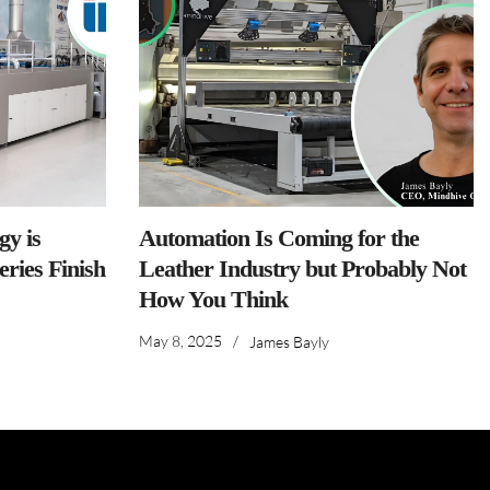
y is
Automation Is Coming for the
ries Finish
Leather Industry but Probably Not
How You Think
May 8, 2025
/
James Bayly