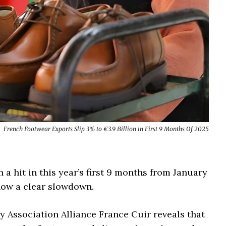
French Footwear Exports Slip 3% to €3.9 Billion in First 9 Months Of 2025
a hit in this year’s first 9 months from January
how a clear slowdown.
y Association Alliance France Cuir reveals that