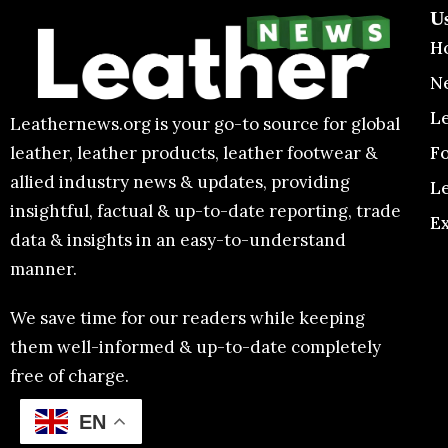
U
H
N
L
Leathernews.org is your go-to source for global
F
leather, leather products, leather footwear &
allied industry news & updates, providing
L
insightful, factual & up-to-date reporting, trade
E
data & insights in an easy-to-understand
manner.
We save time for our readers while keeping
them well-informed & up-to-date completely
free of charge.
EN