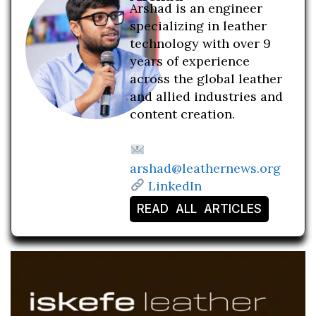
Arshad is an engineer
specializing in leather
technology with over 9
years of experience
across the global leather
and allied industries and
content creation.
arshad@leathernews.org
LinkedIn
READ ALL ARTICLES