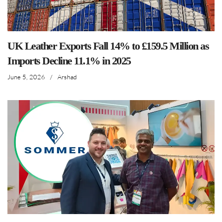
UK Leather Exports Fall 14% to £159.5 Million as
Imports Decline 11.1% in 2025
June 5, 2026
/
Arshad