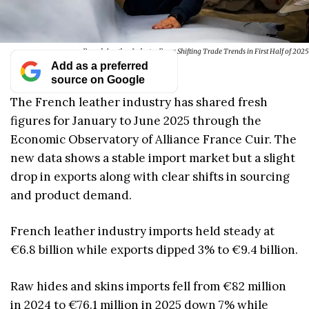
French Leather Industry Faces Shifting Trade Trends in First Half of 2025
Add as a preferred
source on Google
The French leather industry has shared fresh
figures for January to June 2025 through the
Economic Observatory of Alliance France Cuir. The
new data shows a stable import market but a slight
drop in exports along with clear shifts in sourcing
and product demand.
French leather industry imports held steady at
€6.8 billion while exports dipped 3% to €9.4 billion.
Raw hides and skins imports fell from €82 million
in 2024 to €76.1 million in 2025 down 7% while