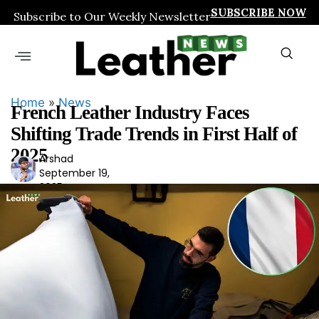
SUBSCRIBE NOW
Subscribe to Our Weekly Newsletter
Home
»
News
French Leather Industry Faces
Shifting Trade Trends in First Half of
2025
Arshad
Ars
September 19,
had
2025