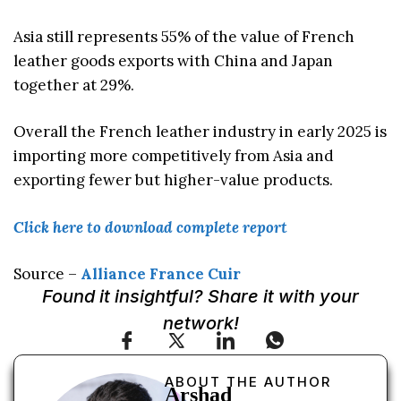
Asia still represents 55% of the value of French
leather goods exports with China and Japan
together at 29%.
Overall the French leather industry in early 2025 is
importing more competitively from Asia and
exporting fewer but higher-value products.
Click here to download complete report
Source –
Alliance France Cuir
Found it insightful? Share it with your
network!
ABOUT THE AUTHOR
Arshad