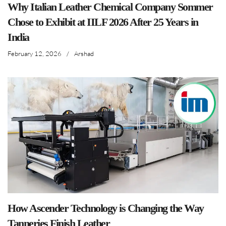
Why Italian Leather Chemical Company Sommer
Chose to Exhibit at IILF 2026 After 25 Years in
India
February 12, 2026
/
Arshad
How Ascender Technology is Changing the Way
Tanneries Finish Leather