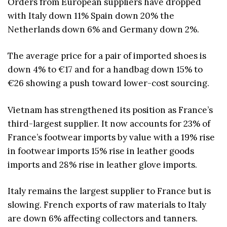
Orders from European suppliers have dropped
with Italy down 11% Spain down 20% the
Netherlands down 6% and Germany down 2%.
The average price for a pair of imported shoes is
down 4% to €17 and for a handbag down 15% to
€26 showing a push toward lower-cost sourcing.
Vietnam has strengthened its position as France’s
third-largest supplier. It now accounts for 23% of
France’s footwear imports by value with a 19% rise
in footwear imports 15% rise in leather goods
imports and 28% rise in leather glove imports.
Italy remains the largest supplier to France but is
slowing. French exports of raw materials to Italy
are down 6% affecting collectors and tanners.