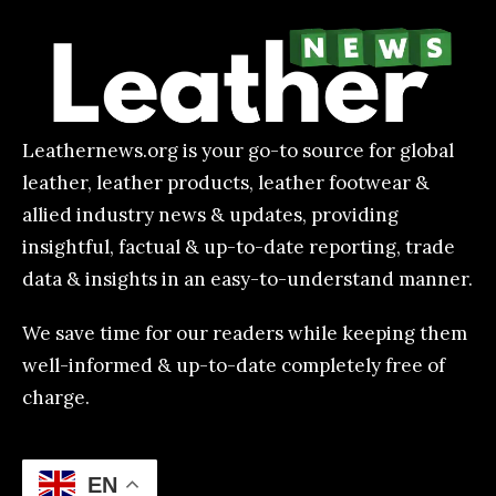
Leathernews.org is your go-to source for global
leather, leather products, leather footwear &
allied industry news & updates, providing
insightful, factual & up-to-date reporting, trade
data & insights in an easy-to-understand manner.
We save time for our readers while keeping them
well-informed & up-to-date completely free of
charge.
EN