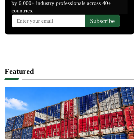
Featured