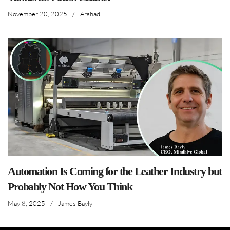
November 20, 2025
/
Arshad
Automation Is Coming for the Leather Industry but
Probably Not How You Think
May 8, 2025
/
James Bayly