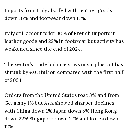
Imports from Italy also fell with leather goods
down 16% and footwear down 11%.
Italy still accounts for 30% of French imports in
leather goods and 22% in footwear but activity has
weakened since the end of 2024.
The sector’s trade balance stays in surplus but has
shrunk by €0.3 billion compared with the first half
of 2024.
Orders from the United States rose 3% and from
Germany 1% but Asia showed sharper declines
with China down 1% Japan down 5% Hong Kong
down 22% Singapore down 27% and Korea down
12%.