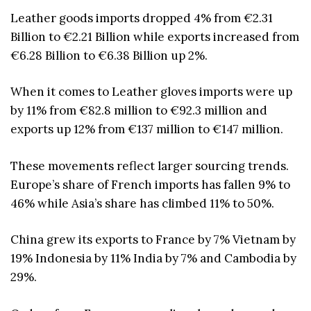
Leather goods imports dropped 4% from €2.31
Billion to €2.21 Billion while exports increased from
€6.28 Billion to €6.38 Billion up 2%.
When it comes to Leather gloves imports were up
by 11% from €82.8 million to €92.3 million and
exports up 12% from €137 million to €147 million.
These movements reflect larger sourcing trends.
Europe’s share of French imports has fallen 9% to
46% while Asia’s share has climbed 11% to 50%.
China grew its exports to France by 7% Vietnam by
19% Indonesia by 11% India by 7% and Cambodia by
29%.