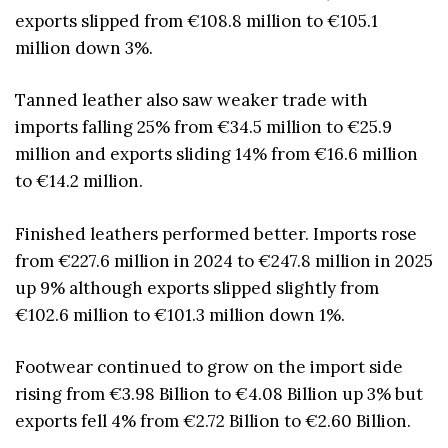
exports slipped from €108.8 million to €105.1
million down 3%.
Tanned leather also saw weaker trade with
imports falling 25% from €34.5 million to €25.9
million and exports sliding 14% from €16.6 million
to €14.2 million.
Finished leathers performed better. Imports rose
from €227.6 million in 2024 to €247.8 million in 2025
up 9% although exports slipped slightly from
€102.6 million to €101.3 million down 1%.
Footwear continued to grow on the import side
rising from €3.98 Billion to €4.08 Billion up 3% but
exports fell 4% from €2.72 Billion to €2.60 Billion.