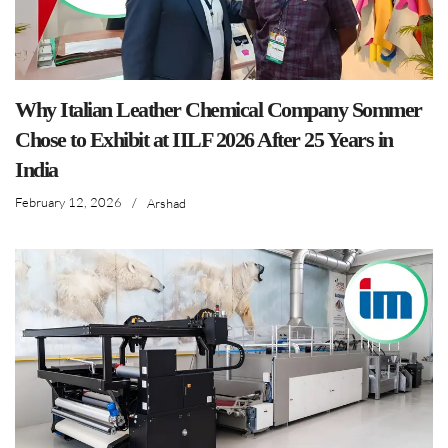
Why Italian Leather Chemical Company Sommer
Chose to Exhibit at IILF 2026 After 25 Years in
India
February 12, 2026
/
Arshad