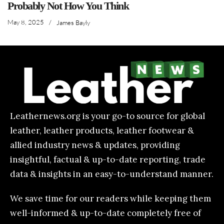
Probably Not How You Think
May 8, 2025
/
James Bayly
Leathernews.org is your go-to source for global
leather, leather products, leather footwear &
allied industry news & updates, providing
insightful, factual & up-to-date reporting, trade
data & insights in an easy-to-understand manner.
We save time for our readers while keeping them
well-informed & up-to-date completely free of