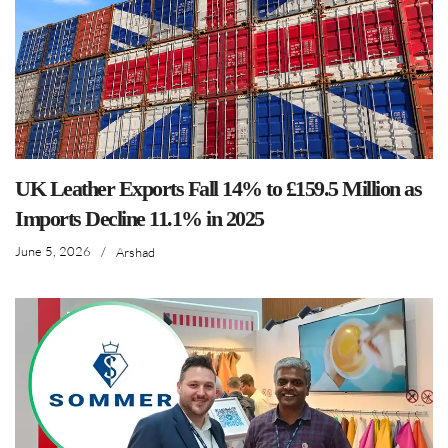
UK Leather Exports Fall 14% to £159.5 Million as
Imports Decline 11.1% in 2025
June 5, 2026
/
Arshad