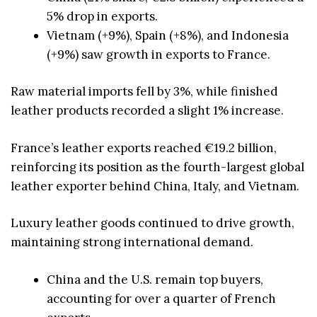
5% drop in exports.
Vietnam (+9%), Spain (+8%), and Indonesia
(+9%) saw growth in exports to France.
Raw material imports fell by 3%, while finished
leather products recorded a slight 1% increase.
France’s leather exports reached €19.2 billion,
reinforcing its position as the fourth-largest global
leather exporter behind China, Italy, and Vietnam.
Luxury leather goods continued to drive growth,
maintaining strong international demand.
China and the U.S. remain top buyers,
accounting for over a quarter of French