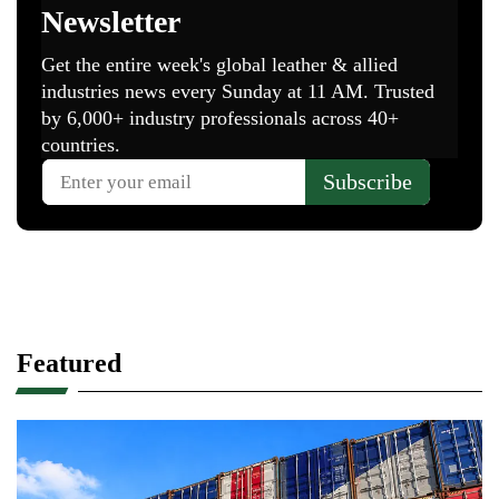
Featured