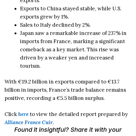
exports.
Exports to China stayed stable, while U.S.
exports grew by 1%.
Sales to Italy declined by 2%.
Japan saw a remarkable increase of 237% in
imports from France, marking a significant
comeback as a key market. This rise was
driven by a weaker yen and increased
tourism.
With €19.2 billion in exports compared to €13.7
billion in imports, France’s trade balance remains
positive, recording a €5.5 billion surplus.
Click
here
to view the detailed report prepared by
Alliance France Cuir
.
Found it insightful? Share it with your