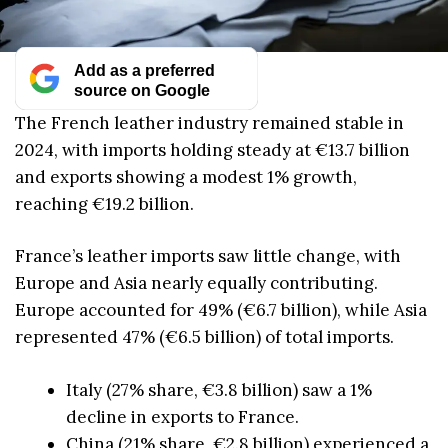
Add as a preferred
source on Google
The French leather industry remained stable in
2024, with imports holding steady at €13.7 billion
and exports showing a modest 1% growth,
reaching €19.2 billion.
France’s leather imports saw little change, with
Europe and Asia nearly equally contributing.
Europe accounted for 49% (€6.7 billion), while Asia
represented 47% (€6.5 billion) of total imports.
Italy (27% share, €3.8 billion) saw a 1%
decline in exports to France.
China (21% share, €2.8 billion) experienced a