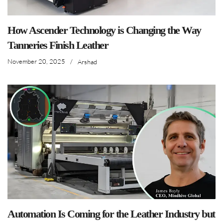
How Ascender Technology is Changing the Way
Tanneries Finish Leather
November 20, 2025
/
Arshad
Automation Is Coming for the Leather Industry but