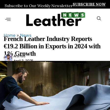
SUBSCRIBE NOW
Subscribe to Our Weekly Newsletter
Home
»
News
French Leather Industry Reports
€19.2 Billion in Exports in 2024 with
1% Growth
Ars
Arshad
April 3, 2025
had