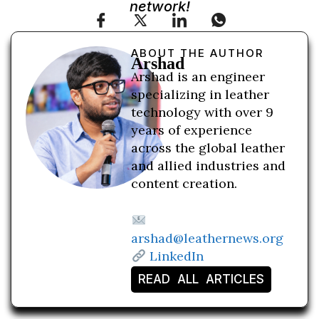
network!
ABOUT THE AUTHOR
Arshad
Arshad is an engineer
specializing in leather
technology with over 9
years of experience
across the global leather
and allied industries and
content creation.
arshad@leathernews.org
LinkedIn
READ ALL ARTICLES