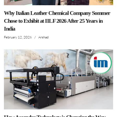
Why Italian Leather Chemical Company Sommer
Chose to Exhibit at IILF 2026 After 25 Years in
India
February 12, 2026
/
Arshad