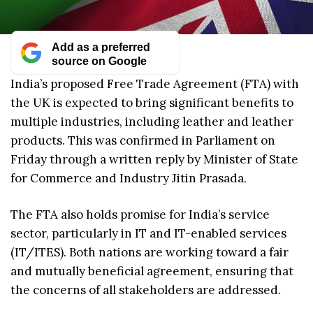
Add as a preferred
source on Google
India’s proposed Free Trade Agreement (FTA) with
the UK is expected to bring significant benefits to
multiple industries, including leather and leather
products. This was confirmed in Parliament on
Friday through a written reply by Minister of State
for Commerce and Industry Jitin Prasada.
The FTA also holds promise for India’s service
sector, particularly in IT and IT-enabled services
(IT/ITES). Both nations are working toward a fair
and mutually beneficial agreement, ensuring that
the concerns of all stakeholders are addressed.