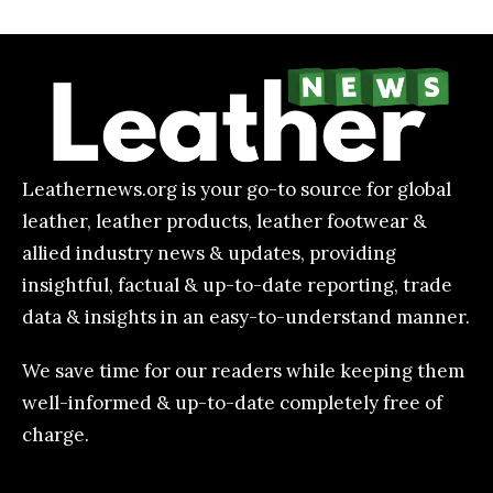
Leathernews.org is your go-to source for global
leather, leather products, leather footwear &
allied industry news & updates, providing
insightful, factual & up-to-date reporting, trade
data & insights in an easy-to-understand manner.
We save time for our readers while keeping them
well-informed & up-to-date completely free of
charge.