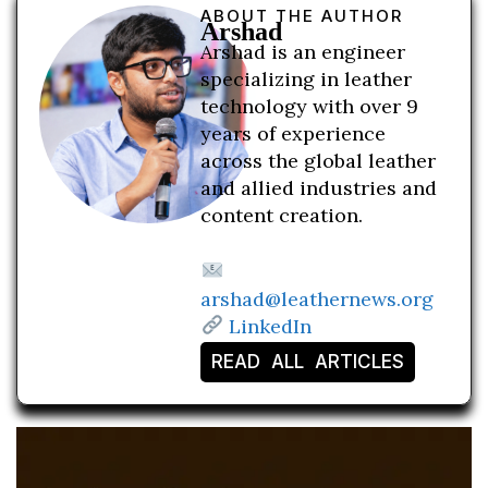
ABOUT THE AUTHOR
Arshad
Arshad is an engineer
specializing in leather
technology with over 9
years of experience
across the global leather
and allied industries and
content creation.
arshad@leathernews.org
LinkedIn
READ ALL ARTICLES