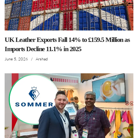
UK Leather Exports Fall 14% to £159.5 Million as
Imports Decline 11.1% in 2025
June 5, 2026
/
Arshad