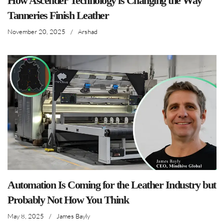
How Ascender Technology is Changing the Way
Tanneries Finish Leather
November 20, 2025
/
Arshad
Automation Is Coming for the Leather Industry but
Probably Not How You Think
May 8, 2025
/
James Bayly