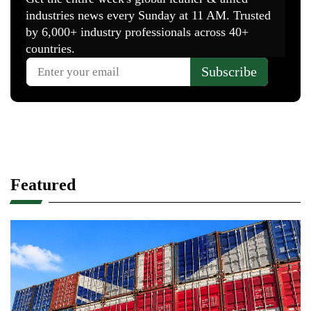
Featured