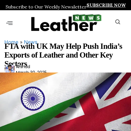
SUBSCRIBE NOW
Subscribe to Our Weekly Newsletter
Home
»
News
FTA with UK May Help Push India’s
Exports of Leather and Other Key
Sectors
Ars
Arshad
March 30, 2025
had