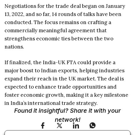
Negotiations for the trade deal began on January
13, 2022, and so far, 14 rounds of talks have been
conducted. The focus remains on crafting a
commercially meaningful agreement that
strengthens economic ties between the two
nations.
If finalized, the India-UK FTA could provide a
major boost to Indian exports, helping industries
expand their reach in the UK market. The deal is
expected to enhance trade opportunities and
foster economic growth, making it a key milestone
in India’s international trade strategy.
Found it insightful? Share it with your
network!